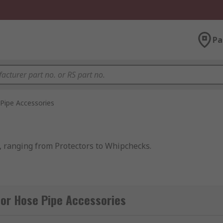
Pa
Pipe Accessories
, ranging from Protectors to Whipchecks.
d to protect hoses or
hose connectors
from damage. Using h
or Hose Pipe Accessories