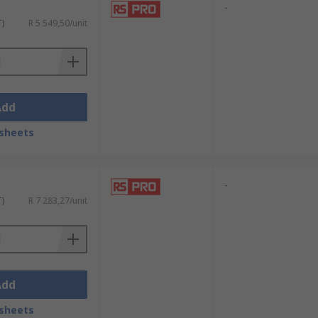
-
T)
R 5 549,50/unit
Add
sheets
-
T)
R 7 283,27/unit
Add
sheets