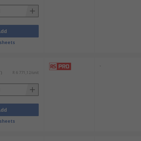
Add
sheets
-
T)
R 6 771,12/unit
Add
sheets