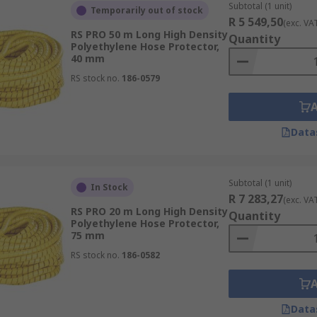
Subtotal (1 unit)
Temporarily out of stock
R 5 549,50
(exc. VA
RS PRO 50 m Long High Density
Quantity
Polyethylene Hose Protector,
40 mm
RS stock no.
186-0579
Data
Subtotal (1 unit)
In Stock
R 7 283,27
(exc. VA
RS PRO 20 m Long High Density
Quantity
Polyethylene Hose Protector,
75 mm
RS stock no.
186-0582
Data