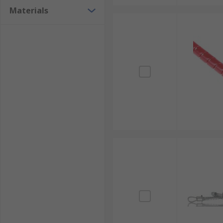
Materials