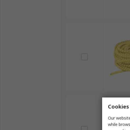
Cookies 
Our website
while brows