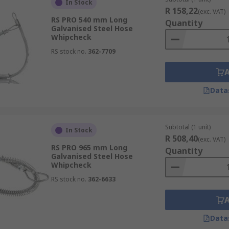
re resistant to rust and corrosion and don't require tools fo
In Stock
R 158,22
(exc. VAT)
RS PRO 540 mm Long
Quantity
Galvanised Steel Hose
Whipcheck
tion, or to any compressor equipment. The whipcheck extend
RS stock no.
362-7709
ld pull back the spring and attach the loops on the whipche
 galvanised, multistrand wire, suitable for use in corrosive
ut and causing a potential hazard.
Data
Subtotal (1 unit)
In Stock
R 508,40
(exc. VAT)
RS PRO 965 mm Long
Quantity
Galvanised Steel Hose
Whipcheck
RS stock no.
362-6633
Data