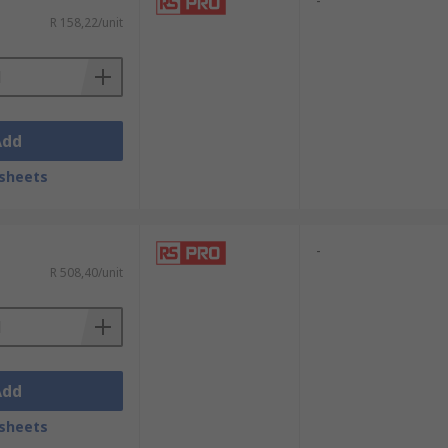
r installation.
-
R 158,22/unit
s across the hose fittings to give
ck over each hose before making the
Add
 environments. This sturdy material is
sheets
-
R 508,40/unit
Add
sheets