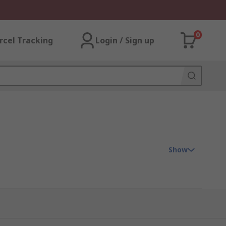
0
rcel Tracking
Login / Sign up
Show
ose protectors can prevent costly down