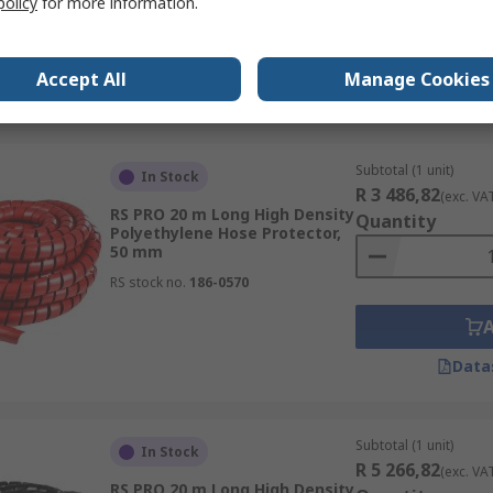
policy
for more information.
RS stock no.
186-0568
Accept All
Manage Cookies
Data
Subtotal (1 unit)
In Stock
R 3 486,82
(exc. VA
RS PRO 20 m Long High Density
Quantity
Polyethylene Hose Protector,
50 mm
RS stock no.
186-0570
Data
Subtotal (1 unit)
In Stock
R 5 266,82
(exc. VA
RS PRO 20 m Long High Density