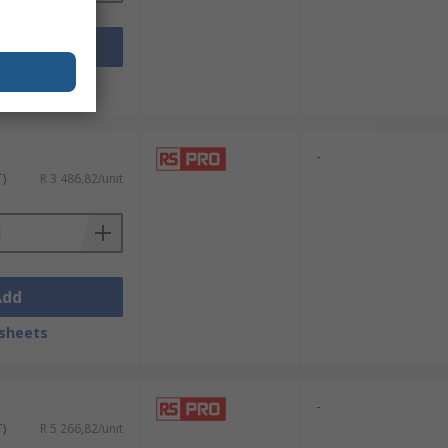
Add
sheets
-
T)
R 3 486,82/unit
Add
sheets
-
T)
R 5 266,82/unit