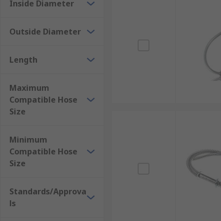
air or fluids, whipchecks should always be used. They'
Inside Diameter
How do hose whipchecks work?
Outside Diameter
Hose whipchecks can be attached to each hose connec
Length
standby safety for the hose. Whilst fitting, you shou
connection. Whipchecks are constructed from flexible,
what restricts an uncoupled hose from thrashing abo
Maximum
Compatible Hose
Size
Minimum
Compatible Hose
Size
Standards/Approva
ls