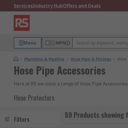
Services
Industry Hub
Offers and Deals
Menu
MPN
/
Plumbing & Pipeline
/
Hose Pipe & Fittings
/
Hose 
Hose Pipe Accessories
Here at RS we stock a range of Hose Pipe Accessories
Hose Protectors
Hose protectors are materials or devices that are use
59 Products showing f
time and replacements due to hose failure.
Filters