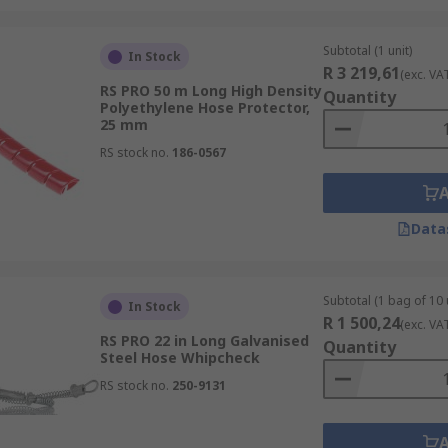
Subtotal (1 unit)
In Stock
R 3 219,61
(exc. VA
RS PRO 50 m Long High Density
Quantity
Polyethylene Hose Protector,
25 mm
RS stock no.
186-0567
Data
Subtotal (1 bag of 10 
In Stock
R 1 500,24
(exc. VA
RS PRO 22 in Long Galvanised
Quantity
Steel Hose Whipcheck
RS stock no.
250-9131