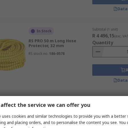
Data
Subtotal (1 unit)
In Stock
R 4 496,15
(exc. VA
RS PRO 50 m Long Hose
Quantity
Protector, 32 mm
RS stock no.
186-0578
Data
Subtotal (1 unit)
In Stock
affect the service we can offer you
R 4 669,55
(exc. VA
RS PRO 50 m Long High Density
Quantity
 uses cookies and similar technologies to provide you with a better 
Polyethylene Hose Protector,
32 mm
ing and placing orders, and to personalise the content you see. You 