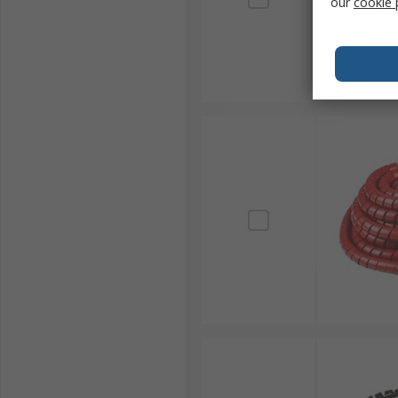
our
cookie 