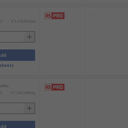
-
T)
R 3 219,61/unit
Add
sheets
units)
-
T)
R 1 500,24/bag
Add