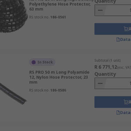
Quantity
Polyethylene Hose Protector,
63 mm
RS stock no.
186-0561
Data
Subtotal (1 unit)
In Stock
R 6 771,12
(exc. VA
RS PRO 50 m Long Polyamide
Quantity
12, Nylon Hose Protector, 23
mm
RS stock no.
186-0586
Data