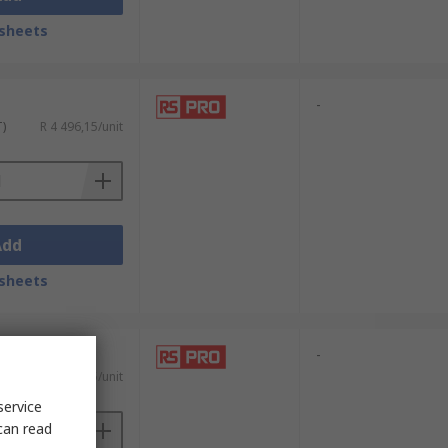
sheets
-
T)
R 4 496,15/unit
Add
sheets
-
T)
R 4 669,55/unit
service
can read