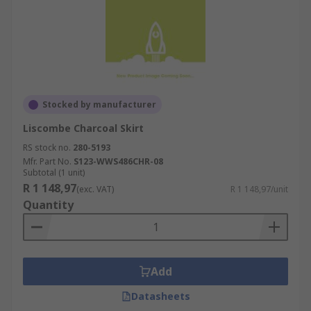
Stocked by manufacturer
Liscombe Charcoal Skirt
RS stock no.
280-5193
Mfr. Part No.
S123-WWS486CHR-08
Subtotal (1 unit)
R 1 148,97
(exc. VAT)
R 1 148,97/unit
Quantity
Add
Datasheets