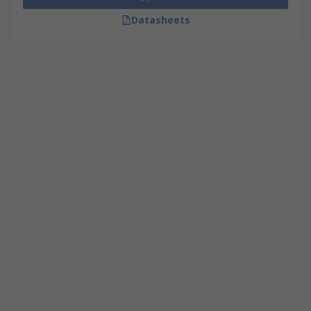
Datasheets