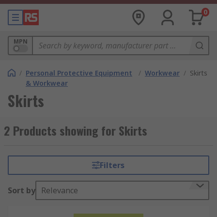
0
MPN
/
Personal Protective Equipment
/
Workwear
/
Skirts
& Workwear
Skirts
2 Products showing for Skirts
Filters
Sort by
Relevance