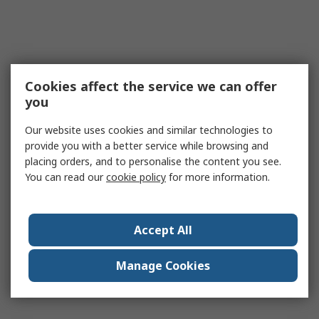
Cookies affect the service we can offer
you
Our website uses cookies and similar technologies to
provide you with a better service while browsing and
placing orders, and to personalise the content you see.
You can read our
cookie policy
for more information.
Accept All
Manage Cookies