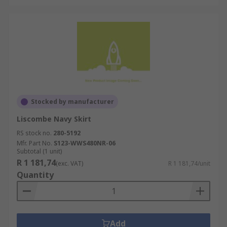
Stocked by manufacturer
Liscombe Navy Skirt
RS stock no.
280-5192
Mfr. Part No.
S123-WWS480NR-06
Subtotal (1 unit)
R 1 181,74
(exc. VAT)
R 1 181,74/unit
Quantity
Add