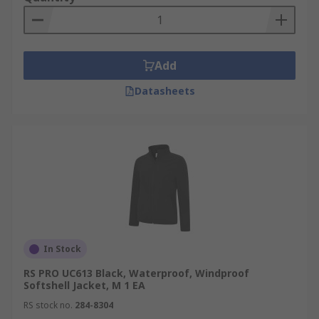
Add
Datasheets
In Stock
RS PRO UC613 Black, Waterproof, Windproof
Softshell Jacket, M 1 EA
RS stock no.
284-8304