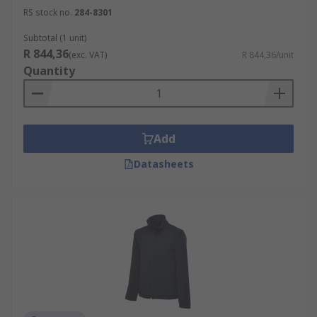
RS stock no.
284-8301
Subtotal (1 unit)
R 844,36
(exc. VAT)
R 844,36/unit
Quantity
Add
Datasheets