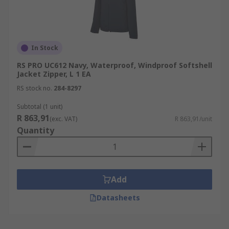
In Stock
RS PRO UC612 Navy, Waterproof, Windproof Softshell
Jacket Zipper, L 1 EA
RS stock no.
284-8297
Subtotal (1 unit)
R 863,91
(exc. VAT)
R 863,91/unit
Quantity
Add
Datasheets