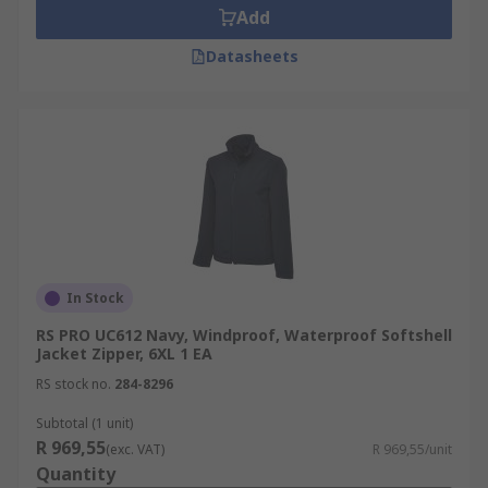
Add
Datasheets
In Stock
RS PRO UC612 Navy, Windproof, Waterproof Softshell
Jacket Zipper, 6XL 1 EA
RS stock no.
284-8296
Subtotal (1 unit)
R 969,55
(exc. VAT)
R 969,55/unit
Quantity