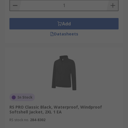
Add
Datasheets
In Stock
RS PRO Classic Black, Waterproof, Windproof
Softshell Jacket, 2XL 1 EA
RS stock no.
284-8302