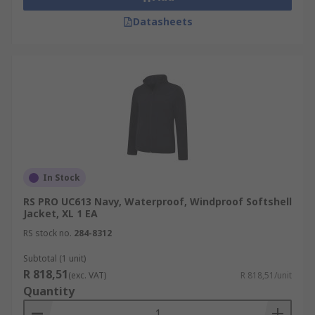
Datasheets
In Stock
RS PRO UC613 Navy, Waterproof, Windproof Softshell
Jacket, XL 1 EA
RS stock no.
284-8312
Subtotal (1 unit)
R 818,51
(exc. VAT)
R 818,51/unit
Quantity