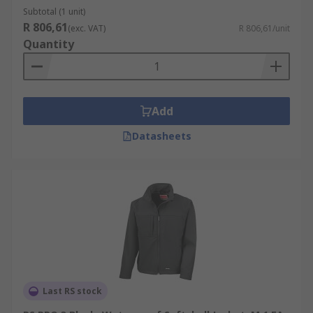
Subtotal (1 unit)
R 806,61
(exc. VAT)
R 806,61/unit
Quantity
Add
Datasheets
Last RS stock