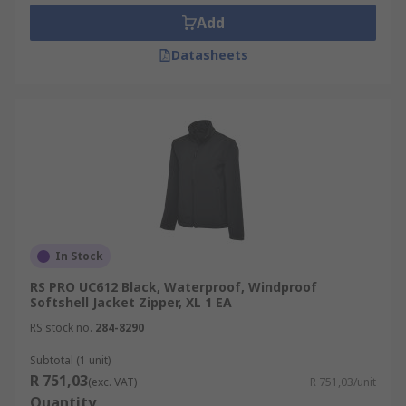
jackets, hooded jackets, waterproof and
Add
windbreaker jackets.
Datasheets
RS has a variety of work jackets and coats
available in many sizes from some of the leading
brands such as Helly Hansen, DeWalt, Dickies,
Scruffs to name a few and our own brand RS PRO.
In Stock
RS PRO UC612 Black, Waterproof, Windproof
Softshell Jacket Zipper, XL 1 EA
RS stock no.
284-8290
Subtotal (1 unit)
R 751,03
(exc. VAT)
R 751,03/unit
Quantity