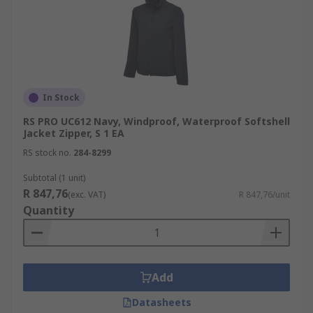
In Stock
RS PRO UC612 Navy, Windproof, Waterproof Softshell
Jacket Zipper, S 1 EA
RS stock no.
284-8299
Subtotal (1 unit)
R 847,76
(exc. VAT)
R 847,76/unit
Quantity
Add
Datasheets