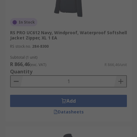
In Stock
RS PRO UC612 Navy, Windproof, Waterproof Softshell
Jacket Zipper, XL 1 EA
RS stock no.
284-8300
Subtotal (1 unit)
R 866,46
(exc. VAT)
R 866,46/unit
Quantity
Add
Datasheets