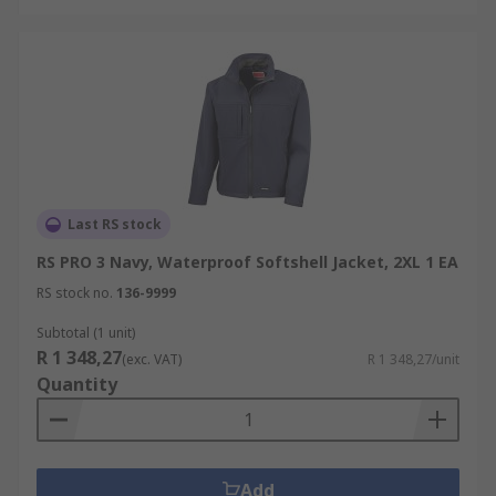
Last RS stock
RS PRO 3 Navy, Waterproof Softshell Jacket, 2XL 1 EA
RS stock no.
136-9999
Subtotal (1 unit)
R 1 348,27
(exc. VAT)
R 1 348,27/unit
Quantity
Add