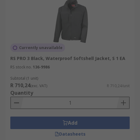
Currently unavailable
RS PRO 3 Black, Waterproof Softshell Jacket, S 1 EA
RS stock no.
136-9986
Subtotal (1 unit)
R 710,24
(exc. VAT)
R 710,24/unit
Quantity
Add
Datasheets