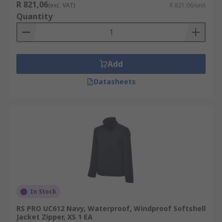
R 821,06
(exc. VAT)
R 821,06/unit
Quantity
Add
Datasheets
In Stock
RS PRO UC612 Navy, Waterproof, Windproof Softshell
Jacket Zipper, XS 1 EA