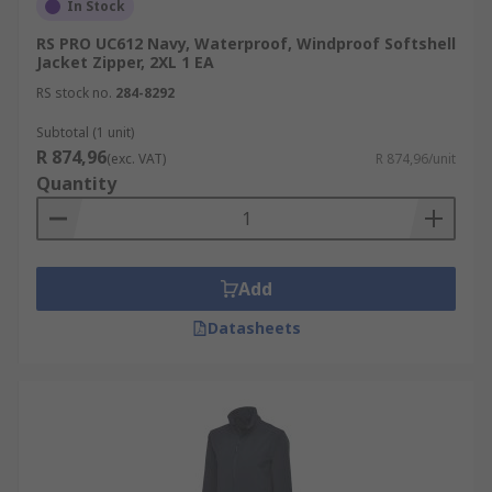
In Stock
RS PRO UC612 Navy, Waterproof, Windproof Softshell
Jacket Zipper, 2XL 1 EA
RS stock no.
284-8292
Subtotal (1 unit)
R 874,96
(exc. VAT)
R 874,96/unit
Quantity
Add
Datasheets