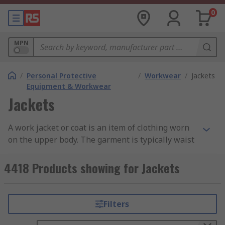
0
MPN
/
Personal Protective
/
Workwear
/
Jackets
Equipment & Workwear
Jackets
A work jacket or coat is an item of clothing worn
on the upper body. The garment is typically waist
or mid length with sleeves that fastens up at the
front with a zip or buttons. The outerwear is
4418 Products showing for Jackets
designed to keep you warm and to protect you
from the elements. Jackets also provide
protection in environments where PPE (personal
Filters
protection equipment) is a requirement.