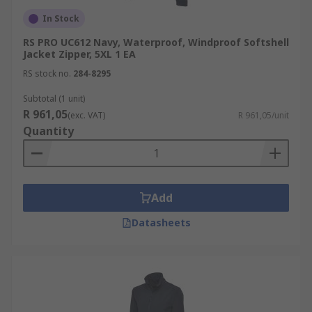
In Stock
RS PRO UC612 Navy, Waterproof, Windproof Softshell
Jacket Zipper, 5XL 1 EA
RS stock no.
284-8295
Subtotal (1 unit)
R 961,05
(exc. VAT)
R 961,05/unit
Quantity
Add
Datasheets