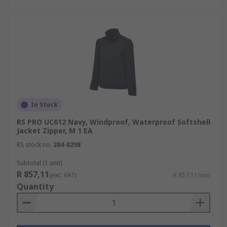
In Stock
RS PRO UC612 Navy, Windproof, Waterproof Softshell
Jacket Zipper, M 1 EA
RS stock no.
284-8298
Subtotal (1 unit)
R 857,11
(exc. VAT)
R 857,11/unit
Quantity