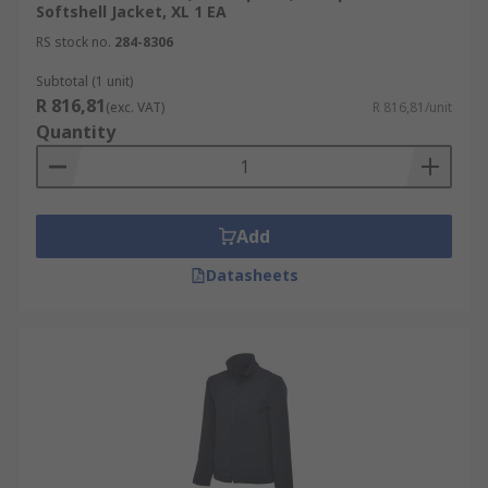
Softshell Jacket, XL 1 EA
RS stock no.
284-8306
Subtotal (1 unit)
R 816,81
(exc. VAT)
R 816,81/unit
Quantity
Add
Datasheets