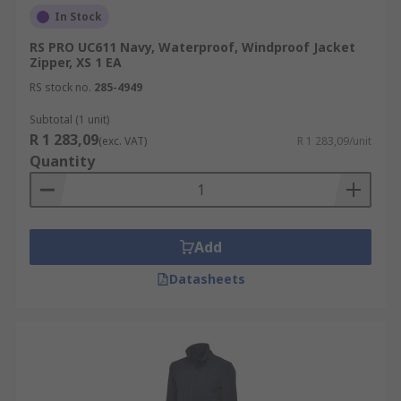
In Stock
RS PRO UC611 Navy, Waterproof, Windproof Jacket
Zipper, XS 1 EA
RS stock no.
285-4949
Subtotal (1 unit)
R 1 283,09
(exc. VAT)
R 1 283,09/unit
Quantity
Add
Datasheets