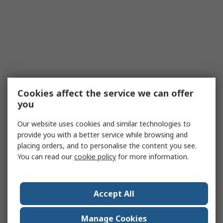
Cookies affect the service we can offer
you
Our website uses cookies and similar technologies to
provide you with a better service while browsing and
placing orders, and to personalise the content you see.
You can read our
cookie policy
for more information.
Accept All
Manage Cookies