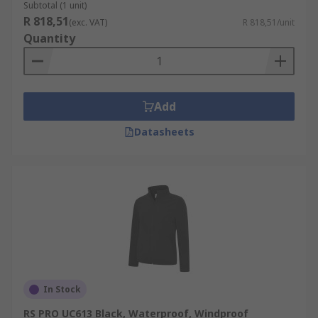
Subtotal (1 unit)
R 818,51
(exc. VAT)
R 818,51/unit
Quantity
Add
Datasheets
In Stock
RS PRO UC613 Black, Waterproof, Windproof