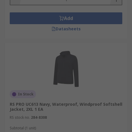
Add
Datasheets
In Stock
RS PRO UC613 Navy, Waterproof, Windproof Softshell
Jacket, 2XL 1 EA
RS stock no.
284-8308
Subtotal (1 unit)