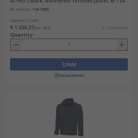
RS PRO 3 Black, Waterproof Softshell Jacket, M 1 EA
RS stock no.
136-9985
Subtotal (1 unit)
R 1 336,37
(exc. VAT)
R 1 336,37/unit
Quantity
Add
Datasheets