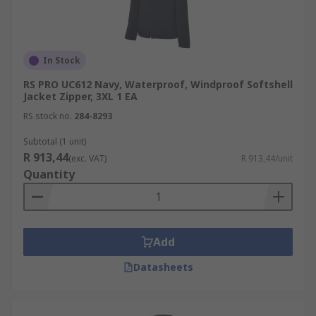
In Stock
RS PRO UC612 Navy, Waterproof, Windproof Softshell
Jacket Zipper, 3XL 1 EA
RS stock no.
284-8293
Subtotal (1 unit)
R 913,44
(exc. VAT)
R 913,44/unit
Quantity
Add
Datasheets