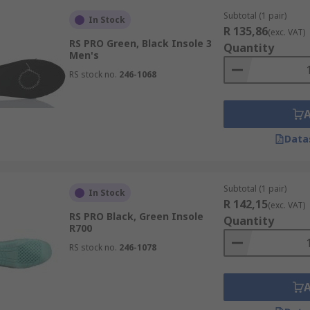
Subtotal (1 pair)
In Stock
R 135,86
(exc. VAT)
RS PRO Green, Black Insole 3
Quantity
Men's
RS stock no.
246-1068
Data
Subtotal (1 pair)
In Stock
R 142,15
(exc. VAT)
RS PRO Black, Green Insole
Quantity
R700
RS stock no.
246-1078