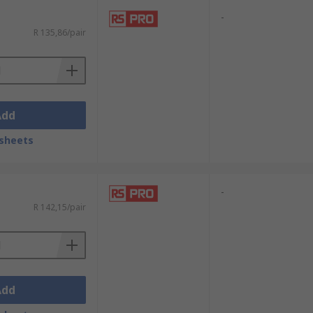
-
R 135,86/pair
Add
sheets
-
R 142,15/pair
Add