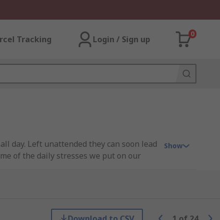
0
rcel Tracking
Login / Sign up
all day. Left unattended they can soon lead
Show
ome of the daily stresses we put on our
 so you can take care of your feet and
Download to CSV
1
of
24