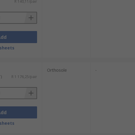
R 140,11/pair
Add
sheets
Orthosole
-
T)
R 1 176,25/pair
Add
sheets