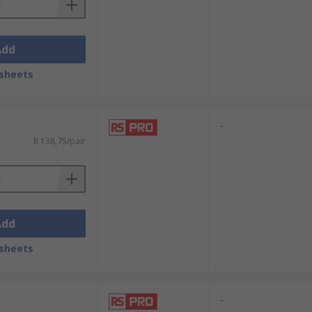
Add
sheets
-
R 138,75/pair
Add
sheets
-