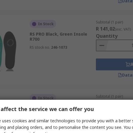
Data
Subtotal (1 pair)
In Stock
R 141,02
(exc. VAT)
RS PRO Black, Green Insole
Quantity
R700
RS stock no.
246-1073
Data
Subtotal (1 pair)
In Stock
R 156,76
(exc. VAT)
affect the service we can offer you
RS PRO Black, Green Insole 37
Quantity
RS stock no.
246-1070
 uses cookies and similar technologies to provide you with a better 
ing and placing orders, and to personalise the content you see. You 