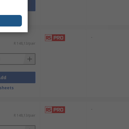
Add
sheets
-
R 148,13/pair
Add
sheets
-
R 148,13/pair