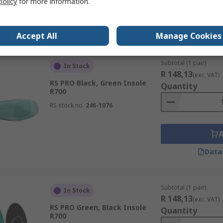
policy
for more information.
Data
Accept All
Manage Cookies
Subtotal (1 pair)
In Stock
R 148,13
(exc. VAT)
RS PRO Black, Green Insole
Quantity
R700
RS stock no.
246-1076
Data
Subtotal (1 pair)
In Stock
R 148,13
(exc. VAT)
RS PRO Green, Black Insole
Quantity
R700