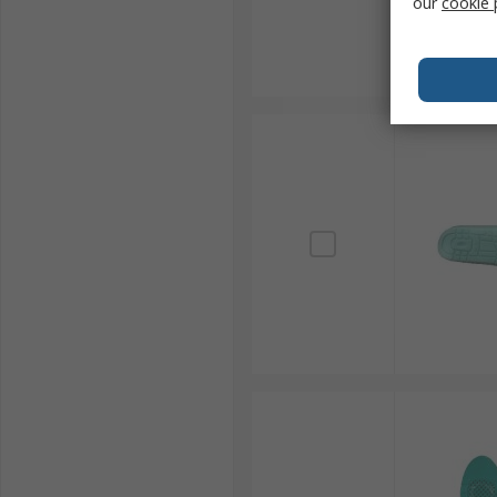
our
cookie 