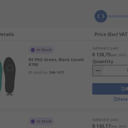
e available in a range of shapes, sizes and materials that w
he more advanced types including insoles for plantar fasciiti
etails
Price (Excl VAT
ides arch supportReduce pressure and increase comfortRed
Subtotal (1 pair)
In Stock
blisters irritation and discomfort
R 138,75
(exc. VAT)
RS PRO Green, Black Insole
Quantity
R700
RS stock no.
246-1071
Data
Subtotal (1 pair)
In Stock
R 143,17
(exc. VAT)