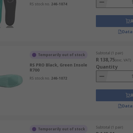
RS stock no.
246-1074
Data
Subtotal (1 pair)
Temporarily out of stock
R 138,75
(exc. VAT)
RS PRO Black, Green Insole
Quantity
R700
RS stock no.
246-1072
Data
Subtotal (1 pair)
Temporarily out of stock