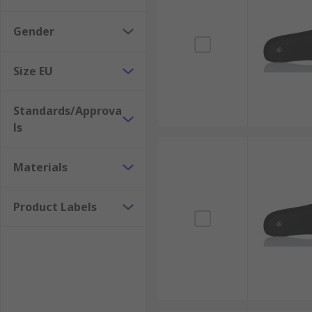
Gender
Size EU
Standards/Approva
ls
Materials
Product Labels