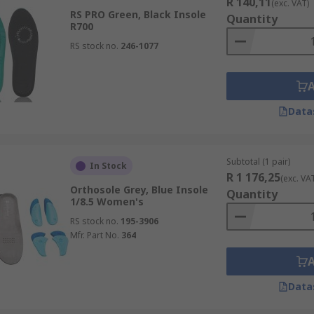
R 140,11
(exc. VAT)
RS PRO Green, Black Insole
Quantity
R700
RS stock no.
246-1077
Data
Subtotal (1 pair)
In Stock
R 1 176,25
(exc. VA
Orthosole Grey, Blue Insole
Quantity
1/8.5 Women's
RS stock no.
195-3906
Mfr. Part No.
364
Data