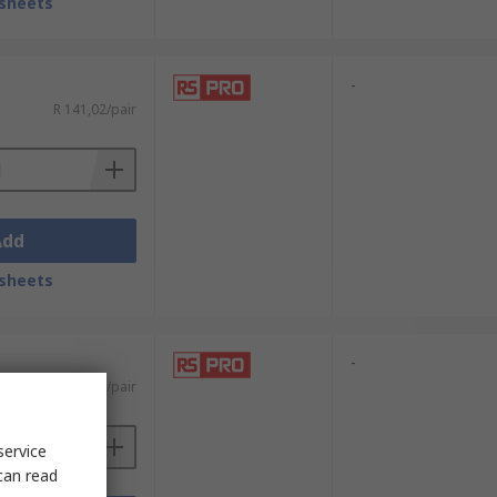
sheets
-
R 141,02/pair
Add
sheets
-
R 156,76/pair
service
can read