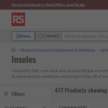
Services
Industry Hub
Offers and Deals
Menu
MPN
/
Personal Protective Equipment & Workwear
/
Saf
Insoles
Tired achy feet, sore back and muscle fatigue are co
to more serious conditions resulting in time off of w
lower limbs and feet.Our range of men’s insoles and 
focus on your work.
477 Products showing 
Filters
What are the different types of insoles?
Compare (0/8)
Rese