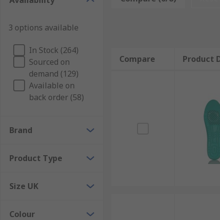
Availability
Our selection of quality, high-performance insoles ar
from standard comfort and cushioning shoe inserts to t
3 options available
and arch support insoles.
Key Features and Benefits
In Stock (264)
Compare
Product D
Sourced on
demand (129)
Improves postureEases back, knee and hip painProv
Available on
absorptionBanishing odours / anti-bacterialPrevents 
back order (58)
Brand
Product Type
Size UK
Colour