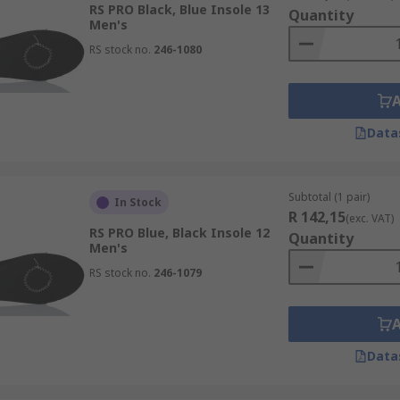
RS PRO Black, Blue Insole 13
Quantity
Men's
RS stock no.
246-1080
Data
Subtotal (1 pair)
In Stock
R 142,15
(exc. VAT)
RS PRO Blue, Black Insole 12
Quantity
Men's
RS stock no.
246-1079
Data