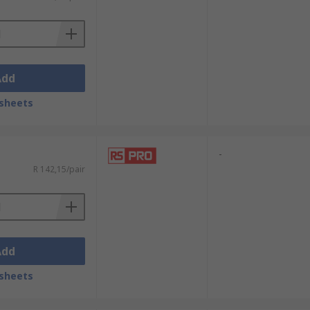
Add
sheets
-
R 142,15/pair
Add
sheets