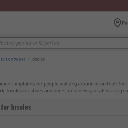
Pa
ety Footwear
/
Insoles
mmon complaints for people walking around or on their feet 
ork. Insoles for shoes and boots are one way of alleviating s
women’s insoles are designed for ultimate underfoot comfort
for Insoles
t