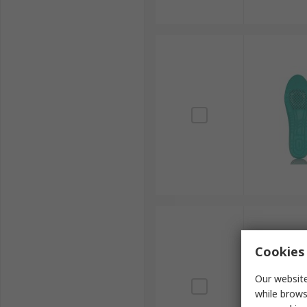
Cookies 
Our website
while brows