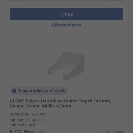
Add
Datasheets
Temporarily out of stock
GL9665 Polyco Healthline Holder Depth 140 mm,
Height 93 mm, Widht 127mm
RS stock no.
757-764
Mfr. Part No.
GL9665
Subtotal (1 unit)
R 311,96
(exc. VAT)
R 311,96/unit