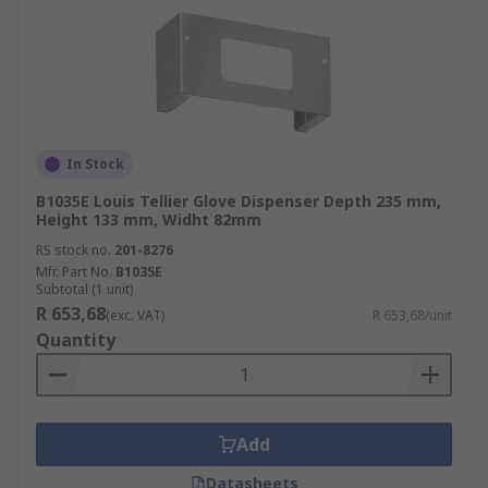
In Stock
B1035E Louis Tellier Glove Dispenser Depth 235 mm,
Height 133 mm, Widht 82mm
RS stock no.
201-8276
Mfr. Part No.
B1035E
Subtotal (1 unit)
R 653,68
(exc. VAT)
R 653,68/unit
Quantity
Add
Datasheets