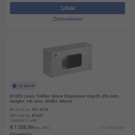
Add
Datasheets
In Stock
B1035 Louis Tellier Glove Dispenser Depth 255 mm,
Height 145 mm, Widht 90mm
RS stock no.
201-8270
Mfr. Part No.
B1035
Subtotal (1 unit)
R 1 330,90
(exc. VAT)
R 1 330,90/unit
Quantity