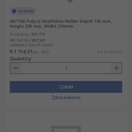
In Stock
GE/TGD Polyco Healthline Holder Depth 105 mm,
Height 395 mm, Widht 270mm
RS stock no.
757-777
Mfr. Part No.
GE/TGD
Subtotal (1 box of 2 units)
R 1 714,51
(exc. VAT)
R 1 714,51/box
Quantity
Add
Datasheets