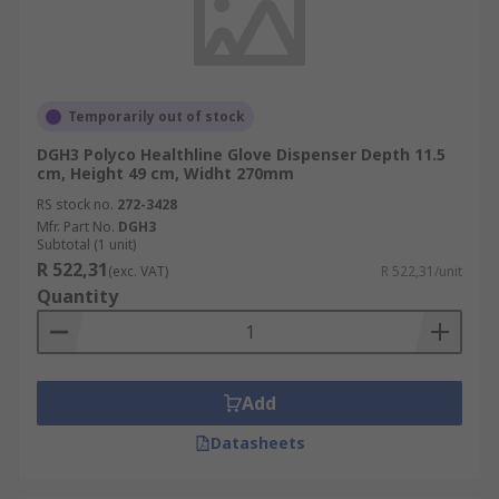
Temporarily out of stock
DGH3 Polyco Healthline Glove Dispenser Depth 11.5
cm, Height 49 cm, Widht 270mm
RS stock no.
272-3428
Mfr. Part No.
DGH3
Subtotal (1 unit)
R 522,31
(exc. VAT)
R 522,31/unit
Quantity
Add
Datasheets