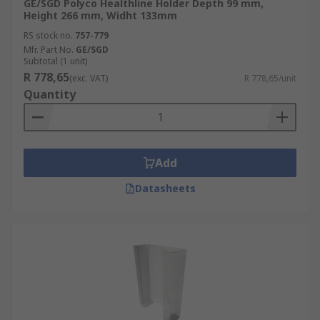
GE/SGD Polyco Healthline Holder Depth 99 mm,
Height 266 mm, Widht 133mm
RS stock no.
757-779
Mfr. Part No.
GE/SGD
Subtotal (1 unit)
R 778,65
(exc. VAT)
R 778,65/unit
Quantity
Add
Datasheets