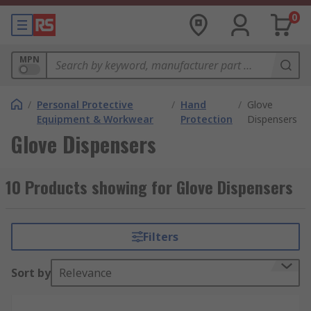
0
MPN
/
Personal Protective
/
Hand
/
Glove
Equipment & Workwear
Protection
Dispensers
Glove Dispensers
10 Products showing for Glove Dispensers
Filters
Sort by
Relevance