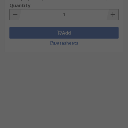
Quantity
Add
Datasheets