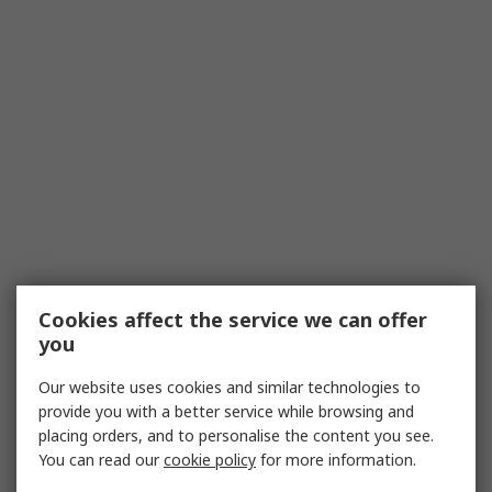
Cookies affect the service we can offer
you
Our website uses cookies and similar technologies to
provide you with a better service while browsing and
placing orders, and to personalise the content you see.
You can read our
cookie policy
for more information.