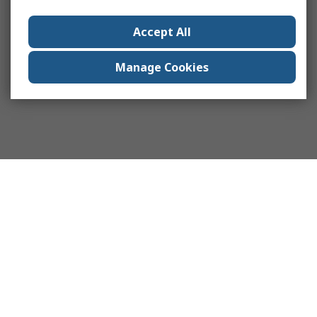
Accept All
Manage Cookies