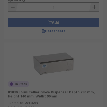
Add
Datasheets
In Stock
B1030 Louis Tellier Glove Dispenser Depth 250 mm,
Height 140 mm, Widht 90mm
RS stock no.
201-8269