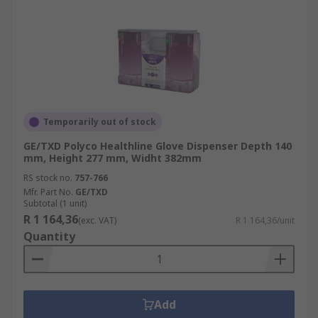
Temporarily out of stock
GE/TXD Polyco Healthline Glove Dispenser Depth 140
mm, Height 277 mm, Widht 382mm
RS stock no.
757-766
Mfr. Part No.
GE/TXD
Subtotal (1 unit)
R 1 164,36
(exc. VAT)
R 1 164,36/unit
Quantity
Add