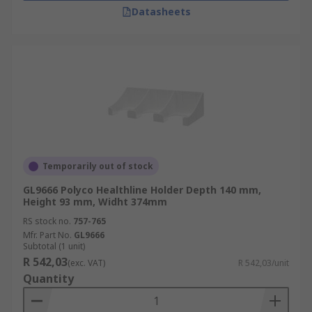
Datasheets
Temporarily out of stock
GL9666 Polyco Healthline Holder Depth 140 mm,
Height 93 mm, Widht 374mm
RS stock no.
757-765
Mfr. Part No.
GL9666
Subtotal (1 unit)
R 542,03
(exc. VAT)
R 542,03/unit
Quantity