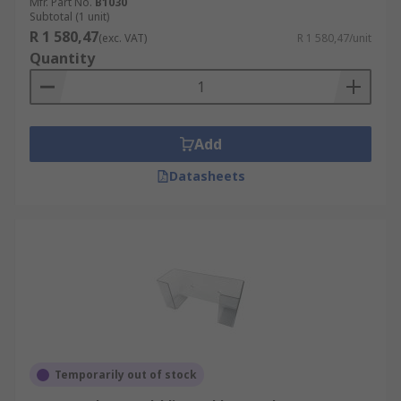
Mfr. Part No.
B1030
Subtotal (1 unit)
R 1 580,47
(exc. VAT)
R 1 580,47/unit
Quantity
Add
Datasheets
Temporarily out of stock