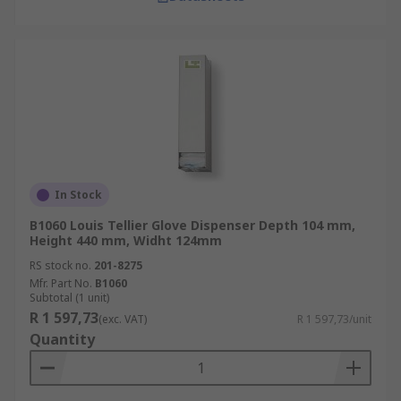
In Stock
B1060 Louis Tellier Glove Dispenser Depth 104 mm,
Height 440 mm, Widht 124mm
RS stock no.
201-8275
Mfr. Part No.
B1060
Subtotal (1 unit)
R 1 597,73
(exc. VAT)
R 1 597,73/unit
Quantity