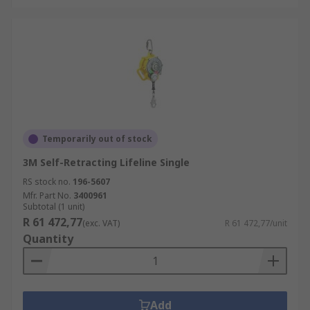
Temporarily out of stock
3M Self-Retracting Lifeline Single
RS stock no.
196-5607
Mfr. Part No.
3400961
Subtotal (1 unit)
R 61 472,77
(exc. VAT)
R 61 472,77/unit
Quantity
Add