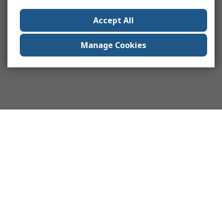
Accept All
Manage Cookies