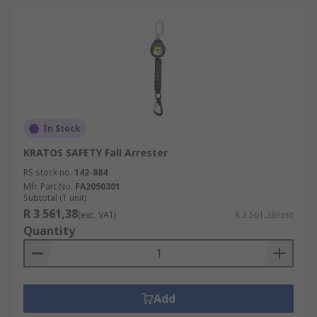
In Stock
KRATOS SAFETY Fall Arrester
RS stock no.
142-884
Mfr. Part No.
FA2050301
Subtotal (1 unit)
R 3 561,38
(exc. VAT)
R 3 561,38/unit
Quantity
Add