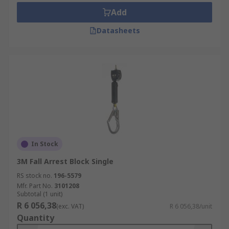
Add
Datasheets
In Stock
3M Fall Arrest Block Single
RS stock no.
196-5579
Mfr. Part No.
3101208
Subtotal (1 unit)
R 6 056,38
(exc. VAT)
R 6 056,38/unit
Quantity