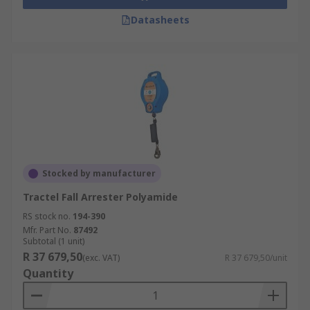
Datasheets
Stocked by manufacturer
Tractel Fall Arrester Polyamide
RS stock no.
194-390
Mfr. Part No.
87492
Subtotal (1 unit)
R 37 679,50
(exc. VAT)
R 37 679,50/unit
Quantity