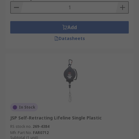
A fall arrest block is also used to winch
equipment and users securely, so you must
ensure you have enough safety rope and cable
length to complete the job in safety.
Add
Fall Arrest Lifeline materials available
Datasheets
Steel, stainless and galvanised steel, webbing,
polyester, polyamide, rope.
Fall arrest block casing material available
Aluminium, nylon, plastic, polyurethane,
polyamide and steel.
In Stock
JSP Self-Retracting Lifeline Single Plastic
RS stock no.
269-4384
Mfr. Part No.
FAR0712
Subtotal (1 unit)