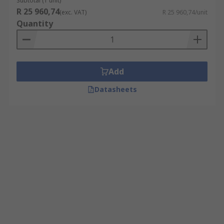
Subtotal (1 unit)
R 25 960,74
(exc. VAT)
R 25 960,74/unit
Quantity
Add
Datasheets