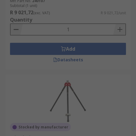
Mfr. Part No.
240107
Subtotal (1 unit)
R 9 021,72
(exc. VAT)
R 9 021,72/unit
Quantity
Add
Datasheets
Stocked by manufacturer