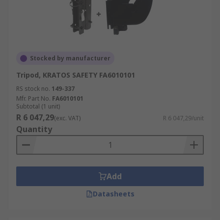
Stocked by manufacturer
Tripod, KRATOS SAFETY FA6010101
RS stock no.
149-337
Mfr. Part No.
FA6010101
Subtotal (1 unit)
R 6 047,29
(exc. VAT)
R 6 047,29/unit
Quantity
Add
Datasheets