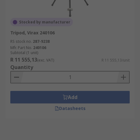
Stocked by manufacturer
Tripod, Virax 240106
RS stock no.
287-9238
Mfr. Part No.
240106
Subtotal (1 unit)
R 11 555,13
(exc. VAT)
R 11 555,13/unit
Quantity
Add
Datasheets