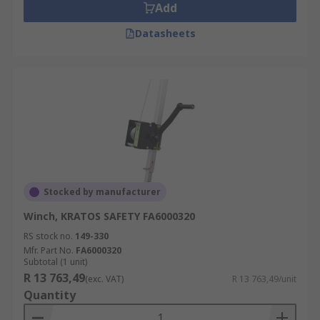
Add
Datasheets
Stocked by manufacturer
Winch, KRATOS SAFETY FA6000320
RS stock no.
149-330
Mfr. Part No.
FA6000320
Subtotal (1 unit)
R 13 763,49
(exc. VAT)
R 13 763,49/unit
Quantity