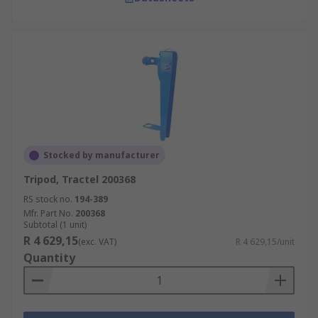
Stocked by manufacturer
Tripod, Tractel 200368
RS stock no.
194-389
Mfr. Part No.
200368
Subtotal (1 unit)
R 4 629,15
(exc. VAT)
R 4 629,15/unit
Quantity