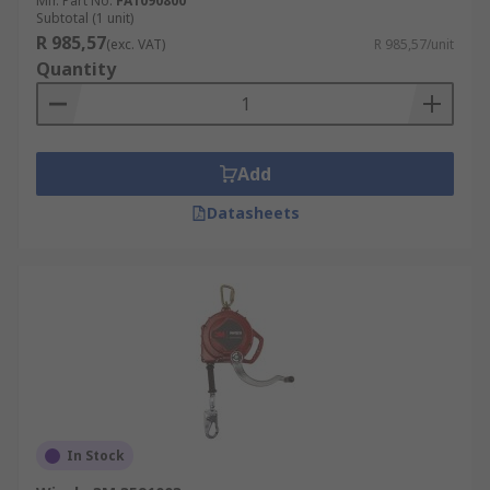
Mfr. Part No.
FA1090800
Subtotal (1 unit)
R 985,57
(exc. VAT)
R 985,57/unit
Quantity
Add
Datasheets
In Stock