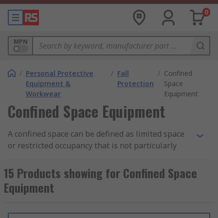
0
MPN
/
Personal Protective
/
Fall
/
Confined
Equipment &
Protection
Space
Workwear
Equipment
Confined Space Equipment
A confined space can be defined as limited space
or restricted occupancy that is not particularly
designed for people to enter or exit. However, in
some workplaces, workers need to enter a
15 Products showing for Confined Space
"confined space" to perform certain tasks.
Equipment
Common confined space includes, tanks, vessels,
vaults, pits, manholes, tunnels, pipelines,
chamber, silo and more, typically where space is