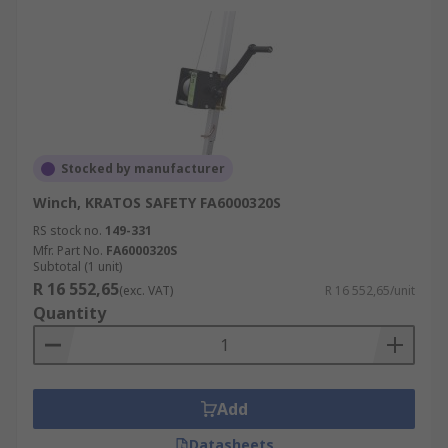
Stocked by manufacturer
Winch, KRATOS SAFETY FA6000320S
RS stock no.
149-331
Mfr. Part No.
FA6000320S
Subtotal (1 unit)
R 16 552,65
(exc. VAT)
R 16 552,65/unit
Quantity
Add
Datasheets