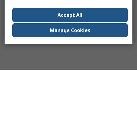
Accept All
Manage Cookies