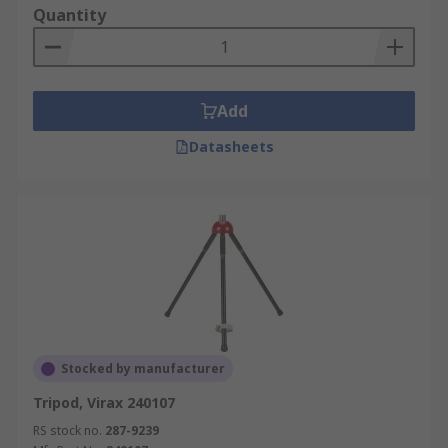
Quantity
Add
Datasheets
Stocked by manufacturer
Tripod, Virax 240107
RS stock no.
287-9239