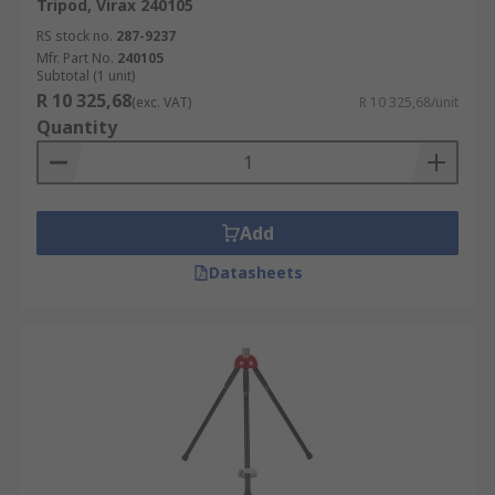
Tripod, Virax 240105
RS stock no.
287-9237
Mfr. Part No.
240105
Subtotal (1 unit)
R 10 325,68
(exc. VAT)
R 10 325,68/unit
Quantity
Add
Datasheets