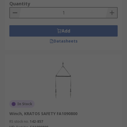
including, but not limited to, mining,
Quantity
construction, utility, engineering, army.
Add
Datasheets
In Stock
Winch, KRATOS SAFETY FA1090800
RS stock no.
142-857