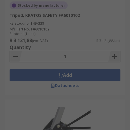
Stocked by manufacturer
Tripod, KRATOS SAFETY FA6010102
RS stock no.
149-339
Mfr. Part No.
FA6010102
Subtotal (1 unit)
R 3 121,88
(exc. VAT)
R 3 121,88/unit
Quantity
Add
Datasheets