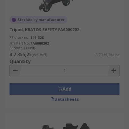
Stocked by manufacturer
Tripod, KRATOS SAFETY FA6000202
RS stock no.
149-328
Mfr. Part No.
FA6000202
Subtotal (1 unit)
R 7 355,25
(exc. VAT)
R 7 355,25/unit
Quantity
Add
Datasheets