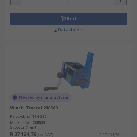
Add
Datasheets
Stocked by manufacturer
Winch, Tractel 280589
RS stock no.
194-392
Mfr. Part No.
280589
Subtotal (1 unit)
R 27 134,76
(exc. VAT)
R 27 134,76/unit