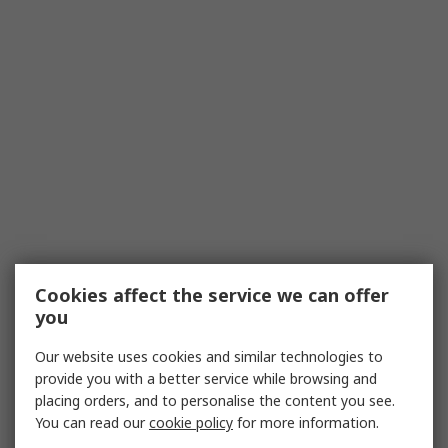
Cookies affect the service we can offer
you
Our website uses cookies and similar technologies to
provide you with a better service while browsing and
placing orders, and to personalise the content you see.
You can read our
cookie policy
for more information.