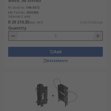
Winch, 3M 3591003
RS stock no.
196-5572
Mfr. Part No.
3591003
Subtotal (1 unit)
R 29 210,85
(exc. VAT)
R 29 210,85/unit
Quantity
Add
Datasheets