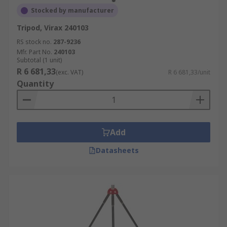
Stocked by manufacturer
Tripod, Virax 240103
RS stock no.
287-9236
Mfr. Part No.
240103
Subtotal (1 unit)
R 6 681,33
(exc. VAT)
R 6 681,33/unit
Quantity
Add
Datasheets