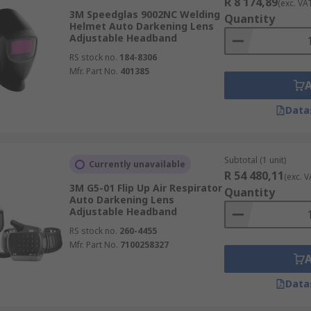
R 8 174,89
(exc. VA
3M Speedglas 9002NC Welding
Quantity
Helmet Auto Darkening Lens
Adjustable Headband
RS stock no.
184-8306
Mfr. Part No.
401385
Data
Subtotal (1 unit)
Currently unavailable
R 54 480,11
(exc. V
3M G5-01 Flip Up Air Respirator
Quantity
Auto Darkening Lens
Adjustable Headband
RS stock no.
260-4455
Mfr. Part No.
7100258327
Data