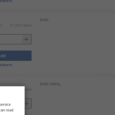
sheets
Bolle
-
T)
R 1 592,18/unit
Add
sheets
Bolle Safety
-
R 227,38/unit
service
can read