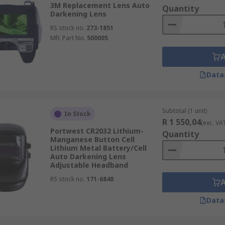
3M Replacement Lens Auto
Quantity
Darkening Lens
RS stock no.
273-1851
Mfr. Part No.
500005
Data
Subtotal (1 unit)
In Stock
R 1 550,04
(exc. VA
Portwest CR2032 Lithium-
Quantity
Manganese Button Cell
Lithium Metal Battery/Cell
Auto Darkening Lens
Adjustable Headband
RS stock no.
171-6848
Data