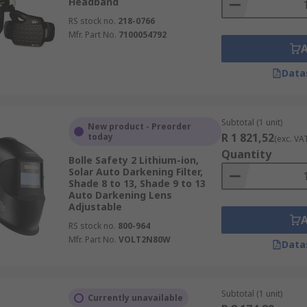
Headband
RS stock no.
218-0766
Mfr. Part No.
7100054792
Data
Subtotal (1 unit)
New product - Preorder
R 1 821,52
today
(exc. VA
Quantity
Bolle Safety 2 Lithium-ion,
Solar Auto Darkening Filter,
Shade 8 to 13, Shade 9 to 13
Auto Darkening Lens
Adjustable
RS stock no.
800-964
Mfr. Part No.
VOLT2N80W
Data
Subtotal (1 unit)
Currently unavailable