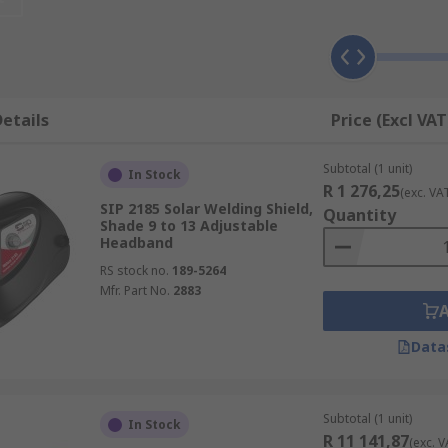
aged by flash burn or errant sparks. They are typically con
y lightweight.
g welding masks compared with fixed-darkness mas
etails
Price (Excl VAT
 have a fixed-darkness viewing portal, and those that have
an see normally when you are not welding, and then nod your
Subtotal (1 unit)
In Stock
R 1 276,25
(exc. VA
SIP 2185 Solar Welding Shield,
Quantity
automatically prevents harmful flash burn to the welder. Th
Shade 9 to 13 Adjustable
Headband
hem time and effort. As they do not need to be adjusted, the
RS stock no.
189-5264
Mfr. Part No.
2883
 is that they are often more expensive that their fixed-dar
b at hand.
Data
Subtotal (1 unit)
In Stock
R 11 141,87
(exc. V