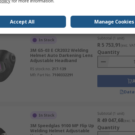
policy
for more information.
Data
Accept All
Manage Cookies
Subtotal (1 unit)
In Stock
R 5 753,91
(exc. VA
3M G5-03 E CR2032 Welding
Quantity
Helmet Auto Darkening Lens
Adjustable Headband
RS stock no.
217-139
Mfr. Part No.
7100332291
Data
Subtotal (1 unit)
In Stock
R 49 047,68
(exc. V
3M Speedglas 9100 MP Flip Up
Quantity
Welding Helmet Adjustable