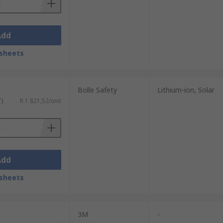
Add
sheets
Bolle Safety
Lithium-ion, Solar
T)
R 1 821,52/unit
Add
sheets
3M
-