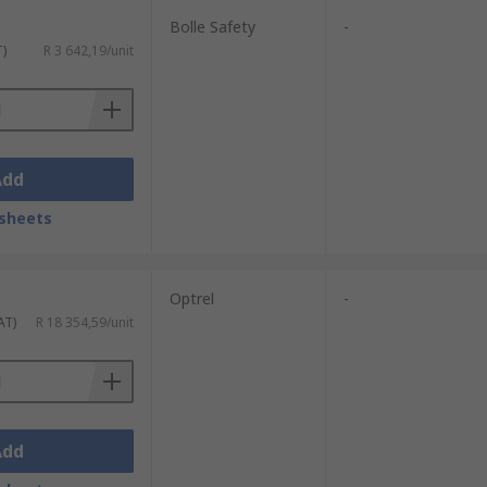
Bolle Safety
-
T)
R 3 642,19/unit
Add
sheets
Optrel
-
AT)
R 18 354,59/unit
Add