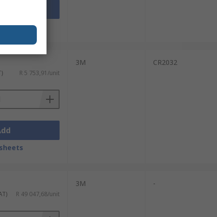
Add
sheets
3M
CR2032
T)
R 5 753,91/unit
Add
sheets
3M
-
AT)
R 49 047,68/unit