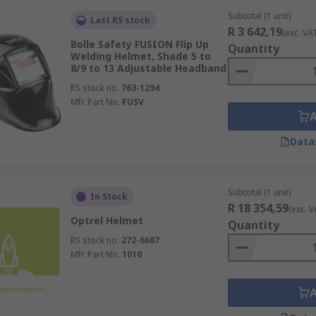
Subtotal (1 unit)
Last RS stock
R 3 642,19
(exc. VA
Bolle Safety FUSION Flip Up
Quantity
Welding Helmet, Shade 5 to
8/9 to 13 Adjustable Headband
RS stock no.
763-1294
Mfr. Part No.
FUSV
Data
Subtotal (1 unit)
In Stock
R 18 354,59
(exc. V
Optrel Helmet
Quantity
RS stock no.
272-6687
Mfr. Part No.
1010