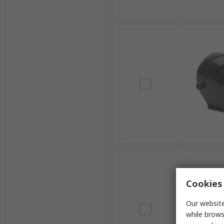
Cookies 
Our website
while brows