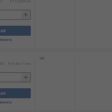
T)
R 8 174,89/unit
Add
sheets
3M
-
AT)
R 54 480,11/unit
Add
sheets