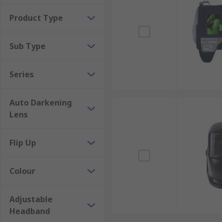
Gas tungsten arc welding
Product Type
Gas metal arc welding
Plasma arc cutting
Sub Type
Grinding
Brazing
Series
Auto Darkening
Lens
Flip Up
Colour
Adjustable
Headband