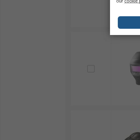
our
cookie 