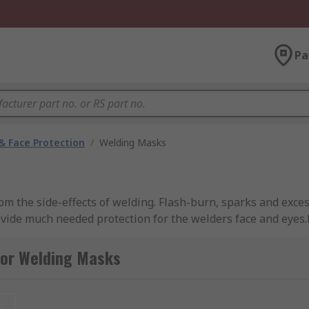
Pa
& Face Protection
/
Welding Masks
om the side-effects of welding. Flash-burn, sparks and exces
ide much needed protection for the welders face and eyes.R
workplace requirements.
for Welding Masks
s your face and eyes. It provides a fixed-darkness or auto-d
t