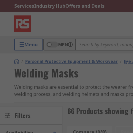
Services
Industry Hub
Offers and Deals
Menu
MPN
/
Personal Protective Equipment & Workwear
/
Eye 
Welding Masks
Welding masks are essential to protect the wearer fr
welding process, and welding helmets and masks prov
helmets and masks, with solutions to support your 
66 Products showing 
How Do Welding Masks Work?
Filters
A welding mask is a protective head shield that cover
Compare (0/8)
Rese