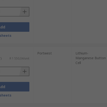
Add
sheets
Portwest
Lithium-
Manganese Button
T)
R 1 550,04/unit
Cell
Add
sheets