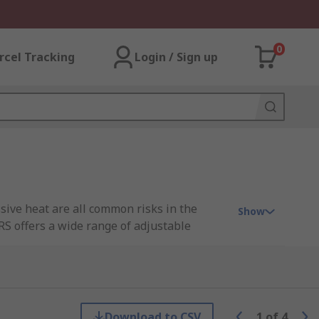
0
rcel Tracking
Login / Sign up
sive heat are all common risks in the
Show
S offers a wide range of adjustable
arkening viewing portal so you can
Download to CSV
1
of
4