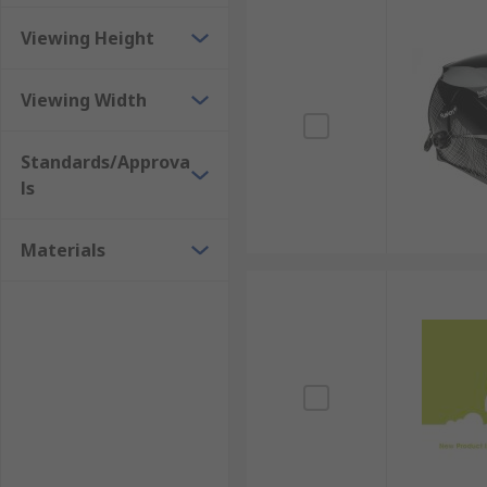
Viewing Height
Viewing Width
Standards/Approva
ls
Materials