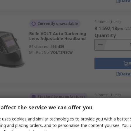
Data
Subtotal (1 unit)
Currently unavailable
R 1 592,18
(exc. VA
Bolle VOLT Auto Darkening
Quantity
Lens Adjustable Headband
RS stock no.
466-439
Mfr. Part No.
VOLT2N80W
Data
Subtotal (1 unit)
Stocked by manufacturer
R 227,38
(exc. VAT)
affect the service we can offer you
Bolle Safety ELECTRO
Quantity
RS stock no.
765-830
 uses cookies and similar technologies to provide you with a better 
Mfr. Part No.
ELECTN03W
ing and placing orders, and to personalise the content you see. You 