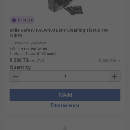
In Stock
Bolle Safety PACW100 Lens Cleaning Tissue 100
Wipes
RS stock no.
749-5121
Mfr. Part No.
PACW100
Subtotal (1 box of 100 units)
R 286,73
(exc. VAT)
R 286,73/box
Quantity
Add
Datasheets