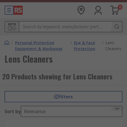
0
MPN
/
Personal Protective
/
Eye & Face
/
Lens
Equipment & Workwear
Protection
Cleaners
Lens Cleaners
20 Products showing for Lens Cleaners
Filters
Sort by
Relevance