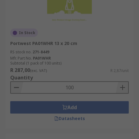
In Stock
Portwest PA01WHR 13 x 20 cm
RS stock no.
271-8449
Mfr. Part No.
PA01WHR
Subtotal (1 pack of 100 units)
R 287,00
(exc. VAT)
R 2,87/unit
Quantity
Add
Datasheets