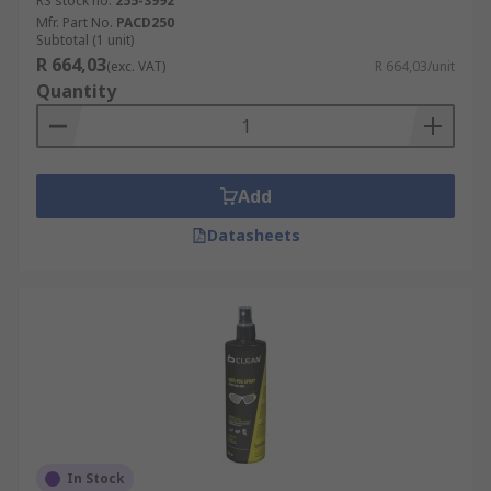
RS stock no.
255-3992
Mfr. Part No.
PACD250
Subtotal (1 unit)
R 664,03
(exc. VAT)
R 664,03/unit
Quantity
Add
Datasheets
In Stock