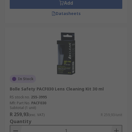
Add
Datasheets
In Stock
Bolle Safety PACF030 Lens Cleaning Kit 30 ml
RS stock no.
255-3995
Mfr. Part No.
PACF030
Subtotal (1 unit)
R 259,93
(exc. VAT)
R 259,93/unit
Quantity