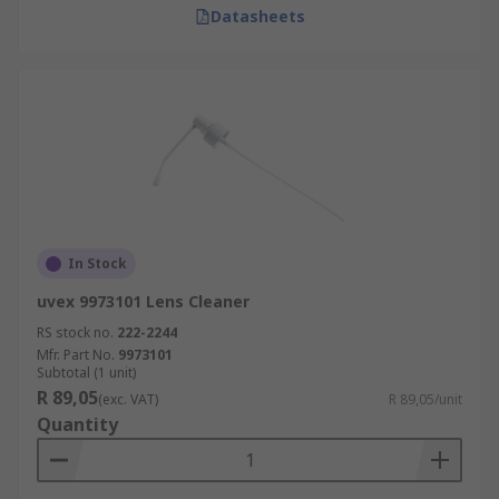
Datasheets
In Stock
uvex 9973101 Lens Cleaner
RS stock no.
222-2244
Mfr. Part No.
9973101
Subtotal (1 unit)
R 89,05
(exc. VAT)
R 89,05/unit
Quantity