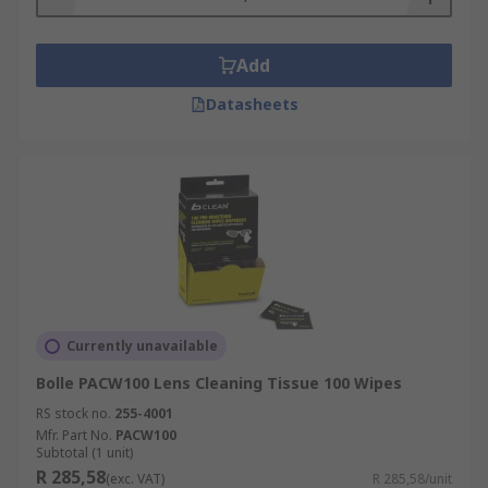
Add
Datasheets
Currently unavailable
Bolle PACW100 Lens Cleaning Tissue 100 Wipes
RS stock no.
255-4001
Mfr. Part No.
PACW100
Subtotal (1 unit)
R 285,58
(exc. VAT)
R 285,58/unit