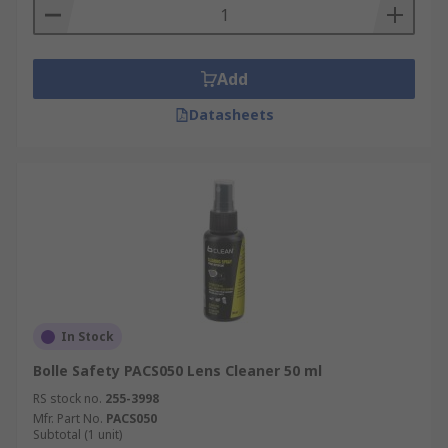
Add
Datasheets
In Stock
Bolle Safety PACS050 Lens Cleaner 50 ml
RS stock no.
255-3998
Mfr. Part No.
PACS050
Subtotal (1 unit)