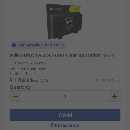
Temporarily out of stock
Bolle Safety PACD500 Lens Cleaning Station 1565 g
RS stock no.
255-3993
Mfr. Part No.
PACD500
Subtotal (1 unit)
R 1 769,94
(exc. VAT)
R 1 769,94/unit
Quantity
Add
Datasheets