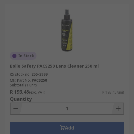
In Stock
Bolle Safety PACS250 Lens Cleaner 250 ml
RS stock no.
255-3999
Mfr. Part No.
PACS250
Subtotal (1 unit)
R 193,45
(exc. VAT)
R 193,45/unit
Quantity
Add