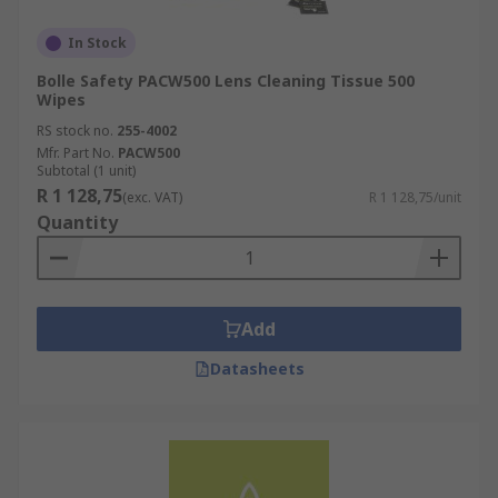
In Stock
Bolle Safety PACW500 Lens Cleaning Tissue 500
Wipes
RS stock no.
255-4002
Mfr. Part No.
PACW500
Subtotal (1 unit)
R 1 128,75
(exc. VAT)
R 1 128,75/unit
Quantity
Add
Datasheets