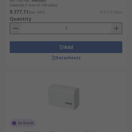
Mfr. Part No.
9963005
Subtotal (1 box of 100 units)
R 377,11
(exc. VAT)
R 377,11/box
Quantity
Add
Datasheets
In Stock