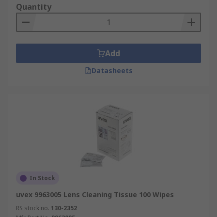
Quantity
Add
Datasheets
In Stock
uvex 9963005 Lens Cleaning Tissue 100 Wipes
RS stock no.
130-2352