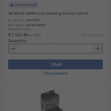
Limited stock
3M 83735-00000 Lens Cleaning Station 120 ml
RS stock no.
494-9735
Mfr. Part No.
83735-00000
Subtotal (1 unit)
R 1 525,40
(exc. VAT)
R 1 525,40/unit
Quantity
Add
Datasheets