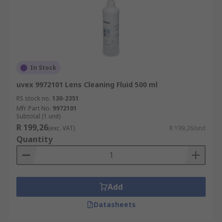
In Stock
uvex 9972101 Lens Cleaning Fluid 500 ml
RS stock no.
130-2351
Mfr. Part No.
9972101
Subtotal (1 unit)
R 199,26
(exc. VAT)
R 199,26/unit
Quantity
Add
Datasheets