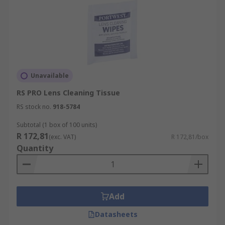
Unavailable
RS PRO Lens Cleaning Tissue
RS stock no.
918-5784
Subtotal (1 box of 100 units)
R 172,81
(exc. VAT)
R 172,81/box
Quantity
Add
Datasheets