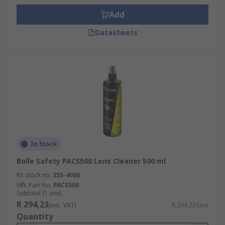
Add
Datasheets
In Stock
Bolle Safety PACS500 Lens Cleaner 500 ml
RS stock no.
255-4000
Mfr. Part No.
PACS500
Subtotal (1 unit)
R 294,23
(exc. VAT)
R 294,23/unit
Quantity