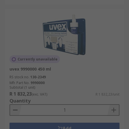
Currently unavailable
uvex 9990000 450 ml
RS stock no.
130-2349
Mfr. Part No.
9990000
Subtotal (1 unit)
R 1 832,23
(exc. VAT)
R 1 832,23/unit
Quantity
Add