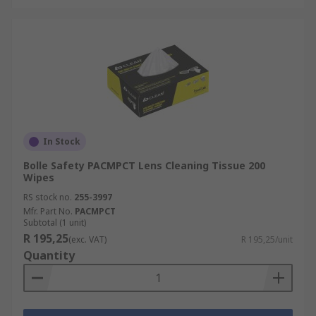
In Stock
Bolle Safety PACMPCT Lens Cleaning Tissue 200
Wipes
RS stock no.
255-3997
Mfr. Part No.
PACMPCT
Subtotal (1 unit)
R 195,25
(exc. VAT)
R 195,25/unit
Quantity