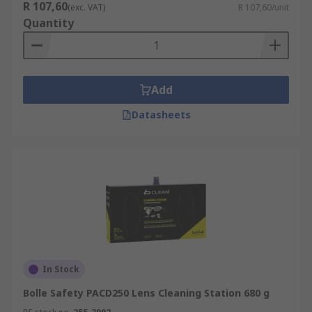
R 107,60
(exc. VAT)
R 107,60/unit
Quantity
Add
Datasheets
In Stock
Bolle Safety PACD250 Lens Cleaning Station 680 g