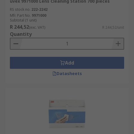
uvex 9971000 Lens Cleaning Station 700 pieces
RS stock no.
222-2242
Mfr. Part No.
9971000
Subtotal (1 unit)
R 244,52
(exc. VAT)
R 244,52/unit
Quantity
Add
Datasheets