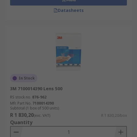
Datasheets
In Stock
3M 7100014390 Lens 500
RS stock no.
876-962
Mfr. Part No.
7100014390
Subtotal (1 box of 500 units)
R 1 830,20
(exc. VAT)
R 1 830,20/box
Quantity