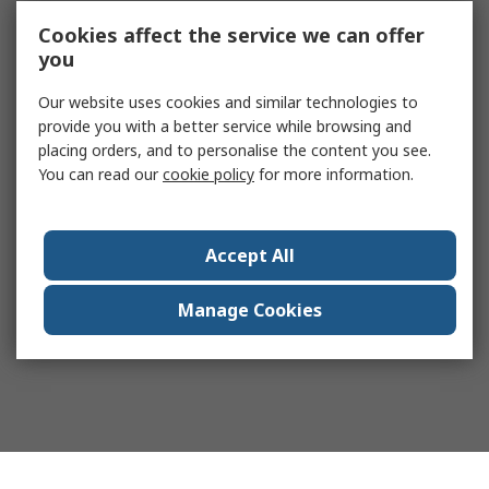
Cookies affect the service we can offer
you
Our website uses cookies and similar technologies to
provide you with a better service while browsing and
placing orders, and to personalise the content you see.
You can read our
cookie policy
for more information.
Accept All
Manage Cookies