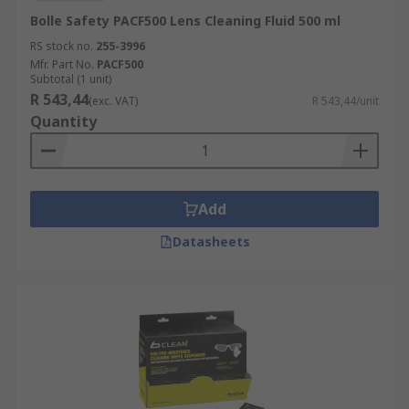
Bolle Safety PACF500 Lens Cleaning Fluid 500 ml
RS stock no.
255-3996
Mfr. Part No.
PACF500
Subtotal (1 unit)
R 543,44
(exc. VAT)
R 543,44/unit
Quantity
Add
Datasheets