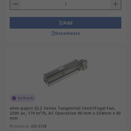
Add
Datasheets
In Stock
ebm-papst QLZ Series Tangential Centrifugal Fan,
230V ac, 170 m³/h, AC Operation 96 mm x 324mm x 83
mm
RS stock no.
332-5728