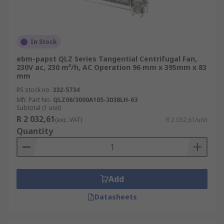
In Stock
ebm-papst QLZ Series Tangential Centrifugal Fan,
230V ac, 230 m³/h, AC Operation 96 mm x 395mm x 83
mm
RS stock no.
332-5734
Mfr. Part No.
QLZ06/3000A105-3038LH-63
Subtotal (1 unit)
R 2 032,61
(exc. VAT)
R 2 032,61/unit
Quantity
Add
Datasheets