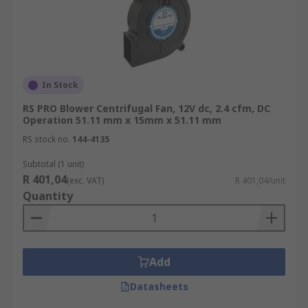
In Stock
RS PRO Blower Centrifugal Fan, 12V dc, 2.4 cfm, DC
Operation 51.11 mm x 15mm x 51.11 mm
RS stock no.
144-4135
Subtotal (1 unit)
R 401,04
(exc. VAT)
R 401,04/unit
Quantity
Add
Datasheets