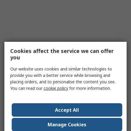
Cookies affect the service we can offer
you
Our website uses cookies and similar technologies to
provide you with a better service while browsing and
placing orders, and to personalise the content you see.
You can read our
cookie policy
for more information.
Accept All
Manage Cookies