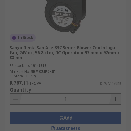
In Stock
Sanyo Denki San Ace B97 Series Blower Centrifugal
Fan, 24V dc, 56.8 cfm, DC Operation 97 mm x 97mm x
33 mm
RS stock no.
191-9313
Mfr. Part No.
9BMB24P2K01
Subtotal (1 unit)
R 767,11
(exc. VAT)
R 767,11/unit
Quantity
Add
Datasheets