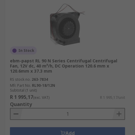
In Stock
ebm-papst RL 90 N Series Centrifugal Centrifugal
Fan, 12V dc, 40 m³/h, DC Operation 120.6 mm x
120.6mm x 37.3 mm
RS stock no.
263-7834
Mfr. Part No.
RL90-18/12N
Subtotal (1 unit)
R 1 995,17
(exc. VAT)
R 1 995,17/unit
Quantity
Add