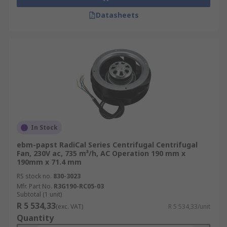
Datasheets
In Stock
ebm-papst RadiCal Series Centrifugal Centrifugal
Fan, 230V ac, 735 m³/h, AC Operation 190 mm x
190mm x 71.4 mm
RS stock no.
830-3023
Mfr. Part No.
R3G190-RC05-03
Subtotal (1 unit)
R 5 534,33
(exc. VAT)
R 5 534,33/unit
Quantity