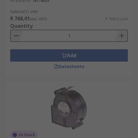
RS stock no.
787-4029
heating systems, dust control, transporting
materials and air conveyor systems.
Subtotal (1 unit)
R 768,01
(exc. VAT)
R 768,01/unit
Quantity
Add
Datasheets
In Stock