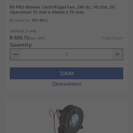
RS PRO Blower Centrifugal Fan, 24V dc, 10 cfm, DC
Operation 75 mm x 30mm x 75 mm
RS stock no.
787-4013
Subtotal (1 unit)
R 639,73
(exc. VAT)
R 639,73/unit
Quantity
Add
Datasheets