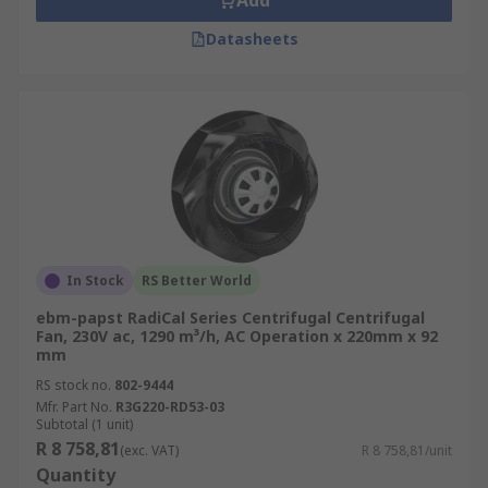
Add
Datasheets
In Stock
RS Better World
ebm-papst RadiCal Series Centrifugal Centrifugal
Fan, 230V ac, 1290 m³/h, AC Operation x 220mm x 92
mm
RS stock no.
802-9444
Mfr. Part No.
R3G220-RD53-03
Subtotal (1 unit)
R 8 758,81
(exc. VAT)
R 8 758,81/unit
Quantity