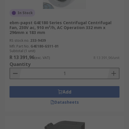
In Stock
ebm-papst G4E180 Series Centrifugal Centrifugal
Fan, 230V ac, 910 m³/h, AC Operation 332 mm x
296mm x 183 mm
RS stock no.
233-9439
Mfr. Part No.
G4E180-GS11-01
Subtotal (1 unit)
R 13 391,96
(exc. VAT)
R 13 391,96/unit
Quantity
Add
Datasheets