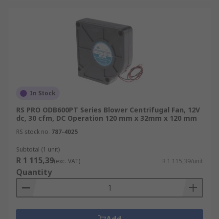
In Stock
RS PRO ODB600PT Series Blower Centrifugal Fan, 12V
dc, 30 cfm, DC Operation 120 mm x 32mm x 120 mm
RS stock no.
787-4025
Subtotal (1 unit)
R 1 115,39
(exc. VAT)
R 1 115,39/unit
Quantity