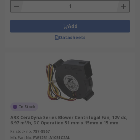
Add
Datasheets
In Stock
ARX CeraDyna Series Blower Centrifugal Fan, 12V dc,
6.97 m³/h, DC Operation 51 mm x 15mm x 15 mm
RS stock no.
787-8967
Mfr. Part No.
FW1251-A1051C2AL