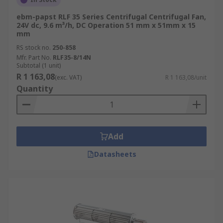
ebm-papst RLF 35 Series Centrifugal Centrifugal Fan,
24V dc, 9.6 m³/h, DC Operation 51 mm x 51mm x 15
mm
RS stock no.
250-858
Mfr. Part No.
RLF35-8/14N
Subtotal (1 unit)
R 1 163,08
(exc. VAT)
R 1 163,08/unit
Quantity
Add
Datasheets