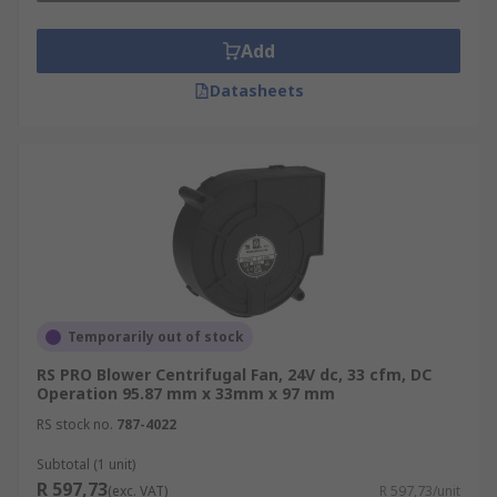
Inlet temperature
Add
Ambient Temperature
Operating altitude of the blower
Datasheets
Where are blower fans used?
Blowers are widely used in all manner of
everyday items, such as:
HVAC systems
Dust control
Temporarily out of stock
Pressure Blowers
RS PRO Blower Centrifugal Fan, 24V dc, 33 cfm, DC
Air Conditioners
Operation 95.87 mm x 33mm x 97 mm
Vacuum cleaners
RS stock no.
787-4022
Air conveyor systems
Subtotal (1 unit)
R 597,73
(exc. VAT)
R 597,73/unit