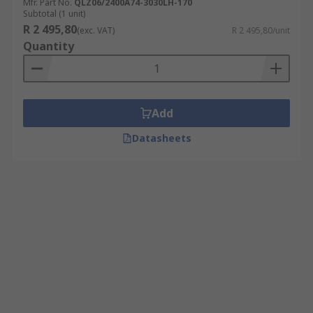
Mfr. Part No.
QLZ06/2400A74-3030LH-170
Subtotal (1 unit)
R 2 495,80
(exc. VAT)
R 2 495,80/unit
Quantity
Add
Datasheets