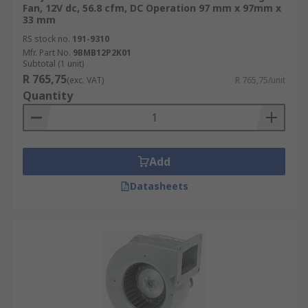
Fan, 12V dc, 56.8 cfm, DC Operation 97 mm x 97mm x
33 mm
RS stock no.
191-9310
Mfr. Part No.
9BMB12P2K01
Subtotal (1 unit)
R 765,75
(exc. VAT)
R 765,75/unit
Quantity
Add
Datasheets