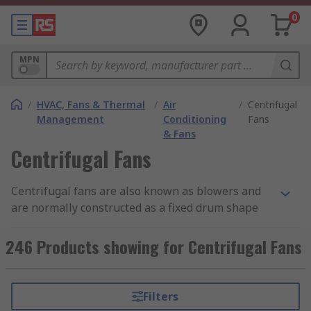
0
MPN
/
HVAC, Fans & Thermal
/
Air
/
Centrifugal
Management
Conditioning
Fans
& Fans
Centrifugal Fans
Centrifugal fans are also known as blowers and
are normally constructed as a fixed drum shape
with a number of fan blades (impellers), the
impellers rotate and blow air or gas from one
246 Products showing for Centrifugal Fans
place to another. Centrifugal fans are used
wherever airflow is needed for aspirating,
cooling, ventilating and conveying. Centrifugal
Filters
fans can be single or multi-stage blowers: Single-