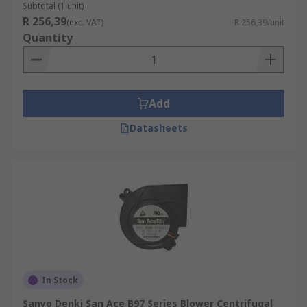
Subtotal (1 unit)
R 256,39
(exc. VAT)
R 256,39/unit
Quantity
Add
Datasheets
In Stock
Sanyo Denki San Ace B97 Series Blower Centrifugal