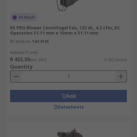
In Stock
RS PRO Blower Centrifugal Fan, 12V dc, 4.2 cfm, DC
Operation 51.11 mm x 15mm x 51.11 mm
RS stock no.
144-4136
Subtotal (1 unit)
R 432,30
(exc. VAT)
R 432,30/unit
Quantity
Add
Datasheets