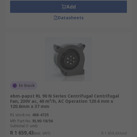
Add
Datasheets
In Stock
ebm-papst RL 90 N Series Centrifugal Centrifugal
Fan, 230V ac, 40 m³/h, AC Operation 120.6 mm x
120.6mm x 37 mm
RS stock no.
468-4725
Mfr. Part No.
RL90-18/56
Subtotal (1 unit)
R 1 659,43
(exc. VAT)
R 1 659,43/unit