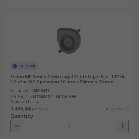
In Stock
Sunon MF Series Centrifugal Centrifugal Fan, 12V dc,
5.8 cfm, DC Operation 50 mm x 50mm x 20 mm
RS stock no.
202-5417
Mfr. Part No.
MF50201V1-1B00U-A99
Subtotal (1 unit)
R 406,48
(exc. VAT)
R 406,48/unit
Quantity