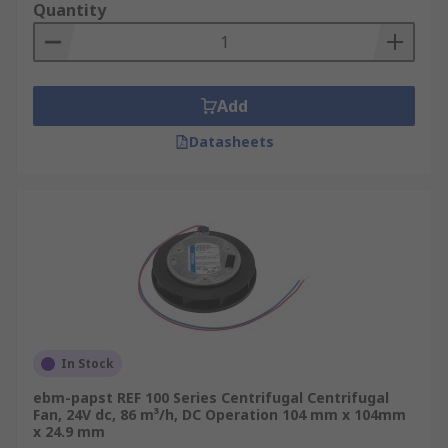
Quantity
Add
Datasheets
In Stock
ebm-papst REF 100 Series Centrifugal Centrifugal
Fan, 24V dc, 86 m³/h, DC Operation 104 mm x 104mm
x 24.9 mm