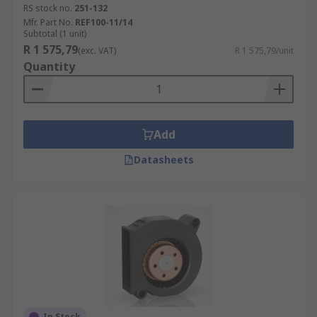
RS stock no.
251-132
Mfr. Part No.
REF100-11/14
Subtotal (1 unit)
R 1 575,79
(exc. VAT)
R 1 575,79/unit
Quantity
Add
Datasheets
In Stock