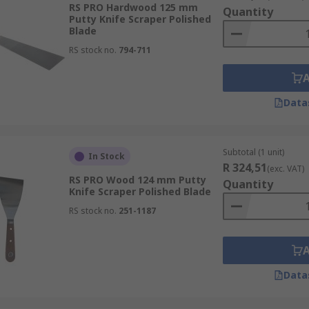
RS PRO Hardwood 125 mm
Quantity
Putty Knife Scraper Polished
Blade
RS stock no.
794-711
Data
Subtotal (1 unit)
In Stock
R 324,51
(exc. VAT)
RS PRO Wood 124 mm Putty
Quantity
Knife Scraper Polished Blade
RS stock no.
251-1187
Data