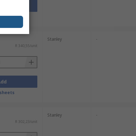
Add
sheets
Stanley
-
R 340,55/unit
Add
sheets
Stanley
-
R 302,23/unit