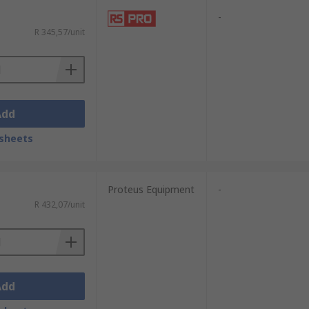
-
R 345,57/unit
Add
sheets
Proteus Equipment
-
R 432,07/unit
Add