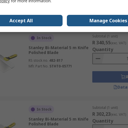
policy
for more information.
Data
Accept All
Manage Cookies
Subtotal (1 unit)
In Stock
R 340,55
(exc. VAT)
Stanley Bi-Material 5 m Knife
Quantity
Polished Blade
RS stock no.
482-817
Mfr. Part No.
STHT0-05771
Data
Subtotal (1 unit)
In Stock
R 302,23
(exc. VAT)
Stanley Bi-Material 5 m Knife
Quantity
Polished Blade