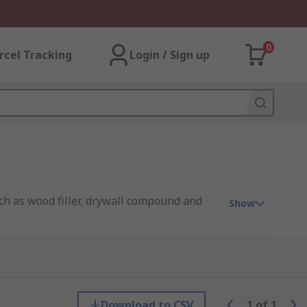
0
rcel Tracking
Login / Sign up
such as wood filler, drywall compound and
Show
ds. With any putty knife, there are
Download to CSV
1
of
1