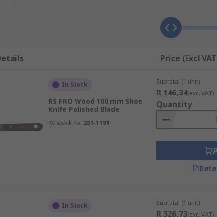
, as this will determine the applications it is suitable for. 
r stiff.
ound, such as putty, plaster, caulk, or grout, whereas a stiff 
etails
Price (Excl VAT
her soft materials, and even harder materials like dried pai
n be hard to remove from the blade afterwards.
Subtotal (1 unit)
In Stock
R 146,34
(exc. VAT)
RS PRO Wood 100 mm Shoe
Quantity
Knife Polished Blade
RS stock no.
251-1190
Data
Subtotal (1 unit)
In Stock
R 326,73
(exc. VAT)