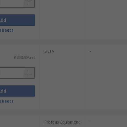
Add
sheets
BETA
-
R 338,80/unit
Add
sheets
Proteus Equipment
-