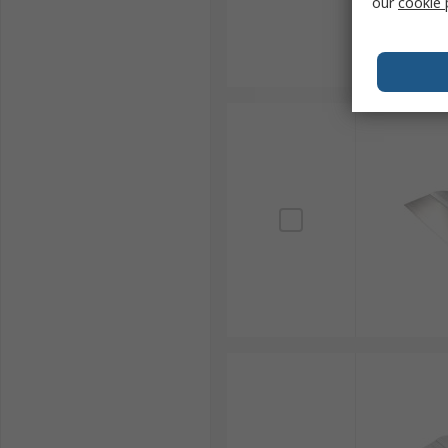
our
cookie 