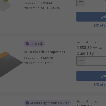
RS stock no.
482-824
Mfr. Part No.
STHT0-05895
Data
Subtotal (1 unit)
In Stock
R 338,80
(exc. VAT)
BETA Plastic Scraper Set
Quantity
RS stock no.
234-5451
Mfr. Part No.
1337/S5
Data
Subtotal (1 unit)
Stocked by manufacturer