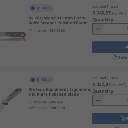
Subtotal (1 unit)
In Stock
R 345,57
(exc. VAT)
RS PRO Wood 113 mm Putty
Quantity
Knife Scraper Polished Blade
RS stock no.
251-1189
Data
Subtotal (1 unit)
In Stock
R 432,07
(exc. VAT)
Proteus Equipment Ergonomic
Quantity
3 in Knife Polished Blade
RS stock no.
648-328
Mfr. Part No.
RPK03-SF