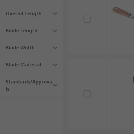
Overall Length
Blade Length
Blade Width
Blade Material
Standards/Approva
ls