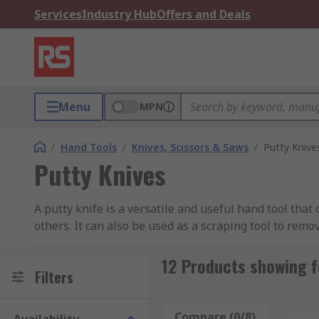
Services
Industry Hub
Offers and Deals
Menu
MPN
/
Hand Tools
/
Knives, Scissors & Saws
/
Putty Knive
Putty Knives
A putty knife is a versatile and useful hand tool that
others. It can also be used as a scraping tool to remo
Putty knives can be particularly useful when working
12 Products showing f
different blade sizes and handle materials, dependin
Filters
What types of Putty Knives are there?
Compare (0/8)
Rese