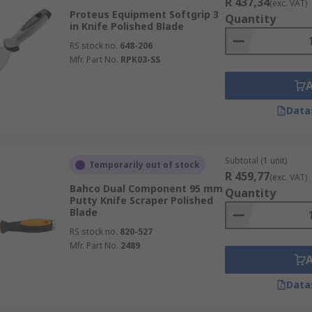
R 437,34
(exc. VAT)
Proteus Equipment Softgrip 3
Quantity
in Knife Polished Blade
RS stock no.
648-206
Mfr. Part No.
RPK03-SS
Data
Subtotal (1 unit)
Temporarily out of stock
R 459,77
(exc. VAT)
Bahco Dual Component 95 mm
Quantity
Putty Knife Scraper Polished
Blade
RS stock no.
820-527
Mfr. Part No.
2489
Data