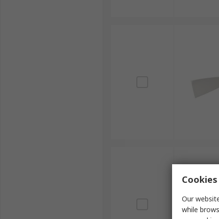
Cookies 
Our website
while brows