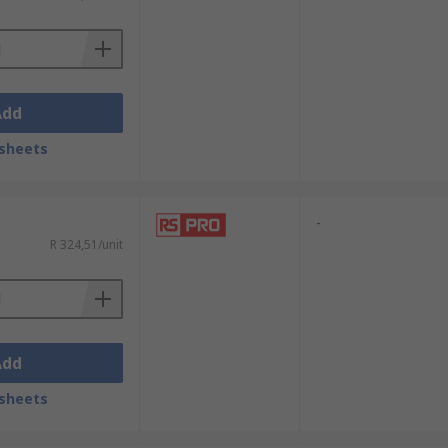
Add
sheets
-
R 324,51/unit
Add
sheets