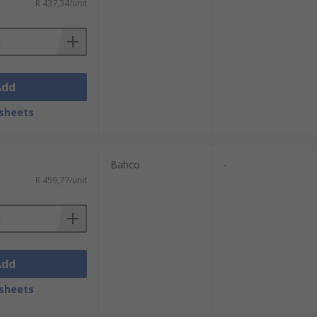
R 437,34/unit
Add
sheets
Bahco
-
R 459,77/unit
Add
sheets