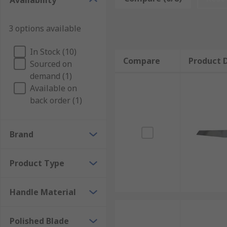
Availability
The putty knife blade is an important part of the tool
3 options available
be made of either plastic or metal and can be flexible o
A flexible blade is used for spreading soft material ar
In Stock (10)
Compare
Product D
materials away, such as wet plaster, wet grout, or ot
Sourced on
plastic and are normally used with materials that ca
demand (1)
Available on
back order (1)
Brand
Product Type
Handle Material
Polished Blade