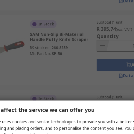
Data
Subtotal (1 unit)
In Stock
R 395,74
(exc. VAT)
SAM Non-Slip Bi-Material
Quantity
Handle Putty Knife Scraper
RS stock no.
266-8359
Mfr. Part No.
SP-50
Data
Subtotal (1 unit)
In Stock
R 291,86
(exc. VAT)
affect the service we can offer you
Stanley Bi-Material 5 m Knife
Quantity
Polished Blade
 uses cookies and similar technologies to provide you with a better 
RS stock no.
482-822
ing and placing orders, and to personalise the content you see. You 
Mfr. Part No.
STHT0-05864