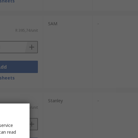
sheets
SAM
-
R 395,74/unit
Add
sheets
Stanley
-
R 291,86/unit
service
can read