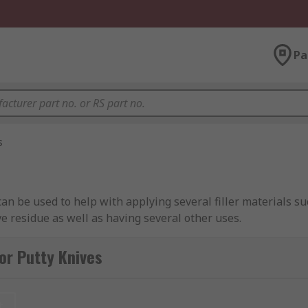
Pa
s
 can be used to help with applying several filler materials 
ve residue as well as having several other uses.
 with certain materials you would struggle to clean afterwar
or Putty Knives
g upon personal preference and the nature of the job.
t