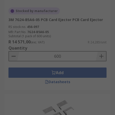
Stocked by manufacturer
3M 7G24-B5A6-05 PCB Card Ejector PCB Card Ejector
RS stock no.
456-097
Mfr. Part No.
7G24-B5A6-05
Subtotal (1 pack of 600 units)
R 14 571,00
(exc. VAT)
R 24,285/unit
Quantity
Add
Datasheets