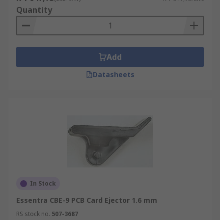
Quantity
Add
Datasheets
In Stock
Essentra CBE-9 PCB Card Ejector 1.6 mm
RS stock no.
507-3687