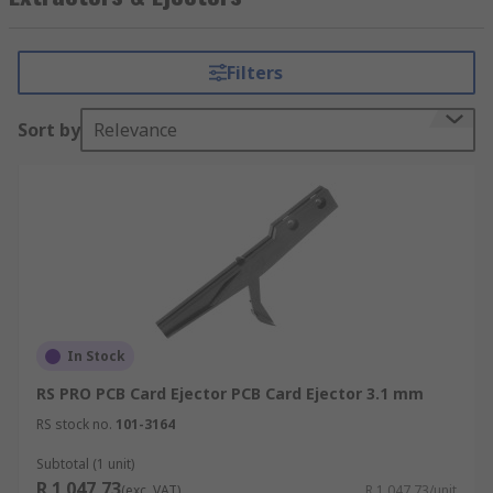
connectors and components in PCB systems by
preventing unnecessary stresses.
Filters
Sort by
Relevance
In Stock
RS PRO PCB Card Ejector PCB Card Ejector 3.1 mm
RS stock no.
101-3164
Subtotal (1 unit)
R 1 047,73
(exc. VAT)
R 1 047,73/unit