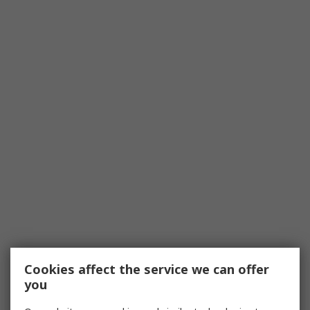
Cookies affect the service we can offer
you