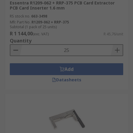
Essentra R1209-062 + RRP-375 PCB Card Extractor
PCB Card Inserter 1.6 mm
RS stock no.
663-3498
Mfr. Part No.
R1209-062 + RRP-375
Subtotal (1 pack of 25 units)
R 1 144,00
(exc. VAT)
R 45,76/unit
Quantity
Add
Datasheets