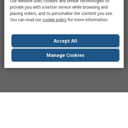
Our website uses cookies and similar technologies to
provide you with a better service while browsing and
placing orders, and to personalise the content you see.
You can read our
cookie policy
for more information.
Accept All
Manage Cookies