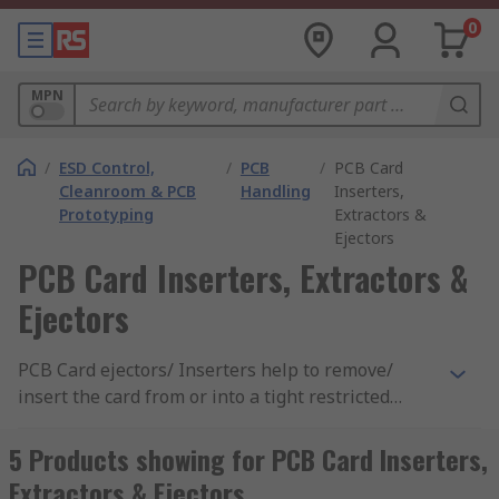
0
MPN
/
ESD Control,
/
PCB
/
PCB Card
Cleanroom & PCB
Handling
Inserters,
Prototyping
Extractors &
Ejectors
PCB Card Inserters, Extractors &
Ejectors
PCB Card ejectors/ Inserters help to remove/
insert the card from or into a tight restricted
place. They act as a lever, using mechanical force
against a guide rack or chassis to move the board
5 Products showing for PCB Card Inserters,
out. PCB card ejectors/ Inserters protect circuitry,
Extractors & Ejectors