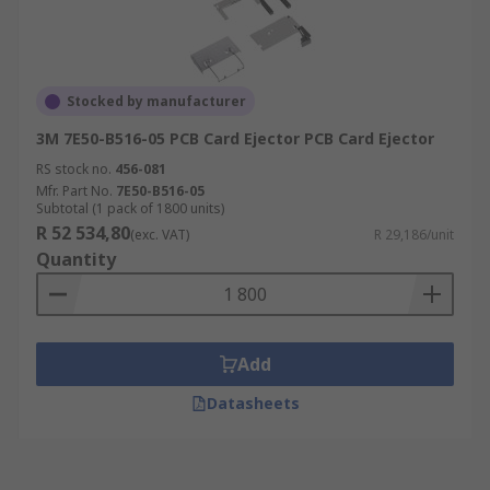
Stocked by manufacturer
3M 7E50-B516-05 PCB Card Ejector PCB Card Ejector
RS stock no.
456-081
Mfr. Part No.
7E50-B516-05
Subtotal (1 pack of 1800 units)
R 52 534,80
(exc. VAT)
R 29,186/unit
Quantity
Add
Datasheets