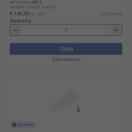
Mfr. Part No.
CBE-9
Subtotal (1 bag of 10 units)
R 140,59
(exc. VAT)
R 140,59/bag
Quantity
Add
Datasheets
In Stock