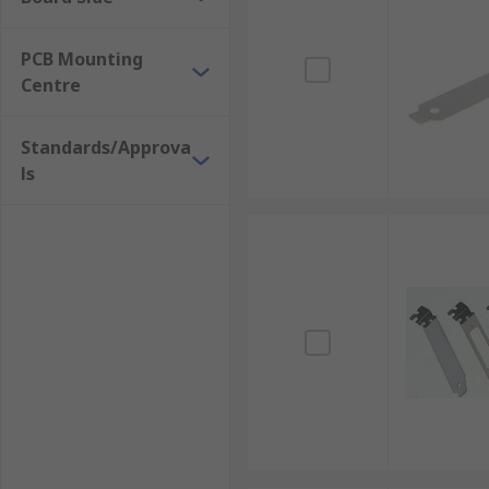
PCB Mounting
Centre
Standards/Approva
ls