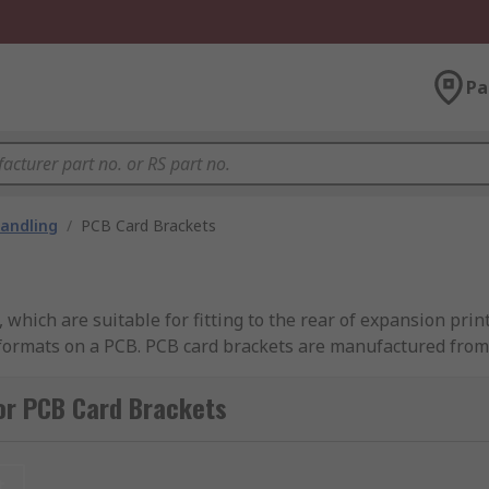
Pa
andling
/
PCB Card Brackets
 which are suitable for fitting to the rear of expansion prin
formats on a PCB. PCB card brackets are manufactured from 0
or PCB Card Brackets
 the
connectors
mounted on the cards. There are a wide rang
t