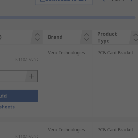
input or output connectors. They are
ht card bracket based on these
Product
)
Brand
Type
Vero Technologies
PCB Card Bracket
R 110,17/unit
Add
sheets
Vero Technologies
PCB Card Bracket
R 110,17/unit