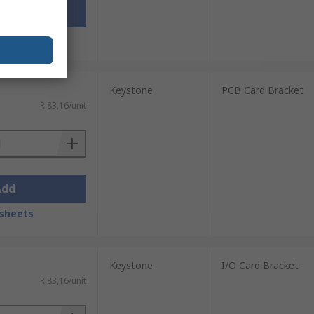
Add
sheets
Keystone
PCB Card Bracket
R 83,16/unit
Add
sheets
Keystone
I/O Card Bracket
R 83,16/unit