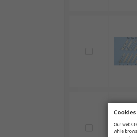
Cookies 
Our website
while brows