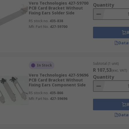
Vero Technologies 427-59700
Quantity
PCB Card Bracket Without
Fixing Ears Solder Side
RS stock no.
435-838
Mfr. Part No.
427-59700
Data
Subtotal (1 unit)
In Stock
R 107,53
(exc. VAT)
Vero Technologies 427-59696
Quantity
PCB Card Bracket Without
Fixing Ears Component Side
RS stock no.
435-866
Mfr. Part No.
427-59696
Data