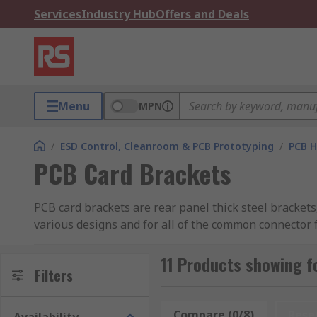
Services
Industry Hub
Offers and Deals
Menu
MPN
/
ESD Control, Cleanroom & PCB Prototyping
/
PCB H
PCB Card Brackets
PCB card brackets are rear panel thick steel brackets,
various designs and for all of the common connector 
What types of PCB card brackets are there?
11 Products showing f
Filters
The type of PCB card bracket you choose depends on
variety of applications.
Compare (0/8)
Rese