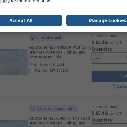
policy
for more information.
Data
Accept All
Manage Cookies
Subtotal (1 unit)
Limited stock
R 83,16
(exc. VAT)
Keystone 427-10037A PCB Card
Quantity
Bracket Without Fixing Ears
Component Side
RS stock no.
115-4445
Mfr. Part No.
427-10037A
Data
Subtotal (1 unit)
Currently unavailable
R 83,16
(exc. VAT)
Keystone 427-59697H I/O Card
Quantity
Bracket Without Fixing Ears