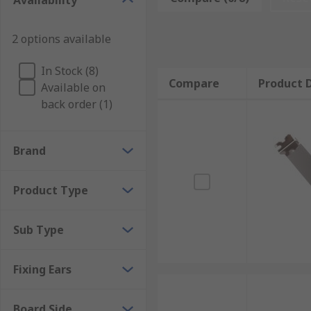
Availability
How do PCB card brackets work?
2 options available
PCB card brackets are available with or without board
In Stock (8)
designed for fitting on either the component or solde
Compare
Product D
Available on
configurations. They can be applied with mounting sc
back order (1)
Brand
Product Type
Sub Type
Fixing Ears
Board Side