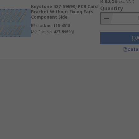
R 83,50
(exc. VAT)
Keystone 427-59693J PCB Card
Quantity
Bracket Without Fixing Ears
Component Side
RS stock no.
115-4518
Mfr. Part No.
427-59693J
Data