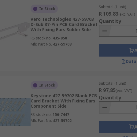
Subtotal (1 unit)
In Stock
R 109,83
(exc. VAT)
Vero Technologies 427-59703
Quantity
D-Sub 37-Pin PCB Card Bracket
With Fixing Ears Solder Side
RS stock no.
435-850
Mfr. Part No.
427-59703
Data
Subtotal (1 unit)
In Stock
R 97,85
(exc. VAT)
Keystone 427-59702 Blank PCB
Quantity
Card Bracket With Fixing Ears
Component Side
RS stock no.
156-7447
Mfr. Part No.
427-59702