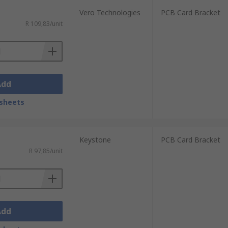
Vero Technologies
PCB Card Bracket
R 109,83/unit
Add
sheets
Keystone
PCB Card Bracket
R 97,85/unit
Add