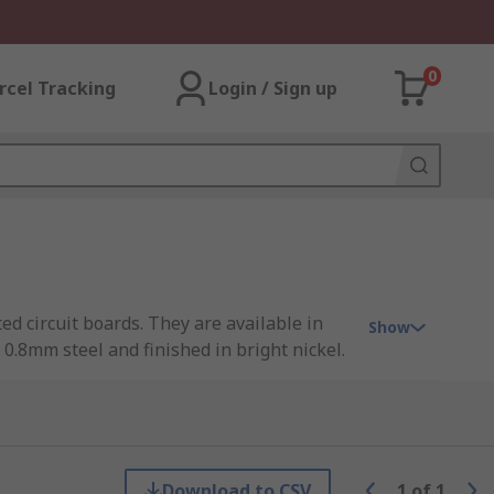
0
rcel Tracking
Login / Sign up
ted circuit boards. They are available in
Show
.8mm steel and finished in bright nickel.
e of PCB card brackets available to suit a
Download to CSV
1
of
1