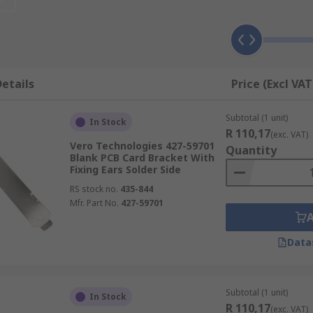
 fixing 'ears', making them suitable for different types of 
r side of a printed circuit board, and you can choose the rig
etails
Price (Excl VAT
rews, which are available separately in multipacks.
Subtotal (1 unit)
In Stock
R 110,17
(exc. VAT)
Vero Technologies 427-59701
Quantity
Blank PCB Card Bracket With
Fixing Ears Solder Side
RS stock no.
435-844
Mfr. Part No.
427-59701
Data
Subtotal (1 unit)
In Stock
R 110,17
(exc. VAT)