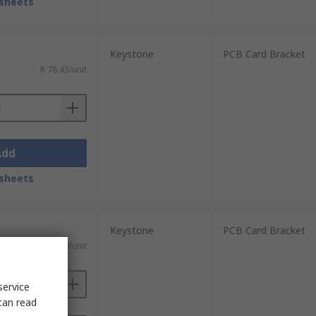
sheets
Keystone
PCB Card Bracket
R 78,43/unit
Add
sheets
Keystone
PCB Card Bracket
R 83,50/unit
service
can read