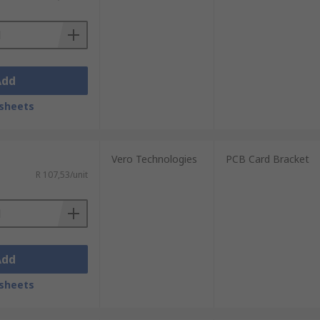
Add
sheets
Vero Technologies
PCB Card Bracket
R 107,53/unit
Add
sheets