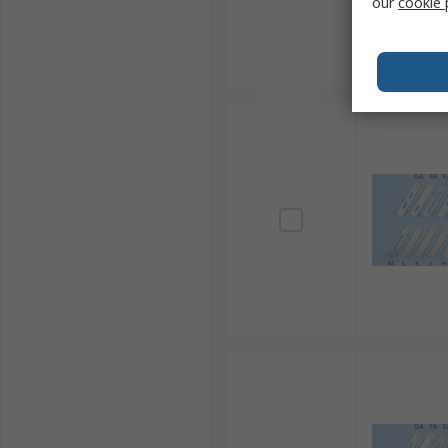
our
cookie 