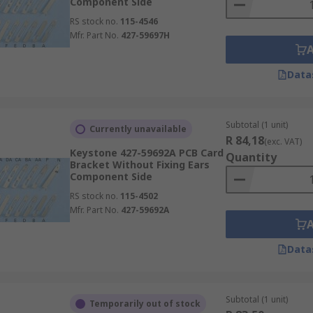
Component Side
RS stock no.
115-4546
Mfr. Part No.
427-59697H
Data
Subtotal (1 unit)
Currently unavailable
R 84,18
(exc. VAT)
Keystone 427-59692A PCB Card
Quantity
Bracket Without Fixing Ears
Component Side
RS stock no.
115-4502
Mfr. Part No.
427-59692A
Data
Subtotal (1 unit)
Temporarily out of stock