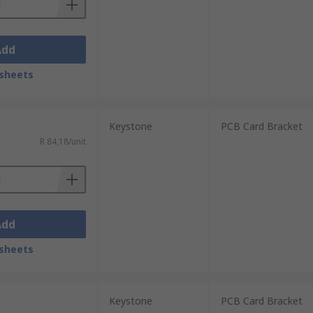
Add
sheets
Keystone
PCB Card Bracket
R 84,18/unit
Add
sheets
Keystone
PCB Card Bracket