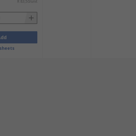
R 83,50/unit
Add
sheets