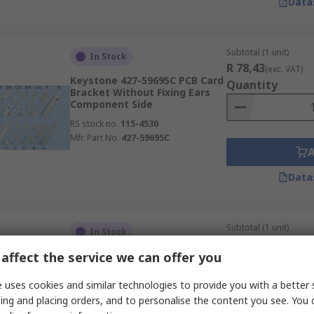
Data
Subtotal (1 unit)
In Stock
R 78,43
(exc. VAT)
Keystone 427-59695C PCB Card
Quantity
Bracket Without Fixing Ears
Component Side
RS stock no.
115-4530
Mfr. Part No.
427-59695C
Data
Subtotal (1 unit)
In Stock
R 83,50
(exc. VAT)
affect the service we can offer you
Keystone 427-10041D PCB Card
Quantity
Bracket Without Fixing Ears
Component Side
 uses cookies and similar technologies to provide you with a better 
RS stock no.
115-4489
ing and placing orders, and to personalise the content you see. You 
Mfr. Part No.
427-10041D