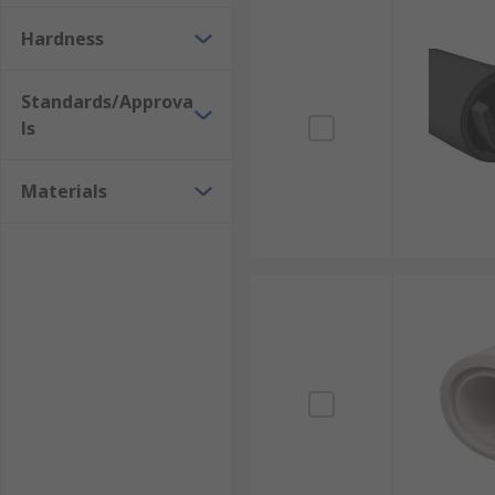
Hardness
Standards/Approva
ls
Materials