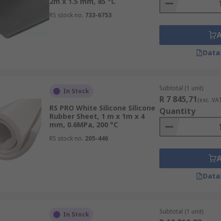
2m x 1.5 mm, 85 °C
RS stock no.
733-6753
Data
Subtotal (1 unit)
In Stock
R 7 845,71
(exc. VA
RS PRO White Silicone Silicone
Quantity
Rubber Sheet, 1 m x 1m x 4
mm, 0.6MPa, 200 °C
RS stock no.
205-446
Data
Subtotal (1 unit)
In Stock