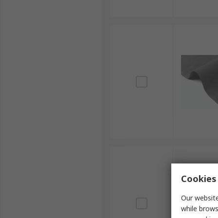
Cookies 
Our website
while brows