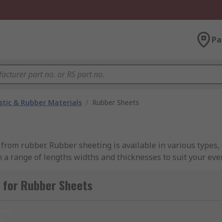
Pa
stic & Rubber Materials
/
Rubber Sheets
rom rubber. Rubber sheeting is available in various types, s
 a range of lengths widths and thicknesses to suit your eve
 for Rubber Sheets
 for indoor and outdoor applications. Neoprene offers exce
s. Typical applications include gaskets and sleeves.
EPDM Ru
t