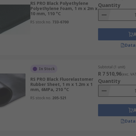
RS PRO Black Polyethylene
Quantity
Polyethylene Foam, 1 m x 2m x
10 mm, 110 °C
RS stock no.
733-6700
Data
Subtotal (1 unit)
In Stock
R 7 510,96
(exc. VA
RS PRO Black Fluorelastomer
Quantity
Rubber Sheet, 1 m x 1.2m x 1
mm, 6MPa, 210 °C
RS stock no.
205-521
Data