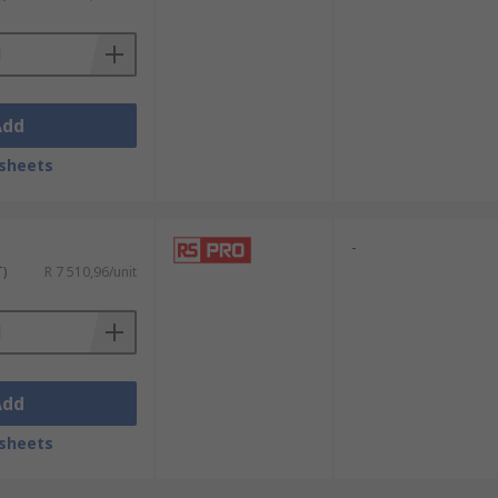
Add
sheets
-
T)
R 7 510,96/unit
Add
sheets