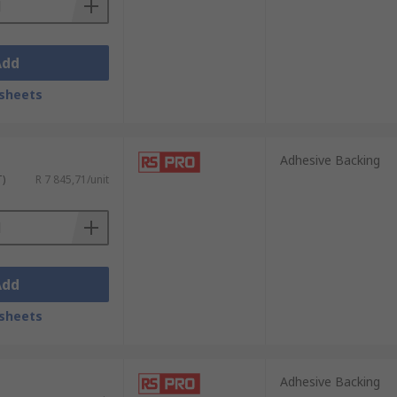
Add
sheets
Adhesive Backing
T)
R 7 845,71/unit
Add
sheets
Adhesive Backing