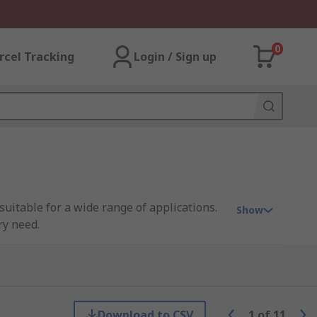
0
rcel Tracking
Login / Sign up
uitable for a wide range of applications.
Show
ry need.
llent resistance to weathering. Neoprene
bber
EPDM rubber sheet rubber offers
Download to CSV
1
of
11