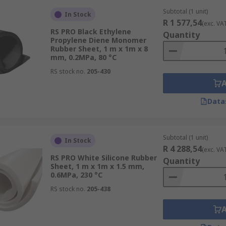
Subtotal (1 unit)
In Stock
R 1 577,54
(exc. VA
RS PRO Black Ethylene
Quantity
Propylene Diene Monomer
Rubber Sheet, 1 m x 1m x 8
mm, 0.2MPa, 80 °C
RS stock no.
205-430
Data
Subtotal (1 unit)
In Stock
R 4 288,54
(exc. VA
RS PRO White Silicone Rubber
Quantity
Sheet, 1 m x 1m x 1.5 mm,
0.6MPa, 230 °C
RS stock no.
205-438