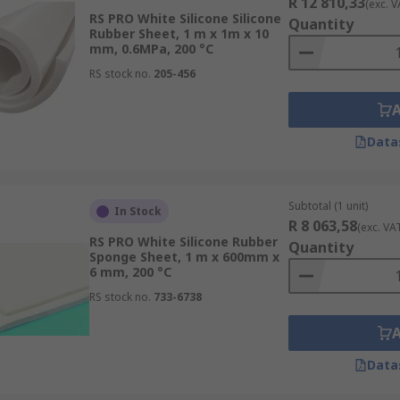
R 12 810,33
(exc. V
RS PRO White Silicone Silicone
Quantity
Rubber Sheet, 1 m x 1m x 10
mm, 0.6MPa, 200 °C
RS stock no.
205-456
Data
Subtotal (1 unit)
In Stock
R 8 063,58
(exc. VA
RS PRO White Silicone Rubber
Quantity
Sponge Sheet, 1 m x 600mm x
6 mm, 200 °C
RS stock no.
733-6738
Data