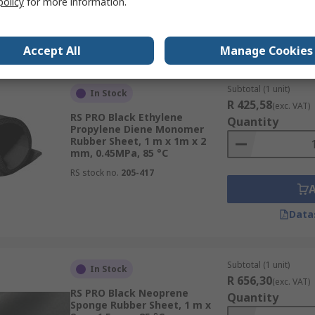
policy
for more information.
Data
Accept All
Manage Cookies
Subtotal (1 unit)
In Stock
R 425,58
(exc. VAT)
RS PRO Black Ethylene
Quantity
Propylene Diene Monomer
Rubber Sheet, 1 m x 1m x 2
mm, 0.45MPa, 85 °C
RS stock no.
205-417
Data
Subtotal (1 unit)
In Stock
R 656,30
(exc. VAT)
RS PRO Black Neoprene
Quantity
Sponge Rubber Sheet, 1 m x