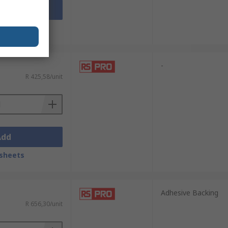
Add
sheets
-
R 425,58/unit
Add
sheets
Adhesive Backing
R 656,30/unit