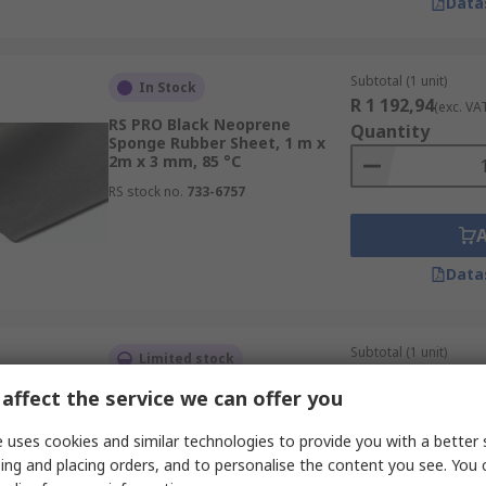
Data
Subtotal (1 unit)
In Stock
R 1 192,94
(exc. VA
RS PRO Black Neoprene
Quantity
Sponge Rubber Sheet, 1 m x
2m x 3 mm, 85 °C
RS stock no.
733-6757
Data
Subtotal (1 unit)
Limited stock
R 5 901,22
(exc. VA
affect the service we can offer you
RS PRO Black Natural Rubber
Quantity
Rubber Sheet, 10 m x 1.4m x 1
mm, 2.5MPa, 80 °C
 uses cookies and similar technologies to provide you with a better 
RS stock no.
205-492
ing and placing orders, and to personalise the content you see. You 