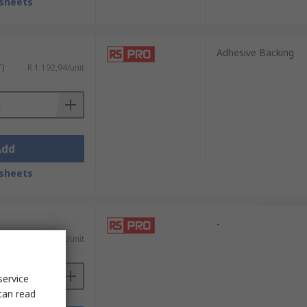
sheets
Adhesive Backing
T)
R 1 192,94/unit
Add
sheets
-
T)
R 5 901,22/unit
service
can read