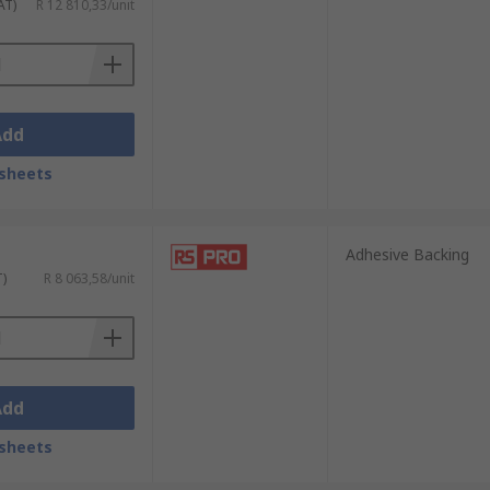
AT)
R 12 810,33/unit
Add
sheets
Adhesive Backing
T)
R 8 063,58/unit
Add
sheets