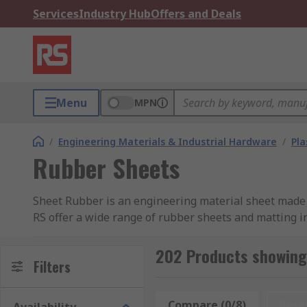
Services
Industry Hub
Offers and Deals
Menu
MPN
/
Engineering Materials & Industrial Hardware
/
Pla
Rubber Sheets
Sheet Rubber is an engineering material sheet made f
RS offer a wide range of rubber sheets and matting in
Types of Rubber Sheets
202 Products showing
Filters
Neoprene Rubber
Neoprene rubber sheet is suitable
is also suitable for use with animal and vegetable oil
Compare (0/8)
Rese