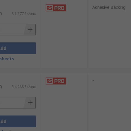
Adhesive Backing
T)
R 1 577,54/unit
Add
sheets
-
T)
R 4 288,54/unit
Add