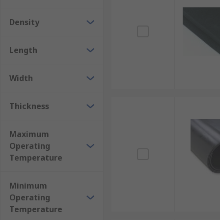
Density
Length
Width
Thickness
Maximum
Operating
Temperature
Minimum
Operating
Temperature