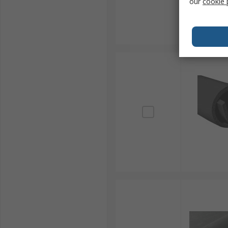
our
cookie 