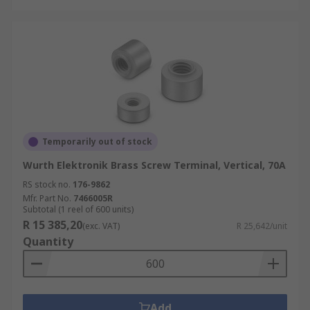
Temporarily out of stock
Wurth Elektronik Brass Screw Terminal, Vertical, 70A
RS stock no.
176-9862
Mfr. Part No.
7466005R
Subtotal (1 reel of 600 units)
R 15 385,20
(exc. VAT)
R 25,642/unit
Quantity
Add