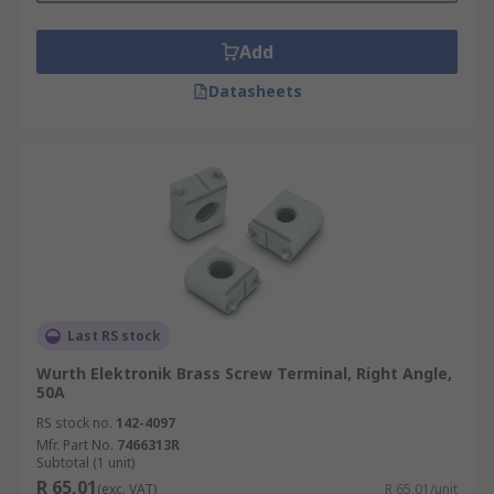
Add
Datasheets
Last RS stock
Wurth Elektronik Brass Screw Terminal, Right Angle,
50A
RS stock no.
142-4097
Mfr. Part No.
7466313R
Subtotal (1 unit)
R 65,01
(exc. VAT)
R 65,01/unit