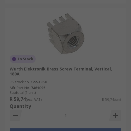
In Stock
Wurth Elektronik Brass Screw Terminal, Vertical,
180A
RS stock no.
122-4964
Mfr. Part No.
7461095
Subtotal (1 unit)
R 59,74
(exc. VAT)
R 59,74/unit
Quantity