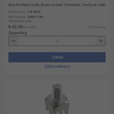
Wurth Elektronik Brass Screw Terminal, Vertical, 50A
RS stock no.
176-9939
Mfr. Part No.
74651175R
Subtotal (1 unit)
R 62,06
(exc. VAT)
R 62,06/unit
Quantity
Add
Datasheets