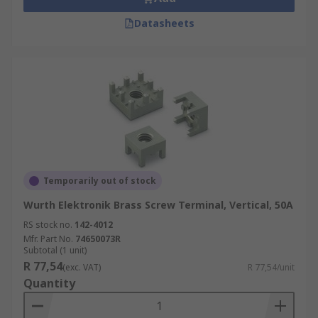
Datasheets
Temporarily out of stock
Wurth Elektronik Brass Screw Terminal, Vertical, 50A
RS stock no.
142-4012
Mfr. Part No.
74650073R
Subtotal (1 unit)
R 77,54
(exc. VAT)
R 77,54/unit
Quantity