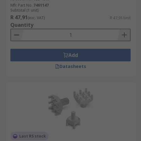
Mfr. Part No.
7461147
Subtotal (1 unit)
R 47,91
(exc. VAT)
R 47,91/unit
Quantity
Add
Datasheets
Last RS stock