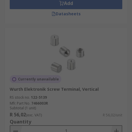
Add
Datasheets
Currently unavailable
Wurth Elektronik Screw Terminal, Vertical
RS stock no.
122-5139
Mfr. Part No.
7466003R
Subtotal (1 unit)
R 56,02
(exc. VAT)
R 56,02/unit
Quantity