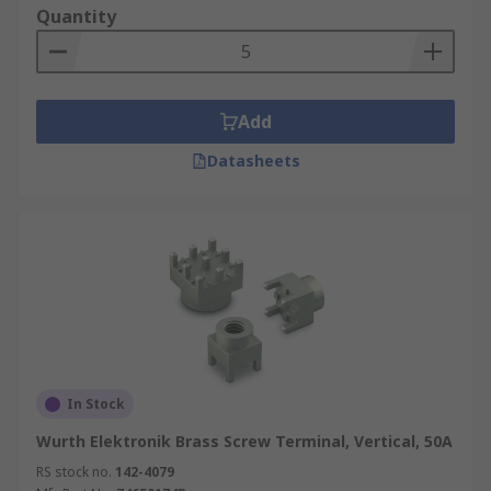
Quantity
Add
Datasheets
In Stock
Wurth Elektronik Brass Screw Terminal, Vertical, 50A
RS stock no.
142-4079