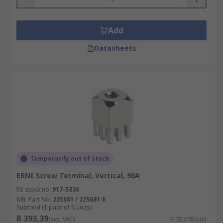
Add
Datasheets
Temporarily out of stock
ERNI Screw Terminal, Vertical, 90A
RS stock no.
917-5336
Mfr. Part No.
225681 / 225681-E
Subtotal (1 pack of 5 units)
R 393,39
(exc. VAT)
R 78,678/unit