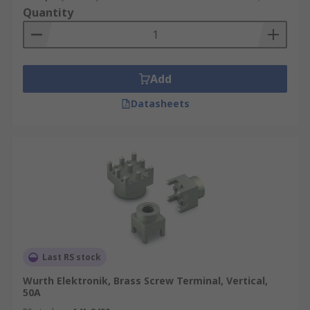
Quantity
Add
Datasheets
Last RS stock
Wurth Elektronik, Brass Screw Terminal, Vertical,
50A