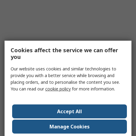
Cookies affect the service we can offer
you
Our website uses cookies and similar technologies to
provide you with a better service while browsing and
placing orders, and to personalise the content you see.
You can read our
cookie policy
for more information.
Accept All
Manage Cookies