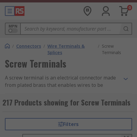
0
MPN
/
Connectors
/
Wire Terminals &
/
Screw
Splices
Terminals
Screw Terminals
A screw terminal is an electrical connector made
from plated brass that enables wires to be
connected directly to a PCB and consists of a
metal frame and a screw. The screw terminal is
217 Products showing for Screw Terminals
secured to the PCB using mounting legs which
are snapped into holes on the PCB and soldered
into place. Pre-stripped wire is wrapped under
Filters
the head of the screw and the screw is tightened
down using a screwdriver making a secure