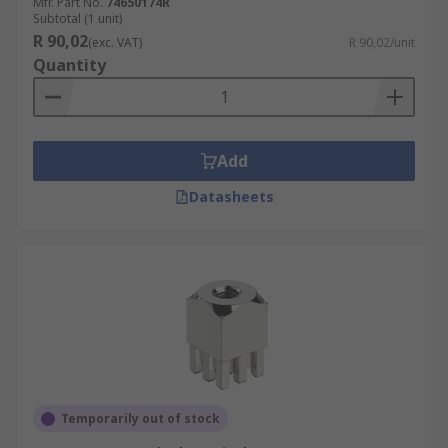
Mfr. Part No.
74650174R
Subtotal (1 unit)
R 90,02
(exc. VAT)
R 90,02/unit
Quantity
Add
Datasheets
Temporarily out of stock