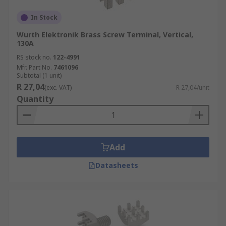
In Stock
Wurth Elektronik Brass Screw Terminal, Vertical,
130A
RS stock no.
122-4991
Mfr. Part No.
7461096
Subtotal (1 unit)
R 27,04
(exc. VAT)
R 27,04/unit
Quantity
Add
Datasheets