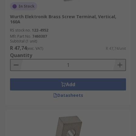
In Stock
Wurth Elektronik Brass Screw Terminal, Vertical,
160A
RS stock no.
122-4952
Mfr. Part No.
7460307
Subtotal (1 unit)
R 47,74
(exc. VAT)
R 47,74/unit
Quantity
Add
Datasheets