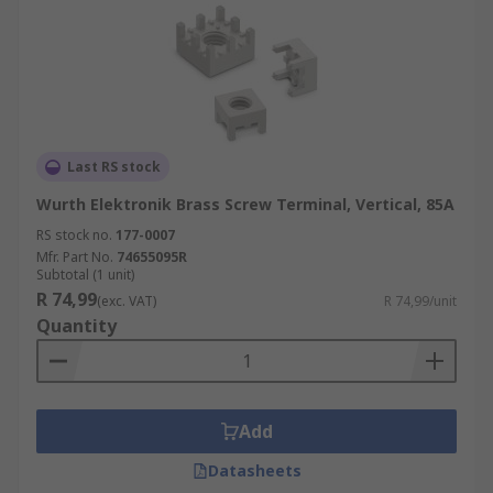
Last RS stock
Wurth Elektronik Brass Screw Terminal, Vertical, 85A
RS stock no.
177-0007
Mfr. Part No.
74655095R
Subtotal (1 unit)
R 74,99
(exc. VAT)
R 74,99/unit
Quantity
Add
Datasheets