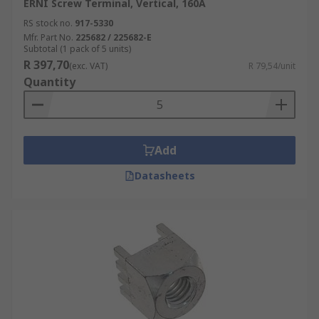
ERNI Screw Terminal, Vertical, 160A
RS stock no.
917-5330
Mfr. Part No.
225682 / 225682-E
Subtotal (1 pack of 5 units)
R 397,70
(exc. VAT)
R 79,54/unit
Quantity
Add
Datasheets