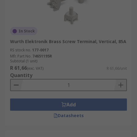
In Stock
Wurth Elektronik Brass Screw Terminal, Vertical, 85A
RS stock no.
177-0017
Mfr. Part No.
74651195R
Subtotal (1 unit)
R 61,66
(exc. VAT)
R 61,66/unit
Quantity
Add
Datasheets