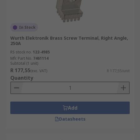
In Stock
Wurth Elektronik Brass Screw Terminal, Right Angle,
250A
RS stock no.
122-4985
Mfr. Part No.
7461114
Subtotal (1 unit)
R 177,55
(exc. VAT)
R 177,55/unit
Quantity
Add
Datasheets