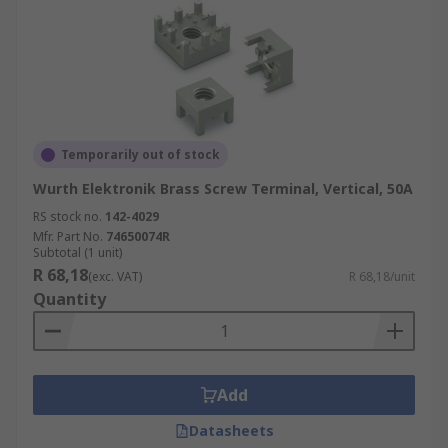
Temporarily out of stock
Wurth Elektronik Brass Screw Terminal, Vertical, 50A
RS stock no.
142-4029
Mfr. Part No.
74650074R
Subtotal (1 unit)
R 68,18
(exc. VAT)
R 68,18/unit
Quantity
Add
Datasheets