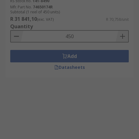
RS stock no.
141-8490
Mfr. Part No.
74650174R
Subtotal (1 reel of 450 units)
R 31 841,10
(exc. VAT)
R 70,758/unit
Quantity
Add
Datasheets