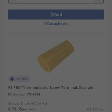
Add
Datasheets
In Stock
RS PRO Thermoplastic Screw Terminal, Straight
RS stock no.
178-8754
Subtotal (1 bag of 50 units)
R 71,35
(exc. VAT)
R 1,427/unit