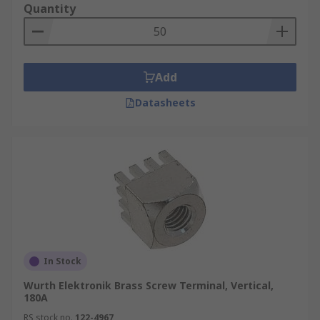
Quantity
Add
Datasheets
In Stock
Wurth Elektronik Brass Screw Terminal, Vertical,
180A
RS stock no.
122-4967