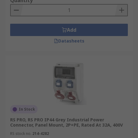
Quantity
Add
Datasheets
In Stock
RS PRO, RS PRO IP44 Grey Industrial Power
Connector, Panel Mount, 2P+PE, Rated At 32A, 400V
RS stock no.
214-4282