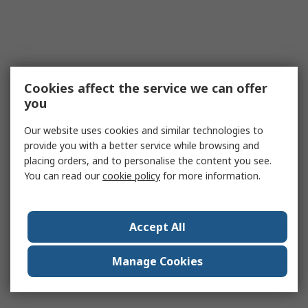
Cookies affect the service we can offer
you
Our website uses cookies and similar technologies to
provide you with a better service while browsing and
placing orders, and to personalise the content you see.
You can read our
cookie policy
for more information.
Accept All
Manage Cookies