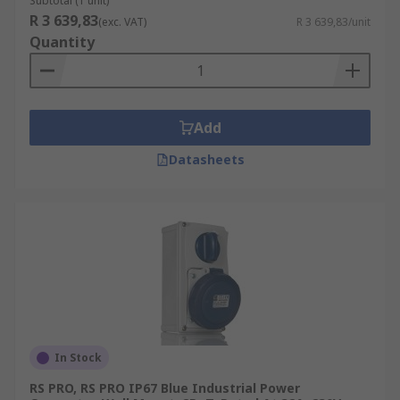
Subtotal (1 unit)
R 3 639,83
(exc. VAT)
R 3 639,83/unit
Quantity
Add
Datasheets
In Stock
RS PRO, RS PRO IP67 Blue Industrial Power