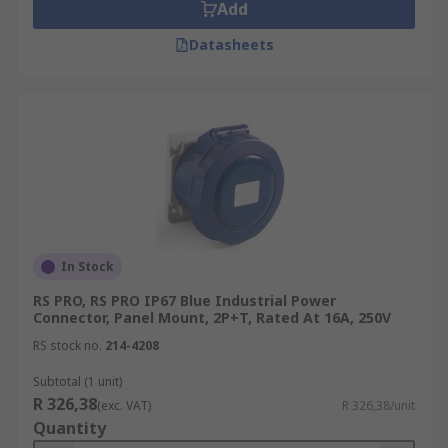
Add
Datasheets
In Stock
RS PRO, RS PRO IP67 Blue Industrial Power
Connector, Panel Mount, 2P+T, Rated At 16A, 250V
RS stock no.
214-4208
Subtotal (1 unit)
R 326,38
(exc. VAT)
R 326,38/unit
Quantity