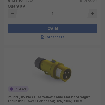
R 121,95
(exc. VAT)
R 121,95/unit
Quantity
Add
Datasheets
In Stock
RS PRO, RS PRO IP44 Yellow Cable Mount Straight
Industrial Power Connector, 32A, 100V, 130 V