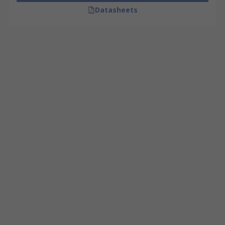
Datasheets