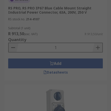
RS PRO, RS PRO IP67 Blue Cable Mount Straight
Industrial Power Connector, 63A, 200V, 250 V
RS stock no.
214-4107
Subtotal (1 unit)
R 913,50
(exc. VAT)
R 913,50/unit
Quantity
Add
Datasheets