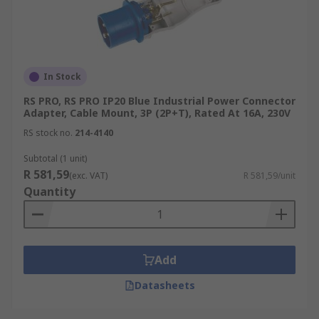
In Stock
RS PRO, RS PRO IP20 Blue Industrial Power Connector
Adapter, Cable Mount, 3P (2P+T), Rated At 16A, 230V
RS stock no.
214-4140
Subtotal (1 unit)
R 581,59
(exc. VAT)
R 581,59/unit
Quantity
Add
Datasheets