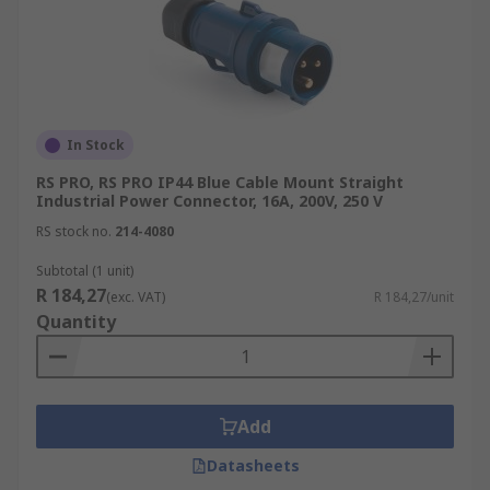
In Stock
RS PRO, RS PRO IP44 Blue Cable Mount Straight
Industrial Power Connector, 16A, 200V, 250 V
RS stock no.
214-4080
Subtotal (1 unit)
R 184,27
(exc. VAT)
R 184,27/unit
Quantity
Add
Datasheets