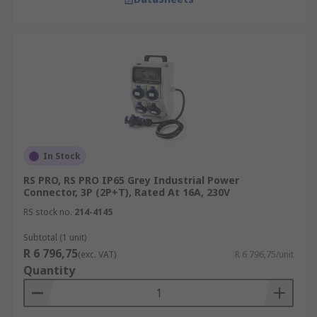
In Stock
RS PRO, RS PRO IP65 Grey Industrial Power
Connector, 3P (2P+T), Rated At 16A, 230V
RS stock no.
214-4145
Subtotal (1 unit)
R 6 796,75
(exc. VAT)
R 6 796,75/unit
Quantity