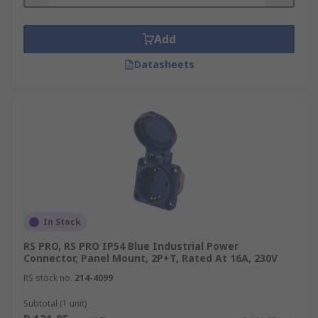
Features and Benefits:
Add
Easy to Assemble
Datasheets
A Range of Voltage Suitability
Secure Mating
Integrated Socket Dust Covers Available
In Stock
RS PRO, RS PRO IP54 Blue Industrial Power
Connector, Panel Mount, 2P+T, Rated At 16A, 230V
RS stock no.
214-4099
Subtotal (1 unit)