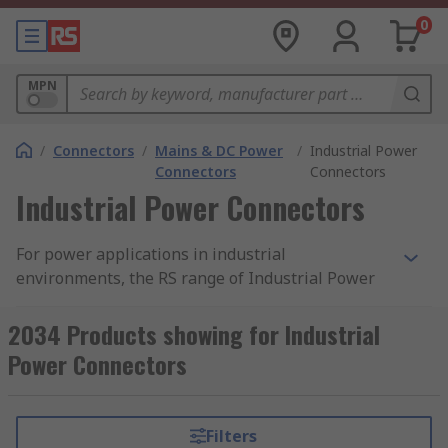
0
MPN
/
Connectors
/
Mains & DC Power
/
Industrial Power
Connectors
Connectors
Industrial Power Connectors
For power applications in industrial
environments, the RS range of Industrial Power
Connectors has a connector to suit your needs.
Typically supplied with excellent electrical
2034 Products showing for Industrial
insulation, and complying with relevant
Power Connectors
standards, these connectors are a safe and sure
way to power tools and machinery at a variety of
voltage requirements.
Filters