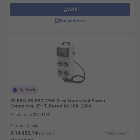
Add
Datasheets
In Stock
RS PRO, RS PRO IP65 Grey Industrial Power
Connector, 2P+T, Rated At 16A, 230V
RS stock no.
214-4147
Subtotal (1 unit)
R 14 883,14
(exc. VAT)
R 14 883,14/unit