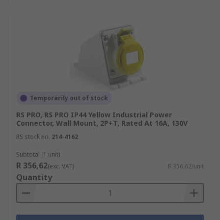
Temporarily out of stock
RS PRO, RS PRO IP44 Yellow Industrial Power
Connector, Wall Mount, 2P+T, Rated At 16A, 130V
RS stock no.
214-4162
Subtotal (1 unit)
R 356,62
(exc. VAT)
R 356,62/unit
Quantity