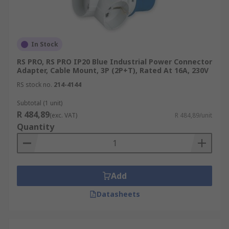
In Stock
RS PRO, RS PRO IP20 Blue Industrial Power Connector
Adapter, Cable Mount, 3P (2P+T), Rated At 16A, 230V
RS stock no.
214-4144
Subtotal (1 unit)
R 484,89
(exc. VAT)
R 484,89/unit
Quantity
Add
Datasheets