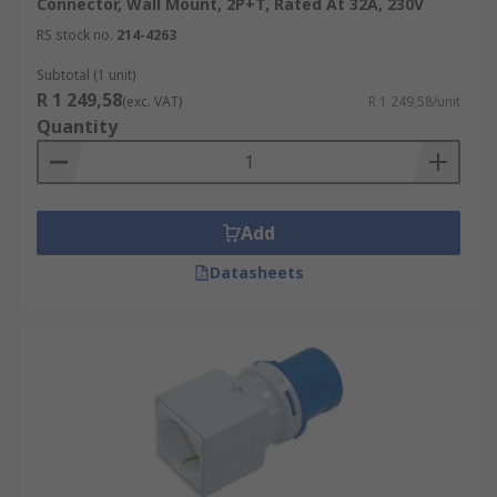
Connector, Wall Mount, 2P+T, Rated At 32A, 230V
RS stock no.
214-4263
Subtotal (1 unit)
R 1 249,58
(exc. VAT)
R 1 249,58/unit
Quantity
Add
Datasheets