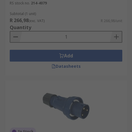
RS stock no.
214-4079
Subtotal (1 unit)
R 266,98
(exc. VAT)
R 266,98/unit
Quantity
Add
Datasheets
In Stock