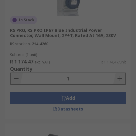
In Stock
RS PRO, RS PRO IP67 Blue Industrial Power
Connector, Wall Mount, 2P+T, Rated At 16A, 230V
RS stock no.
214-4260
Subtotal (1 unit)
R 1 174,47
(exc. VAT)
R 1 174,47/unit
Quantity
Add
Datasheets