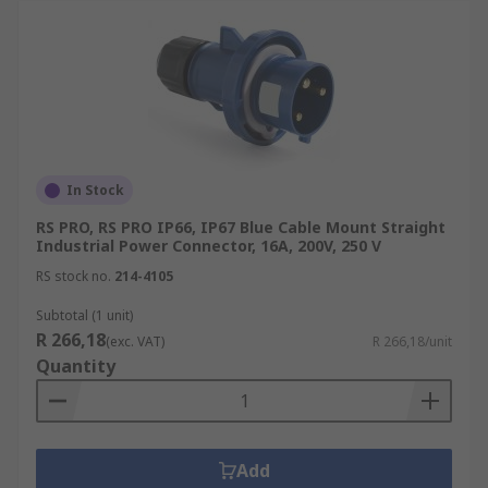
In Stock
RS PRO, RS PRO IP66, IP67 Blue Cable Mount Straight
Industrial Power Connector, 16A, 200V, 250 V
RS stock no.
214-4105
Subtotal (1 unit)
R 266,18
(exc. VAT)
R 266,18/unit
Quantity
Add