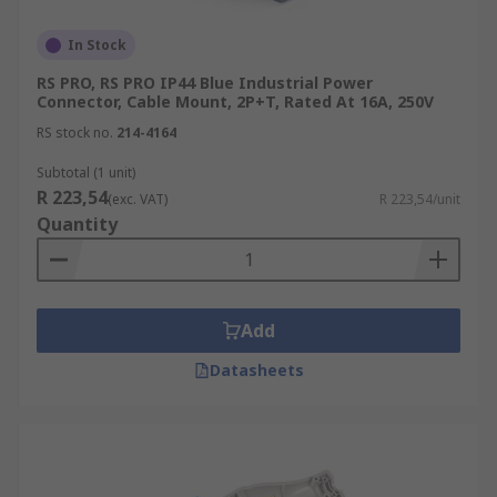
In Stock
RS PRO, RS PRO IP44 Blue Industrial Power
Connector, Cable Mount, 2P+T, Rated At 16A, 250V
RS stock no.
214-4164
Subtotal (1 unit)
R 223,54
(exc. VAT)
R 223,54/unit
Quantity
Add
Datasheets