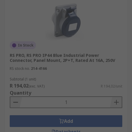
In Stock
RS PRO, RS PRO IP44 Blue Industrial Power
Connector, Panel Mount, 2P+T, Rated At 16A, 250V
RS stock no.
214-4166
Subtotal (1 unit)
R 194,02
(exc. VAT)
R 194,02/unit
Quantity
Add
Datasheets