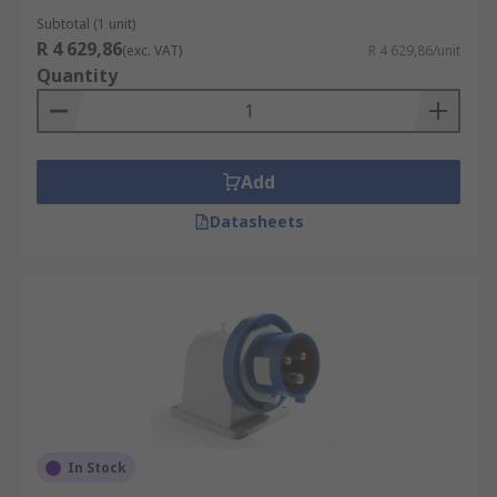
Subtotal (1 unit)
R 4 629,86
(exc. VAT)
R 4 629,86/unit
Quantity
Add
Datasheets
In Stock