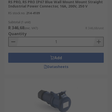
RS PRO, RS PRO IP67 Blue Wall Mount Mount Straight
Industrial Power Connector, 16A, 200V, 250 V
RS stock no.
214-4109
Subtotal (1 unit)
R 346,68
(exc. VAT)
R 346,68/unit
Quantity
Add
Datasheets