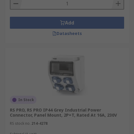
Add
Datasheets
In Stock
RS PRO, RS PRO IP44 Grey Industrial Power
Connector, Panel Mount, 2P+T, Rated At 16A, 230V
RS stock no.
214-4278