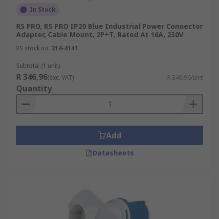
In Stock
RS PRO, RS PRO IP20 Blue Industrial Power Connector
Adapter, Cable Mount, 2P+T, Rated At 16A, 230V
RS stock no.
214-4141
Subtotal (1 unit)
R 346,96
(exc. VAT)
R 346,96/unit
Quantity
Add
Datasheets