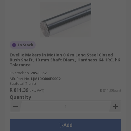
In Stock
Ewellix Makers in Motion 0.6 m Long Steel Closed
Bush Shaft, 10 mm Shaft Diam., Hardness 64 HRC, h6
Tolerance
RS stock no.
285-0352
Mfr. Part No.
LJM10X600ESSC2
Subtotal (1 unit)
R 811,39
(exc. VAT)
R 811,39/unit
Quantity
Add