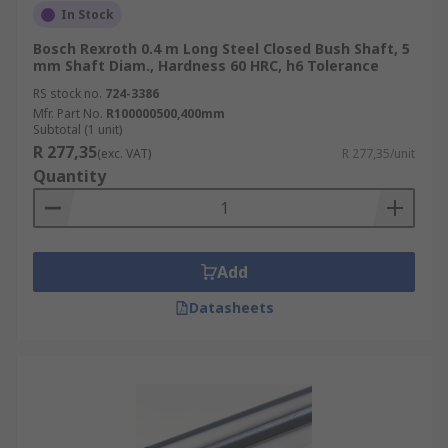
In Stock
Bosch Rexroth 0.4 m Long Steel Closed Bush Shaft, 5
mm Shaft Diam., Hardness 60 HRC, h6 Tolerance
RS stock no.
724-3386
Mfr. Part No.
R100000500,400mm
Subtotal (1 unit)
R 277,35
(exc. VAT)
R 277,35/unit
Quantity
Add
Datasheets