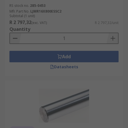
RS stock no.
285-0453
Mfr. Part No.
LJMR16X800ESSC2
Subtotal (1 unit)
R 2 797,32
(exc. VAT)
R 2 797,32/unit
Quantity
Add
Datasheets