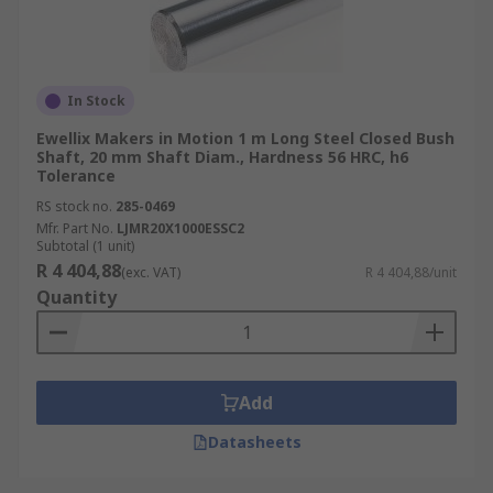
In Stock
Ewellix Makers in Motion 1 m Long Steel Closed Bush
Shaft, 20 mm Shaft Diam., Hardness 56 HRC, h6
Tolerance
RS stock no.
285-0469
Mfr. Part No.
LJMR20X1000ESSC2
Subtotal (1 unit)
R 4 404,88
(exc. VAT)
R 4 404,88/unit
Quantity
Add
Datasheets