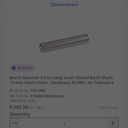
Datasheets
In Stock
Bosch Rexroth 0.6 m Long Steel Closed Bush Shaft,
12 mm Shaft Diam., Hardness 60 HRC, h6 Tolerance
RS stock no.
724-3406
Mfr. Part No.
R100001200,600mm
Subtotal (1 unit)
R 563,08
(exc. VAT)
R 563,08/unit
Quantity