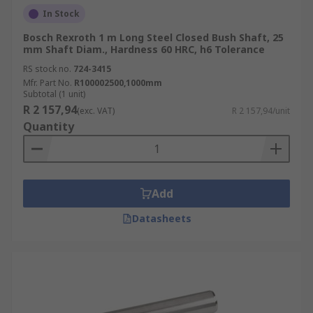
In Stock
Bosch Rexroth 1 m Long Steel Closed Bush Shaft, 25
mm Shaft Diam., Hardness 60 HRC, h6 Tolerance
RS stock no.
724-3415
Mfr. Part No.
R100002500,1000mm
Subtotal (1 unit)
R 2 157,94
(exc. VAT)
R 2 157,94/unit
Quantity
Add
Datasheets