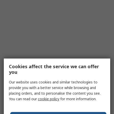
Cookies affect the service we can offer
you
Our website uses cookies and similar technologies to
provide you with a better service while browsing and
placing orders, and to personalise the content you see.
You can read our
cookie policy
for more information.