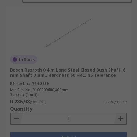
suppliers. Our shafts range from a hardness
rating of 56 HRC to 75 HB.
Types of Shaft
Closed Bush Shaft
Open Bush Shaft
In Stock
Open Linear Shaft
Bosch Rexroth 0.4 m Long Steel Closed Bush Shaft, 6
Support Rail
mm Shaft Diam., Hardness 60 HRC, h6 Tolerance
RS stock no.
724-3399
Mfr. Part No.
R100000600,400mm
Subtotal (1 unit)
R 286,98
(exc. VAT)
R 286,98/unit
Quantity