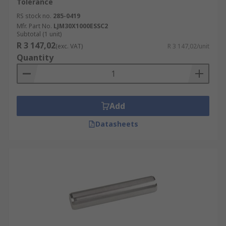
Tolerance
RS stock no.
285-0419
Mfr. Part No.
LJM30X1000ESSC2
Subtotal (1 unit)
R 3 147,02
(exc. VAT)
R 3 147,02/unit
Quantity
Add
Datasheets