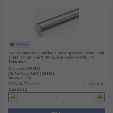
In Stock
Ewellix Makers in Motion 1 m Long Steel Closed Bush
Shaft, 20 mm Shaft Diam., Hardness 64 HRC, h6
Tolerance
RS stock no.
285-0396
Mfr. Part No.
LJM20X1000ESSC2
Subtotal (1 unit)
R 1 675,41
(exc. VAT)
R 1 675,41/unit
Quantity