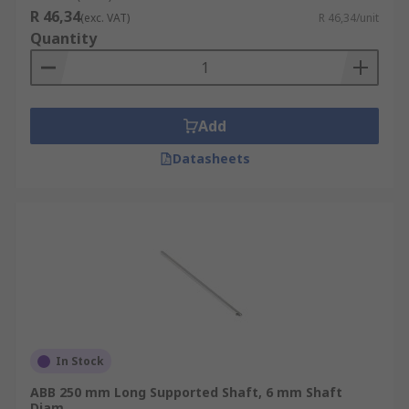
R 46,34
(exc. VAT)
R 46,34/unit
Quantity
Add
Datasheets
In Stock
ABB 250 mm Long Supported Shaft, 6 mm Shaft
Diam.