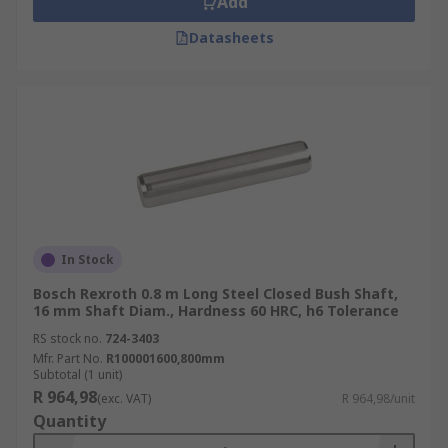
Add
Datasheets
In Stock
Bosch Rexroth 0.8 m Long Steel Closed Bush Shaft,
16 mm Shaft Diam., Hardness 60 HRC, h6 Tolerance
RS stock no.
724-3403
Mfr. Part No.
R100001600,800mm
Subtotal (1 unit)
R 964,98
(exc. VAT)
R 964,98/unit
Quantity