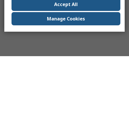
Accept All
Manage Cookies