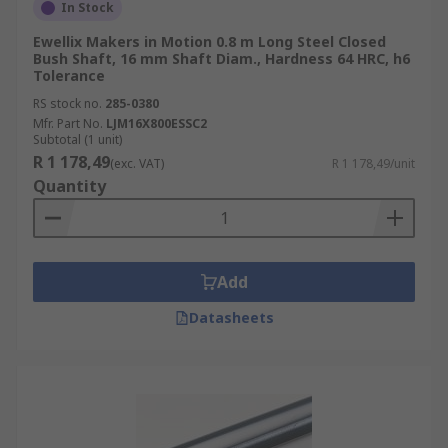
In Stock
Ewellix Makers in Motion 0.8 m Long Steel Closed
Bush Shaft, 16 mm Shaft Diam., Hardness 64 HRC, h6
Tolerance
RS stock no.
285-0380
Mfr. Part No.
LJM16X800ESSC2
Subtotal (1 unit)
R 1 178,49
(exc. VAT)
R 1 178,49/unit
Quantity
Add
Datasheets