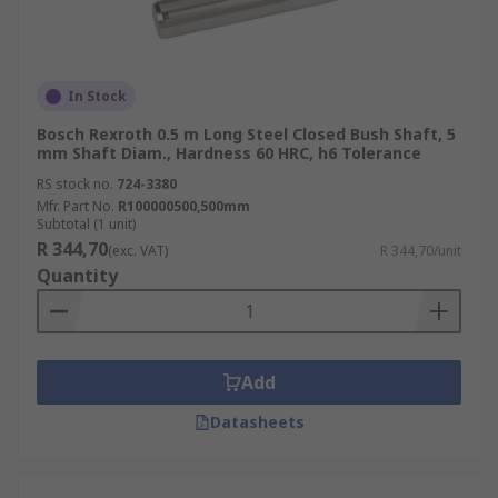
In Stock
Bosch Rexroth 0.5 m Long Steel Closed Bush Shaft, 5
mm Shaft Diam., Hardness 60 HRC, h6 Tolerance
RS stock no.
724-3380
Mfr. Part No.
R100000500,500mm
Subtotal (1 unit)
R 344,70
(exc. VAT)
R 344,70/unit
Quantity
Add
Datasheets