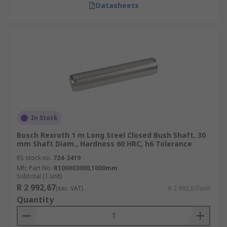
Datasheets
In Stock
Bosch Rexroth 1 m Long Steel Closed Bush Shaft, 30
mm Shaft Diam., Hardness 60 HRC, h6 Tolerance
RS stock no.
724-3419
Mfr. Part No.
R100003000,1000mm
Subtotal (1 unit)
R 2 992,67
(exc. VAT)
R 2 992,67/unit
Quantity