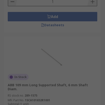
Add
Datasheets
In Stock
ABB 109 mm Long Supported Shaft, 6 mm Shaft
Diam.
RS stock no.
289-1575
Mfr. Part No.
1SCA101652R1001
Subtotal (1 unit)