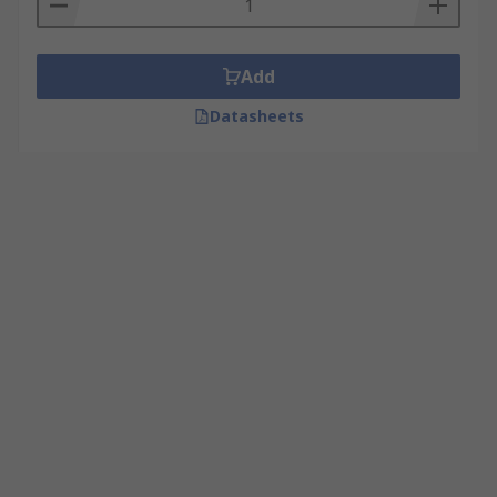
Add
Datasheets