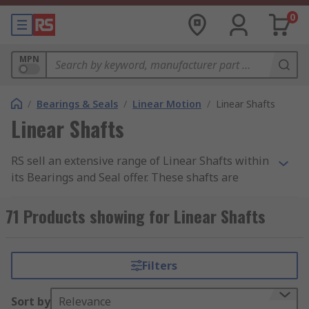
0
MPN
/
Bearings & Seals
/
Linear Motion
/
Linear Shafts
Linear Shafts
RS sell an extensive range of Linear Shafts within
its Bearings and Seal offer. These shafts are
cylinder-shaped objects typically made from
metal that provides linear motion for power
71 Products showing for Linear Shafts
transmission applications.
We like to provide our customer base with the
Filters
best quality products, all of our linear shafts are
either made from Steel or Aluminium -
Sort by
Relevance
manufactured from a range of industry-leading