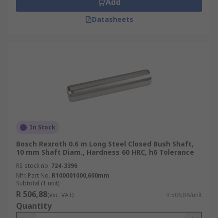
Add
Datasheets
In Stock
Bosch Rexroth 0.6 m Long Steel Closed Bush Shaft,
10 mm Shaft Diam., Hardness 60 HRC, h6 Tolerance
RS stock no.
724-3396
Mfr. Part No.
R100001000,600mm
Subtotal (1 unit)
R 506,88
(exc. VAT)
R 506,88/unit
Quantity