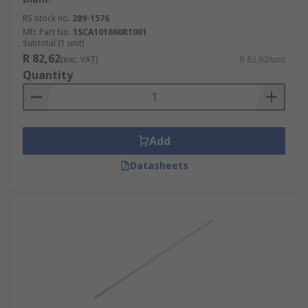
RS stock no.
289-1576
Mfr. Part No.
1SCA101660R1001
Subtotal (1 unit)
R 82,62
(exc. VAT)
R 82,62/unit
Quantity
Add
Datasheets