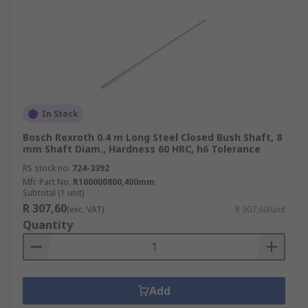
In Stock
Bosch Rexroth 0.4 m Long Steel Closed Bush Shaft, 8
mm Shaft Diam., Hardness 60 HRC, h6 Tolerance
RS stock no.
724-3392
Mfr. Part No.
R100000800,400mm
Subtotal (1 unit)
R 307,60
(exc. VAT)
R 307,60/unit
Quantity
Add