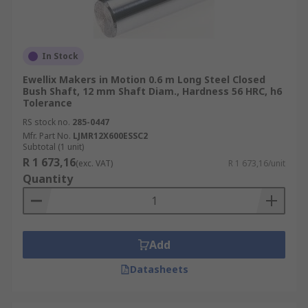
In Stock
Ewellix Makers in Motion 0.6 m Long Steel Closed
Bush Shaft, 12 mm Shaft Diam., Hardness 56 HRC, h6
Tolerance
RS stock no.
285-0447
Mfr. Part No.
LJMR12X600ESSC2
Subtotal (1 unit)
R 1 673,16
(exc. VAT)
R 1 673,16/unit
Quantity
Add
Datasheets