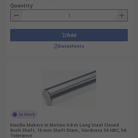
Quantity
Add
Datasheets
In Stock
Ewellix Makers in Motion 0.8 m Long Steel Closed
Bush Shaft, 16 mm Shaft Diam., Hardness 56 HRC, h6
Tolerance