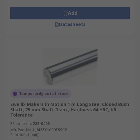
Add
Datasheets
Temporarily out of stock
Ewellix Makers in Motion 1 m Long Steel Closed Bush
Shaft, 25 mm Shaft Diam., Hardness 64 HRC, h6
Tolerance
RS stock no.
285-0403
Mfr. Part No.
LJM25X1000ESSC2
Subtotal (1 unit)