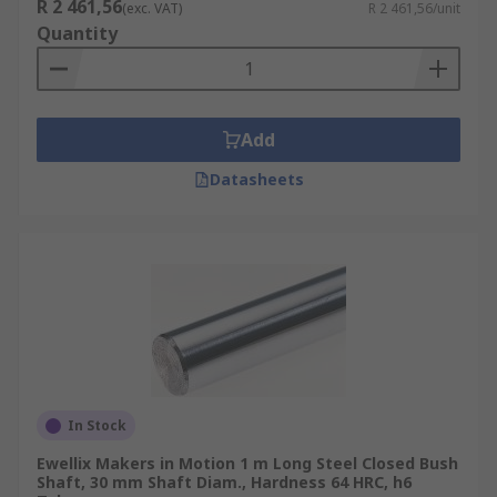
R 2 461,56
(exc. VAT)
R 2 461,56/unit
Quantity
Add
Datasheets
In Stock
Ewellix Makers in Motion 1 m Long Steel Closed Bush
Shaft, 30 mm Shaft Diam., Hardness 64 HRC, h6