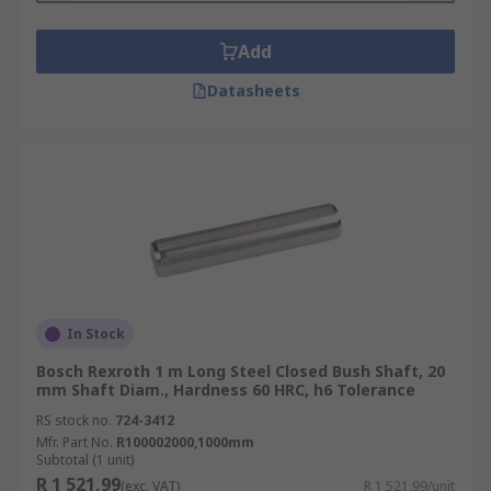
Add
Datasheets
In Stock
Bosch Rexroth 1 m Long Steel Closed Bush Shaft, 20
mm Shaft Diam., Hardness 60 HRC, h6 Tolerance
RS stock no.
724-3412
Mfr. Part No.
R100002000,1000mm
Subtotal (1 unit)
R 1 521,99
(exc. VAT)
R 1 521,99/unit