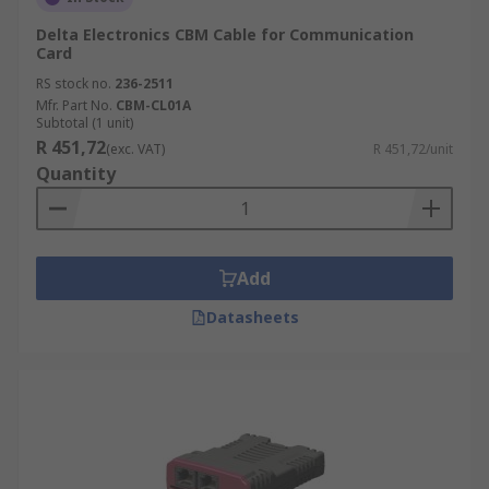
Delta Electronics CBM Cable for Communication
Card
RS stock no.
236-2511
Mfr. Part No.
CBM-CL01A
Subtotal (1 unit)
R 451,72
(exc. VAT)
R 451,72/unit
Quantity
Add
Datasheets