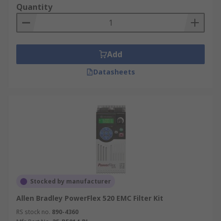
Quantity
Add
Datasheets
Stocked by manufacturer
Allen Bradley PowerFlex 520 EMC Filter Kit
RS stock no.
890-4360