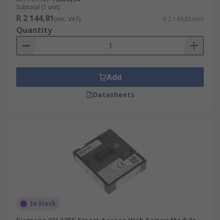
Subtotal (1 unit)
R 2 144,81
(exc. VAT)
R 2 144,81/unit
Quantity
Add
Datasheets
In Stock