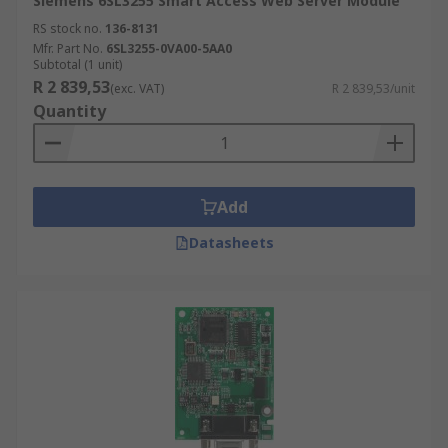
Siemens 6SL3255 Smart Access Web Server Module
RS stock no.
136-8131
Mfr. Part No.
6SL3255-0VA00-5AA0
Subtotal (1 unit)
R 2 839,53
(exc. VAT)
R 2 839,53/unit
Quantity
Add
Datasheets