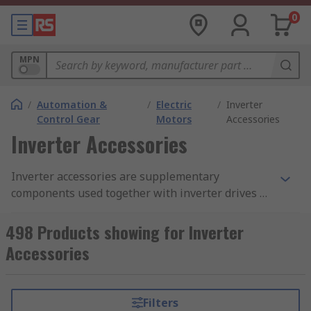
0
MPN
/
Automation &
/
Electric
/
Inverter
Control Gear
Motors
Accessories
Inverter Accessories
Inverter accessories are supplementary
components used together with inverter drives to
enhance the inverter functionality. Our Inverter
accessories range includes Control Panels,
498 Products showing for Inverter
Connection Kits, EMC Filter kits, Input reactors,
Accessories
braking units, and mounting accessories. RS stock
inverter accessories from leading brands such as
Danfoss, RS Pro, Control Techniques, Omron, ABB
Filters
Allen Bradley, and Schneider.