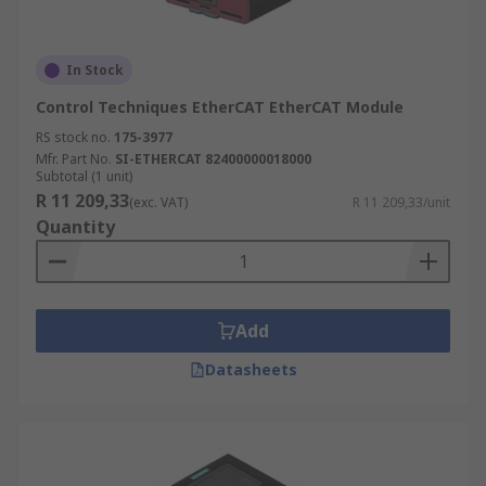
In Stock
Control Techniques EtherCAT EtherCAT Module
RS stock no.
175-3977
Mfr. Part No.
SI-ETHERCAT 82400000018000
Subtotal (1 unit)
R 11 209,33
(exc. VAT)
R 11 209,33/unit
Quantity
Add
Datasheets