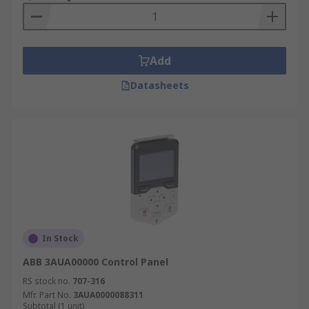
Add
Datasheets
In Stock
ABB 3AUA00000 Control Panel
RS stock no.
707-316
Mfr. Part No.
3AUA0000088311
Subtotal (1 unit)