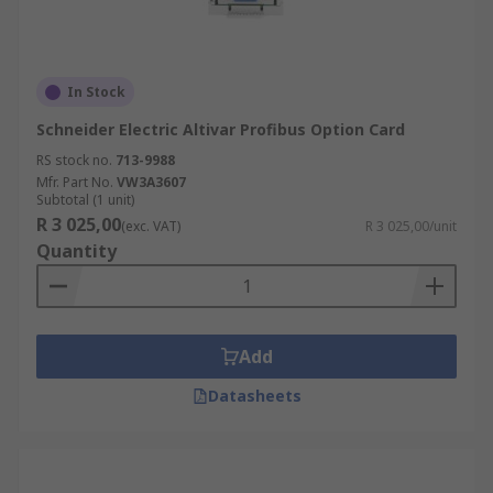
In Stock
Schneider Electric Altivar Profibus Option Card
RS stock no.
713-9988
Mfr. Part No.
VW3A3607
Subtotal (1 unit)
R 3 025,00
(exc. VAT)
R 3 025,00/unit
Quantity
Add
Datasheets