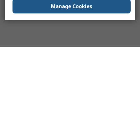
Manage Cookies