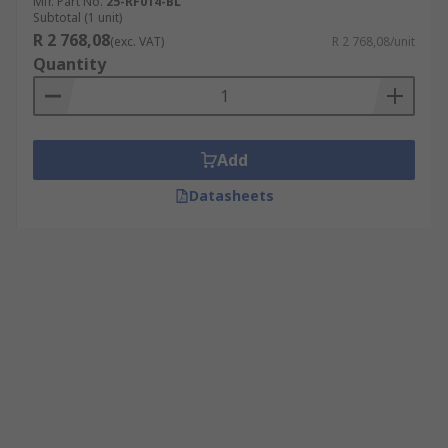
Mfr. Part No.
25-RF014-BL
Subtotal (1 unit)
R 2 768,08
(exc. VAT)
R 2 768,08/unit
Quantity
Add
Datasheets