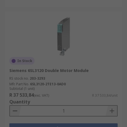
In Stock
Siemens 6SL3120 Double Motor Module
RS stock no.
203-3293
Mfr. Part No.
6SL3120-2TE13-0AD0
Subtotal (1 unit)
R 37 533,84
(exc. VAT)
R 37 533,84/unit
Quantity