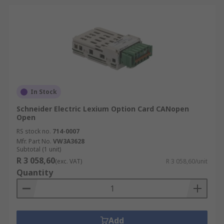
In Stock
Schneider Electric Lexium Option Card CANopen
Open
RS stock no.
714-0007
Mfr. Part No.
VW3A3628
Subtotal (1 unit)
R 3 058,60
(exc. VAT)
R 3 058,60/unit
Quantity
Add