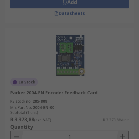
Add
Datasheets
In Stock
Parker 2004-EN Encoder Feedback Card
RS stock no.
285-808
Mfr. Part No.
2004-EN-00
Subtotal (1 unit)
R 3 373,88
(exc. VAT)
R 3 373,88/unit
Quantity