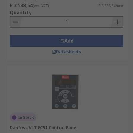
R 3 538,54
(exc. VAT)
R 3 538,54/unit
Quantity
Add
Datasheets
In Stock
Danfoss VLT FC51 Control Panel