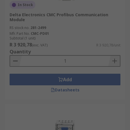
In Stock
Delta Electronics CMC Profibus Communication
Module
RS stock no.
281-2499
Mfr. Part No.
CMC-PD01
Subtotal (1 unit)
R 3 920,78
(exc. VAT)
R 3 920,78/unit
Quantity
Add
Datasheets