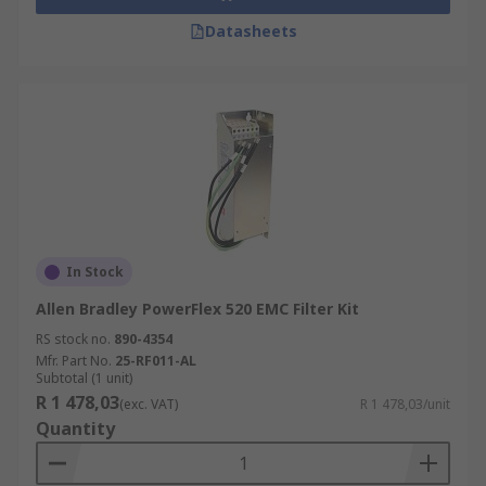
Datasheets
In Stock
Allen Bradley PowerFlex 520 EMC Filter Kit
RS stock no.
890-4354
Mfr. Part No.
25-RF011-AL
Subtotal (1 unit)
R 1 478,03
(exc. VAT)
R 1 478,03/unit
Quantity