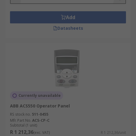
Add
Datasheets
Currently unavailable
ABB ACS550 Operator Panel
RS stock no.
511-0455
Mfr. Part No.
ACS-CP-C
Subtotal (1 unit)
R 1 212,36
(exc. VAT)
R 1 212,36/unit