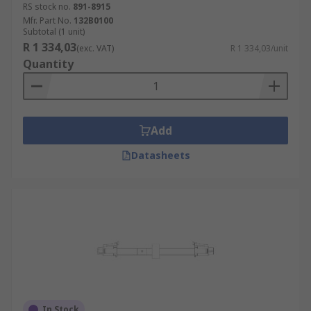
RS stock no.
891-8915
Mfr. Part No.
132B0100
Subtotal (1 unit)
R 1 334,03
(exc. VAT)
R 1 334,03/unit
Quantity
Add
Datasheets
In Stock