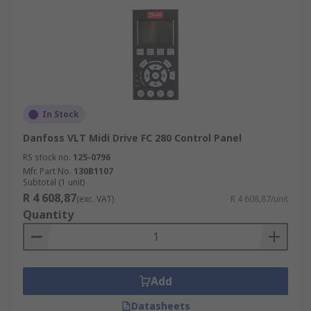
In Stock
Danfoss VLT Midi Drive FC 280 Control Panel
RS stock no.
125-0796
Mfr. Part No.
130B1107
Subtotal (1 unit)
R 4 608,87
(exc. VAT)
R 4 608,87/unit
Quantity
Add
Datasheets