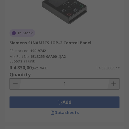
In Stock
Siemens SINAMICS IOP-2 Control Panel
RS stock no.
190-9742
Mfr. Part No.
6SL3255-0AA00-4JA2
Subtotal (1 unit)
R 4 830,00
(exc. VAT)
R 4 830,00/unit
Quantity
Add
Datasheets