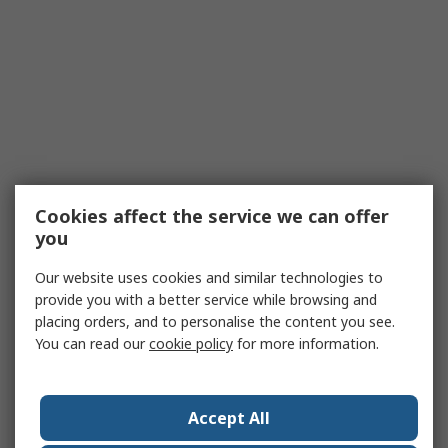
Cookies affect the service we can offer
you
Our website uses cookies and similar technologies to
provide you with a better service while browsing and
placing orders, and to personalise the content you see.
You can read our
cookie policy
for more information.
Accept All