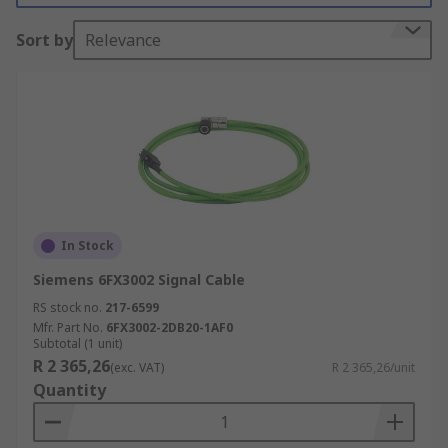
Sort by
Relevance
In Stock
Siemens 6FX3002 Signal Cable
RS stock no.
217-6599
Mfr. Part No.
6FX3002-2DB20-1AF0
Subtotal (1 unit)
R 2 365,26
(exc. VAT)
R 2 365,26/unit
Quantity