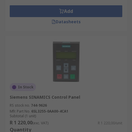
Add
Datasheets
In Stock
Siemens SINAMICS Control Panel
RS stock no.
744-9626
Mfr. Part No.
6SL3255-0AA00-4CA1
Subtotal (1 unit)
R 1 220,00
(exc. VAT)
R 1 220,00/unit
Quantity