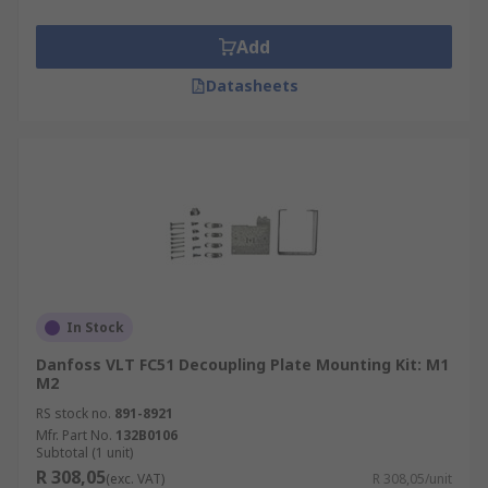
Add
Datasheets
In Stock
Danfoss VLT FC51 Decoupling Plate Mounting Kit: M1
M2
RS stock no.
891-8921
Mfr. Part No.
132B0106
Subtotal (1 unit)
R 308,05
(exc. VAT)
R 308,05/unit