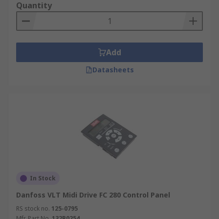
Quantity
Add
Datasheets
In Stock
Danfoss VLT Midi Drive FC 280 Control Panel
RS stock no.
125-0795
Mfr. Part No.
132B0254