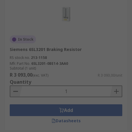
In Stock
Siemens 6SL3201 Braking Resistor
RS stock no.
213-1158
Mfr. Part No.
6SL3201-0BE14-3AA0
Subtotal (1 unit)
R 3 093,00
(exc. VAT)
R 3 093,00/unit
Quantity
Add
Datasheets