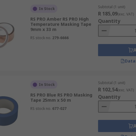
Subtotal (1 unit)
In Stock
R 185,09
(exc. VAT)
RS PRO Amber RS PRO High
Quantity
Temperature Masking Tape
9mm x 33 m
RS stock no.
279-6666
Data
Subtotal (1 unit)
In Stock
R 102,54
(exc. VAT)
RS PRO Blue RS PRO Masking
Quantity
Tape 25mm x 50 m
RS stock no.
677-027