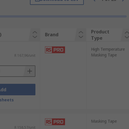
ls in your toolkit. From home
urely during your project and remove
Product
)
Brand
Type
ze for your project. Wider tapes cover
High Temperature
Masking Tape
R 167,96/unit
iast or a seasoned professional. Their
Add
e outstanding results. They are trusted
sheets
Masking Tape
R 158,57/unit