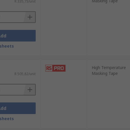
Masking Tape
R 335,73/unit
Add
sheets
High Temperature
Masking Tape
R 505,82/unit
Add
sheets