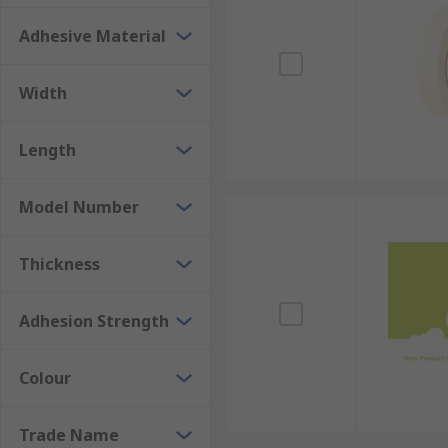
Don't compromise on the quality and precision of your
now and experience the difference masking tapes can
Adhesive Material
Width
Length
Model Number
Thickness
Adhesion Strength
Colour
Trade Name