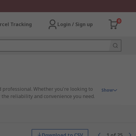
0
rcel Tracking
Login / Sign up
nd professional. Whether you're looking to
Show
r the reliability and convenience you need.
als stay exactly where you want them to.
Download to CSV
1
of
25