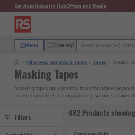
Services
Industry Hub
Offers and Deals
Menu
MPN
/
Adhesives, Sealants & Tapes
/
Tapes
/
Masking Ta
Masking Tapes
Masking tapes are essential tools for achieving preci
create sharp lines during painting, secure surfaces du
You can learn more in our
guide to masking tapes
.
482 Products showing
Why Choose Masking Tapes:
Filters
Precision Masking:
Masking tapes provide preci
Compare (0/8)
Rese