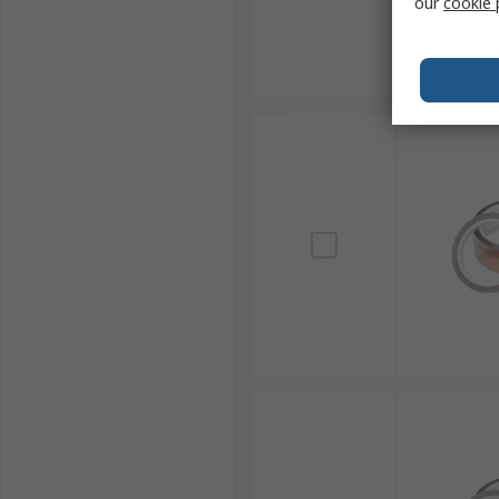
our
cookie 