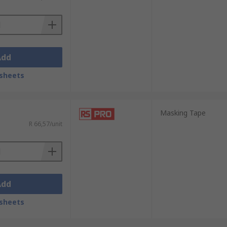
lity, and professional-grade results. Shop
Add
sheets
Masking Tape
R 66,57/unit
Add
sheets