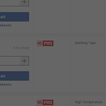
Add
sheets
Masking Tape
R 61,59/unit
Add
sheets
High Temperature