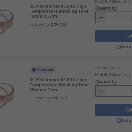
R 335,73
(exc. VAT)
RS PRO Amber RS PRO High
Quantity
Temperature Masking Tape
15mm x 33 m
RS stock no.
279-6668
Data
Subtotal (1 unit)
In Stock
R 505,82
(exc. VAT)
RS PRO Amber RS PRO High
Quantity
Temperature Masking Tape
25mm x 33 m
RS stock no.
279-6670
Data