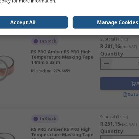
policy
for more information.
Data
Accept All
Manage Cookies
Subtotal (1 unit)
In Stock
R 281,16
(exc. VAT)
RS PRO Amber RS PRO High
Quantity
Temperature Masking Tape
14mm x 33 m
RS stock no.
279-6659
Data
Subtotal (1 unit)
In Stock
R 251,15
(exc. VAT)
RS PRO Amber RS PRO High
Quantity
Temperature Masking Tape