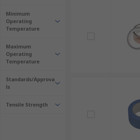
Minimum
Operating
Temperature
Maximum
Operating
Temperature
Standards/Approva
ls
Tensile Strength