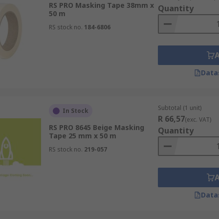
 projects. Choose masking tapes for their precision, versati
RS PRO Masking Tape 38mm x
Quantity
 make in your next project.
50 m
RS stock no.
184-6806
Data
Subtotal (1 unit)
In Stock
R 66,57
(exc. VAT)
RS PRO 8645 Beige Masking
Quantity
Tape 25 mm x 50 m
RS stock no.
219-057
Data