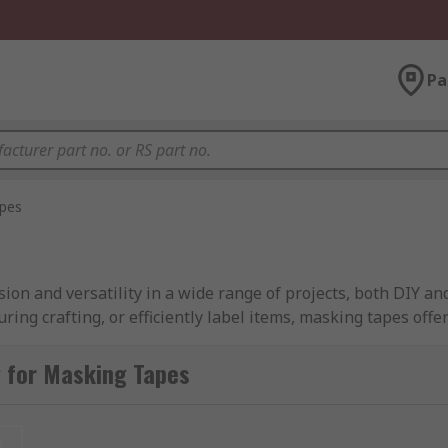
Pa
pes
sion and versatility in a wide range of projects, both DIY a
ring crafting, or efficiently label items, masking tapes offe
 for Masking Tapes
se masking, ensuring that paint, adhesive, or other materi
t