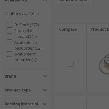
Availability
Achieve clean lines and professional-quality fin
Versatile Usage:
Masking tapes adapt to variou
4 options available
improvement projects to creative crafts and label
Easy Application and Removal:
Applying and r
In Stock (372)
Compare
Product D
cleanly without leaving sticky residue behind, 
Sourced on
demand (40)
Efficiency and Coverage:
Masking tapes are avai
Available on
larger areas efficiently while maintaining precis
back order (32)
Professional Results:
Achieve professional-gra
Available to
reliability and versatility make them a go-to cho
preorder (1)
Enhance Your Projects:
Brand
With masking tapes at your disposal, you have the mea
tools for creating clean lines, securing surfaces, and
Product Type
Shop Masking Tapes Today:
Backing Material