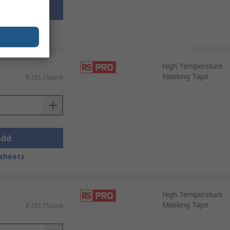
Add
sheets
High Temperature
Masking Tape
R 281,16/unit
Add
sheets
High Temperature
Masking Tape
R 251,15/unit