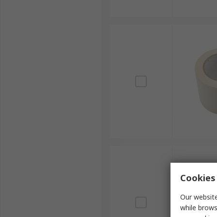
Cookies 
Our website
while brows