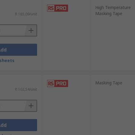
High Temperature
Masking Tape
R 185,09/unit
Add
sheets
Masking Tape
R 102,54/unit
Add