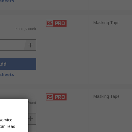
sheets
Masking Tape
R 331,53/unit
Add
sheets
Masking Tape
R 413,37/unit
service
can read