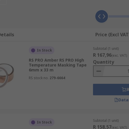
ishes.
s surfaces and applications, making them indispensable too
ling, they offer both function and flexibility.
emoving masking tapes is straightforward. They adhere sec
etails
Price (Excl VAT
ensuring a hassle-free experience.
lable in various widths, allowing you to choose the right si
Subtotal (1 unit)
In Stock
ion.
R 167,96
(exc. VAT)
RS PRO Amber RS PRO High
de results with masking tapes, whether you're a DIY enthus
Quantity
Temperature Masking Tape
ice for various tasks.
6mm x 33 m
RS stock no.
279-6664
ns to elevate your projects, increase efficiency, and achiev
Data
 adding precision to your work.
Subtotal (1 unit)
In Stock
R 158,57
(exc. VAT)