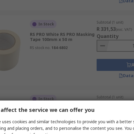
Data
Subtotal (1 unit)
In Stock
R 331,53
(exc. VAT)
RS PRO White RS PRO Masking
Quantity
Tape 100mm x 50 m
RS stock no.
184-6802
Data
Subtotal (1 unit)
In Stock
R 413,37
(exc. VAT)
affect the service we can offer you
RS PRO Blue RS PRO Masking
Quantity
Tape 50mm x 50 m
 uses cookies and similar technologies to provide you with a better 
RS stock no.
677-030
ing and placing orders, and to personalise the content you see. You 