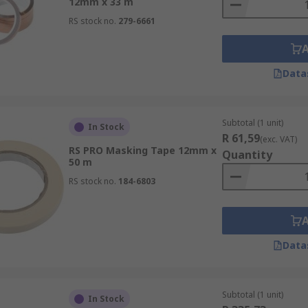
12mm x 33 m
RS stock no.
279-6661
Data
Subtotal (1 unit)
In Stock
R 61,59
(exc. VAT)
RS PRO Masking Tape 12mm x
Quantity
50 m
RS stock no.
184-6803
Data
Subtotal (1 unit)
In Stock