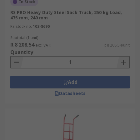
In Stock
RS PRO Heavy Duty Steel Sack Truck, 250 kg Load,
475 mm, 240 mm
RS stock no.
103-8690
Subtotal (1 unit)
R 8 208,54
(exc. VAT)
R 8 208,54/unit
Quantity
Add
Datasheets