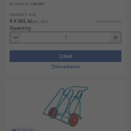
RS stock no.
134-257
Subtotal (1 unit)
R 6 382,42
(exc. VAT)
R 6 382,42/unit
Quantity
Add
Datasheets