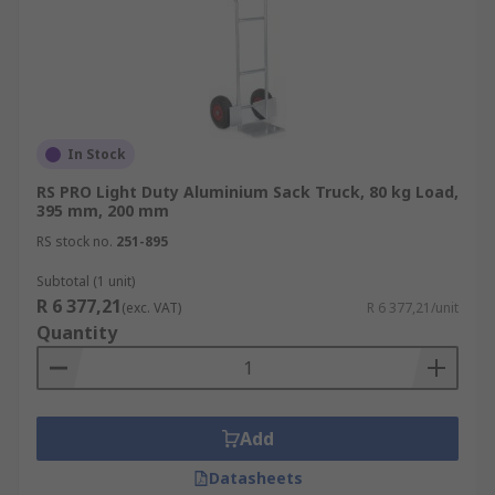
In Stock
RS PRO Light Duty Aluminium Sack Truck, 80 kg Load,
395 mm, 200 mm
RS stock no.
251-895
Subtotal (1 unit)
R 6 377,21
(exc. VAT)
R 6 377,21/unit
Quantity
Add
Datasheets