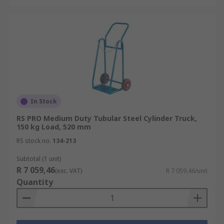
In Stock
RS PRO Medium Duty Tubular Steel Cylinder Truck,
150 kg Load, 520 mm
RS stock no.
134-213
Subtotal (1 unit)
R 7 059,46
(exc. VAT)
R 7 059,46/unit
Quantity