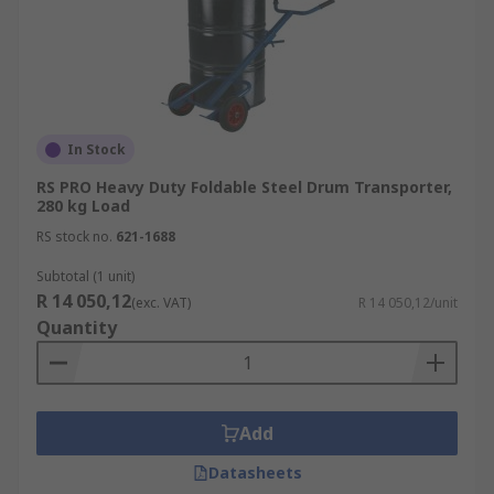
In Stock
RS PRO Heavy Duty Foldable Steel Drum Transporter,
280 kg Load
RS stock no.
621-1688
Subtotal (1 unit)
R 14 050,12
(exc. VAT)
R 14 050,12/unit
Quantity
Add
Datasheets