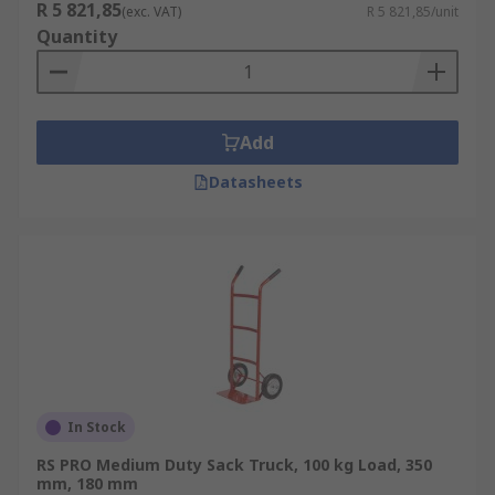
R 5 821,85
(exc. VAT)
R 5 821,85/unit
Quantity
Add
Datasheets
In Stock
RS PRO Medium Duty Sack Truck, 100 kg Load, 350
mm, 180 mm