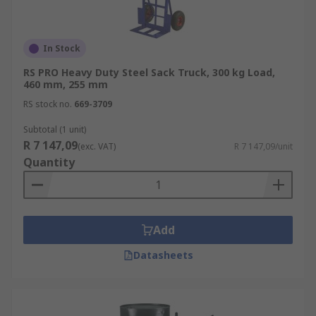
In Stock
RS PRO Heavy Duty Steel Sack Truck, 300 kg Load,
460 mm, 255 mm
RS stock no.
669-3709
Subtotal (1 unit)
R 7 147,09
(exc. VAT)
R 7 147,09/unit
Quantity
Add
Datasheets