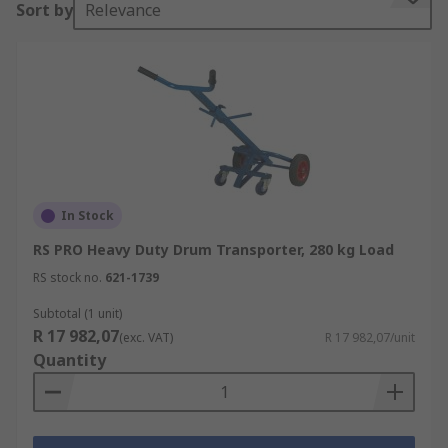
Sort by
Relevance
them suitable for lifting and transporting heavier
loads.
What do you need to consider before you
buy a Sack Truck?
Load Capacity
This is the most important part when it comes to
In Stock
purchasing a sack truck. Load capacity will
RS PRO Heavy Duty Drum Transporter, 280 kg Load
depend on the wheel type, material, and
RS stock no.
621-1739
construction of the sack truck. Load capacity could
range from 50kg to 500kg.
Subtotal (1 unit)
R 17 982,07
(exc. VAT)
R 17 982,07/unit
Wheel Type
Quantity
Solid rubber tyres - they are not filled with
air so they will not puncture or go flat, so