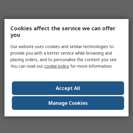
Cookies affect the service we can offer
you
Our website uses cookies and similar technologies to
provide you with a better service while browsing and
placing orders, and to personalise the content you see.
You can read our
cookie policy
for more information.
Accept All
Manage Cookies