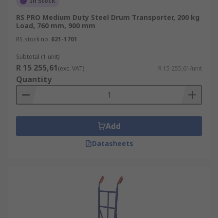
In Stock
RS PRO Medium Duty Steel Drum Transporter, 200 kg
Load, 760 mm, 900 mm
RS stock no.
621-1701
Subtotal (1 unit)
R 15 255,61
(exc. VAT)
R 15 255,61/unit
Quantity
Add
Datasheets