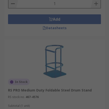
Add
Datasheets
In Stock
RS PRO Medium Duty Foldable Steel Drum Stand
RS stock no.
467-4576
Subtotal (1 unit)