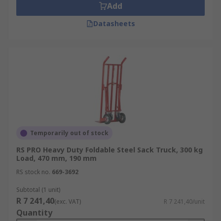
Add
Datasheets
Temporarily out of stock
RS PRO Heavy Duty Foldable Steel Sack Truck, 300 kg
Load, 470 mm, 190 mm
RS stock no.
669-3692
Subtotal (1 unit)
R 7 241,40
(exc. VAT)
R 7 241,40/unit
Quantity