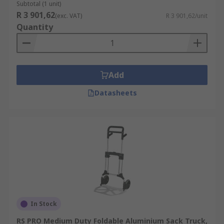
Subtotal (1 unit)
R 3 901,62
(exc. VAT)
R 3 901,62/unit
Quantity
Add
Datasheets
In Stock
RS PRO Medium Duty Foldable Aluminium Sack Truck,