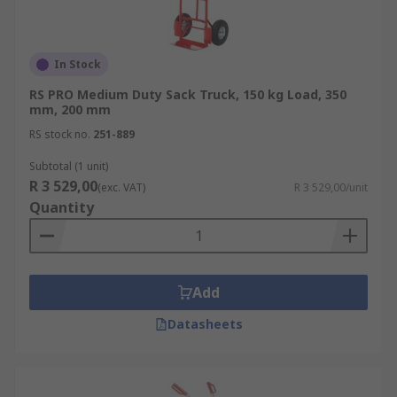
In Stock
RS PRO Medium Duty Sack Truck, 150 kg Load, 350
mm, 200 mm
RS stock no.
251-889
Subtotal (1 unit)
R 3 529,00
(exc. VAT)
R 3 529,00/unit
Quantity
Add
Datasheets