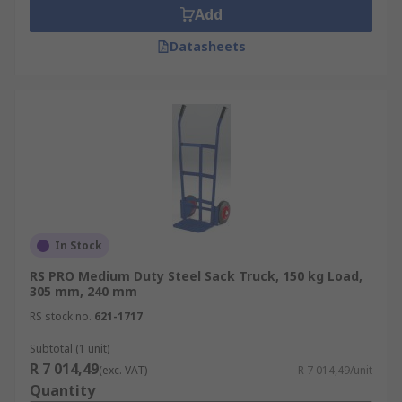
Add
Datasheets
In Stock
RS PRO Medium Duty Steel Sack Truck, 150 kg Load,
305 mm, 240 mm
RS stock no.
621-1717
Subtotal (1 unit)
R 7 014,49
(exc. VAT)
R 7 014,49/unit
Quantity