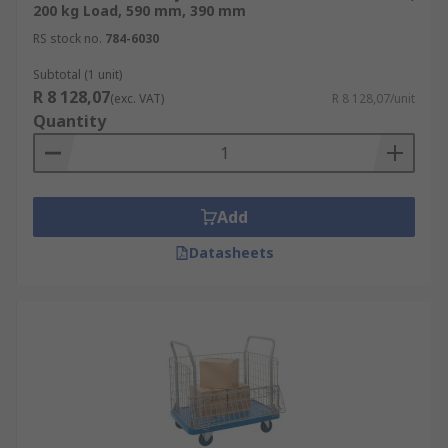
200 kg Load, 590 mm, 390 mm
RS stock no.
784-6030
Subtotal (1 unit)
R 8 128,07
(exc. VAT)
R 8 128,07/unit
Quantity
Add
Datasheets