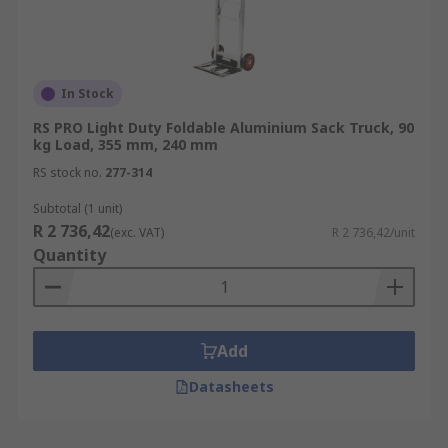
In Stock
RS PRO Light Duty Foldable Aluminium Sack Truck, 90
kg Load, 355 mm, 240 mm
RS stock no.
277-314
Subtotal (1 unit)
R 2 736,42
(exc. VAT)
R 2 736,42/unit
Quantity
Add
Datasheets