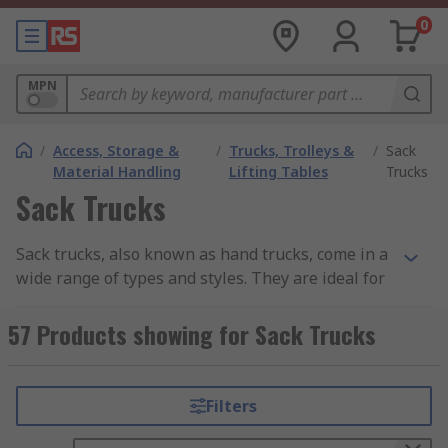
0
MPN
/
Access, Storage &
/
Trucks, Trolleys &
/
Sack
Material Handling
Lifting Tables
Trucks
Sack Trucks
Sack trucks, also known as hand trucks, come in a
wide range of types and styles. They are ideal for
lifting and transporting heavy loads, which
reduces the strain put on individuals and the risk
57 Products showing for Sack Trucks
of injury. Sack trucks are adaptable and can be
used across many industries and environments
such as workshops, warehouses, mailrooms and
Filters
even offices. Heavy duty sack trucks are made
from particularly hardwearing materials, making