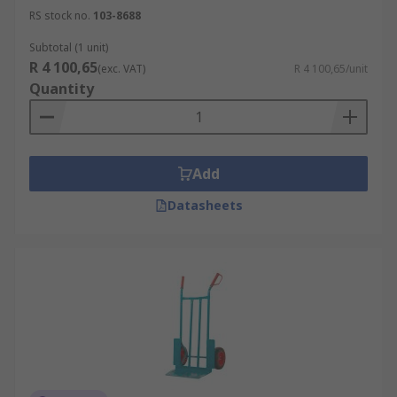
RS stock no.
103-8688
Subtotal (1 unit)
R 4 100,65
(exc. VAT)
R 4 100,65/unit
Quantity
Add
Datasheets