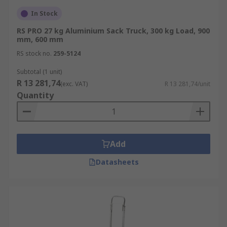
In Stock
RS PRO 27 kg Aluminium Sack Truck, 300 kg Load, 900
mm, 600 mm
RS stock no.
259-5124
Subtotal (1 unit)
R 13 281,74
(exc. VAT)
R 13 281,74/unit
Quantity
Add
Datasheets