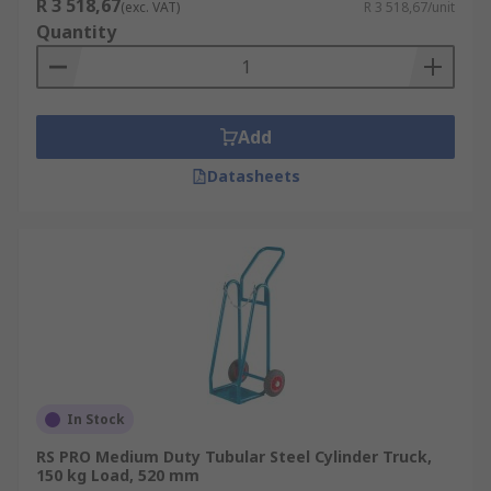
R 3 518,67
(exc. VAT)
R 3 518,67/unit
duty applications. Aluminium sack trucks are
Quantity
light and easy to carry or transport, which is a
must-have for delivery drivers.
Add
Datasheets
In Stock
RS PRO Medium Duty Tubular Steel Cylinder Truck,
150 kg Load, 520 mm