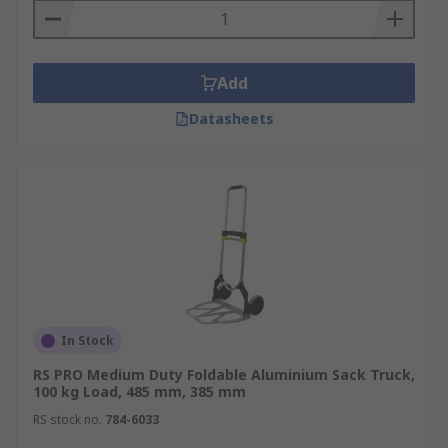
Add
Datasheets
In Stock
RS PRO Medium Duty Foldable Aluminium Sack Truck,
100 kg Load, 485 mm, 385 mm
RS stock no.
784-6033