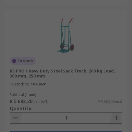
In Stock
RS PRO Heavy Duty Steel Sack Truck, 200 kg Load,
360 mm, 250 mm
RS stock no.
103-8691
Subtotal (1 unit)
R 5 683,20
(exc. VAT)
R 5 683,20/unit
Quantity