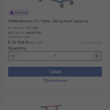
In Stock
FIMM Manual Lift Table, 300 kg load capacity
RS stock no.
717-759
Mfr. Part No.
855007767
Subtotal (1 unit)
R 22 164,61
(exc. VAT)
R 22 164,61/unit
Quantity
Add
Datasheets