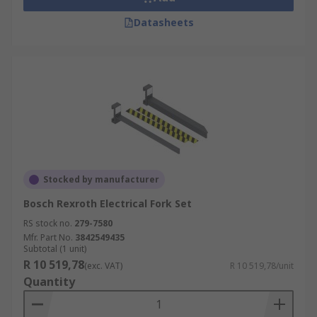
Datasheets
Stocked by manufacturer
Bosch Rexroth Electrical Fork Set
RS stock no.
279-7580
Mfr. Part No.
3842549435
Subtotal (1 unit)
R 10 519,78
(exc. VAT)
R 10 519,78/unit
Quantity