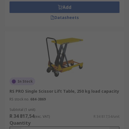
Transport repair stacker
Add
Offloading conveyors
Datasheets
Work positioning
Workshop
In Stock
RS PRO Single Scissor Lift Table, 250 kg load capacity
RS stock no.
684-3869
Subtotal (1 unit)
R 34 817,54
(exc. VAT)
R 34 817,54/unit
Quantity