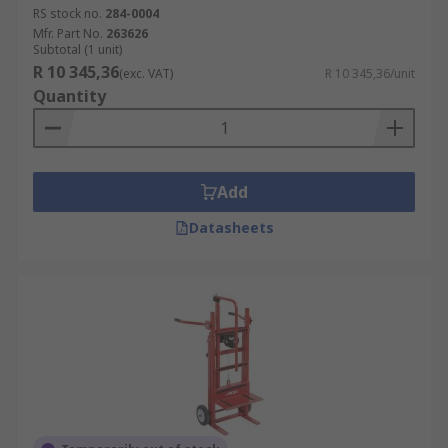
RS stock no.
284-0004
Mfr. Part No.
263626
Subtotal (1 unit)
R 10 345,36
(exc. VAT)
R 10 345,36/unit
Quantity
Add
Datasheets