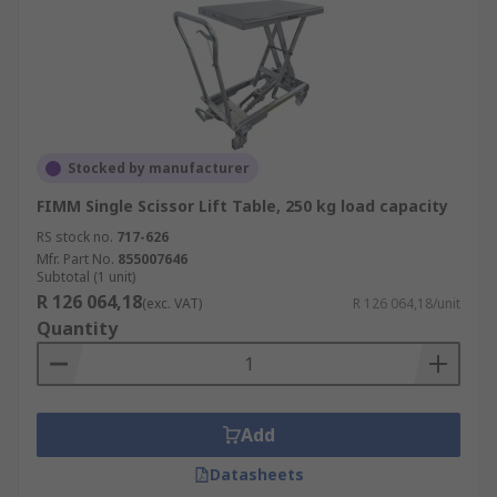
Stocked by manufacturer
FIMM Single Scissor Lift Table, 250 kg load capacity
RS stock no.
717-626
Mfr. Part No.
855007646
Subtotal (1 unit)
R 126 064,18
(exc. VAT)
R 126 064,18/unit
Quantity
Add
Datasheets