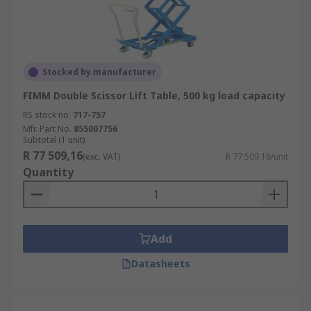
Stocked by manufacturer
FIMM Double Scissor Lift Table, 500 kg load capacity
RS stock no.
717-757
Mfr. Part No.
855007756
Subtotal (1 unit)
R 77 509,16
(exc. VAT)
R 77 509,16/unit
Quantity
Add
Datasheets