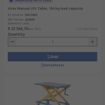
Temporarily out of stock
Virax Manual Lift Table, 150 kg load capacity
RS stock no.
284-0002
Mfr. Part No.
263605
Subtotal (1 unit)
R 23 566,70
(exc. VAT)
R 23 566,70/unit
Quantity
Add
Datasheets