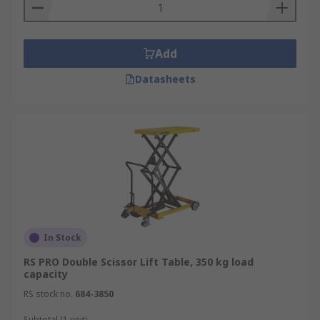
Add
Datasheets
In Stock
RS PRO Double Scissor Lift Table, 350 kg load
capacity
RS stock no.
684-3850
Subtotal (1 unit)