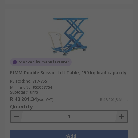
Stocked by manufacturer
FIMM Double Scissor Lift Table, 150 kg load capacity
RS stock no.
717-755
Mfr. Part No.
855007754
Subtotal (1 unit)
R 48 201,34
(exc. VAT)
R 48 201,34/unit
Quantity
Add