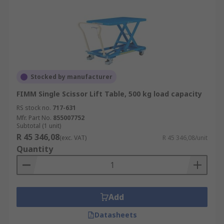
Stocked by manufacturer
FIMM Single Scissor Lift Table, 500 kg load capacity
RS stock no.
717-631
Mfr. Part No.
855007752
Subtotal (1 unit)
R 45 346,08
(exc. VAT)
R 45 346,08/unit
Quantity
Add
Datasheets