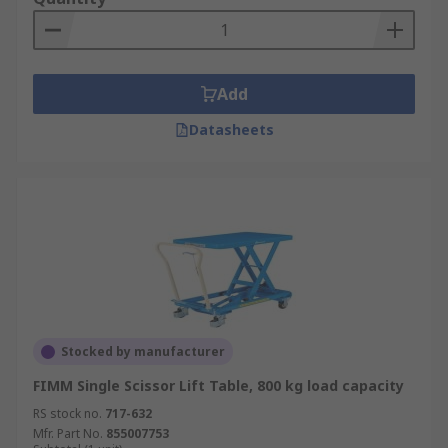
Add
Datasheets
Stocked by manufacturer
FIMM Single Scissor Lift Table, 800 kg load capacity
RS stock no.
717-632
Mfr. Part No.
855007753