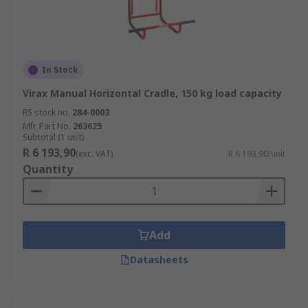
In Stock
Virax Manual Horizontal Cradle, 150 kg load capacity
RS stock no.
284-0003
Mfr. Part No.
263625
Subtotal (1 unit)
R 6 193,90
(exc. VAT)
R 6 193,90/unit
Quantity
Add
Datasheets