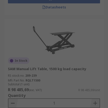
Datasheets
In Stock
SAM Manual Lift Table, 1500 kg load capacity
RS stock no.
209-239
Mfr. Part No.
RQLT1500
Subtotal (1 unit)
R 98 485,69
(exc. VAT)
R 98 485,69/unit
Quantity