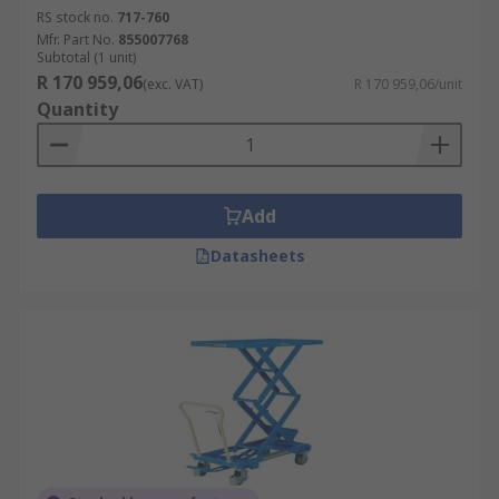
RS stock no.
717-760
Mfr. Part No.
855007768
Subtotal (1 unit)
R 170 959,06
(exc. VAT)
R 170 959,06/unit
Quantity
Add
Datasheets