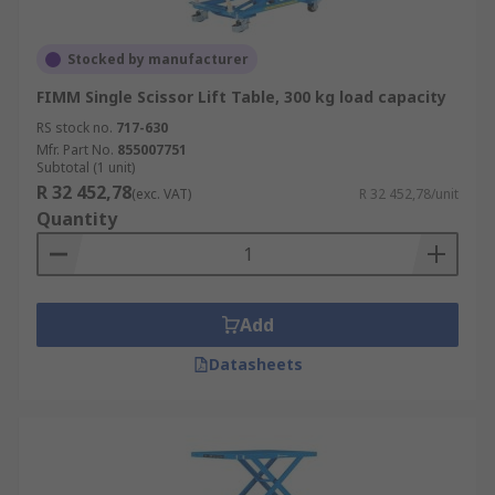
Stocked by manufacturer
FIMM Single Scissor Lift Table, 300 kg load capacity
RS stock no.
717-630
Mfr. Part No.
855007751
Subtotal (1 unit)
R 32 452,78
(exc. VAT)
R 32 452,78/unit
Quantity
Add
Datasheets