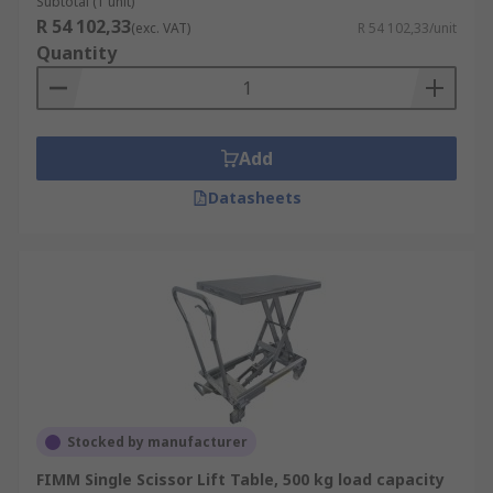
Subtotal (1 unit)
R 54 102,33
(exc. VAT)
R 54 102,33/unit
Quantity
Add
Datasheets
Stocked by manufacturer
FIMM Single Scissor Lift Table, 500 kg load capacity