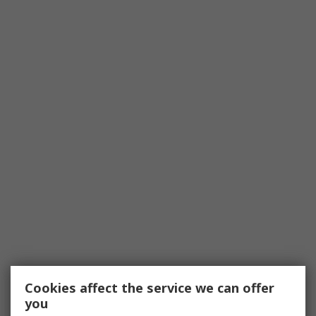
Cookies affect the service we can offer
you