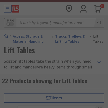
0
MPN
/
Access, Storage &
/
Trucks, Trolleys &
/
Lift
Material Handling
Lifting Tables
Tables
Lift Tables
Scissor lift tables take the strain when you need
to lift and manoeuvre heavy items through small
distances. The use of lift tables ensures an
efficient optimising of the employees working
22 Products showing for Lift Tables
conditions, working at a proper height, avoiding
repetitive heavy lifting and therefore also many
health issues. Lift tables can be used in furniture
Filters
manufacturing, transportation, woodworking
industries as well as in metalworking areas and