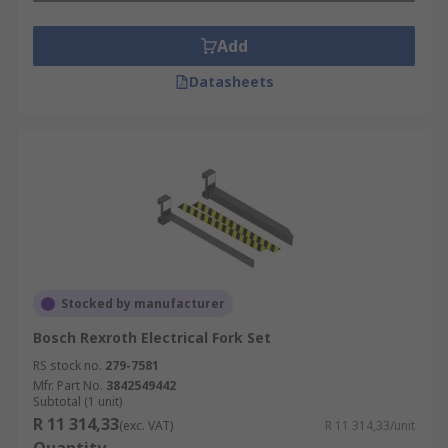
Add
Datasheets
Stocked by manufacturer
Bosch Rexroth Electrical Fork Set
RS stock no.
279-7581
Mfr. Part No.
3842549442
Subtotal (1 unit)
R 11 314,33
(exc. VAT)
R 11 314,33/unit