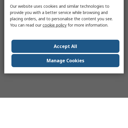
Our website uses cookies and similar technologies to
provide you with a better service while browsing and
placing orders, and to personalise the content you see.
You can read our
cookie policy
for more information.
Accept All
Manage Cookies