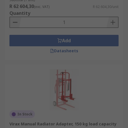
R 62 604,30
(exc. VAT)
R 62 604,30/unit
Quantity
Add
Datasheets
In Stock
Virax Manual Radiator Adapter, 150 kg load capacity