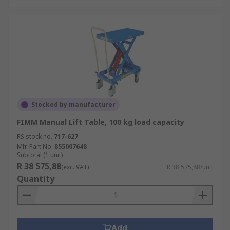
Stocked by manufacturer
FIMM Manual Lift Table, 100 kg load capacity
RS stock no.
717-627
Mfr. Part No.
855007648
Subtotal (1 unit)
R 38 575,88
(exc. VAT)
R 38 575,88/unit
Quantity
Add