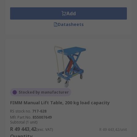
Add
Datasheets
Stocked by manufacturer
FIMM Manual Lift Table, 200 kg load capacity
RS stock no.
717-628
Mfr. Part No.
855007649
Subtotal (1 unit)
R 49 443,42
(exc. VAT)
R 49 443,42/unit
Quantity