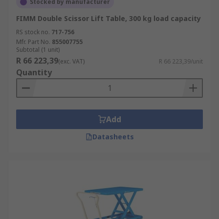
Stocked by manufacturer
FIMM Double Scissor Lift Table, 300 kg load capacity
RS stock no.
717-756
Mfr. Part No.
855007755
Subtotal (1 unit)
R 66 223,39
(exc. VAT)
R 66 223,39/unit
Quantity
Add
Datasheets