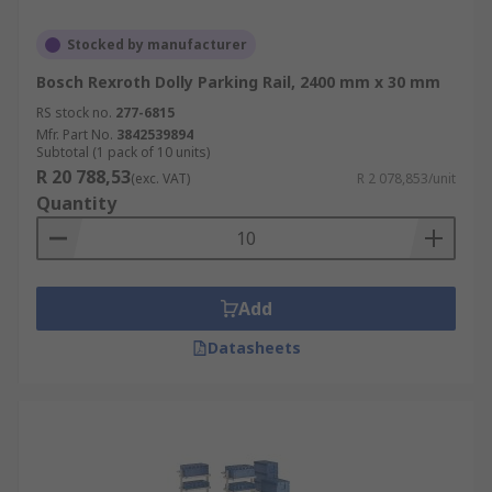
Stocked by manufacturer
Bosch Rexroth Dolly Parking Rail, 2400 mm x 30 mm
RS stock no.
277-6815
Mfr. Part No.
3842539894
Subtotal (1 pack of 10 units)
R 20 788,53
(exc. VAT)
R 2 078,853/unit
Quantity
Add
Datasheets