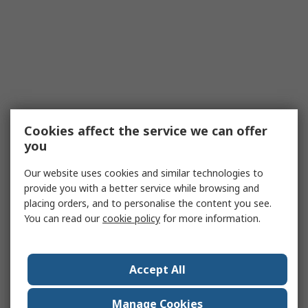
Cookies affect the service we can offer
you
Our website uses cookies and similar technologies to
provide you with a better service while browsing and
placing orders, and to personalise the content you see.
You can read our
cookie policy
for more information.
Accept All
Manage Cookies