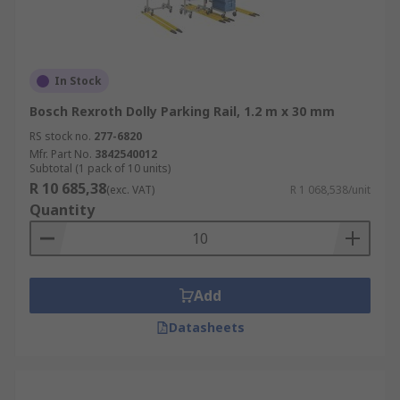
In Stock
Bosch Rexroth Dolly Parking Rail, 1.2 m x 30 mm
RS stock no.
277-6820
Mfr. Part No.
3842540012
Subtotal (1 pack of 10 units)
R 10 685,38
(exc. VAT)
R 1 068,538/unit
Quantity
Add
Datasheets