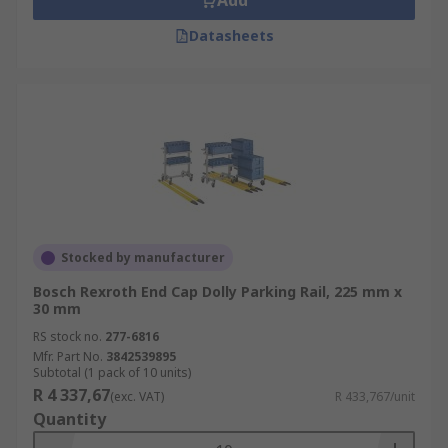
Add
Datasheets
Stocked by manufacturer
Bosch Rexroth End Cap Dolly Parking Rail, 225 mm x
30 mm
RS stock no.
277-6816
Mfr. Part No.
3842539895
Subtotal (1 pack of 10 units)
R 4 337,67
(exc. VAT)
R 433,767/unit
Quantity