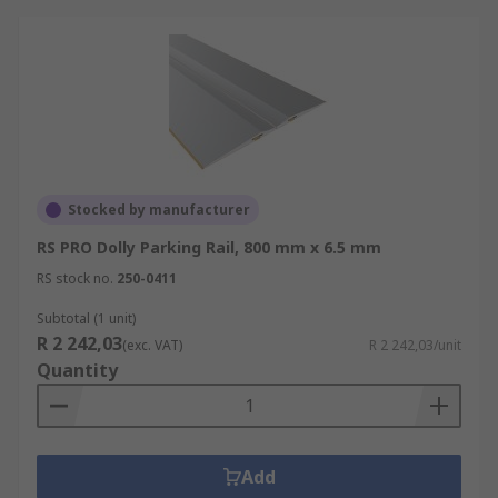
Stocked by manufacturer
RS PRO Dolly Parking Rail, 800 mm x 6.5 mm
RS stock no.
250-0411
Subtotal (1 unit)
R 2 242,03
(exc. VAT)
R 2 242,03/unit
Quantity
Add