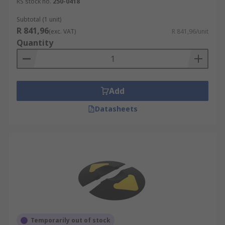
RS stock no.
250-0418
Subtotal (1 unit)
R 841,96
(exc. VAT)
R 841,96/unit
Quantity
Add
Datasheets
Temporarily out of stock