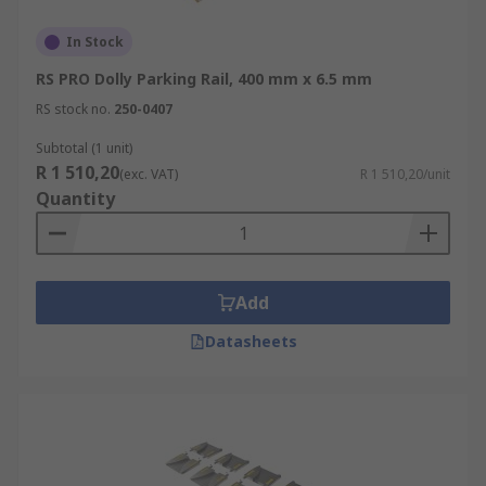
In Stock
RS PRO Dolly Parking Rail, 400 mm x 6.5 mm
RS stock no.
250-0407
Subtotal (1 unit)
R 1 510,20
(exc. VAT)
R 1 510,20/unit
Quantity
Add
Datasheets