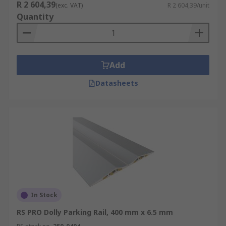
R 2 604,39
(exc. VAT)
R 2 604,39/unit
Quantity
Add
Datasheets
In Stock
RS PRO Dolly Parking Rail, 400 mm x 6.5 mm