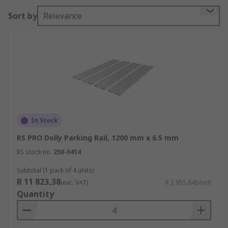
parking rails also use end cap accessories to
Sort by
Relevance
complete the parking system which are installed
at each end of the parking rail via location lugs
and have wheel position markings.
Types of Dolly Parking Rails
Low: for heavy weights Low – High: for medium to
heavyweightHigh: for light to medium
weightsDolly parking rails are used in a range of
In Stock
environments such as aluminium profiles
RS PRO Dolly Parking Rail, 1200 mm x 6.5 mm
construction, warehouse and distribution centre
RS stock no.
250-0414
making it easier to store wheeled dollies in a safe
way.
Subtotal (1 pack of 4 units)
R 11 823,38
(exc. VAT)
R 2 955,845/unit
Quantity