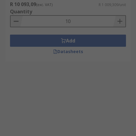
R 10 093,09
(exc. VAT)
R 1 009,309/unit
Quantity
Add
Datasheets