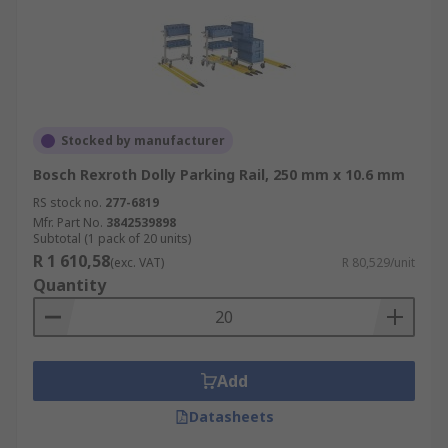
Stocked by manufacturer
Bosch Rexroth Dolly Parking Rail, 250 mm x 10.6 mm
RS stock no.
277-6819
Mfr. Part No.
3842539898
Subtotal (1 pack of 20 units)
R 1 610,58
(exc. VAT)
R 80,529/unit
Quantity
Add
Datasheets