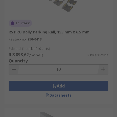
In Stock
RS PRO Dolly Parking Rail, 153 mm x 6.5 mm
RS stock no.
250-0413
Subtotal (1 pack of 10 units)
R 8 898,62
(exc. VAT)
R 889,862/unit
Quantity
Add
Datasheets