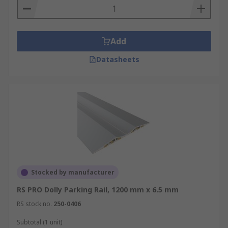
Add
Datasheets
Stocked by manufacturer
RS PRO Dolly Parking Rail, 1200 mm x 6.5 mm
RS stock no.
250-0406
Subtotal (1 unit)