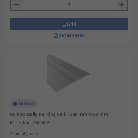
Add
Datasheets
In Stock
RS PRO Dolly Parking Rail, 1200 mm x 6.5 mm
RS stock no.
250-0412
Subtotal (1 unit)