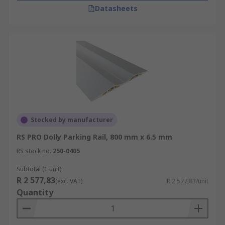
Datasheets
Stocked by manufacturer
RS PRO Dolly Parking Rail, 800 mm x 6.5 mm
RS stock no.
250-0405
Subtotal (1 unit)
R 2 577,83
(exc. VAT)
R 2 577,83/unit
Quantity