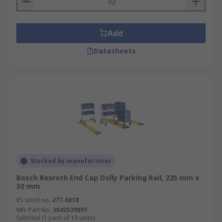
Add
Datasheets
Stocked by manufacturer
Bosch Rexroth End Cap Dolly Parking Rail, 225 mm x
30 mm
RS stock no.
277-6818
Mfr. Part No.
3842539897
Subtotal (1 pack of 10 units)