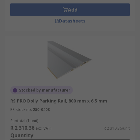
Add
Datasheets
Stocked by manufacturer
RS PRO Dolly Parking Rail, 800 mm x 6.5 mm
RS stock no.
250-0408
Subtotal (1 unit)
R 2 310,36
(exc. VAT)
R 2 310,36/unit
Quantity