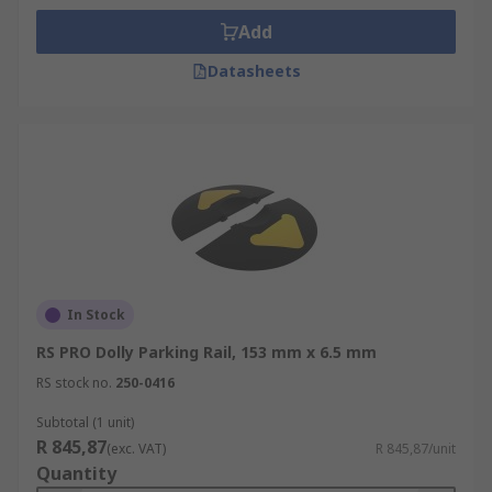
Add
Datasheets
In Stock
RS PRO Dolly Parking Rail, 153 mm x 6.5 mm
RS stock no.
250-0416
Subtotal (1 unit)
R 845,87
(exc. VAT)
R 845,87/unit
Quantity