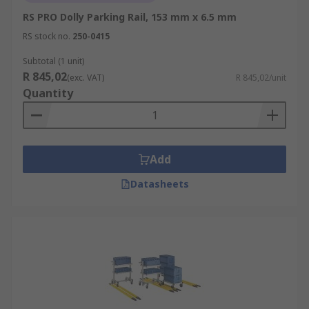
RS PRO Dolly Parking Rail, 153 mm x 6.5 mm
RS stock no.
250-0415
Subtotal (1 unit)
R 845,02
(exc. VAT)
R 845,02/unit
Quantity
Add
Datasheets