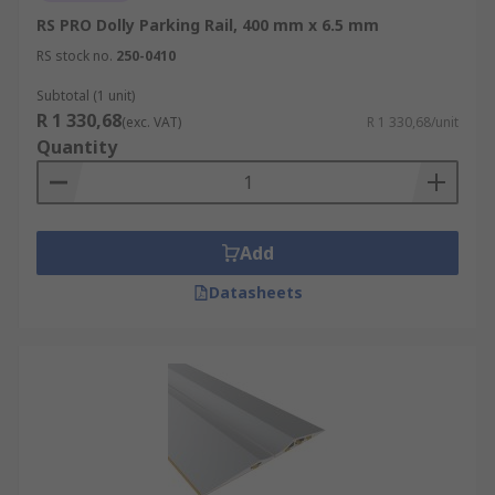
RS PRO Dolly Parking Rail, 400 mm x 6.5 mm
RS stock no.
250-0410
Subtotal (1 unit)
R 1 330,68
(exc. VAT)
R 1 330,68/unit
Quantity
Add
Datasheets