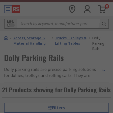
0
MPN
/
Access, Storage &
/
Trucks, Trolleys &
/
Dolly
Material Handling
Lifting Tables
Parking
Rails
Dolly Parking Rails
Dolly parking rails are precise parking solutions
for dollies, trolleys and rolling carts. They are
design to restrict castor wheels from
unintentional rolling during positioning and
21 Products showing for Dolly Parking Rails
storage. The most common parking rails are
made from aluminium, available with variances
to slope angles and channels to accept different
Filters
castor wheels with different load weights. Dolly