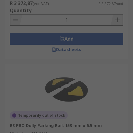
R 3 372,87
(exc. VAT)
R 3 372,87/unit
Quantity
Add
Datasheets
Temporarily out of stock
RS PRO Dolly Parking Rail, 153 mm x 6.5 mm