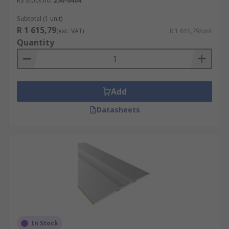
RS stock no.
250-0404
Subtotal (1 unit)
R 1 615,79
(exc. VAT)
R 1 615,79/unit
Quantity
Add
Datasheets
In Stock