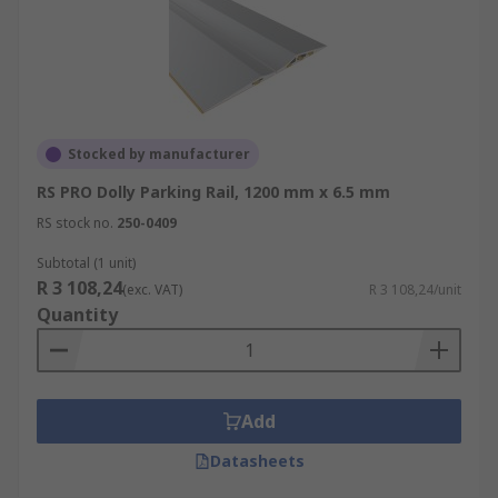
Stocked by manufacturer
RS PRO Dolly Parking Rail, 1200 mm x 6.5 mm
RS stock no.
250-0409
Subtotal (1 unit)
R 3 108,24
(exc. VAT)
R 3 108,24/unit
Quantity
Add
Datasheets