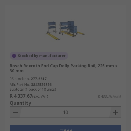
Stocked by manufacturer
Bosch Rexroth End Cap Dolly Parking Rail, 225 mm x
30 mm
RS stock no.
277-6817
Mfr. Part No.
3842539896
Subtotal (1 pack of 10 units)
R 4 337,67
(exc. VAT)
R 433,767/unit
Quantity