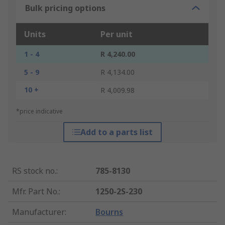
Bulk pricing options
Units
Per unit
1 - 4
R 4,240.00
5 - 9
R 4,134.00
10 +
R 4,009.98
*price indicative
Add to a parts list
RS stock no.
:
785-8130
Mfr. Part No.
:
1250-2S-230
Manufacturer
:
Bourns