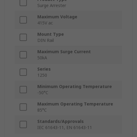
Surge Arrester
Maximum Voltage
415V ac
Mount Type
DIN Rail
Maximum Surge Current
50kA
Series
1250
Minimum Operating Temperature
-50°C
Maximum Operating Temperature
85°C
Standards/Approvals
IEC 61643-11, EN 61643-11