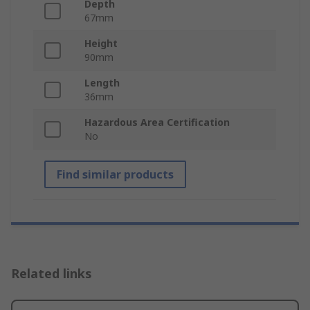
Depth
67mm
Height
90mm
Length
36mm
Hazardous Area Certification
No
Find similar products
Related links