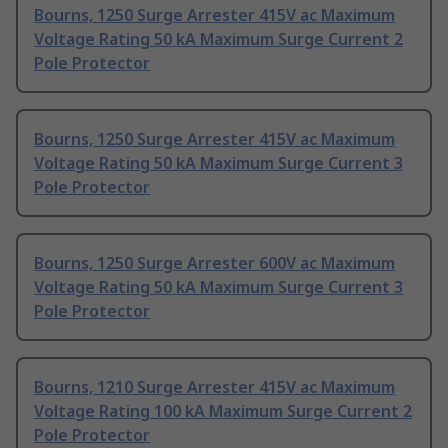
Bourns, 1250 Surge Arrester 415V ac Maximum
Voltage Rating 50 kA Maximum Surge Current 2
Pole Protector
Bourns, 1250 Surge Arrester 415V ac Maximum
Voltage Rating 50 kA Maximum Surge Current 3
Pole Protector
Bourns, 1250 Surge Arrester 600V ac Maximum
Voltage Rating 50 kA Maximum Surge Current 3
Pole Protector
Bourns, 1210 Surge Arrester 415V ac Maximum
Voltage Rating 100 kA Maximum Surge Current 2
Pole Protector