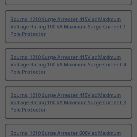
Bourns, 1210 Surge Arrester 415V ac Maximum
Voltage Rating 100 kA Maximum Surge Current 1
Pole Protector
Bourns, 1210 Surge Arrester 415V ac Maximum
Voltage Rating 100 kA Maximum Surge Current 4
Pole Protector
Bourns, 1210 Surge Arrester 415V ac Maximum
Voltage Rating 100 kA Maximum Surge Current 3
Pole Protector
Bourns, 1210 Surge Arrester 600V ac Maximum