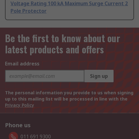
Voltage Rating 100 kA Maximum Surge Current 2
Pole Protector
Be the first to know about our
latest products and offers
Email address
Sign up
The personal information you provide to us when signing
up to this mailing list will be processed in line with the
Privacy Policy
Phone us
011 691 9300