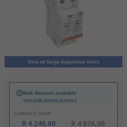
View all Surge Suppressor Units
Bulk discount available
View bulk pricing options
Subtotal (1 unit)*
R 4 240,00
R 4 876,00