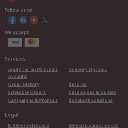
Follow us on
We accept
Services
Apply for an RS Credit
Delivery Options
Account
Order History
Returns
Schedule Orders
Catalogues & Guides
Campaigns & Promo's
RS Export Solutions
Legal
B-BBEE Certificate
Website conditions of