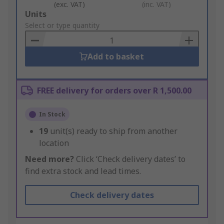
(exc. VAT)
(inc. VAT)
Add
Units
to
Select or type quantity
Basket
Add to basket
FREE delivery for orders over R 1,500.00
In Stock
19
unit(s) ready to ship from another
location
Need more?
Click ‘Check delivery dates’ to
find extra stock and lead times.
Check delivery dates