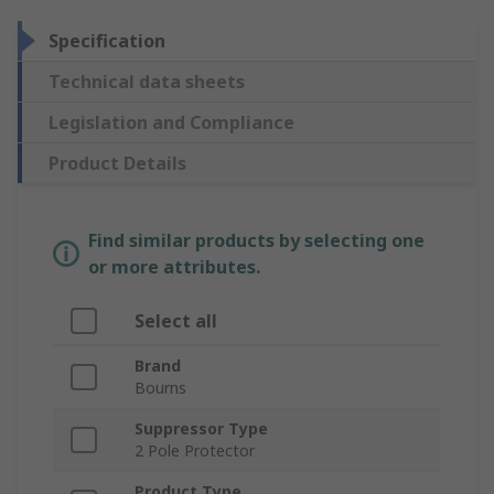
Specification
Technical data sheets
Legislation and Compliance
Product Details
Find similar products by selecting one
or more attributes.
Select all
Brand
Bourns
Suppressor Type
2 Pole Protector
Product Type