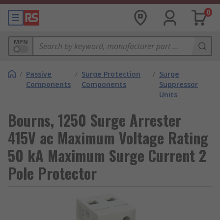
0
MPN
/
Passive
/
Surge Protection
/
Surge
Components
Components
Suppressor
Units
Bourns, 1250 Surge Arrester
415V ac Maximum Voltage Rating
50 kA Maximum Surge Current 2
Pole Protector