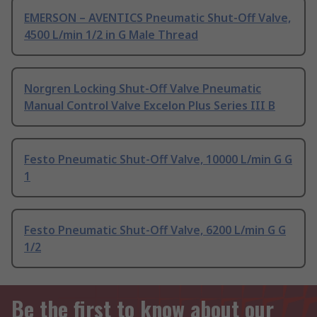
EMERSON – AVENTICS Pneumatic Shut-Off Valve,
4500 L/min 1/2 in G Male Thread
Norgren Locking Shut-Off Valve Pneumatic
Manual Control Valve Excelon Plus Series III B
Festo Pneumatic Shut-Off Valve, 10000 L/min G G
1
Festo Pneumatic Shut-Off Valve, 6200 L/min G G
1/2
Be the first to know about our