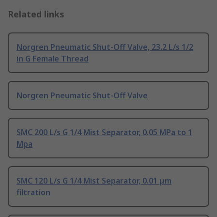
Related links
Norgren Pneumatic Shut-Off Valve, 23.2 L/s 1/2
in G Female Thread
Norgren Pneumatic Shut-Off Valve
SMC 200 L/s G 1/4 Mist Separator, 0.05 MPa to 1
Mpa
SMC 120 L/s G 1/4 Mist Separator, 0.01 μm
filtration