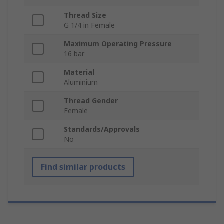
Thread Size
G 1/4 in Female
Maximum Operating Pressure
16 bar
Material
Aluminium
Thread Gender
Female
Standards/Approvals
No
Find similar products