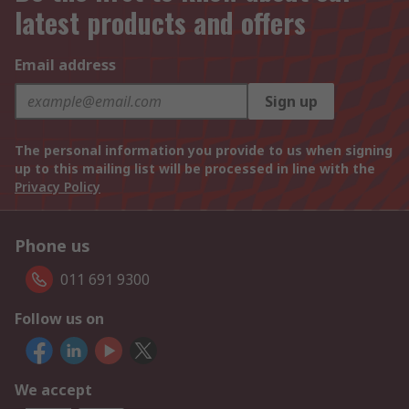
latest products and offers
Email address
Sign up
The personal information you provide to us when signing
up to this mailing list will be processed in line with the
Privacy Policy
Phone us
011 691 9300
Follow us on
We accept