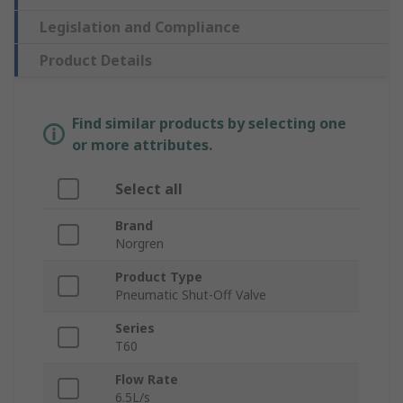
Legislation and Compliance
Product Details
Find similar products by selecting one
or more attributes.
Select all
Brand
Norgren
Product Type
Pneumatic Shut-Off Valve
Series
T60
Flow Rate
6.5L/s