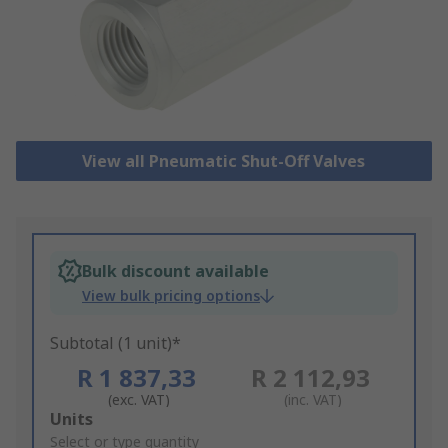
View all Pneumatic Shut-Off Valves
Bulk discount available
View bulk pricing options
Subtotal (1 unit)*
R 1 837,33
R 2 112,93
(exc. VAT)
(inc. VAT)
Add
Units
to
Select or type quantity