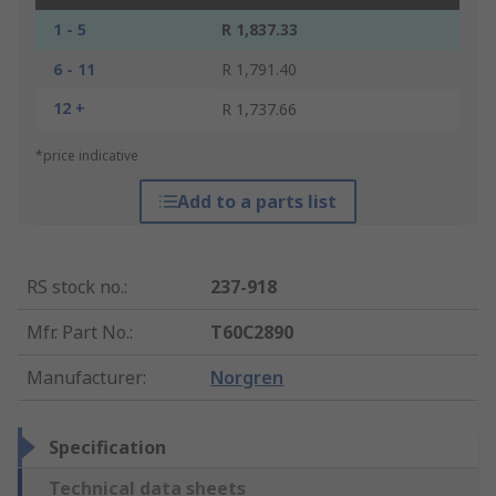
1 - 5
R 1,837.33
6 - 11
R 1,791.40
12 +
R 1,737.66
*price indicative
Add to a parts list
RS stock no.
:
237-918
Mfr. Part No.
:
T60C2890
Manufacturer
:
Norgren
Specification
Technical data sheets