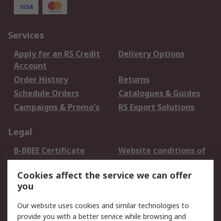
Services
Apply for an RS Credit
Delivery Options
Account
Order History
Returns
Schedule Orders
Catalogues & Guides
Campaigns & Promo's
RS Export Solutions
Legal
B-BBEE Certificate
Website conditions of
use
Cookies affect the service we can offer
Terms and conditions
Cookie Policy
you
of Sale
Email Security
Privacy Policy -
Our website uses cookies and similar technologies to
Updated
provide you with a better service while browsing and