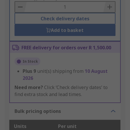
Basket
Check delivery dates
Add to basket
FREE delivery for orders over R 1,500.00
In Stock
Plus
9
unit(s) shipping from
10 August
2026
Need more?
Click ‘Check delivery dates’ to
find extra stock and lead times.
Bulk pricing options
Units
Per unit