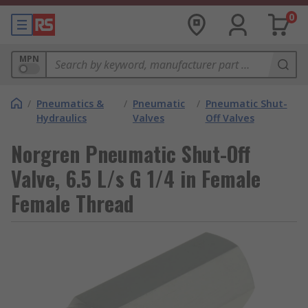
0
MPN
/
Pneumatics &
/
Pneumatic
/
Pneumatic Shut-
Hydraulics
Valves
Off Valves
Norgren Pneumatic Shut-Off
Valve, 6.5 L/s G 1/4 in Female
Female Thread