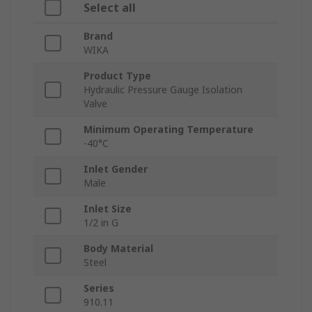
Select all
Brand
WIKA
Product Type
Hydraulic Pressure Gauge Isolation
Valve
Minimum Operating Temperature
-40°C
Inlet Gender
Male
Inlet Size
1/2 in G
Body Material
Steel
Series
910.11