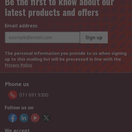
Be the first to know about our
latest products and offers
Email address
Sign up
The personal information you provide to us when signing
up to this mailing list will be processed in line with the
Privacy Policy
Phone us
011 691 9300
Follow us on
We accept