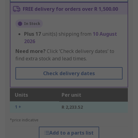
FREE delivery for orders over R 1,500.00
In Stock
Plus
17
unit(s) shipping from
10 August
2026
Need more?
Click ‘Check delivery dates’ to
find extra stock and lead times.
Check delivery dates
Units
Per unit
1 +
R 2,233.52
*price indicative
Add to a parts list