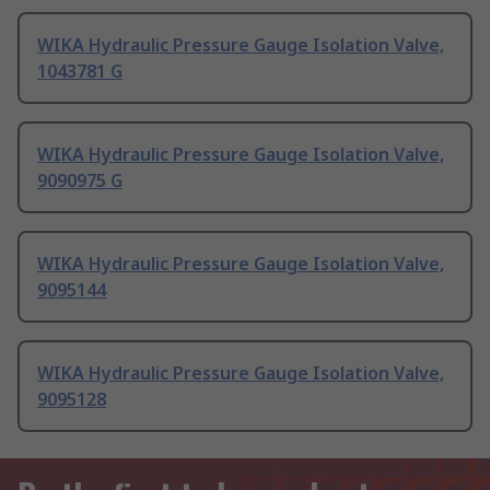
WIKA Hydraulic Pressure Gauge Isolation Valve,
1043781 G
WIKA Hydraulic Pressure Gauge Isolation Valve,
9090975 G
WIKA Hydraulic Pressure Gauge Isolation Valve,
9095144
WIKA Hydraulic Pressure Gauge Isolation Valve,
9095128