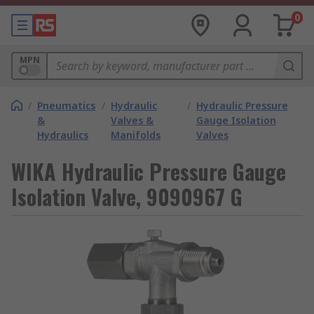
0
MPN
/
Pneumatics
/
Hydraulic
/
Hydraulic Pressure
&
Valves &
Gauge Isolation
Hydraulics
Manifolds
Valves
WIKA Hydraulic Pressure Gauge
Isolation Valve, 9090967 G