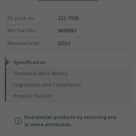
RS stock no.
:
222-7938
Mfr. Part No.
:
9090967
Manufacturer
:
WIKA
Specification
Technical data sheets
Legislation and Compliance
Product Details
Find similar products by selecting one
or more attributes.