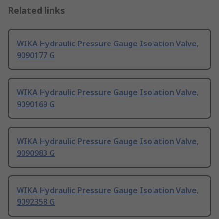
Related links
WIKA Hydraulic Pressure Gauge Isolation Valve,
9090177 G
WIKA Hydraulic Pressure Gauge Isolation Valve,
9090169 G
WIKA Hydraulic Pressure Gauge Isolation Valve,
9090983 G
WIKA Hydraulic Pressure Gauge Isolation Valve,
9092358 G