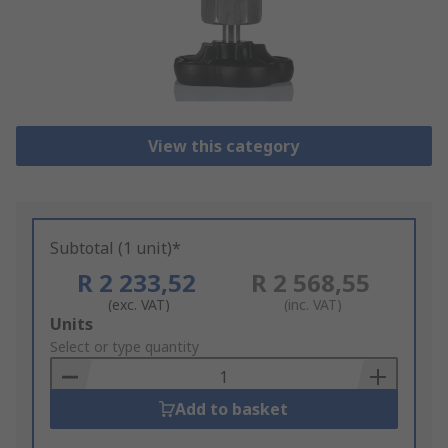
View this category
Subtotal (1 unit)*
R 2 233,52
R 2 568,55
(exc. VAT)
(inc. VAT)
Add
Units
to
Select or type quantity
Basket
Add to basket