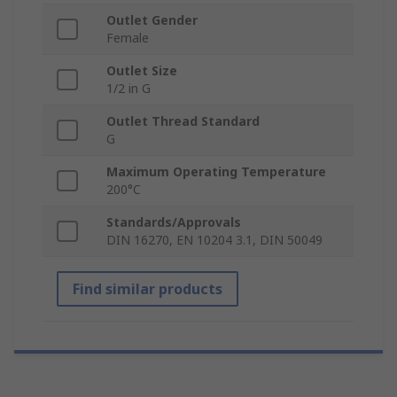
Outlet Gender
Female
Outlet Size
1/2 in G
Outlet Thread Standard
G
Maximum Operating Temperature
200°C
Standards/Approvals
DIN 16270, EN 10204 3.1, DIN 50049
Find similar products