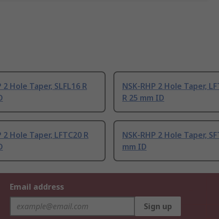
2 Hole Taper, SLFL16 R
NSK-RHP 2 Hole Taper, L
D
R 25 mm ID
2 Hole Taper, LFTC20 R
NSK-RHP 2 Hole Taper, SF
D
mm ID
Email address
Sign up