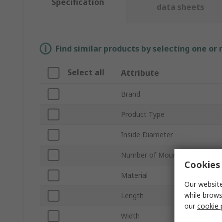
Specification
data sheets
Find similar products by selecting one or
Select all
Attribute
Brand
Product Type
Inside Diameter
Number of Mount Holes
Cookies 
Material
Our website
while brows
Length
our
cookie 
Width