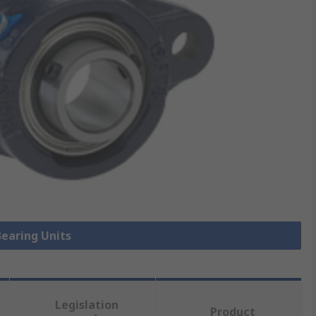
Bearing Units
Legislation
Product