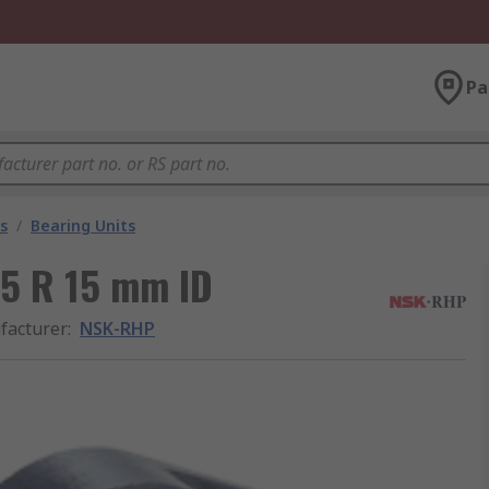
Pa
s
/
Bearing Units
15 R 15 mm ID
facturer
:
NSK-RHP