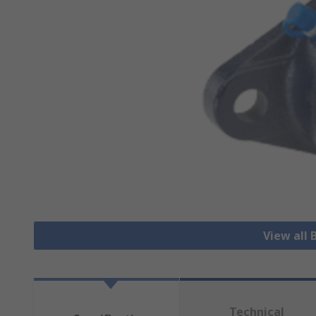
View all 
Technical