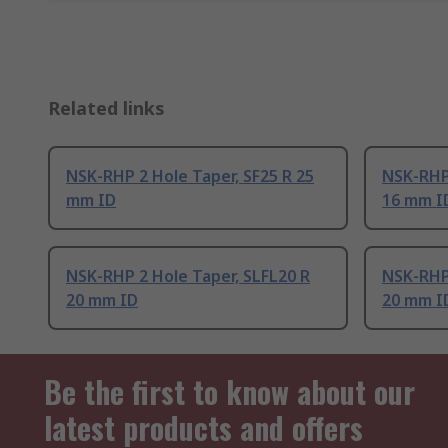
Related links
NSK-RHP 2 Hole Taper, SF25 R 25
NSK-RHP 
mm ID
16 mm I
NSK-RHP 2 Hole Taper, SLFL20 R
NSK-RHP 
20 mm ID
20 mm I
Be the first to know about our
latest products and offers