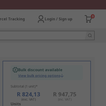
0
rcel Tracking
Login / Sign up
Bulk discount available
View bulk pricing options
Subtotal (1 unit)*
R 824,13
R 947,75
(exc. VAT)
(inc. VAT)
Add
Units