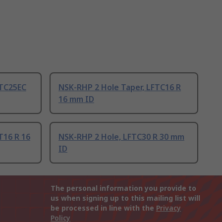
FTC25EC
NSK-RHP 2 Hole Taper, LFTC16 R
16 mm ID
T16 R 16
NSK-RHP 2 Hole, LFTC30 R 30 mm
ID
The personal information you provide to
us when signing up to this mailing list will
be processed in line with the
Privacy
Policy