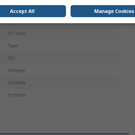
24.6mm
Accept All
Manage Cookies
10 mm
371.5mm
Taper
ISO
7000rpm
122000N
157000N