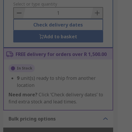
to
Select or type quantity
Basket
Check delivery dates
Add to basket
FREE delivery for orders over R 1,500.00
In Stock
9
unit(s) ready to ship from another
location
Need more?
Click ‘Check delivery dates’ to
find extra stock and lead times.
Bulk pricing options