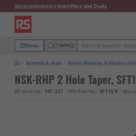
Services
Industry Hub
Offers and Deals
Menu
MPN
/
Bearings & Seals
/
Rotary Bearings & Housing Unit
NSK-RHP 2 Hole Taper, SFT
RS stock no.
:
747-327
Mfr. Part No.
:
SFT15 R
Manu