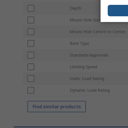
Depth
Mount Hole Size
Mount Hole Centre-to-Centre
Bore Type
Standards/Approvals
Limiting Speed
Static Load Rating
Dynamic Load Rating
Find similar products