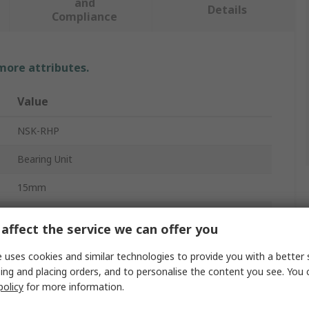
and
Details
Compliance
 more attributes.
Value
NSK-RHP
Bearing Unit
15mm
2
affect the service we can offer you
Mild Steel, Pressed Steel, Cast Iron, Synthetic Rubber
 uses cookies and similar technologies to provide you with a better 
ing and placing orders, and to personalise the content you see. You 
431.8mm
policy
for more information.
101.6mm