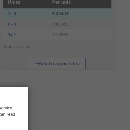
Units
Per unit
1 - 5
R 824.13
6 - 11
R 803.53
12 +
R 779.42
*price indicative
Add to a parts list
service
can read