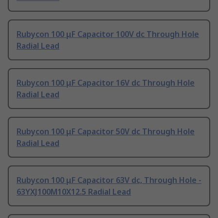
Rubycon 100 μF Capacitor 100V dc Through Hole
Radial Lead
Rubycon 100 μF Capacitor 16V dc Through Hole
Radial Lead
Rubycon 100 μF Capacitor 50V dc Through Hole
Radial Lead
Rubycon 100 μF Capacitor 63V dc, Through Hole -
63YXJ100M10X12.5 Radial Lead