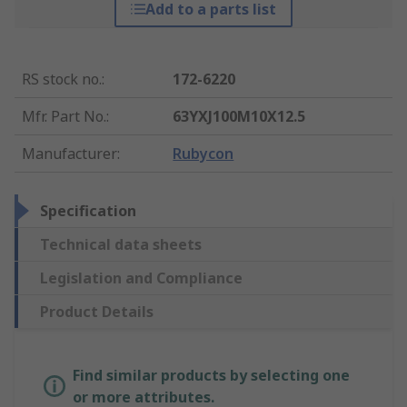
Add to a parts list
RS stock no.
:
172-6220
Mfr. Part No.
:
63YXJ100M10X12.5
Manufacturer
:
Rubycon
Specification
Technical data sheets
Legislation and Compliance
Product Details
Find similar products by selecting one
or more attributes.