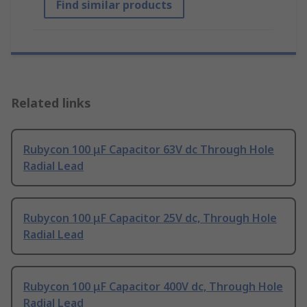
Find similar products
Related links
Rubycon 100 μF Capacitor 63V dc Through Hole
Radial Lead
Rubycon 100 μF Capacitor 25V dc, Through Hole
Radial Lead
Rubycon 100 μF Capacitor 400V dc, Through Hole
Radial Lead