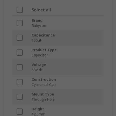
Select all
Brand
Rubycon
Capacitance
100μF
Product Type
Capacitor
Voltage
63V dc
Construction
Cylindrical Can
Mount Type
Through Hole
Height
12.5mm