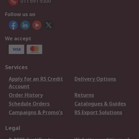
011 691 9300
Follow us on
We accept
Services
Apply for an RS Credit
Delivery Options
Account
Order History
Returns
Schedule Orders
Catalogues & Guides
Campaigns & Promo's
RS Export Solutions
Legal