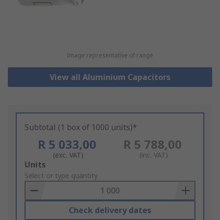
Image representative of range
View all Aluminium Capacitors
Subtotal (1 box of 1000 units)*
R 5 033,00
R 5 788,00
(exc. VAT)
(inc. VAT)
Add
Units
to
Select or type quantity
Basket
Check delivery dates