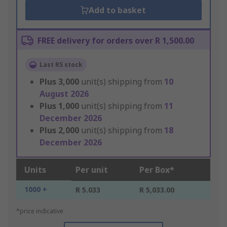
Add to basket
FREE delivery for orders over R 1,500.00
Last RS stock
Plus
3,000
unit(s) shipping from
10
August 2026
Plus
1,000
unit(s) shipping from
11
December 2026
Plus
2,000
unit(s) shipping from
18
December 2026
Units
Per unit
Per Box*
1000 +
R 5.033
R 5,033.00
*price indicative