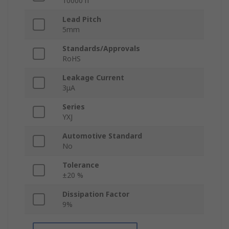
10000 h
Lead Pitch
5mm
Standards/Approvals
RoHS
Leakage Current
3μA
Series
YXJ
Automotive Standard
No
Tolerance
±20 %
Dissipation Factor
9%