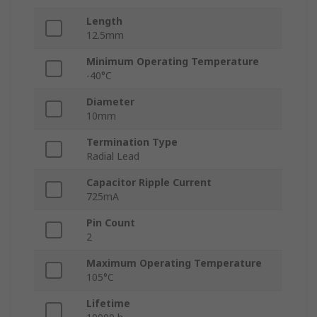
Length
12.5mm
Minimum Operating Temperature
-40°C
Diameter
10mm
Termination Type
Radial Lead
Capacitor Ripple Current
725mA
Pin Count
2
Maximum Operating Temperature
105°C
Lifetime