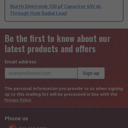
Wurth Elektronik 100 μF Capacitor 63V dc,
Through Hole Radial Lead
Be the first to know about our
latest products and offers
Email address
Sign up
The personal information you provide to us when signing
up to this mailing list will be processed in line with the
Privacy Policy
Phone us