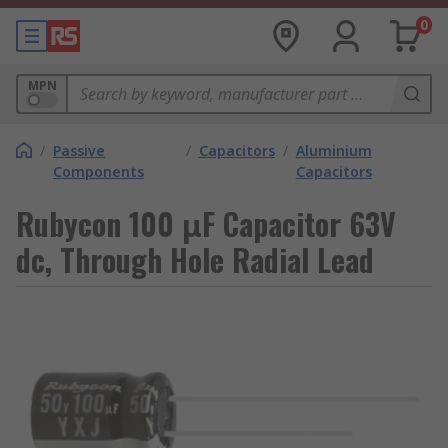
0
MPN
/
Passive
/
Capacitors
/
Aluminium
Components
Capacitors
Rubycon 100 μF Capacitor 63V
dc, Through Hole Radial Lead