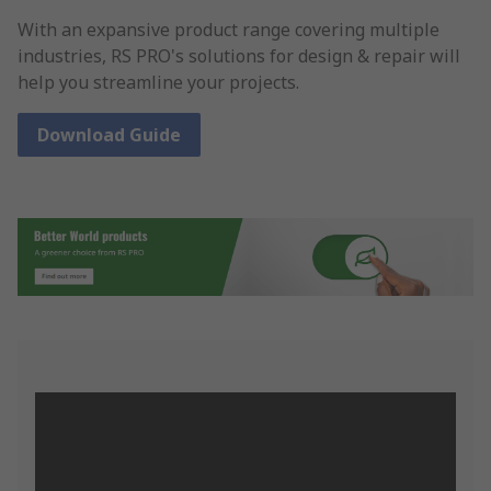
With an expansive product range covering multiple
industries, RS PRO's solutions for design & repair will
help you streamline your projects.
Download Guide