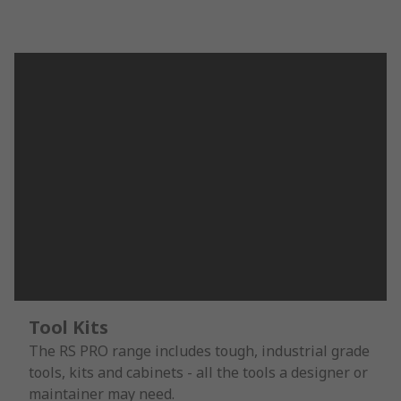
Tool Kits
The RS PRO range includes tough, industrial grade
tools, kits and cabinets - all the tools a designer or
maintainer may need.