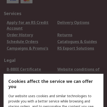
Services
Apply for an RS Credit
Delivery Options
Account
Order History
Returns
Schedule Orders
Catalogues & Guides
Campaigns & Promo's
RS Export Solutions
Legal
B-BBEE Certificate
Website conditions of
use
Cookies affect the service we can offer
Terms and conditions
Cookie Policy
you
of Sale
Email Security
Privacy Policy -
Our website uses cookies and similar technologies to
Updated
provide you with a better service while browsing and
PAIA Manual
placing orders, and to personalise the content you see.