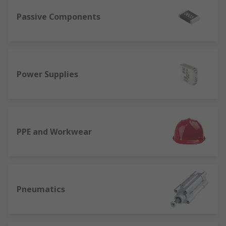
Passive Components
Power Supplies
PPE and Workwear
Pneumatics