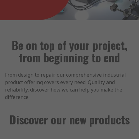
Be on top of your project,
from beginning to end
From design to repair, our comprehensive industrial
product offering covers every need. Quality and
reliability: discover how we can help you make the
difference.
Discover our new products