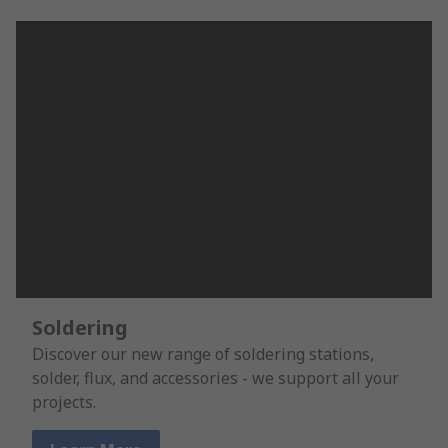
Soldering
Discover our new range of soldering stations,
solder, flux, and accessories - we support all your
projects.