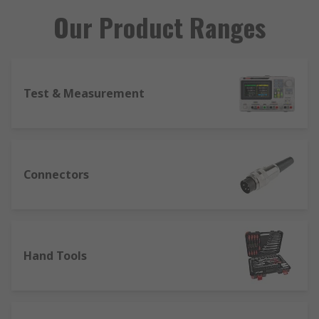
Our Product Ranges
Test & Measurement
Connectors
Hand Tools