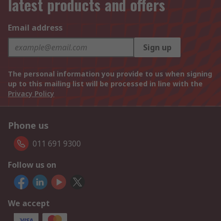
latest products and offers
Email address
Sign up
The personal information you provide to us when signing
up to this mailing list will be processed in line with the
Privacy Policy
Phone us
011 691 9300
Follow us on
We accept