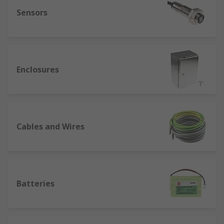
Sensors
Enclosures
Cables and Wires
Batteries