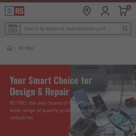
0
MPN
/
RS PRO
Your Smart Choice for
Design & Repair
RS PRO, the own brand of RS, offers a 
wide range of quality products across all 
industries.