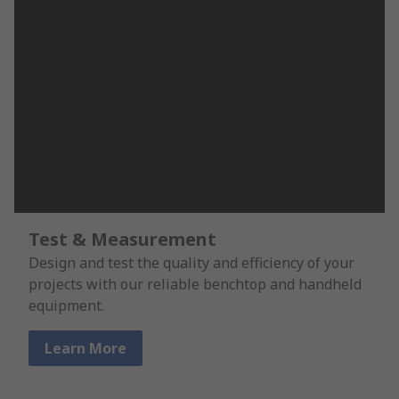
Test & Measurement
Design and test the quality and efficiency of your
projects with our reliable benchtop and handheld
equipment.
Learn More