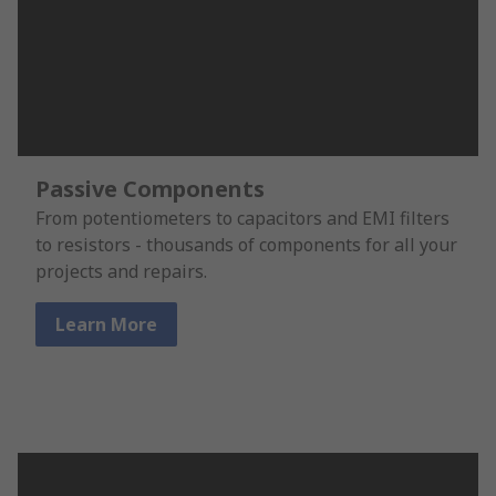
Passive Components
From potentiometers to capacitors and EMI filters
to resistors - thousands of components for all your
projects and repairs.
Learn More