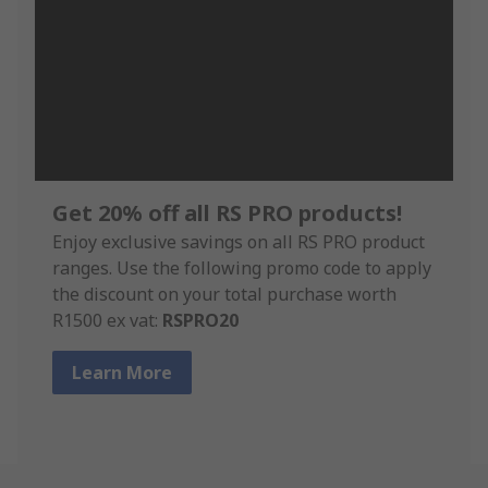
Get 20% off all RS PRO products!
Enjoy exclusive savings on all RS PRO product
ranges. Use the following promo code to apply
the discount on your total purchase worth
R1500 ex vat:
RSPRO20
Learn More