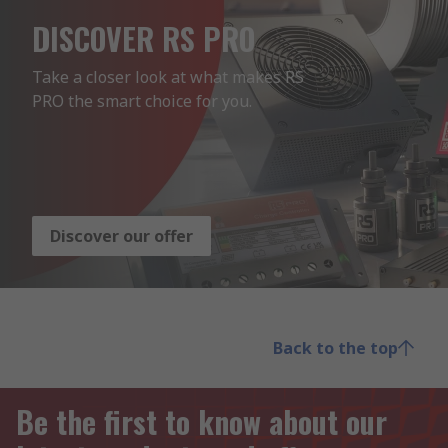
DISCOVER RS PRO
Take a closer look at what makes RS 
PRO the smart choice for you.
Discover our offer
Back to the top
Be the first to know about our