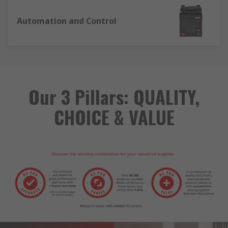
Automation and Control
Our 3 Pillars: QUALITY,
CHOICE & VALUE