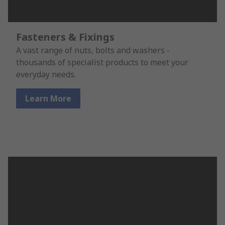
Fasteners & Fixings
A vast range of nuts, bolts and washers -
thousands of specialist products to meet your
everyday needs.
Learn More