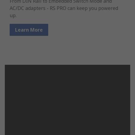
From DIN Rail to Embedded Switch Mode and
AC/DC adapters - RS PRO can keep you powered
up.
Learn More