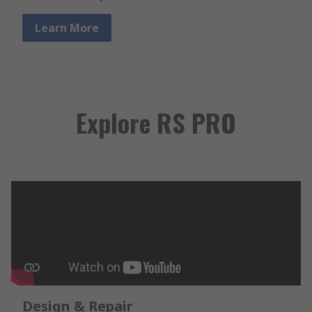
Learn More
Explore RS PRO
Design & Repair