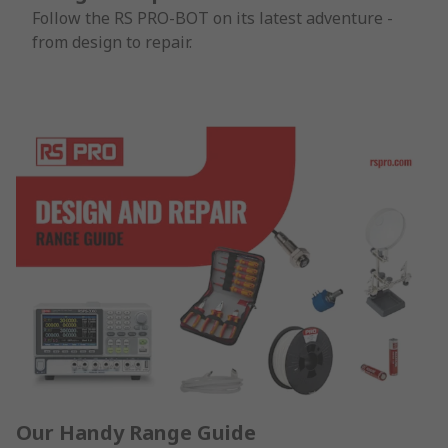
Follow the RS PRO-BOT on its latest adventure -
from design to repair.
Our Handy Range Guide