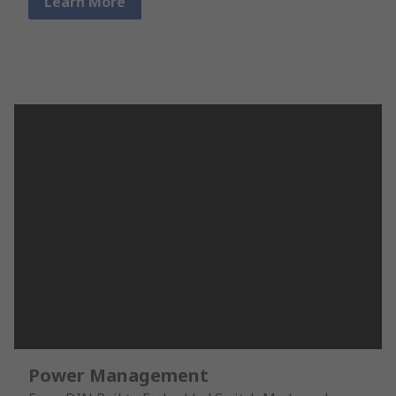
Learn More
Power Management