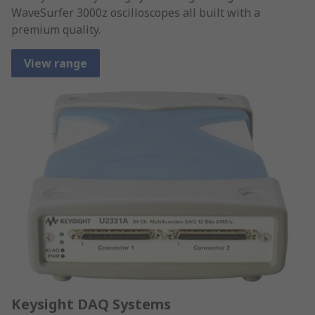
WaveSurfer 3000z oscilloscopes all built with a
premium quality.
View range
Keysight DAQ Systems