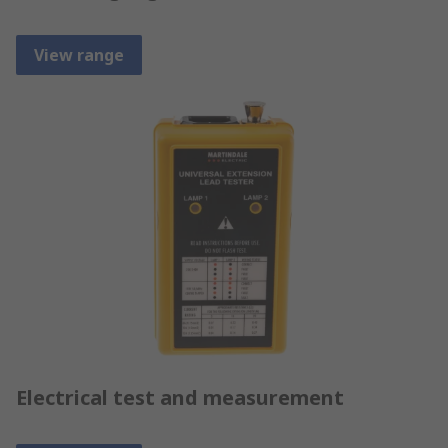
View range
Electrical test and measurement