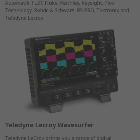
Automatik, FLIR, Fluke, Keithley, Keysight, Pico
Technology, Rohde & Schwarz, RS PRO, Tektronix and
Teledyne Lecroy.
Teledyne Lecroy Wavesurfer
Teledyne LeCroy brings you a range of digital