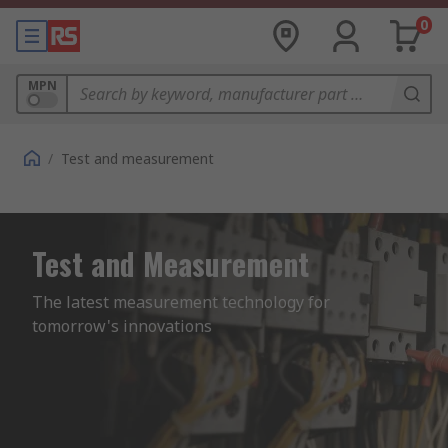
0
MPN
/
Test and measurement
Test and Measurement
The latest measurement technology for 
tomorrow's innovations