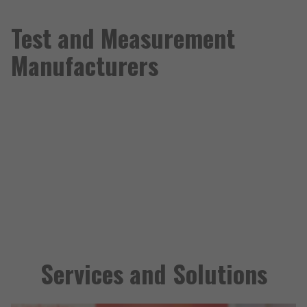
Test and Measurement
Manufacturers
Services and Solutions