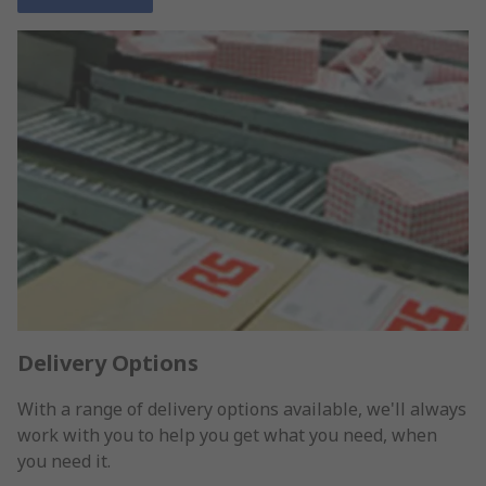
Delivery Options
With a range of delivery options available, we'll always
work with you to help you get what you need, when
you need it.