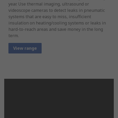
year. Use thermal imaging, ultrasound or
videoscope cameras to detect leaks in pneumatic
systems that are easy to miss, insufficient
insulation on heating/cooling systems or leaks in
hard-to-reach areas and save money in the long
term.
View range