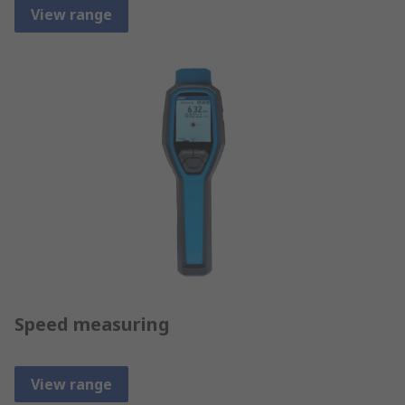
View range
Speed measuring
View range