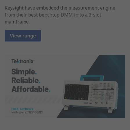
Keysight have embedded the measurement engine
from their best benchtop DMM in to a 3-slot
mainframe.
View range