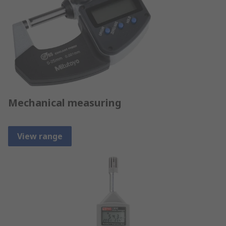
Mechanical measuring
View range