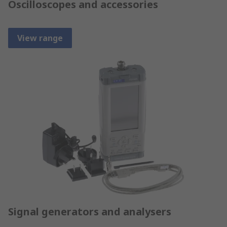
Oscilloscopes and accessories
View range
Signal generators and analysers