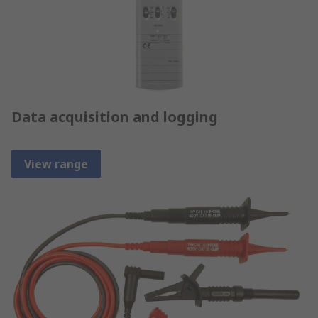
Data acquisition and logging
View range