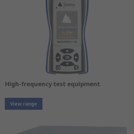
High-frequency test equipment
View range