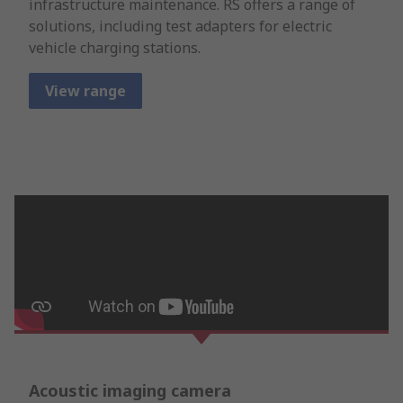
infrastructure maintenance. RS offers a range of
solutions, including test adapters for electric
vehicle charging stations.
View range
Acoustic imaging camera