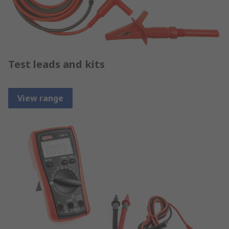
Test leads and kits
View range