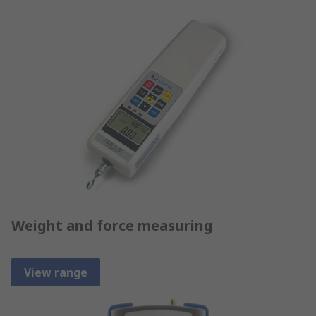
Weight and force measuring
View range