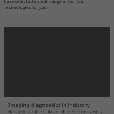
have selected a small range of our top
technologies for you.
Imaging diagnostics in industry
Hardly detectable leaks result in high costs every