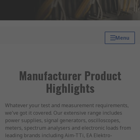
Menu
Manufacturer Product
Highlights
Whatever your test and measurement requirements,
we've got it covered. Our extensive range includes
power supplies, signal generators, oscilloscopes,
meters, spectrum analysers and electronic loads from
leading brands including Aim-TTi, EA Elektro-