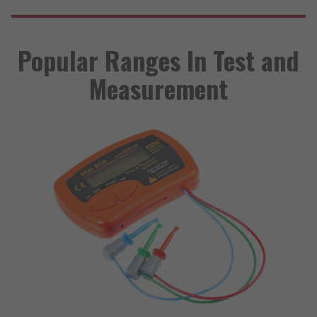
Popular Ranges In Test and
Measurement