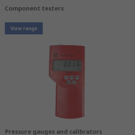
Component testers
View range
Pressure gauges and calibrators