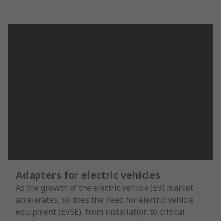
Adapters for electric vehicles
As the growth of the electric vehicle (EV) market
accelerates, so does the need for electric vehicle
equipment (EVSE), from installation to critical