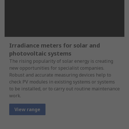
Irradiance meters for solar and
photovoltaic systems
The rising popularity of solar energy is creating
new opportunities for specialist companies.
Robust and accurate measuring devices help to
check PV modules in existing systems or systems
to be installed, or to carry out routine maintenance
work.
View range