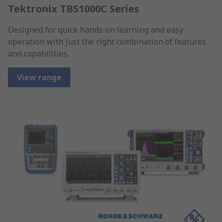
Tektronix TBS1000C Series
Designed for quick hands-on learning and easy
operation with just the right combination of features
and capabilities.
View range