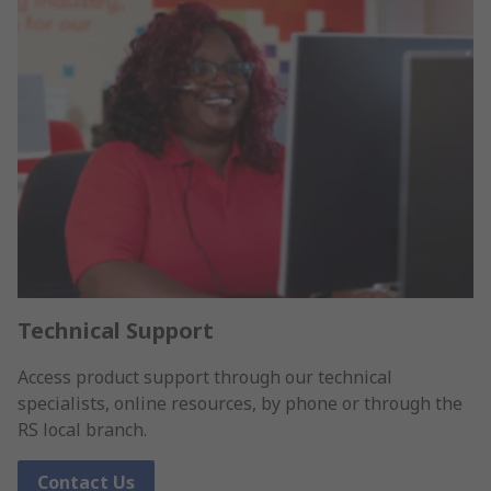
Technical Support
Access product support through our technical
specialists, online resources, by phone or through the
RS local branch.
Contact Us