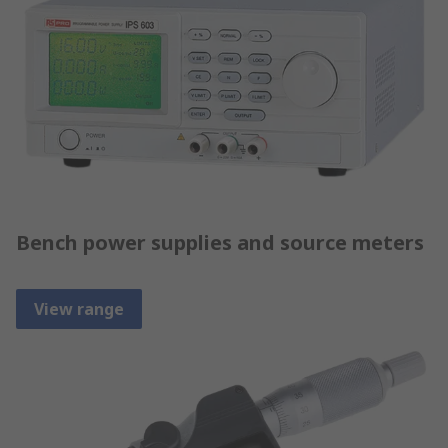
Bench power supplies and source meters
View range