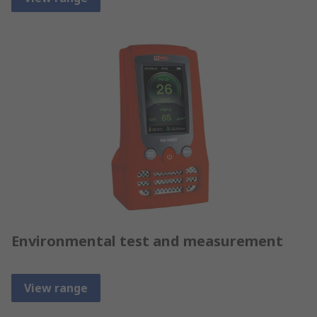
Environmental test and measurement
View range