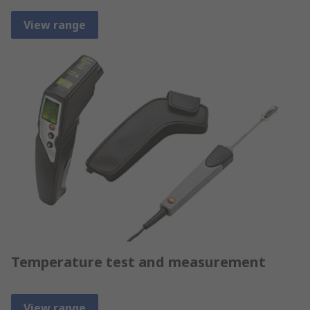
View range
Temperature test and measurement
View range