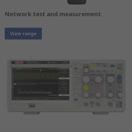
Network test and measurement
View range