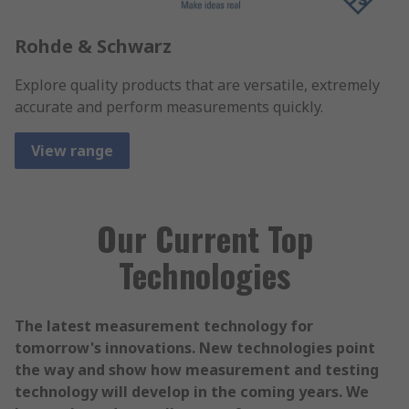
Rohde & Schwarz
Explore quality products that are versatile, extremely
accurate and perform measurements quickly.
View range
Our Current Top
Technologies
The latest measurement technology for
tomorrow's innovations. New technologies point
the way and show how measurement and testing
technology will develop in the coming years. We