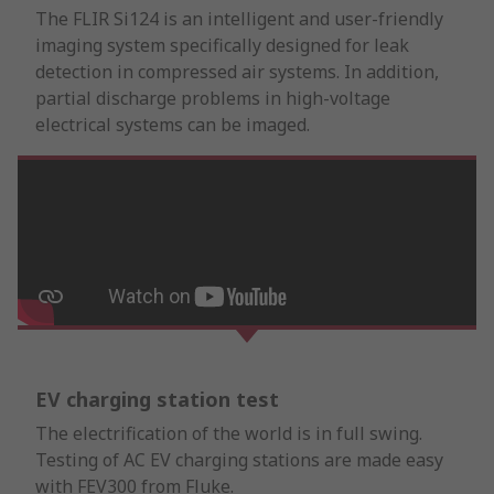
The FLIR Si124 is an intelligent and user-friendly
imaging system specifically designed for leak
detection in compressed air systems. In addition,
partial discharge problems in high-voltage
electrical systems can be imaged.
EV charging station test
The electrification of the world is in full swing.
Testing of AC EV charging stations are made easy
with FEV300 from Fluke.