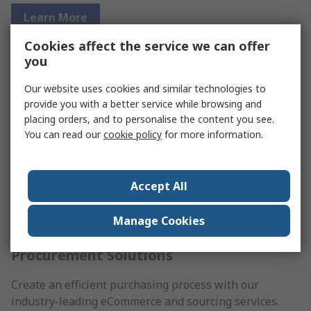
Learn More
Cookies affect the service we can offer
you
Our website uses cookies and similar technologies to
provide you with a better service while browsing and
placing orders, and to personalise the content you see.
You can read our
cookie policy
for more information.
Accept All
Manage Cookies
Procurement Solutions
Create an efficient purchasing process with our
industry-leading eCommerce and sourcing services.