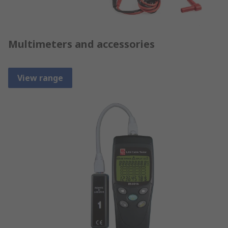
Multimeters and accessories
View range