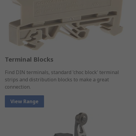
Terminal Blocks
Find DIN terminals, standard 'choc block' terminal
strips and distribution blocks to make a great
connection.
View Range