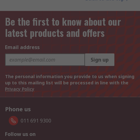
Be the first to know about our
latest products and offers
Email address
Sign up
The personal information you provide to us when signing
up to this mailing list will be processed in line with the
Privacy Policy
Phone us
011 691 9300
Follow us on