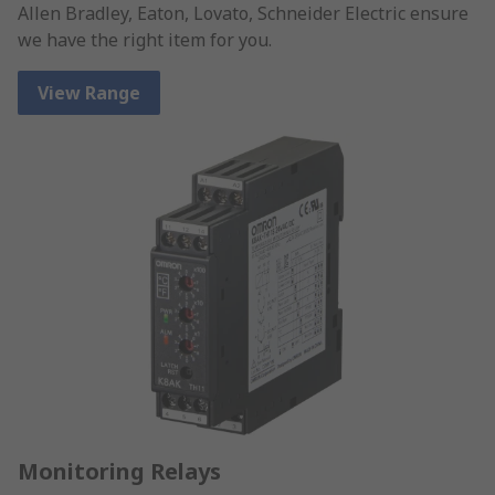
Allen Bradley, Eaton, Lovato, Schneider Electric ensure
we have the right item for you.
View Range
Monitoring Relays