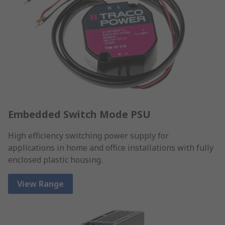
Embedded Switch Mode PSU
High efficiency switching power supply for
applications in home and office installations with fully
enclosed plastic housing.
View Range