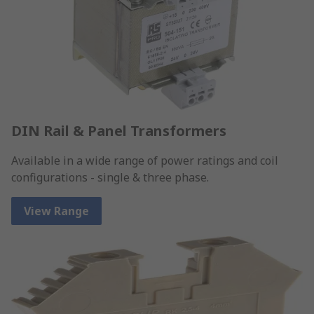
DIN Rail & Panel Transformers
Available in a wide range of power ratings and coil
configurations - single & three phase.
View Range