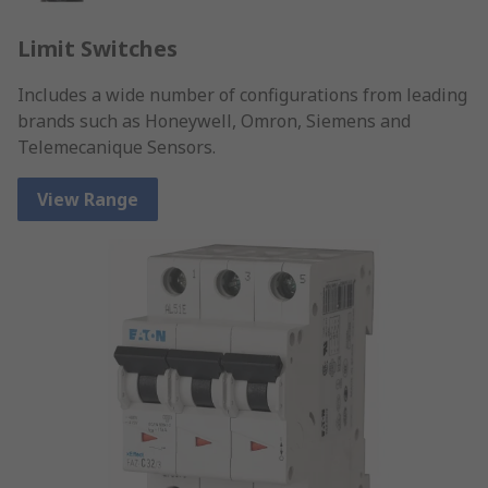
Limit Switches
Includes a wide number of configurations from leading
brands such as Honeywell, Omron, Siemens and
Telemecanique Sensors.
View Range