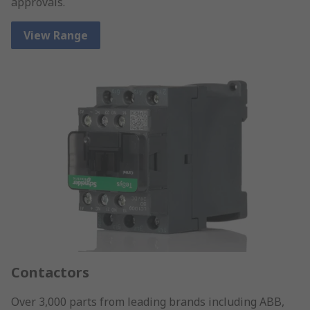
approvals.
View Range
Contactors
Over 3,000 parts from leading brands including ABB,