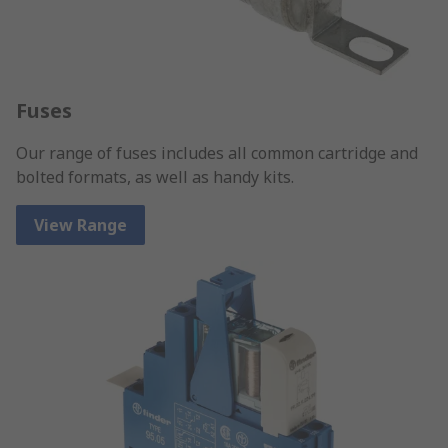
Fuses
Our range of fuses includes all common cartridge and
bolted formats, as well as handy kits.
View Range