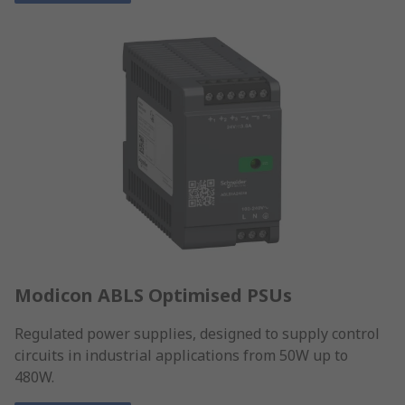
Modicon ABLS Optimised PSUs
Regulated power supplies, designed to supply control
circuits in industrial applications from 50W up to
480W.