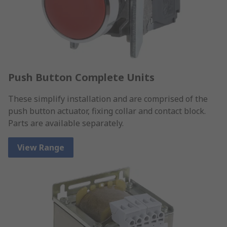
Push Button Complete Units
These simplify installation and are comprised of the
push button actuator, fixing collar and contact block.
Parts are available separately.
View Range