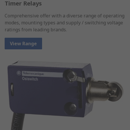
Timer Relays
Comprehensive offer with a diverse range of operating
modes, mounting types and supply / switching voltage
ratings from leading brands.
View Range