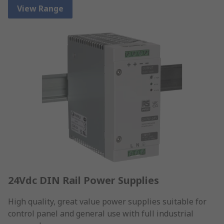
View Range
24Vdc DIN Rail Power Supplies
High quality, great value power supplies suitable for
control panel and general use with full industrial