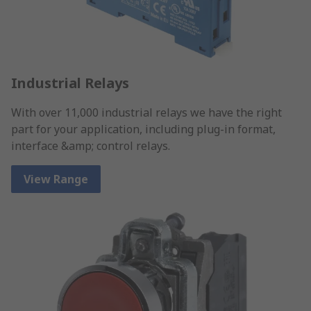
Industrial Relays
With over 11,000 industrial relays we have the right
part for your application, including plug-in format,
interface &amp; control relays.
View Range