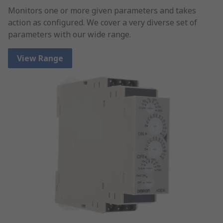
Monitors one or more given parameters and takes
action as configured. We cover a very diverse set of
parameters with our wide range.
View Range