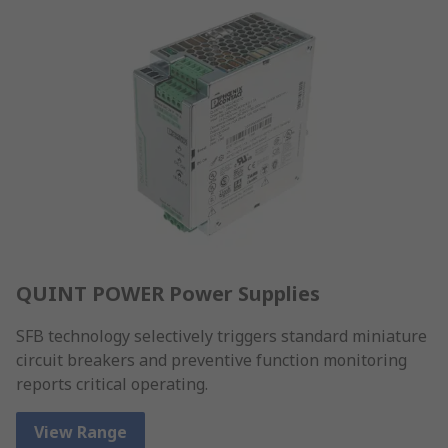
QUINT POWER Power Supplies
SFB technology selectively triggers standard miniature
circuit breakers and preventive function monitoring
reports critical operating.
View Range