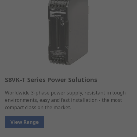
S8VK-T Series Power Solutions
Worldwide 3-phase power supply, resistant in tough
environments, easy and fast installation - the most
compact class on the market.
View Range