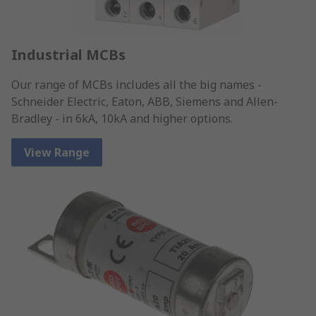
Industrial MCBs
Our range of MCBs includes all the big names -
Schneider Electric, Eaton, ABB, Siemens and Allen-
Bradley - in 6kA, 10kA and higher options.
View Range