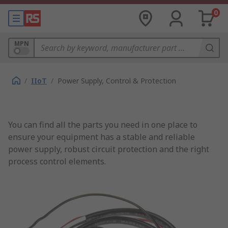
0
MPN
/
IIoT
/
Power Supply, Control & Protection
You can find all the parts you need in one place to
ensure your equipment has a stable and reliable
power supply, robust circuit protection and the right
process control elements.