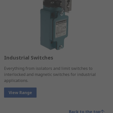
Industrial Switches
Everything from isolators and limit switches to
interlocked and magnetic switches for industrial
applications.
View Range
Back to the top