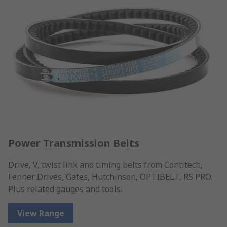
Power Transmission Belts
Drive, V, twist link and timing belts from Contitech,
Fenner Drives, Gates, Hutchinson, OPTIBELT, RS PRO.
Plus related gauges and tools.
View Range