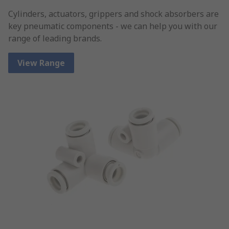
Cylinders, actuators, grippers and shock absorbers are
key pneumatic components - we can help you with our
range of leading brands.
View Range