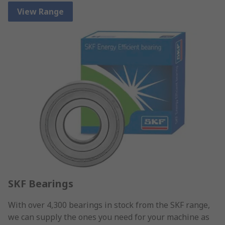
View Range
SKF Bearings
With over 4,300 bearings in stock from the SKF range,
we can supply the ones you need for your machine as