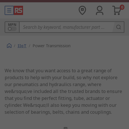
0
MPN
/
IIoT
/
Power Transmission
We know that you want access to a great range of
products to help with your build, so why not explore
our pneumatics and hydraulics range, where
we&rsquo;ve included all the trusted brands to ensure
that you find the perfect fitting, tube, actuator or
cylinder. We&rsquo;ll also keep you moving with our
selection of bearings, belts, chains and couplings.