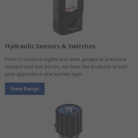
Hydraulic Sensors & Switches
From circulation sights and level gauges to pressure
sensors and test points, we have the products to suit
your application and system type.
View Range