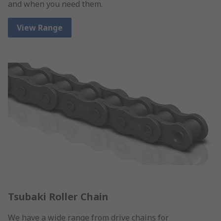
and when you need them.
View Range
Tsubaki Roller Chain
We have a wide range from drive chains for