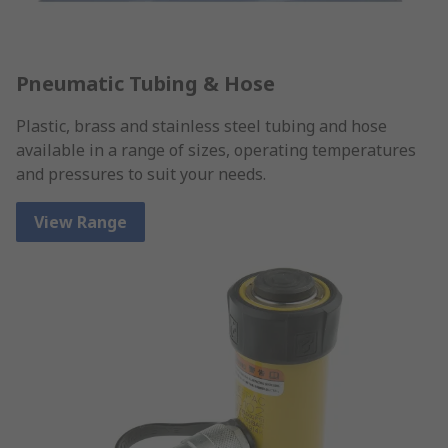
Pneumatic Tubing & Hose
Plastic, brass and stainless steel tubing and hose
available in a range of sizes, operating temperatures
and pressures to suit your needs.
View Range