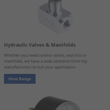
Hydraulic Valves & Manifolds
Whether you need control valves, seal kits or
manifolds, we have a wide selection from top
manufacturers to suit your application.
View Range