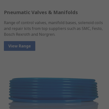
Pneumatic Valves & Manifolds
Range of control valves, manifold bases, solenoid coils
and repair kits from top suppliers such as SMC, Festo,
Bosch Rexroth and Norgren.
View Range