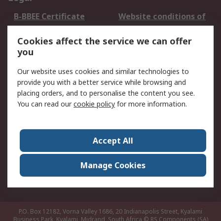
B-BBEE Certificate
Website conditions of
use
Cookies affect the service we can offer
Terms and conditions
Cookie Policy
you
of Sale
Email Security
Privacy Policy -
Our website uses cookies and similar technologies to
Updated
provide you with a better service while browsing and
PAIA Manual
placing orders, and to personalise the content you see.
You can read our
cookie policy
for more information.
About RS
About RS
Contact us
Accept All
Corporate Group
ESG & Education
RS Conditions of Sale
World Wide
Manage Cookies
Careers
P.O. Box 12182, Vorna Valley 1686, 20 Indianapolis Street, Kyalami
Business Park, Kyalami, Midrand, South Africa
© RS Components (SA)