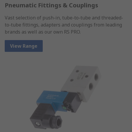
Pneumatic Fittings & Couplings
Vast selection of push-in, tube-to-tube and threaded-
to-tube fittings, adapters and couplings from leading
brands as well as our own RS PRO.
View Range