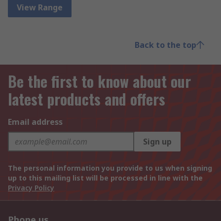
View Range
Back to the top
Be the first to know about our
latest products and offers
Email address
Sign up
The personal information you provide to us when signing
up to this mailing list will be processed in line with the
Privacy Policy
Phone us