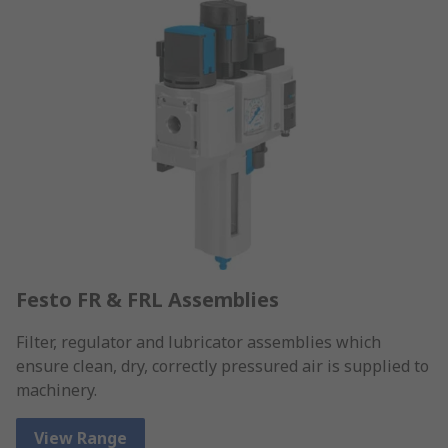
Festo FR & FRL Assemblies
Filter, regulator and lubricator assemblies which
ensure clean, dry, correctly pressured air is supplied to
machinery.
View Range