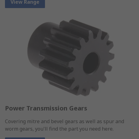
View Range
Power Transmission Gears
Covering mitre and bevel gears as well as spur and
worm gears, you'll find the part you need here.