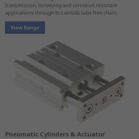
transmission, conveying and corrosion resistant
applications through to Lambda lube free chain.
View Range
Pneumatic Cylinders & Actuator