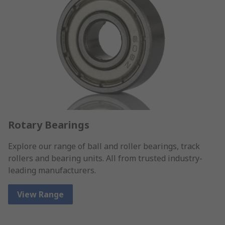
Rotary Bearings
Explore our range of ball and roller bearings, track
rollers and bearing units. All from trusted industry-
leading manufacturers.
View Range