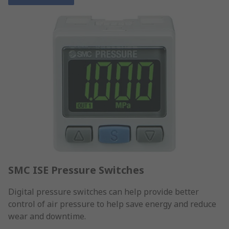
SMC ISE Pressure Switches
Digital pressure switches can help provide better
control of air pressure to help save energy and reduce
wear and downtime.