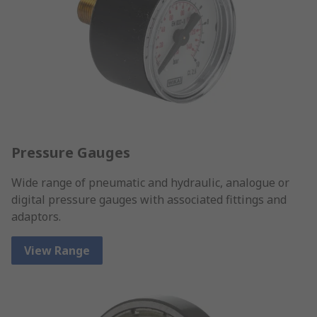
Pressure Gauges
Wide range of pneumatic and hydraulic, analogue or
digital pressure gauges with associated fittings and
adaptors.
View Range