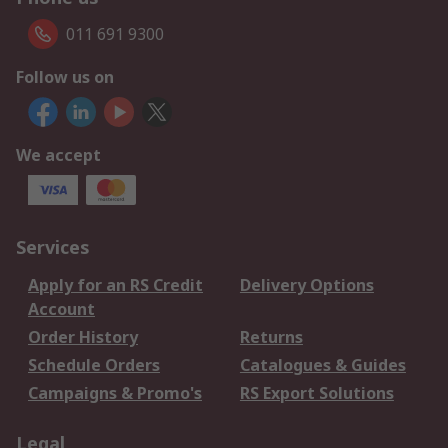
011 691 9300
Follow us on
We accept
Services
Apply for an RS Credit
Delivery Options
Account
Order History
Returns
Schedule Orders
Catalogues & Guides
Campaigns & Promo's
RS Export Solutions
Legal