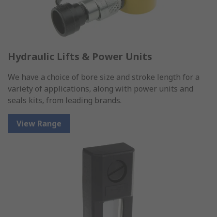
Hydraulic Lifts & Power Units
We have a choice of bore size and stroke length for a
variety of applications, along with power units and
seals kits, from leading brands.
View Range