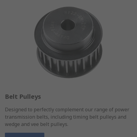
Belt Pulleys
Designed to perfectly complement our range of power
transmission belts, including timing belt pulleys and
wedge and vee belt pulleys.