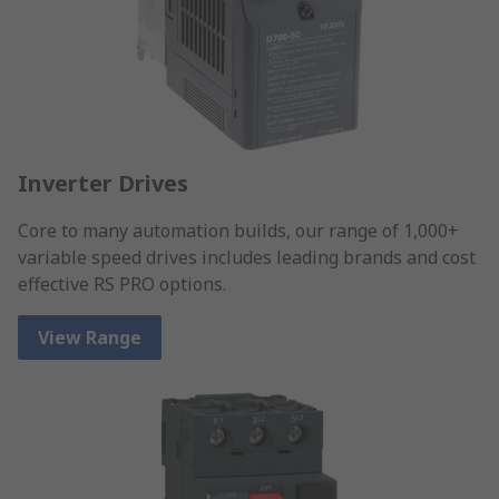
Inverter Drives
Core to many automation builds, our range of 1,000+
variable speed drives includes leading brands and cost
effective RS PRO options.
View Range