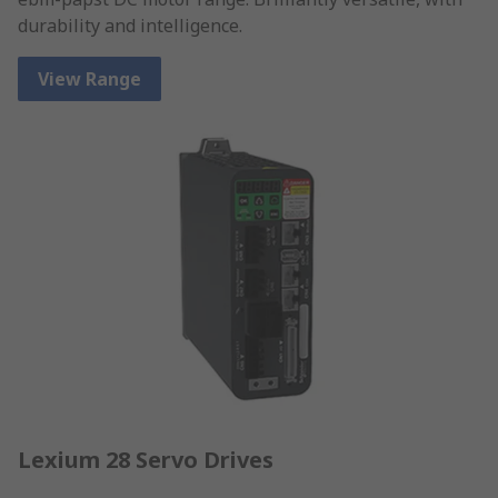
durability and intelligence.
View Range
Lexium 28 Servo Drives