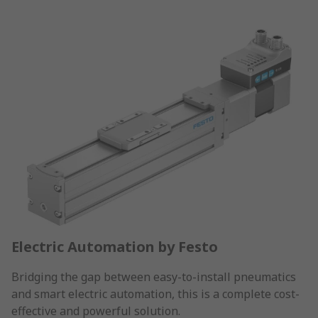
Electric Automation by Festo
Bridging the gap between easy-to-install pneumatics
and smart electric automation, this is a complete cost-
effective and powerful solution.