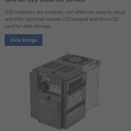
Q2V inverters are compact, cost effective, easy to setup
and offer optional remote LCD keypad and Micro SD
card for data storage.
View Range