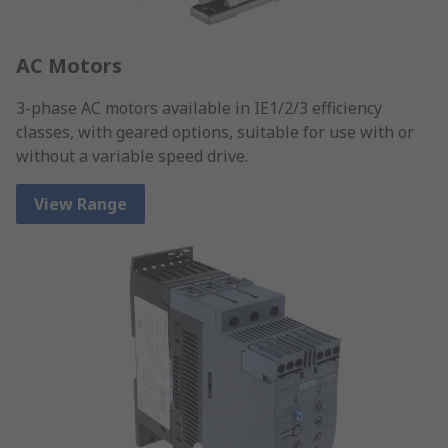
AC Motors
3-phase AC motors available in IE1/2/3 efficiency
classes, with geared options, suitable for use with or
without a variable speed drive.
View Range