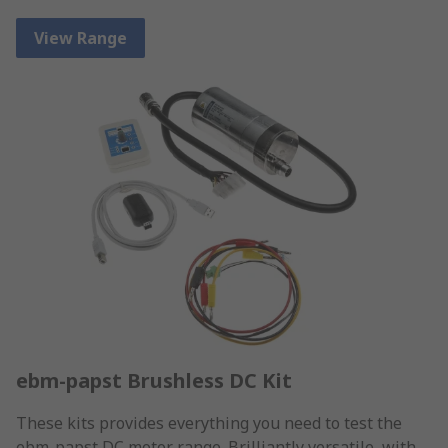
View Range
ebm-papst Brushless DC Kit
These kits provides everything you need to test the
ebm-papst DC motor range. Brilliantly versatile, with