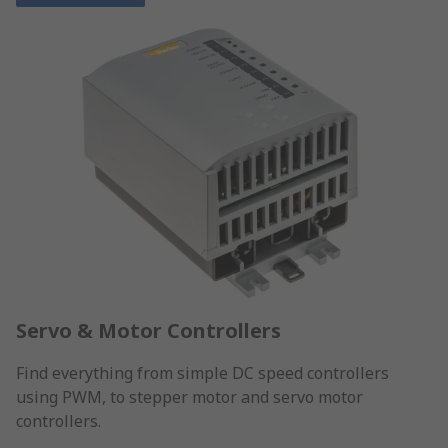
Servo & Motor Controllers
Find everything from simple DC speed controllers
using PWM, to stepper motor and servo motor
controllers.