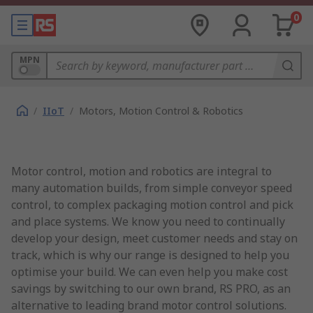
0
MPN
/
IIoT
/
Motors, Motion Control & Robotics
Motor control, motion and robotics are integral to
many automation builds, from simple conveyor speed
control, to complex packaging motion control and pick
and place systems. We know you need to continually
develop your design, meet customer needs and stay on
track, which is why our range is designed to help you
optimise your build. We can even help you make cost
savings by switching to our own brand, RS PRO, as an
alternative to leading brand motor control solutions.