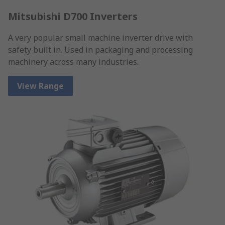
Mitsubishi D700 Inverters
A very popular small machine inverter drive with
safety built in. Used in packaging and processing
machinery across many industries.
View Range