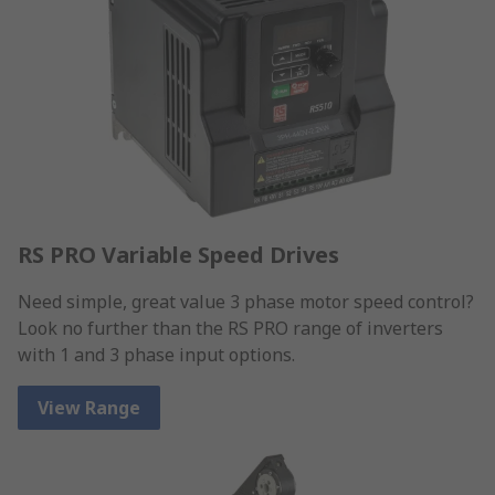
RS PRO Variable Speed Drives
Need simple, great value 3 phase motor speed control?
Look no further than the RS PRO range of inverters
with 1 and 3 phase input options.
View Range