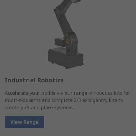
Industrial Robotics
Accelerate your builds via our range of robotics kits for
multi-axis arms and complete 2/3 axis gantry kits to
create pick and place systems.
View Range