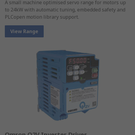
A small machine optimised servo range for motors up
to 24kW with automatic tuning, embedded safety and
PLCopen motion library support.
View Range
Omron Q2V Inverter Drives