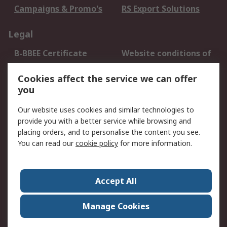
Campaigns & Promo's
RS Export Solutions
Legal
B-BBEE Certificate
Website conditions of
use
Cookies affect the service we can offer
Terms and conditions
Cookie Policy
you
of Sale
Email Security
Privacy Policy -
Our website uses cookies and similar technologies to
Updated
provide you with a better service while browsing and
PAIA Manual
placing orders, and to personalise the content you see.
You can read our
cookie policy
for more information.
About RS
About RS
Contact us
Accept All
Corporate Group
ESG & Education
RS Conditions of Sale
World Wide
Manage Cookies
Careers