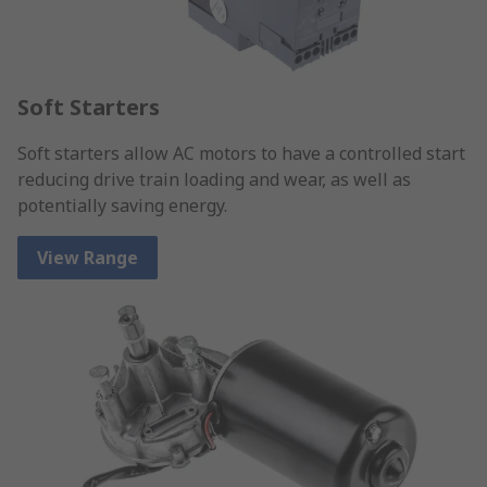
Soft Starters
Soft starters allow AC motors to have a controlled start
reducing drive train loading and wear, as well as
potentially saving energy.
View Range