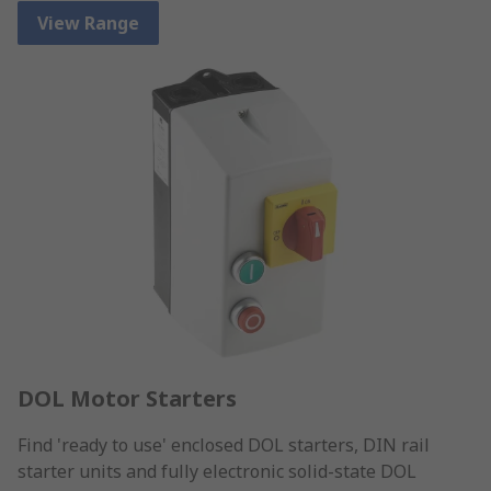
View Range
DOL Motor Starters
Find 'ready to use' enclosed DOL starters, DIN rail
starter units and fully electronic solid-state DOL