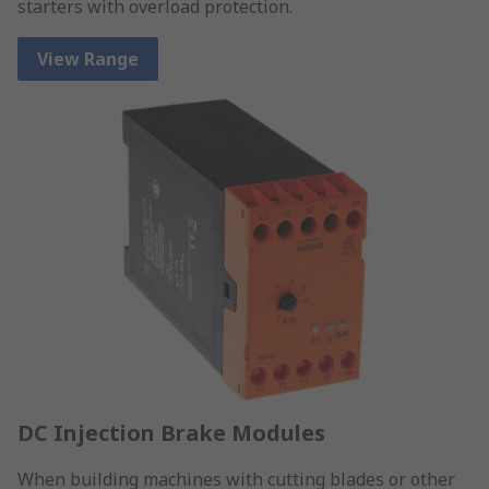
starters with overload protection.
View Range
DC Injection Brake Modules
When building machines with cutting blades or other