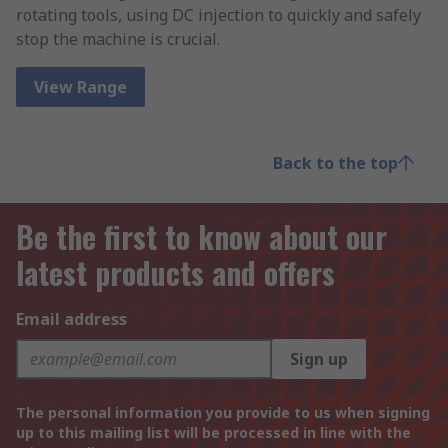
rotating tools, using DC injection to quickly and safely
stop the machine is crucial.
View Range
Back to the top
Be the first to know about our
latest products and offers
Email address
Sign up
The personal information you provide to us when signing
up to this mailing list will be processed in line with the