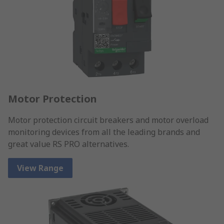
Motor Protection
Motor protection circuit breakers and motor overload
monitoring devices from all the leading brands and
great value RS PRO alternatives.
View Range