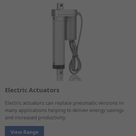
Electric Actuators
Electric actuators can replace pneumatic versions in
many applications helping to deliver energy savings
and increased productivity.
View Range