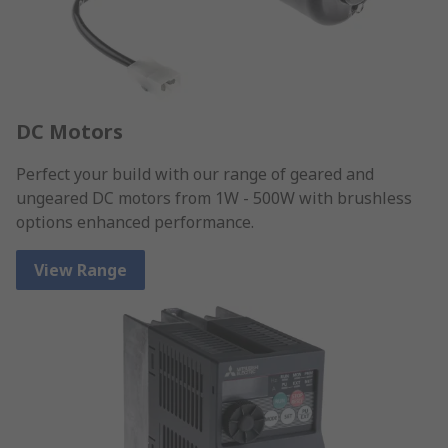
DC Motors
Perfect your build with our range of geared and
ungeared DC motors from 1W - 500W with brushless
options enhanced performance.
View Range