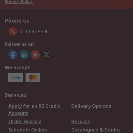
Privacy Policy
Phone us
011 691 9300
Follow us on
We accept
Services
Apply for an RS Credit
Delivery Options
Account
Order History
Returns
Schedule Orders
Catalogues & Guides