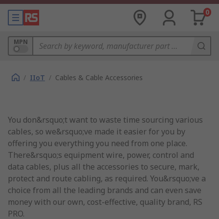
0
MPN
/
IIoT
/
Cables & Cable Accessories
You don&rsquo;t want to waste time sourcing various
cables, so we&rsquo;ve made it easier for you by
offering you everything you need from one place.
There&rsquo;s equipment wire, power, control and
data cables, plus all the accessories to secure, mark,
protect and route cabling, as required. You&rsquo;ve a
choice from all the leading brands and can even save
money with our own, cost-effective, quality brand, RS
PRO.