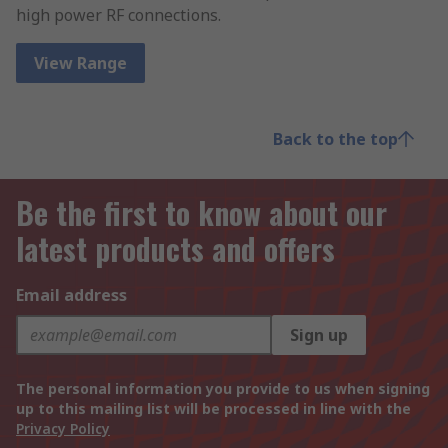
high power RF connections.
View Range
Back to the top
Be the first to know about our
latest products and offers
Email address
Sign up
The personal information you provide to us when signing
up to this mailing list will be processed in line with the
Privacy Policy