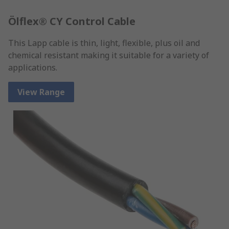
Ölflex® CY Control Cable
This Lapp cable is thin, light, flexible, plus oil and
chemical resistant making it suitable for a variety of
applications.
View Range