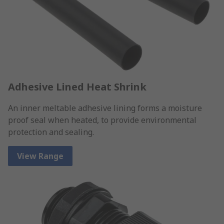
Adhesive Lined Heat Shrink
An inner meltable adhesive lining forms a moisture
proof seal when heated, to provide environmental
protection and sealing.
View Range