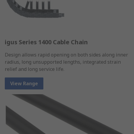
igus Series 1400 Cable Chain
Design allows rapid opening on both sides along inner
radius, long unsupported lengths, integrated strain
relief and long service life.
View Range