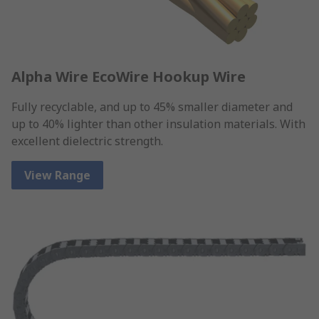
Alpha Wire EcoWire Hookup Wire
Fully recyclable, and up to 45% smaller diameter and
up to 40% lighter than other insulation materials. With
excellent dielectric strength.
View Range