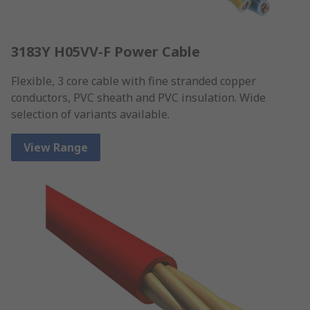
3183Y H05VV-F Power Cable
Flexible, 3 core cable with fine stranded copper
conductors, PVC sheath and PVC insulation. Wide
selection of variants available.
View Range