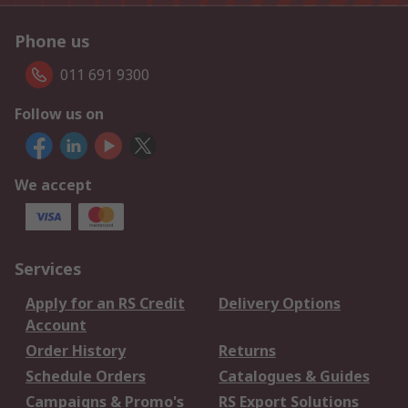
Phone us
011 691 9300
Follow us on
We accept
Services
Apply for an RS Credit
Delivery Options
Account
Order History
Returns
Schedule Orders
Catalogues & Guides
Campaigns & Promo's
RS Export Solutions