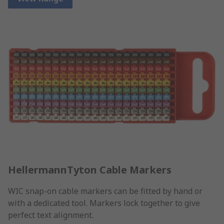
HellermannTyton Cable Markers
WIC snap-on cable markers can be fitted by hand or
with a dedicated tool. Markers lock together to give
perfect text alignment.