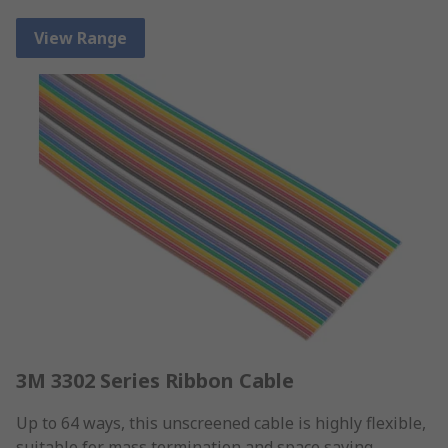
View Range
3M 3302 Series Ribbon Cable
Up to 64 ways, this unscreened cable is highly flexible,
suitable for mass termination and space saving.