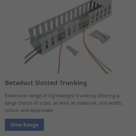
Betaduct Slotted Trunking
Extensive range of lightweight trunking offering a
large choice of sizes, as well as material, slot width,
colour and approvals.
View Range