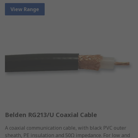
View Range
Belden RG213/U Coaxial Cable
A coaxial communication cable, with black PVC outer
sheath, PE insulation and 50Ω impedance. For low and