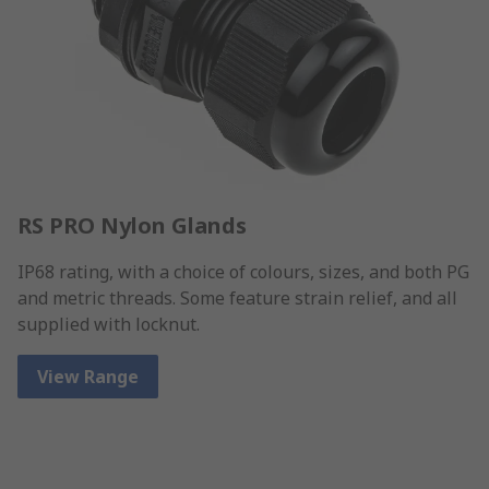
RS PRO Nylon Glands
IP68 rating, with a choice of colours, sizes, and both PG
and metric threads. Some feature strain relief, and all
supplied with locknut.
View Range