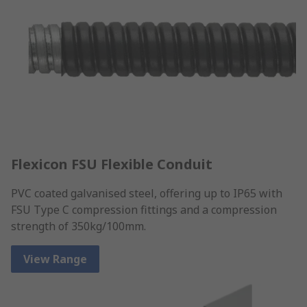
Flexicon FSU Flexible Conduit
PVC coated galvanised steel, offering up to IP65 with
FSU Type C compression fittings and a compression
strength of 350kg/100mm.
View Range