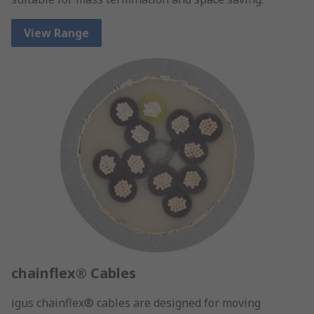
View Range
chainflex® Cables
igus chainflex® cables are designed for moving