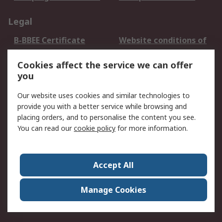
Legal
B-BBEE Certificate
Website conditions of
use
Cookies affect the service we can offer
Terms and conditions
Cookie Policy
you
of Sale
Email Security
Privacy Policy -
Our website uses cookies and similar technologies to
Updated
provide you with a better service while browsing and
PAIA Manual
placing orders, and to personalise the content you see.
You can read our
cookie policy
for more information.
About RS
About RS
Contact us
Accept All
Corporate Group
ESG & Education
RS Conditions of Sale
World Wide
Manage Cookies
Careers