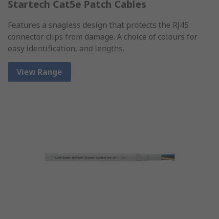
Startech Cat5e Patch Cables
Features a snagless design that protects the RJ45
connector clips from damage. A choice of colours for
easy identification, and lengths.
View Range