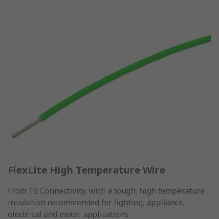
FlexLite High Temperature Wire
From TE Connectivity, with a tough, high temperature
insulation recommended for lighting, appliance,
electrical and motor applications.