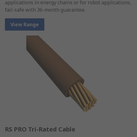
applications in energy chains or for robot applications,
fail-safe with 36-month guarantee.
View Range
RS PRO Tri-Rated Cable