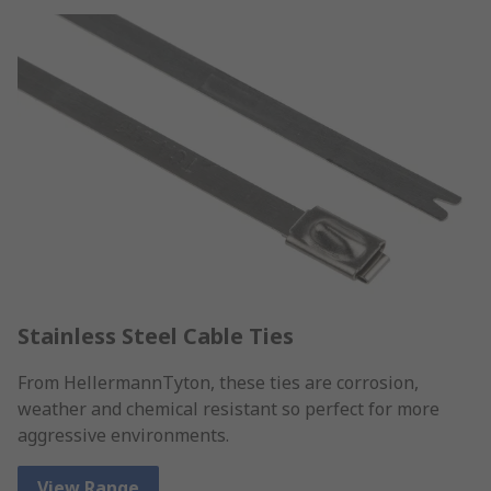
Stainless Steel Cable Ties
From HellermannTyton, these ties are corrosion,
weather and chemical resistant so perfect for more
aggressive environments.
View Range