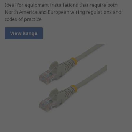
Ideal for equipment installations that require both
North America and European wiring regulations and
codes of practice.
View Range