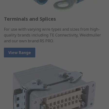
Terminals and Splices
For use with varying wire types and sizes from high-
quality brands including TE Connectivity, Weidmuller
and our own brand RS PRO.
View Range