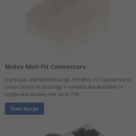
Molex Mini-Fit Connectors
A popular and flexible range, the Mini-Fit Standard and
Junior family of housings + contacts are available in
single and double-row up to 11A.
View Range