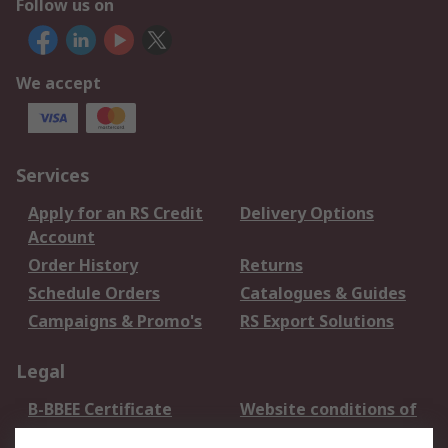
Follow us on
We accept
Services
Apply for an RS Credit
Delivery Options
Account
Order History
Returns
Schedule Orders
Catalogues & Guides
Campaigns & Promo's
RS Export Solutions
Legal
B-BBEE Certificate
Website conditions of
use