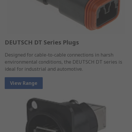
DEUTSCH DT Series Plugs
Designed for cable-to-cable connections in harsh
environmental conditions, the DEUTSCH DT series is
ideal for industrial and automotive.
View Range