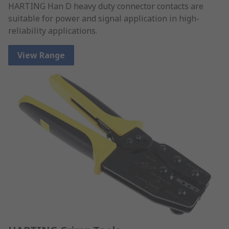
HARTING Han D heavy duty connector contacts are
suitable for power and signal application in high-
reliability applications.
View Range