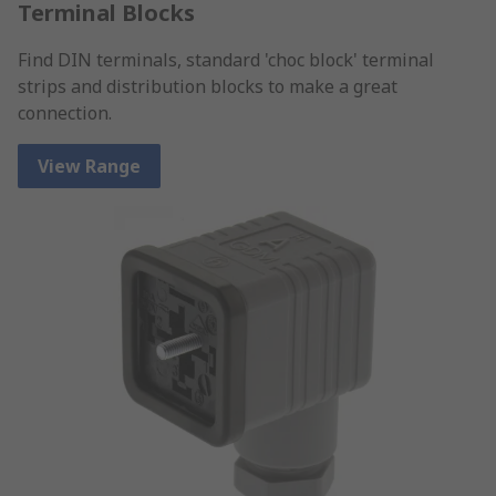
Terminal Blocks
Find DIN terminals, standard 'choc block' terminal
strips and distribution blocks to make a great
connection.
View Range