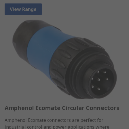
View Range
Amphenol Ecomate Circular Connectors
Amphenol Ecomate connectors are perfect for
industrial control and power applications where