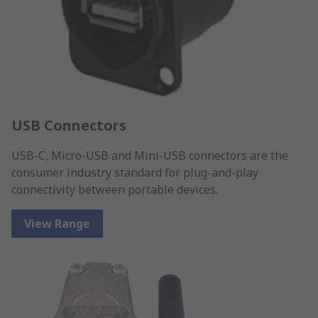
USB Connectors
USB-C, Micro-USB and Mini-USB connectors are the
consumer industry standard for plug-and-play
connectivity between portable devices.
View Range