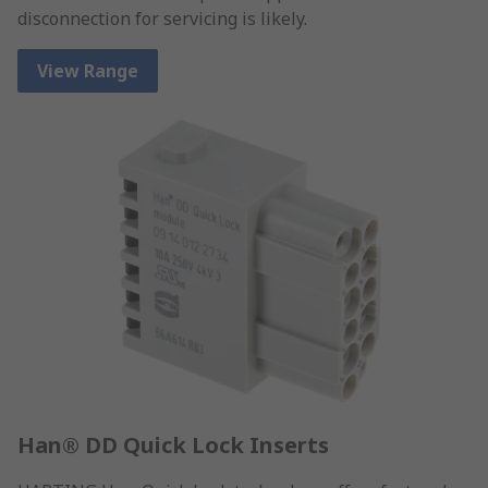
disconnection for servicing is likely.
View Range
Han® DD Quick Lock Inserts