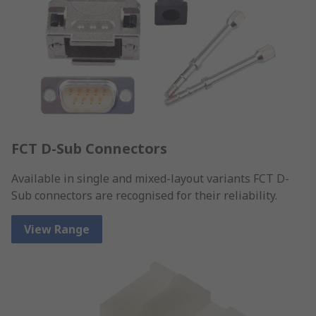
FCT D-Sub Connectors
Available in single and mixed-layout variants FCT D-
Sub connectors are recognised for their reliability.
View Range