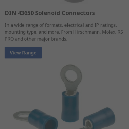
DIN 43650 Solenoid Connectors
In a wide range of formats, electrical and IP ratings,
mounting type, and more. From Hirschmann, Molex, RS
PRO and other major brands.
View Range