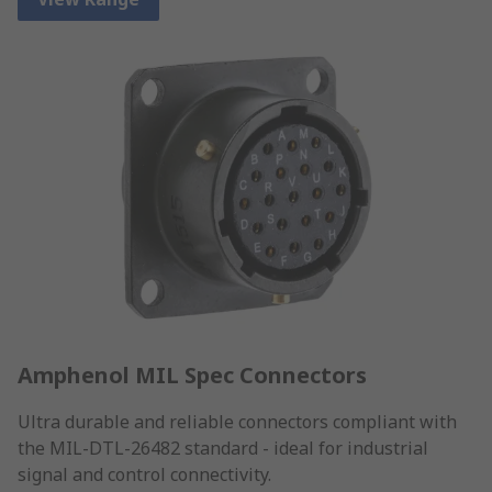
Amphenol MIL Spec Connectors
Ultra durable and reliable connectors compliant with
the MIL-DTL-26482 standard - ideal for industrial
signal and control connectivity.