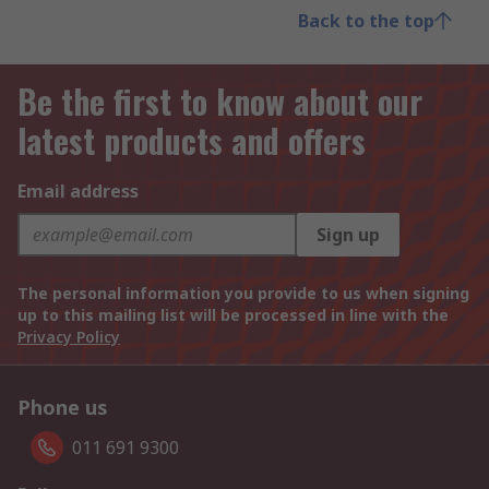
Back to the top
Be the first to know about our
latest products and offers
Email address
Sign up
The personal information you provide to us when signing
up to this mailing list will be processed in line with the
Privacy Policy
Phone us
011 691 9300