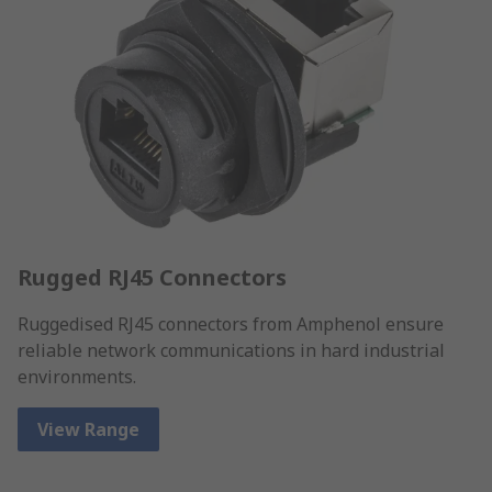
Rugged RJ45 Connectors
Ruggedised RJ45 connectors from Amphenol ensure
reliable network communications in hard industrial
environments.
View Range