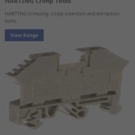
HARTING Crimp Tools
HARTING crimping, crimp insertion and extraction
tools.
View Range