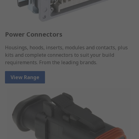
Power Connectors
Housings, hoods, inserts, modules and contacts, plus
kits and complete connectors to suit your build
requirements. From the leading brands.
View Range