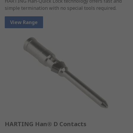
HARTING Han-Quick Lock technology offers fast and
simple termination with no special tools required.
View Range
HARTING Han® D Contacts