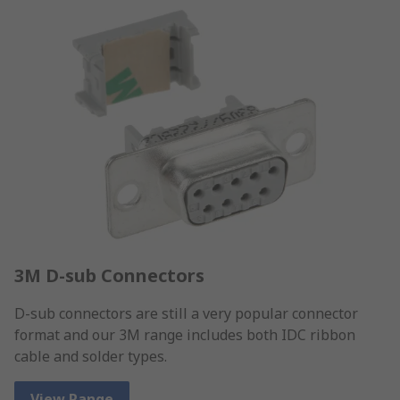
3M D-sub Connectors
D-sub connectors are still a very popular connector
format and our 3M range includes both IDC ribbon
cable and solder types.
View Range