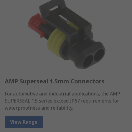
AMP Superseal 1.5mm Connectors
For automotive and industrial applications, the AMP
SUPERSEAL 1.5 series exceed IP67 requirements for
waterproofness and reliability.
View Range