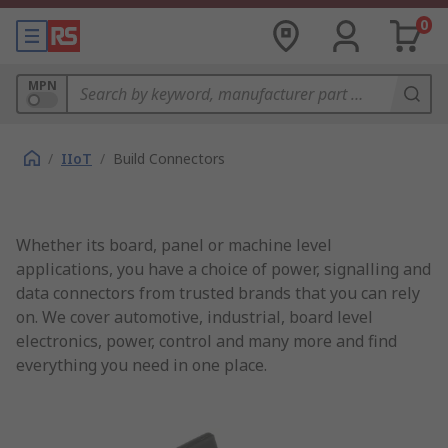
0
MPN
/
IIoT
/
Build Connectors
Whether its board, panel or machine level
applications, you have a choice of power, signalling and
data connectors from trusted brands that you can rely
on. We cover automotive, industrial, board level
electronics, power, control and many more and find
everything you need in one place.