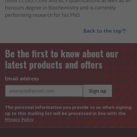
holds CCISO, CISM and BCS qualifications as well as an
honours degree in Biochemistry and is currently
performing research for his PhD.
Back to the top
Be the first to know about our
latest products and offers
Email address
Sign up
The personal information you provide to us when signing
up to this mailing list will be processed in line with the
Privacy Policy