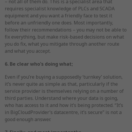
– not all of them do. This is a specialist area that
requires specialist knowledge of PLCs and SCADA
equipment and you want a friendly face to test it
before an unfriendly one does. Most importantly,
follow their recommendations – you may not be able to
fix everything, but make risk-based decisions on what
you do fix, what you mitigate through another route
and what you accept.
6. Be clear who's doing what;
Even if you’re buying a supposedly ‘turnkey’ solution,
it’s never quite as simple as that, particularly if the
service provider is themselves relying on a number of
third parties. Understand where your data is going,
who has access to it and how it’s being protected. “It’s
in BigCloudProvider’s datacentre, it’s secure” is not a
good enough answer.