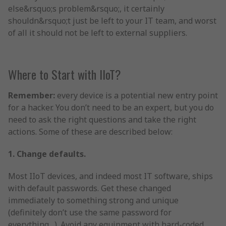
else&rsquo;s problem&rsquo;, it certainly
shouldn&rsquo;t just be left to your IT team, and worst
of all it should not be left to external suppliers.
Where to Start with IIoT?
Remember:
every device is a potential new entry point
for a hacker. You don’t need to be an expert, but you do
need to ask the right questions and take the right
actions. Some of these are described below:
1. Change defaults.
Most IIoT devices, and indeed most IT software, ships
with default passwords. Get these changed
immediately to something strong and unique
(definitely don’t use the same password for
everything…). Avoid any equipment with hard-coded