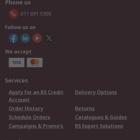
Phone us
011 691 9300
Follow us on
We accept
Services
Apply for an RS Credit
Delivery Options
Account
Order History
Returns
Schedule Orders
Catalogues & Guides
Campaigns & Promo's
RS Export Solutions