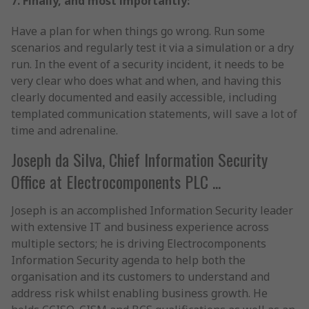
7. Finally, and most importantly:
Have a plan for when things go wrong. Run some
scenarios and regularly test it via a simulation or a dry
run. In the event of a security incident, it needs to be
very clear who does what and when, and having this
clearly documented and easily accessible, including
templated communication statements, will save a lot of
time and adrenaline.
Joseph da Silva, Chief Information Security
Office at Electrocomponents PLC ...
Joseph is an accomplished Information Security leader
with extensive IT and business experience across
multiple sectors; he is driving Electrocomponents
Information Security agenda to help both the
organisation and its customers to understand and
address risk whilst enabling business growth. He