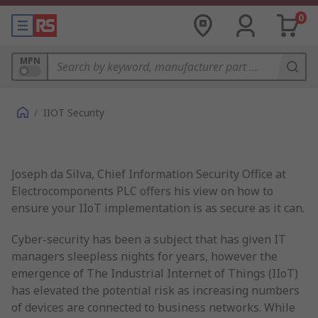
0
MPN
/
IIOT Security
Joseph da Silva, Chief Information Security Office at
Electrocomponents PLC offers his view on how to
ensure your IIoT implementation is as secure as it can.
Cyber-security has been a subject that has given IT
managers sleepless nights for years, however the
emergence of The Industrial Internet of Things (IIoT)
has elevated the potential risk as increasing numbers
of devices are connected to business networks. While