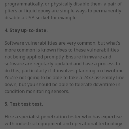
programmatically, or physically disable them; a pair of
pliers or liquid epoxy are simple ways to permanently
disable a USB socket for example.
4. Stay up-to-date.
Software vulnerabilities are very common, but what’s
more common is known fixes to these vulnerabilities
not being applied promptly. Ensure firmware and
software are regularly updated and have a process to
do this, particularly if it involves planning in downtime.
You’re not going to be able to take a 24x7 assembly line
down, but you should be able to tolerate downtime in
condition monitoring sensors.
5. Test test test.
Hire a specialist penetration tester who has expertise
with industrial equipment and operational technology