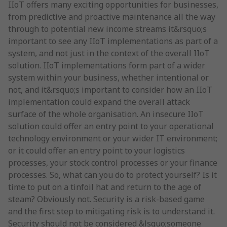
IIoT offers many exciting opportunities for businesses,
from predictive and proactive maintenance all the way
through to potential new income streams it&rsquo;s
important to see any IIoT implementations as part of a
system, and not just in the context of the overall IIoT
solution. IIoT implementations form part of a wider
system within your business, whether intentional or
not, and it&rsquo;s important to consider how an IIoT
implementation could expand the overall attack
surface of the whole organisation. An insecure IIoT
solution could offer an entry point to your operational
technology environment or your wider IT environment;
or it could offer an entry point to your logistics
processes, your stock control processes or your finance
processes. So, what can you do to protect yourself? Is it
time to put on a tinfoil hat and return to the age of
steam? Obviously not. Security is a risk-based game
and the first step to mitigating risk is to understand it.
Security should not be considered &lsquo;someone