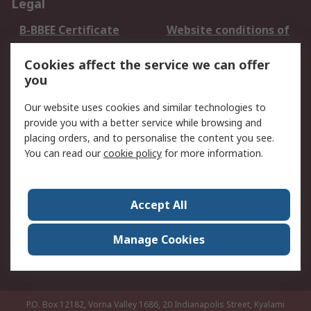
Legal
B-BBEE Certificate
Website conditions of
use
Cookies affect the service we can offer
Terms and conditions
Cookie Policy
you
of Sale
Email Security
Privacy Policy -
Our website uses cookies and similar technologies to
Updated
provide you with a better service while browsing and
PAIA Manual
placing orders, and to personalise the content you see.
You can read our
cookie policy
for more information.
About RS
About RS
Contact us
Accept All
Corporate Group
ESG & Education
RS Conditions of Sale
World Wide
Manage Cookies
Careers
P.O. Box 12182, Vorna Valley 1686, 20 Indianapolis Street, Kyalami