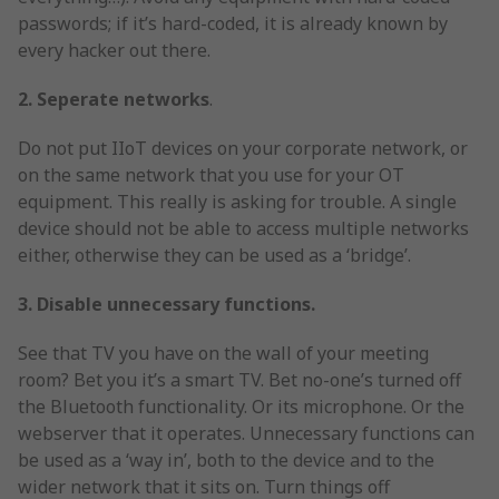
passwords; if it’s hard-coded, it is already known by
every hacker out there.
2. Seperate networks
.
Do not put IIoT devices on your corporate network, or
on the same network that you use for your OT
equipment. This really is asking for trouble. A single
device should not be able to access multiple networks
either, otherwise they can be used as a ‘bridge’.
3. Disable unnecessary functions.
See that TV you have on the wall of your meeting
room? Bet you it’s a smart TV. Bet no-one’s turned off
the Bluetooth functionality. Or its microphone. Or the
webserver that it operates. Unnecessary functions can
be used as a ‘way in’, both to the device and to the
wider network that it sits on. Turn things off