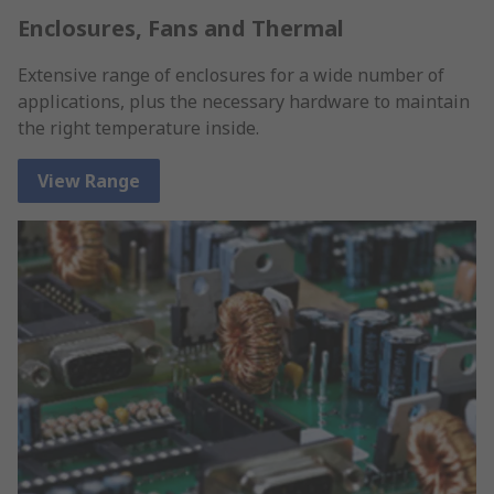
Enclosures, Fans and Thermal
Extensive range of enclosures for a wide number of
applications, plus the necessary hardware to maintain
the right temperature inside.
View Range