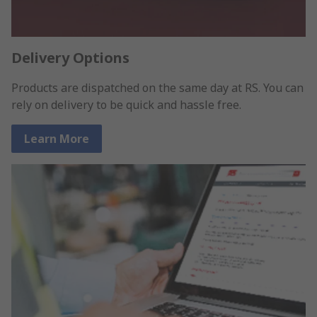
Delivery Options
Products are dispatched on the same day at RS. You can
rely on delivery to be quick and hassle free.
Learn More