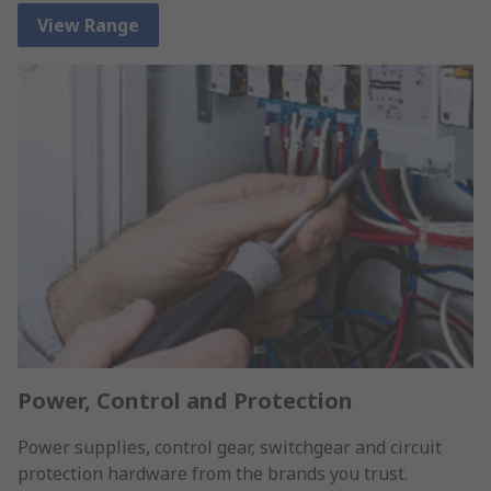
View Range
Power, Control and Protection
Power supplies, control gear, switchgear and circuit
protection hardware from the brands you trust.