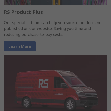
RS Product Plus
Our specialist team can help you source products not
published on our website. Saving you time and
reducing purchase-to-pay costs.
Learn More