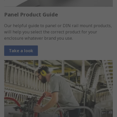
Panel Product Guide
Our helpful guide to panel or DIN rail mount products,
will help you select the correct product for your
enclosure whatever brand you use.
Take a look