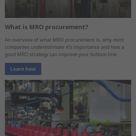
What is MRO procurement?
An overview of what MRO procurement is, why most
companies underestimate it’s importance and how a
good MRO strategy can improve your bottom line.
Learn how