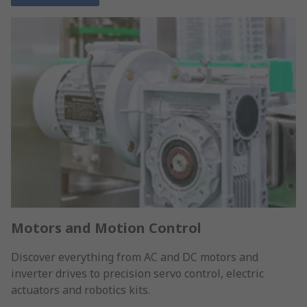
Motors and Motion Control
Discover everything from AC and DC motors and
inverter drives to precision servo control, electric
actuators and robotics kits.