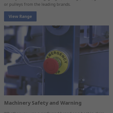
or pulleys from the leading brands.
View Range
Machinery Safety and Warning