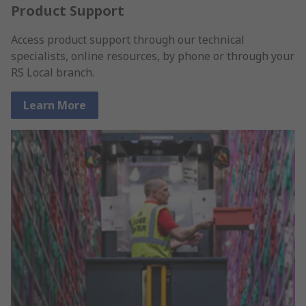
Product Support
Access product support through our technical
specialists, online resources, by phone or through your
RS Local branch.
Learn More