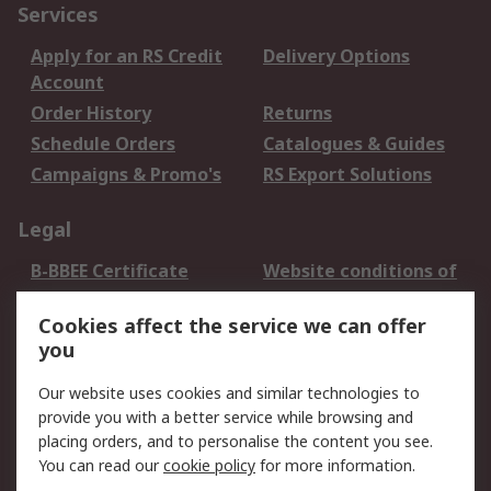
Services
Apply for an RS Credit
Delivery Options
Account
Order History
Returns
Schedule Orders
Catalogues & Guides
Campaigns & Promo's
RS Export Solutions
Legal
B-BBEE Certificate
Website conditions of
use
Cookies affect the service we can offer
Terms and conditions
Cookie Policy
you
of Sale
Email Security
Privacy Policy -
Our website uses cookies and similar technologies to
Updated
provide you with a better service while browsing and
PAIA Manual
placing orders, and to personalise the content you see.
You can read our
cookie policy
for more information.