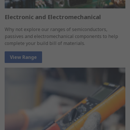
Electronic and Electromechanical
Why not explore our ranges of semiconductors,
passives and electromechanical components to help
complete your build bill of materials.
View Range