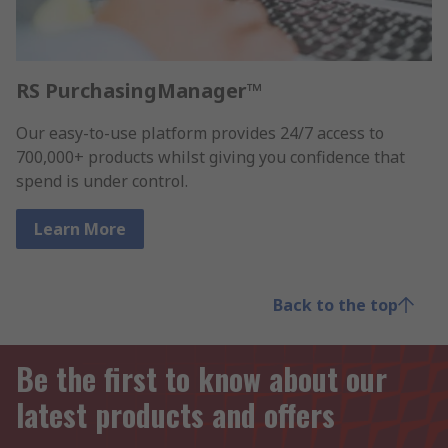
RS PurchasingManager™
Our easy-to-use platform provides 24/7 access to
700,000+ products whilst giving you confidence that
spend is under control.
Learn More
Back to the top
Be the first to know about our
latest products and offers