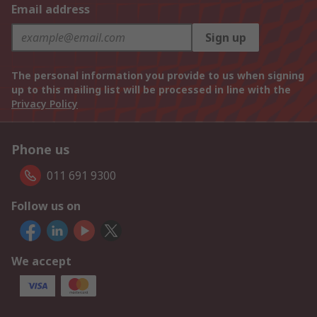
Email address
Sign up
The personal information you provide to us when signing
up to this mailing list will be processed in line with the
Privacy Policy
Phone us
011 691 9300
Follow us on
We accept