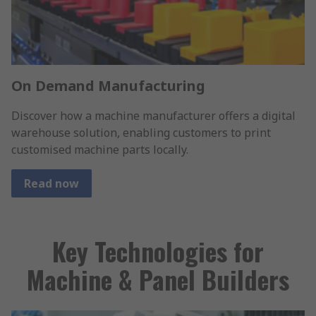
On Demand Manufacturing
Discover how a machine manufacturer offers a digital
warehouse solution, enabling customers to print
customised machine parts locally.
Read now
Key Technologies for
Machine & Panel Builders