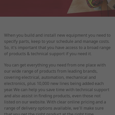
When you build and install new equipment you need to
specify parts, keep to your schedule and manage costs.
So, it's important that you have access to a broad range
of products & technical support if you need it.
You can get everything you need from one place with
our wide range of products from leading brands,
covering electrical, automation, mechanical and
electronics, plus 10,000 new lines being added each
year. We can help you save time with technical support
and also assist in finding products, even those not
listed on our website. With clear online pricing and a
range of delivery options available, we'll make sure
that you get the right product at the right time.