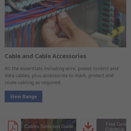
Cable and Cable Accessories
All the essentials including wire, power, control and
data cables, plus accessories to mark, protect and
route cabling as required.
View Range