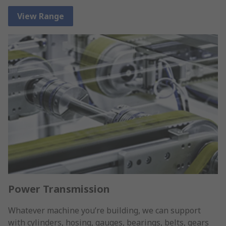
View Range
Power Transmission
Whatever machine you’re building, we can support
with cylinders, hosing, gauges, bearings, belts, gears