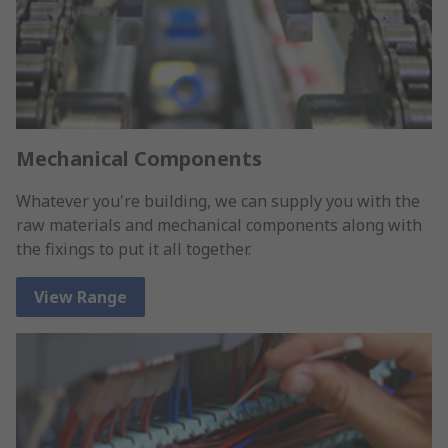
Mechanical Components
Whatever you're building, we can supply you with the
raw materials and mechanical components along with
the fixings to put it all together.
View Range