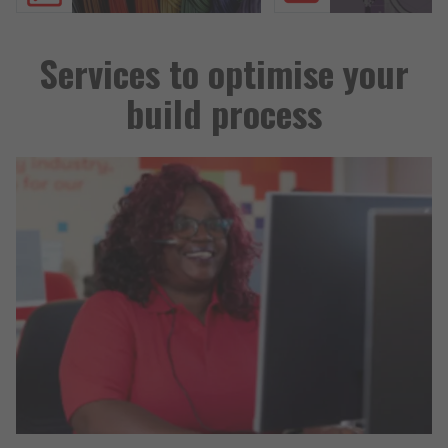
Services to optimise your
build process