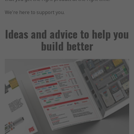
We're here to support you.
Ideas and advice to help you
build better