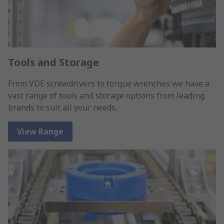
Tools and Storage
From VDE screwdrivers to torque wrenches we have a
vast range of tools and storage options from leading
brands to suit all your needs.
View Range