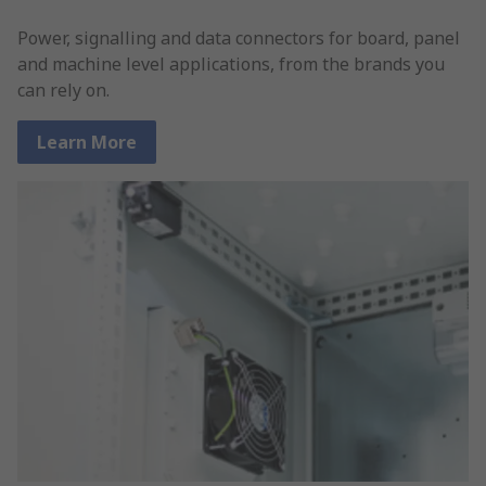
Power, signalling and data connectors for board, panel
and machine level applications, from the brands you
can rely on.
Learn More