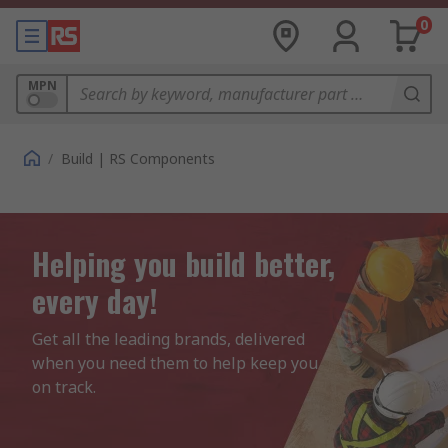
0
MPN
/
Build | RS Components
Helping you build better,
every day!
Get all the leading brands, delivered 
when you need them to help keep you 
on track.