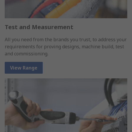
Test and Measurement
All you need from the brands you trust, to address your
requirements for proving designs, machine build, test
and commissioning.
View Range