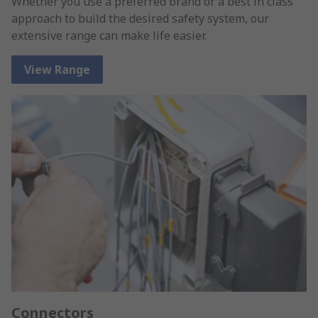
Whether you use a preferred brand or a best in class
approach to build the desired safety system, our
extensive range can make life easier.
View Range
Connectors