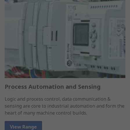
Process Automation and Sensing
Logic and process control, data communication &
sensing are core to industrial automation and form the
heart of many machine control builds.
View Range