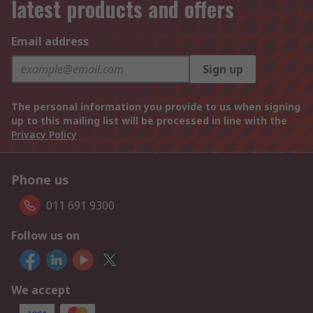
latest products and offers
Email address
Sign up
The personal information you provide to us when signing
up to this mailing list will be processed in line with the
Privacy Policy
Phone us
011 691 9300
Follow us on
We accept