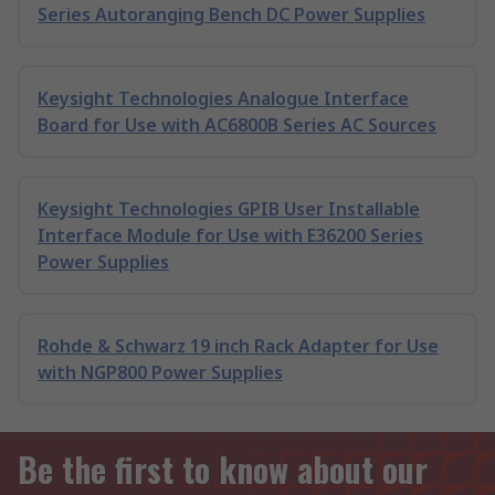
Series Autoranging Bench DC Power Supplies
Keysight Technologies Analogue Interface
Board for Use with AC6800B Series AC Sources
Keysight Technologies GPIB User Installable
Interface Module for Use with E36200 Series
Power Supplies
Rohde & Schwarz 19 inch Rack Adapter for Use
with NGP800 Power Supplies
Be the first to know about our