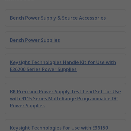
Bench Power Supply & Source Accessories
Bench Power Supplies
Keysight Technologies Handle Kit for Use with
E36200 Series Power Supplies
BK Precision Power Supply Test Lead Set for Use
with 9115 Series Multi-Range Programmable DC
Power Supplies
Keysight Technologies for Use with E36150