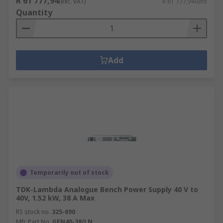
R 61 777,94
(exc. VAT)
R 61 777,94/unit
Quantity
Add
Temporarily out of stock
TDK-Lambda Analogue Bench Power Supply 40 V to
40V, 1.52 kW, 38 A Max
RS stock no.
325-690
Mfr. Part No.
GEN40-38/LN