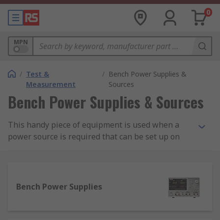
0
MPN
/
Test &
/
Bench Power Supplies &
Measurement
Sources
Bench Power Supplies & Sources
This handy piece of equipment is used when a
power source is required that can be set up on
the workbench, with its own power cord and
method of output connection. They're useful in
electronics for applications such as testing
circuits that need a power source at different
Bench Power Supplies
voltages.
Variable power supplies