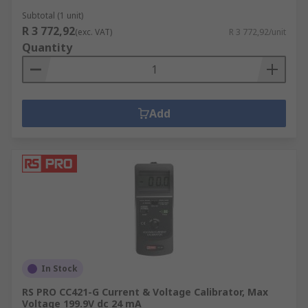
Subtotal (1 unit)
R 3 772,92
(exc. VAT)
R 3 772,92/unit
Quantity
Add
In Stock
RS PRO CC421-G Current & Voltage Calibrator, Max
Voltage 199.9V dc 24 mA