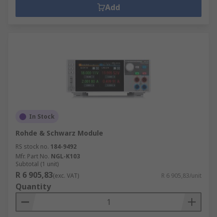
Add
In Stock
Rohde & Schwarz Module
RS stock no.
184-9492
Mfr. Part No.
NGL-K103
Subtotal (1 unit)
R 6 905,83
(exc. VAT)
R 6 905,83/unit
Quantity