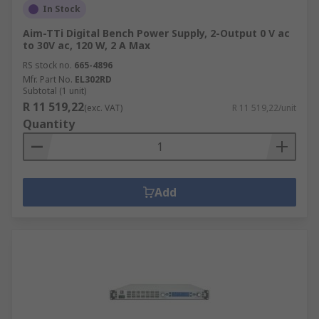
In Stock
Aim-TTi Digital Bench Power Supply, 2-Output 0 V ac
to 30V ac, 120 W, 2 A Max
RS stock no.
665-4896
Mfr. Part No.
EL302RD
Subtotal (1 unit)
R 11 519,22
(exc. VAT)
R 11 519,22/unit
Quantity
Add