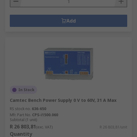
Add
In Stock
Camtec Bench Power Supply 0 V to 60V, 31 A Max
RS stock no.
636-650
Mfr. Part No.
CPS-i1500.060
Subtotal (1 unit)
R 26 803,81
(exc. VAT)
R 26 803,81/unit
Quantity