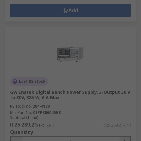
Add
Last RS stock
GW Instek Digital Bench Power Supply, 3-Output 30 V
to 30V, 385 W, 6 A Max
RS stock no.
284-4180
Mfr. Part No.
01PP306040GS
Subtotal (1 unit)
R 25 289,21
(exc. VAT)
R 25 289,21/unit
Quantity