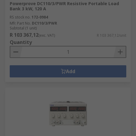
Powerprove DC110/3/PWR Resistive Portable Load
Bank 3 kW, 120 A
RS stock no.
172-0984
Mfr. Part No.
DC110/3/PWR
Subtotal (1 unit)
R 103 367,12
(exc. VAT)
R 103 367,12/unit
Quantity
Add