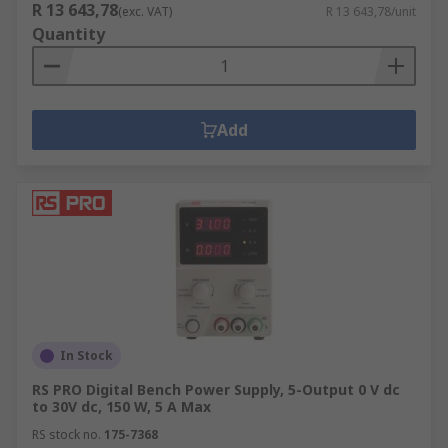
R 13 643,78
(exc. VAT)
R 13 643,78/unit
Quantity
Add
In Stock
RS PRO Digital Bench Power Supply, 5-Output 0 V dc
to 30V dc, 150 W, 5 A Max
RS stock no.
175-7368