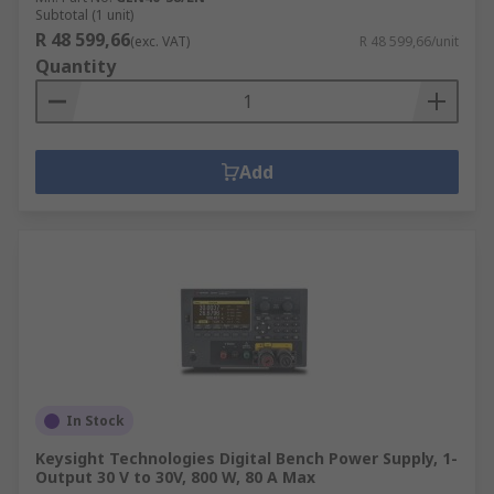
Subtotal (1 unit)
R 48 599,66
(exc. VAT)
R 48 599,66/unit
Quantity
Add
In Stock
Keysight Technologies Digital Bench Power Supply, 1-
Output 30 V to 30V, 800 W, 80 A Max