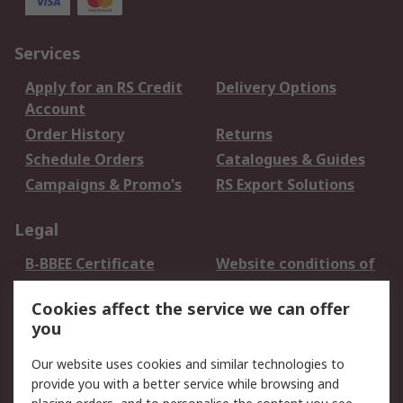
Services
Apply for an RS Credit
Delivery Options
Account
Order History
Returns
Schedule Orders
Catalogues & Guides
Campaigns & Promo's
RS Export Solutions
Legal
B-BBEE Certificate
Website conditions of
use
Cookies affect the service we can offer
Terms and conditions
Cookie Policy
you
of Sale
Email Security
Privacy Policy -
Our website uses cookies and similar technologies to
Updated
provide you with a better service while browsing and