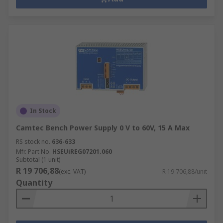
In Stock
Camtec Bench Power Supply 0 V to 60V, 15 A Max
RS stock no.
636-633
Mfr. Part No.
HSEUiREG07201.060
Subtotal (1 unit)
R 19 706,88
(exc. VAT)
R 19 706,88/unit
Quantity