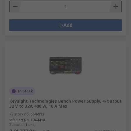
Add
In Stock
Keysight Technologies Bench Power Supply, 4-Output
32 V to 32V, 400 W, 10 A Max
RS stock no.
554-913
Mfr. Part No.
E36441A
Subtotal (1 unit)