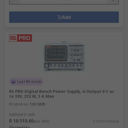
Add
Last RS stock
RS PRO Digital Bench Power Supply, 4-Output 0 V ac
to 32V, 212 W, 3 A Max
RS stock no.
122-5035
Subtotal (1 unit)
R 10 510,60
(exc. VAT)
R 10 510,60/unit
Quantity