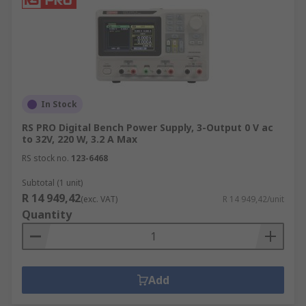
In Stock
RS PRO Digital Bench Power Supply, 3-Output 0 V ac
to 32V, 220 W, 3.2 A Max
RS stock no.
123-6468
Subtotal (1 unit)
R 14 949,42
(exc. VAT)
R 14 949,42/unit
Quantity
Add