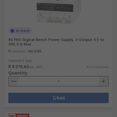
In Stock
RS PRO Digital Bench Power Supply, 3-Output 0 V to
30V, 5 A Max
RS stock no.
180-8785
Subtotal (1 unit)
R 8 576,62
(exc. VAT)
R 8 576,62/unit
Quantity
Add