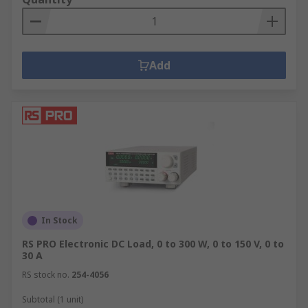
Add
In Stock
RS PRO Electronic DC Load, 0 to 300 W, 0 to 150 V, 0 to
30 A
RS stock no.
254-4056
Subtotal (1 unit)