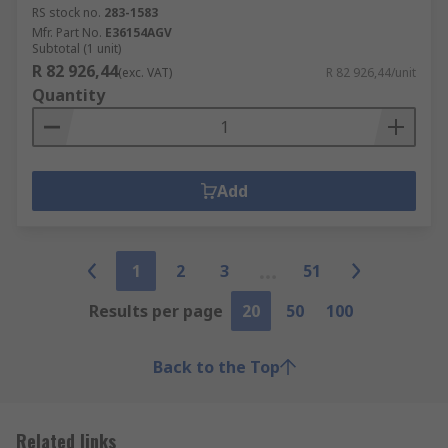
RS stock no.
283-1583
Mfr. Part No.
E36154AGV
Subtotal (1 unit)
R 82 926,44
(exc. VAT)
R 82 926,44/unit
Quantity
Add
1
2
3
51
Results per page
20
50
100
Back to the Top
Related links