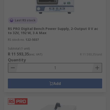
Last RS stock
RS PRO Digital Bench Power Supply, 2-Output 0 V ac
to 32V, 192 W, 3 A Max
RS stock no.
122-5037
Subtotal (1 unit)
R 11 593,35
(exc. VAT)
R 11 593,35/unit
Quantity
Add