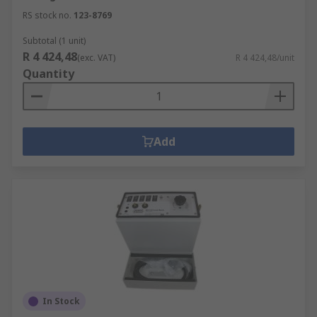
RS stock no.
123-8769
Subtotal (1 unit)
R 4 424,48
(exc. VAT)
R 4 424,48/unit
Quantity
Add
In Stock