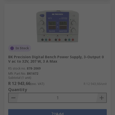
In Stock
BK Precision Digital Bench Power Supply, 3-Output 0
V ac to 32V, 207 W, 3 A Max
RS stock no.
878-2069
Mfr. Part No.
BK1672
Subtotal (1 unit)
R 12 943,66
(exc. VAT)
R 12 943,66/unit
Quantity
Add