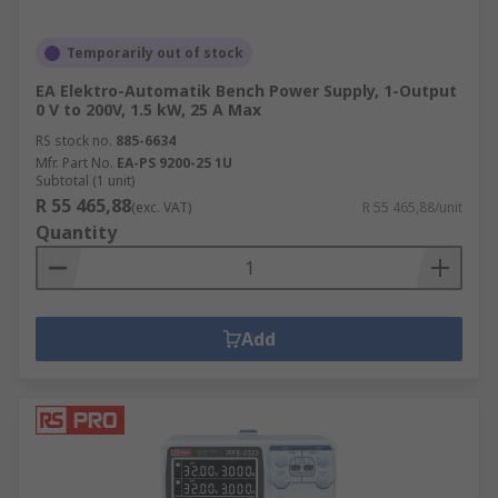
Temporarily out of stock
EA Elektro-Automatik Bench Power Supply, 1-Output
0 V to 200V, 1.5 kW, 25 A Max
RS stock no.
885-6634
Mfr. Part No.
EA-PS 9200-25 1U
Subtotal (1 unit)
R 55 465,88
(exc. VAT)
R 55 465,88/unit
Quantity
Add