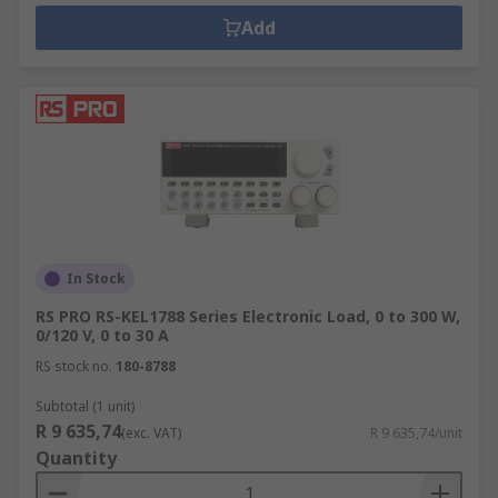
ensures that output voltage doesn't
Add
fluctuate when loads increase or are
removed. This is important where test
results cannot be repeated.
In Stock
RS PRO RS-KEL1788 Series Electronic Load, 0 to 300 W,
0/120 V, 0 to 30 A
RS stock no.
180-8788
Subtotal (1 unit)
R 9 635,74
(exc. VAT)
R 9 635,74/unit
Quantity