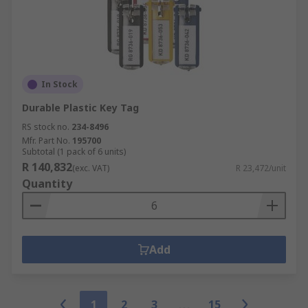
In Stock
Durable Plastic Key Tag
RS stock no.
234-8496
Mfr. Part No.
195700
Subtotal (1 pack of 6 units)
R 140,832
(exc. VAT)
R 23,472/unit
Quantity
Add
1
2
3
15