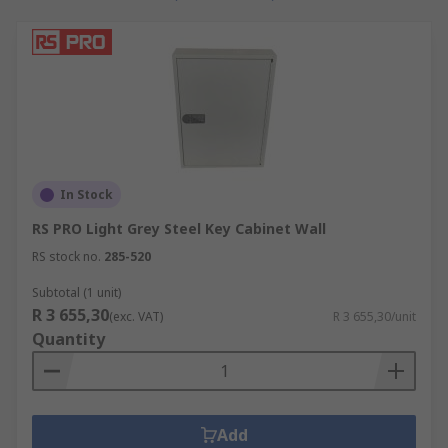
In Stock
RS PRO Light Grey Steel Key Cabinet Wall
RS stock no.
285-520
Subtotal (1 unit)
R 3 655,30
(exc. VAT)
R 3 655,30/unit
Quantity
Add