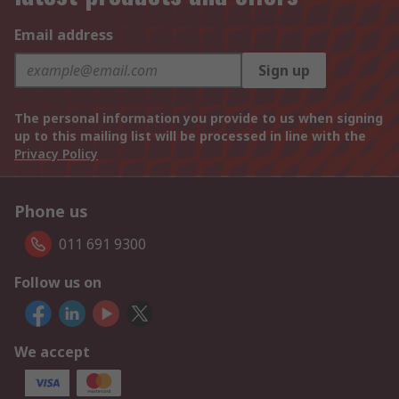
Email address
Sign up
The personal information you provide to us when signing
up to this mailing list will be processed in line with the
Privacy Policy
Phone us
011 691 9300
Follow us on
We accept