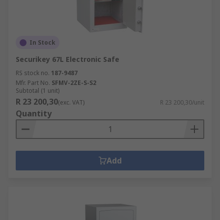
In Stock
Securikey 67L Electronic Safe
RS stock no.
187-9487
Mfr. Part No.
SFMV-2ZE-S-S2
Subtotal (1 unit)
R 23 200,30
(exc. VAT)
R 23 200,30/unit
Quantity
Add