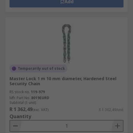
Add
Temporarily out of stock
Master Lock 1 m 10 mm diameter, Hardened Steel
Security Chain
RS stock no.
119-979
Mfr. Part No.
8019EURD
Subtotal (1 unit)
R 1 362,49
(exc. VAT)
R 1 362,49/unit
Quantity