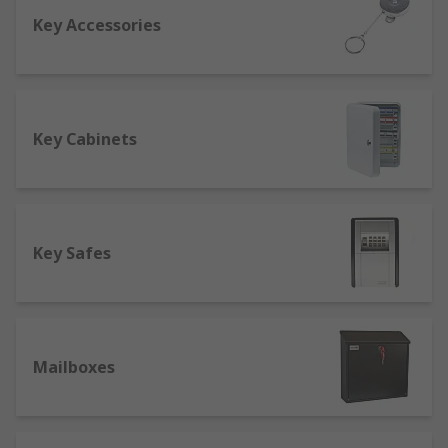
Key Accessories
One of the first things you should check out is the
fire rating so that in the event of a fire, your
valuables will be safe. A good safe should be fire
resistant for at least an hour to cope with an
average domestic or commercial fire. Another
Key Cabinets
factor to consider is the safety rating of your safe
to see if it's suitable for your requirements. A
safe can sometimes reduce insurance costs as it
increases home security, protecting valuables
Key Safes
such as jewellery.
Buying key cabinets
At RS we offer a range of key cabinets from to
Mailboxes
keep all of your keys in one convenient place,
whilst also keeping them secure with a
combination or key lock. We also sell emergency
key cabinets with breakable glass so you can