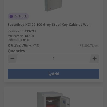
In Stock
Securikey KC100 100 Grey Steel Key Cabinet Wall
RS stock no.
219-712
Mfr. Part No.
KC100
Subtotal (1 unit)
R 8 292,78
(exc. VAT)
R 8 292,78/unit
Quantity
Add