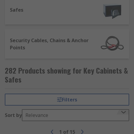
access keys quickly and easily in the event of a
Safes
hazard or other emergency.
Security Cables, Chains & Anchor
Points
282 Products showing for Key Cabinets &
Safes
Filters
Sort by
Relevance
1
of
15