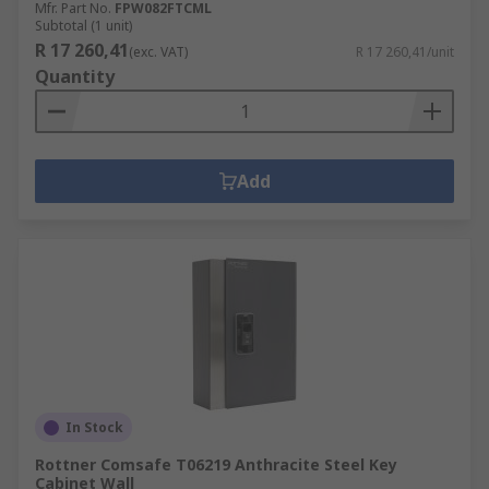
Mfr. Part No.
FPW082FTCML
Subtotal (1 unit)
R 17 260,41
(exc. VAT)
R 17 260,41/unit
Quantity
Add
In Stock
Rottner Comsafe T06219 Anthracite Steel Key
Cabinet Wall