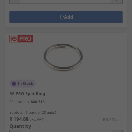
Add
In Stock
RS PRO Split Ring
RS stock no.
866-513
Subtotal (1 pack of 20 units)
R 194,88
(exc. VAT)
R 9,744/unit
Quantity