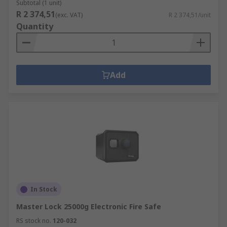
Subtotal (1 unit)
R 2 374,51
(exc. VAT)
R 2 374,51/unit
Quantity
Add
In Stock
Master Lock 25000g Electronic Fire Safe
RS stock no.
120-032