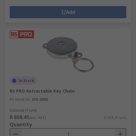
Add
In Stock
RS PRO Retractable Key Chain
RS stock no.
310-2092
Subtotal (1 unit)
R 658,41
(exc. VAT)
R 658,41/unit
Quantity