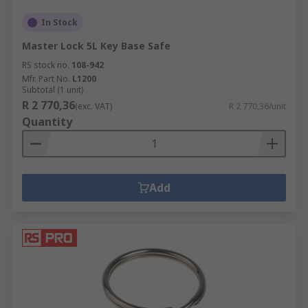
In Stock
Master Lock 5L Key Base Safe
RS stock no.
108-942
Mfr. Part No.
L1200
Subtotal (1 unit)
R 2 770,36
(exc. VAT)
R 2 770,36/unit
Quantity
Add