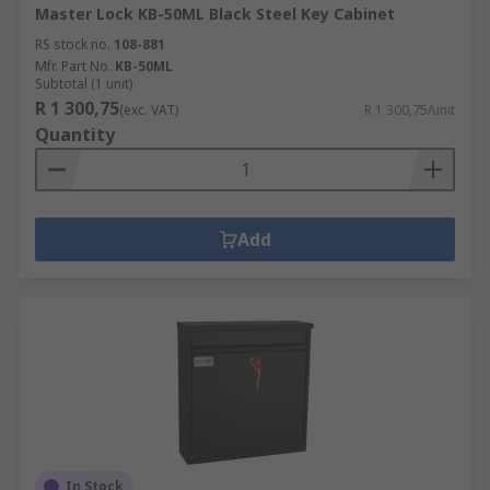
Master Lock KB-50ML Black Steel Key Cabinet
RS stock no.
108-881
Mfr. Part No.
KB-50ML
Subtotal (1 unit)
R 1 300,75
(exc. VAT)
R 1 300,75/unit
Quantity
Add
In Stock