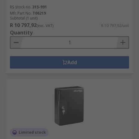
RS stock no.
315-991
Mfr. Part No.
T06219
Subtotal (1 unit)
R 10 797,92
(exc. VAT)
R 10 797,92/unit
Quantity
Add
Limited stock