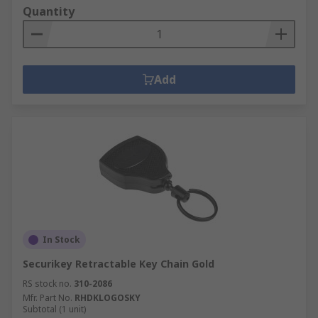
Quantity
Add
In Stock
Securikey Retractable Key Chain Gold
RS stock no.
310-2086
Mfr. Part No.
RHDKLOGOSKY
Subtotal (1 unit)