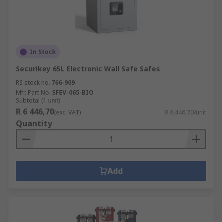
In Stock
Securikey 65L Electronic Wall Safe Safes
RS stock no.
766-909
Mfr. Part No.
SFEV-065-BIO
Subtotal (1 unit)
R 6 446,70
(exc. VAT)
R 6 446,70/unit
Quantity
Add