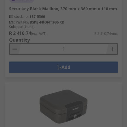
Securikey Black Mailbox, 370 mm x 360 mm x 110 mm
RS stock no.
187-5366
Mfr. Part No.
BSPB-FRONT360-RK
Subtotal (1 unit)
R 2 410,74
(exc. VAT)
R 2 410,74/unit
Quantity
Add