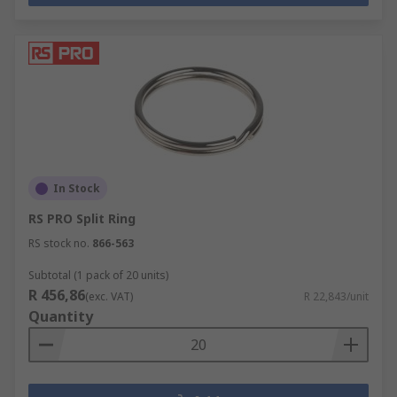
In Stock
RS PRO Split Ring
RS stock no.
866-563
Subtotal (1 pack of 20 units)
R 456,86
(exc. VAT)
R 22,843/unit
Quantity