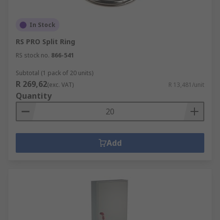
In Stock
RS PRO Split Ring
RS stock no.
866-541
Subtotal (1 pack of 20 units)
R 269,62
(exc. VAT)
R 13,481/unit
Quantity
Add