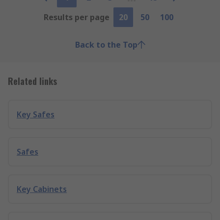
Results per page
20
50
100
Back to the Top
Related links
Key Safes
Safes
Key Cabinets