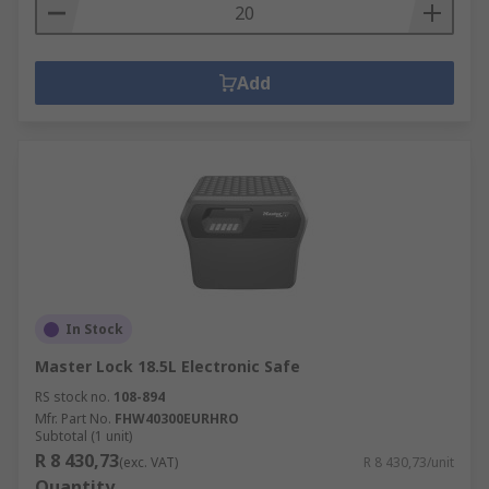
Add
In Stock
Master Lock 18.5L Electronic Safe
RS stock no.
108-894
Mfr. Part No.
FHW40300EURHRO
Subtotal (1 unit)
R 8 430,73
(exc. VAT)
R 8 430,73/unit
Quantity