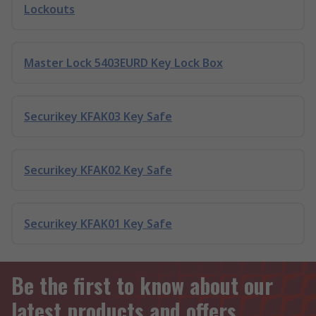
Lockouts
Master Lock 5403EURD Key Lock Box
Securikey KFAK03 Key Safe
Securikey KFAK02 Key Safe
Securikey KFAK01 Key Safe
Be the first to know about our
latest products and offers