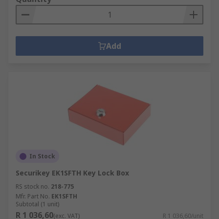
Add
In Stock
Securikey EK1SFTH Key Lock Box
RS stock no.
218-775
Mfr. Part No.
EK1SFTH
Subtotal (1 unit)
R 1 036,60
(exc. VAT)
R 1 036,60/unit