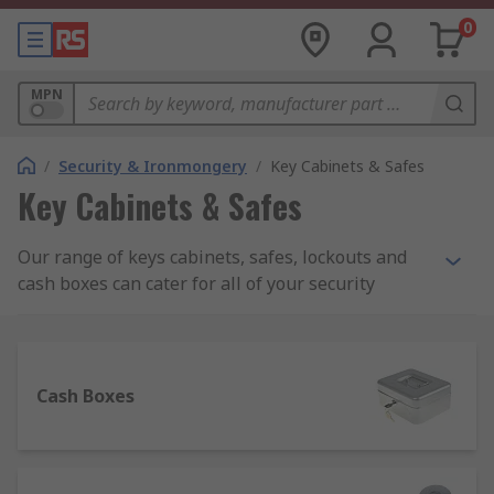
0
MPN
/
Security & Ironmongery
/
Key Cabinets & Safes
Key Cabinets & Safes
Our range of keys cabinets, safes, lockouts and
cash boxes can cater for all of your security
needs. These products are designed to offer safe
storage of valuable items and money in you’re a
range of environments such as within your home,
an office, a worksite or a warehouse. In the event
Cash Boxes
of a break-in, this range of products can help to
prevent theft.
What should I look for when buying a safe?