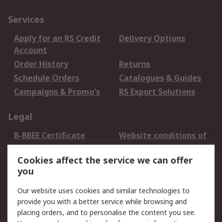
Services
Apply for an RS Credit
Delivery Options
Account
Order History
Returns
Schedule Orders
Catalogues & Guides
Campaigns & Promo's
RS Export Solutions
Legal
B-BBEE Certificate
Website conditions of
use
Cookies affect the service we can offer
Terms and conditions
Cookie Policy
you
of Sale
Email Security
Privacy Policy -
Our website uses cookies and similar technologies to
Updated
provide you with a better service while browsing and
PAIA Manual
placing orders, and to personalise the content you see.