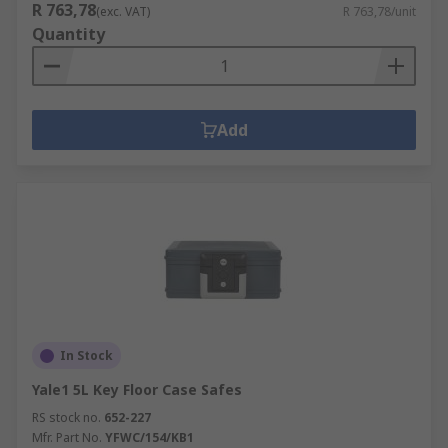
R 763,78
(exc. VAT)
R 763,78/unit
Quantity
Add
In Stock
Yale1 5L Key Floor Case Safes
RS stock no.
652-227
Mfr. Part No.
YFWC/154/KB1