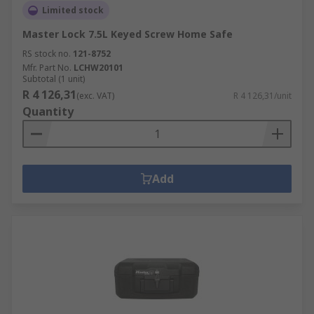
Limited stock
Master Lock 7.5L Keyed Screw Home Safe
RS stock no.
121-8752
Mfr. Part No.
LCHW20101
Subtotal (1 unit)
R 4 126,31
(exc. VAT)
R 4 126,31/unit
Quantity
Add