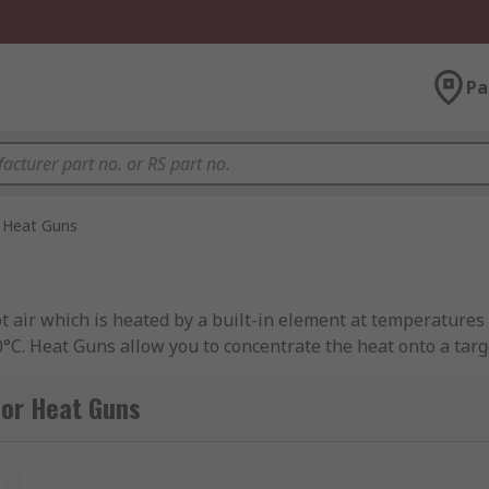
Pa
Heat Guns
ot air which is heated by a built-in element at temperatur
°C. Heat Guns allow you to concentrate the heat onto a targ
ce on how to use these tools, you can consult our Heat Guns 
for Heat Guns
ilt into the back of the gun within the gun which draws air
t