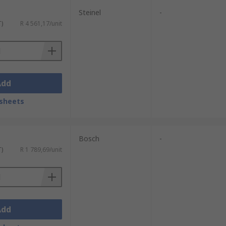
Steinel
-
T)
R 4 561,17/unit
Add
sheets
Bosch
-
T)
R 1 789,69/unit
Add