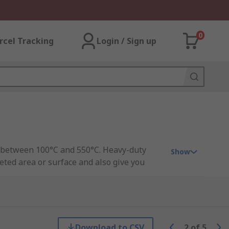
0
rcel Tracking
Login / Sign up
es between 100°C and 550°C. Heavy-duty
Show
eted area or surface and also give you
Guide.
 in and then passes the cold air over the
Download to CSV
2
of
5