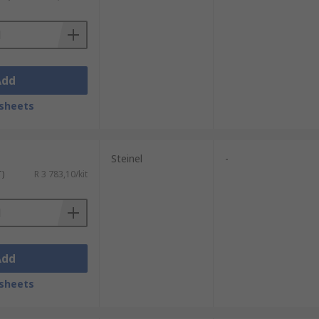
Add
sheets
Steinel
-
T)
R 3 783,10/kit
Add
sheets