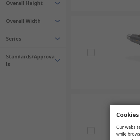
Overall Height
Overall Width
Series
Standards/Approva
ls
Cookies 
Our website
while brows