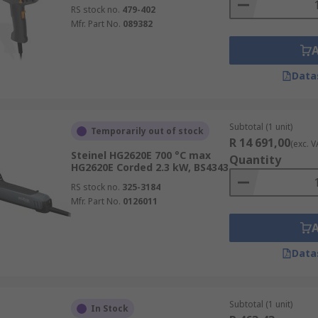
RS stock no.
479-402
Mfr. Part No.
089382
Data
Subtotal (1 unit)
Temporarily out of stock
R 14 691,00
(exc. V
Steinel HG2620E 700 °C max
Quantity
HG2620E Corded 2.3 kW, BS4343
RS stock no.
325-3184
Mfr. Part No.
0126011
Data
Subtotal (1 unit)
In Stock