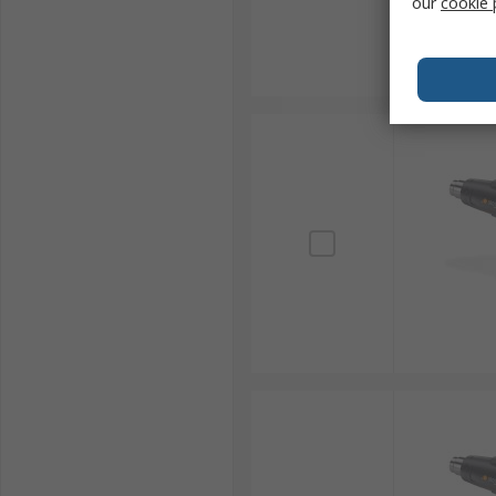
our
cookie 