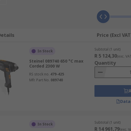
eam of hot air.
m the area you target but never hold the stream of heated a
etails
Price (Excl VAT
 surface.
 Gun to soften the paint until it bubbles and blisters.
Subtotal (1 unit)
In Stock
R 5 124,30
(exc. VA
a scraping tool to remove the paint from the work surface.
Steinel 089740 650 °C max
Quantity
Corded 2300 W
RS stock no.
479-425
Mfr. Part No.
089740
t, use temperatures below 590° minimising vaporisation)
Data
Subtotal (1 unit)
In Stock
R 14 961,79
(exc. V