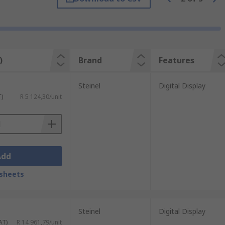
ir in one place for more than a few
)
Brand
Features
Steinel
Digital Display
T)
R 5 124,30/unit
Add
sheets
Steinel
Digital Display
AT)
R 14 961,79/unit