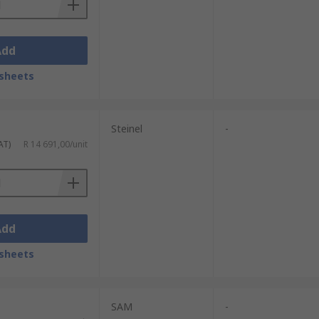
Add
sheets
Steinel
-
AT)
R 14 691,00/unit
Add
sheets
SAM
-