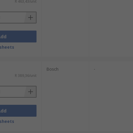
R 463,43/unit
Add
sheets
Bosch
-
R 389,36/unit
Add
sheets