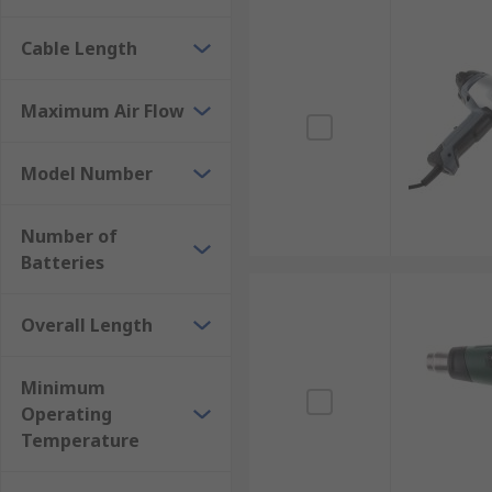
Cable Length
Maximum Air Flow
Model Number
Number of
Batteries
Overall Length
Minimum
Operating
Temperature