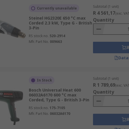
Subtotal (1 unit)
Currently unavailable
R 4 561,17
(exc. VA
Steinel HG2320E 650 °C max
Quantity
Corded 2.3 kW, Type G - British
3-Pin
RS stock no.
520-2914
Mfr. Part No.
009663
Data
Subtotal (1 unit)
In Stock
R 1 789,69
(exc. VA
Bosch Universal Heat 600
Quantity
06032A6170 600 °C max
Corded, Type G - British 3-Pin
RS stock no.
175-7105
Mfr. Part No.
06032A6170