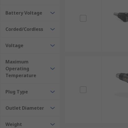
Plastic – assists help in welding, bending and s
Adhesive softening
Battery Voltage
Thawing frozen pipes
Electronics – De-soldering
Corded/Cordless
Rework surface-mounted circuit boards
Voltage
Maximum
Operating
Temperature
Plug Type
Outlet Diameter
Weight