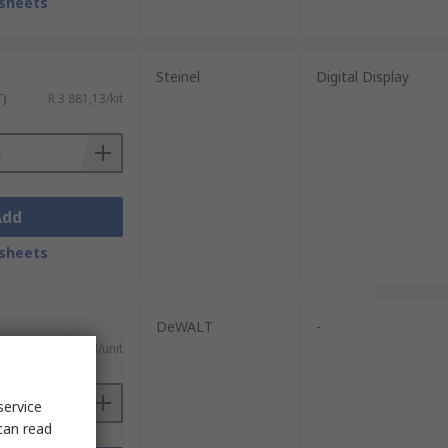
sheets
Steinel
Digital Display
T)
R 3 881,13/kit
Add
sheets
DeWALT
-
T)
R 2 631,54/unit
service
can read