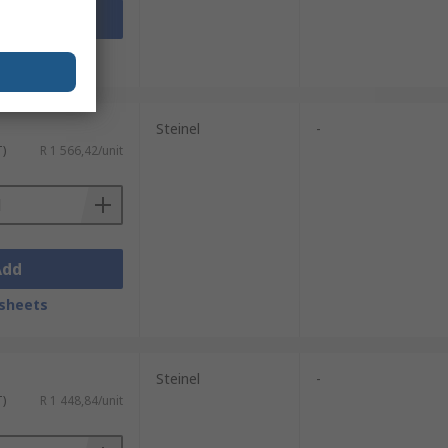
Add
sheets
Steinel
-
T)
R 1 566,42/unit
Add
sheets
Steinel
-
T)
R 1 448,84/unit