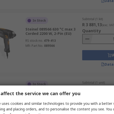
Data
Subtotal (1 kit)
In Stock
R 3 881,13
(exc. VA
Steinel 089566 630 °C max 3
Quantity
Corded 2200 W, 2-Pin (EU)
RS stock no.
479-413
Mfr. Part No.
089566
Data
Subtotal (1 unit)
In Stock
R 2 631,54
(exc. VA
affect the service we can offer you
DeWALT DCE530N XR 530 °C
Quantity
max Cordless
 uses cookies and similar technologies to provide you with a better 
RS stock no.
189-1306
ing and placing orders, and to personalise the content you see. You 
Mfr. Part No.
DCE530N-XJ