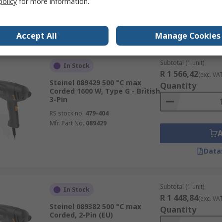
policy
for more information.
Data
Accept All
Manage Cookies
Subtotal (1 unit)
In Stock
R 1 566,42
(exc. VA
Steinel 089429 500 °C max
Quantity
Corded 1600 W, Type G - British
3-Pin
RS stock no.
479-404
Mfr. Part No.
089429
Data
Subtotal (1 unit)
In Stock
R 1 448,84
(exc. VA
Steinel 089382 500 °C max
Quantity
Corded, 2-Pin (EU)