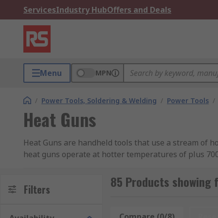
Services
Industry Hub
Offers and Deals
Menu
MPN
/
Power Tools, Soldering & Welding
/
Power Tools
/
Heat Guns
Heat Guns are handheld tools that use a stream of h
heat guns operate at hotter temperatures of plus 700
control using the on and off trigger. If you need advi
85 Products showing 
How A Heat Gun Works
Filters
The heat used by the Heat Gun is produced by a fan bu
Compare (0/8)
Rese