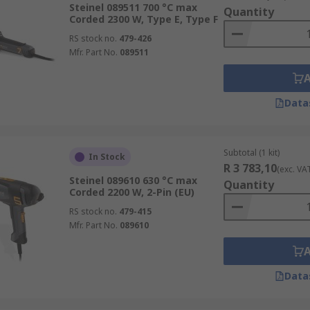
haping plastic
Steinel 089511 700 °C max
Quantity
Corded 2300 W, Type E, Type F
RS stock no.
479-426
Mfr. Part No.
089511
Data
Subtotal (1 kit)
In Stock
R 3 783,10
(exc. VA
Steinel 089610 630 °C max
Quantity
Corded 2200 W, 2-Pin (EU)
RS stock no.
479-415
Mfr. Part No.
089610
Data