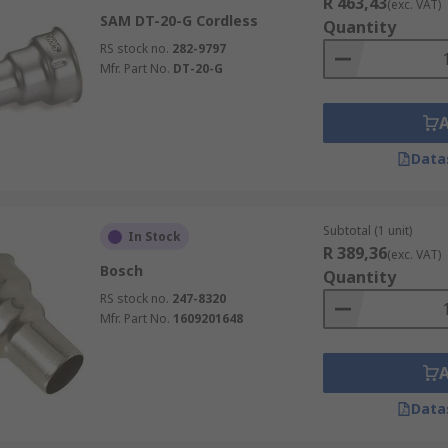
R 463,43
(exc. VAT)
SAM DT-20-G Cordless
Quantity
RS stock no.
282-9797
Mfr. Part No.
DT-20-G
Data
Subtotal (1 unit)
In Stock
R 389,36
(exc. VAT)
Bosch
Quantity
RS stock no.
247-8320
Mfr. Part No.
1609201648
Data