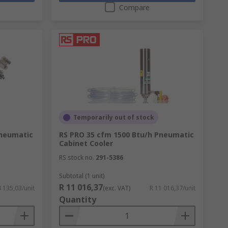
Compare
Temporarily out of stock
Pneumatic
RS PRO 35 cfm 1500 Btu/h Pneumatic
Cabinet Cooler
RS stock no.
291-5386
Subtotal (1 unit)
R 11 016,37
4 135,03/unit
(exc. VAT)
R 11 016,37/unit
Quantity