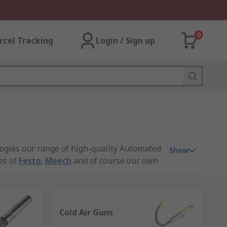
0
rcel Tracking
Login / Sign up
ogies our range of high-quality Automated
Show
es of
Festo
,
Meech
and of course our own
Cold Air Guns
sually ejecting compressed air this wide