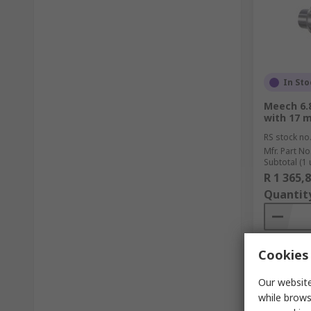
In Sto
Meech 6.8
with 17 
RS stock no
Mfr. Part No
Subtotal (1 
R 1 365,
Quantit
Cookies 
Our website
while brows