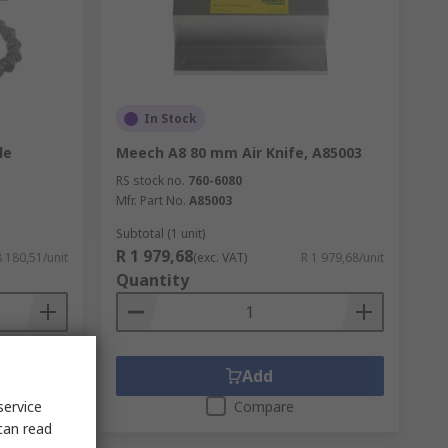
In Stock
le
Meech A8 80 mm Air Knife, A85003
RS stock no.
760-6080
Mfr. Part No.
A85003
Subtotal (1 unit)
R 1 979,68
8 180,51/unit
(exc. VAT)
R 1 979,68/unit
Quantity
Add
service
Compare
can read