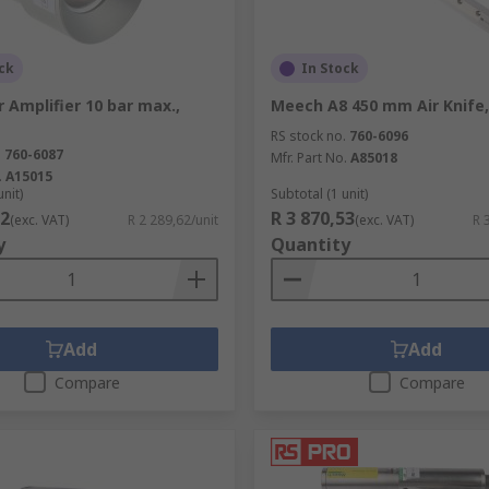
ck
In Stock
 Amplifier 10 bar max.,
Meech A8 450 mm Air Knife
RS stock no.
760-6096
.
760-6087
Mfr. Part No.
A85018
.
A15015
unit)
Subtotal (1 unit)
62
R 3 870,53
(exc. VAT)
R 2 289,62/unit
(exc. VAT)
R 
y
Quantity
Add
Add
Compare
Compare