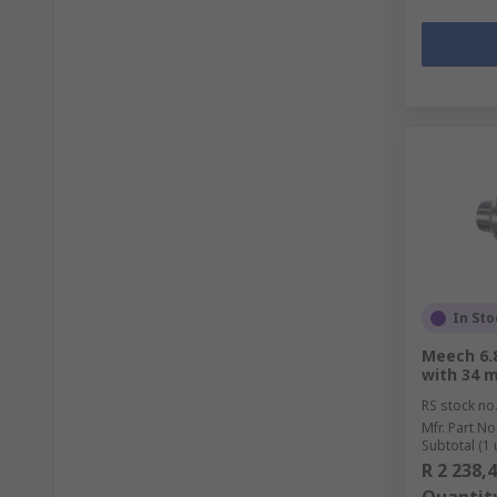
In Sto
Meech 6.8
with 34 
RS stock no
Mfr. Part No
Subtotal (1 
R 2 238,