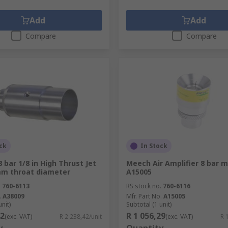
Add
Add
Compare
Compare
ck
In Stock
 bar 1/8 in High Thrust Jet
Meech Air Amplifier 8 bar m
mm throat diameter
A15005
.
760-6113
RS stock no.
760-6116
.
A38009
Mfr. Part No.
A15005
unit)
Subtotal (1 unit)
42
R 1 056,29
(exc. VAT)
R 2 238,42/unit
(exc. VAT)
R 