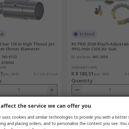
ck
In Stock
 bar 1/8 in High Thrust Jet
RS PRO 2500 Btu/h Adjustab
mm throat diameter
991L/min Cold Air Gun
.
760-6122
RS stock no.
445-3054
.
A38008
unit)
Subtotal (1 unit)
87
R 8 180,51
(exc. VAT)
R 1 365,87/unit
(exc. VAT)
R 
y
Quantity
affect the service we can offer you
Add
Add
 uses cookies and similar technologies to provide you with a better 
Compare
Compare
ing and placing orders, and to personalise the content you see. You 