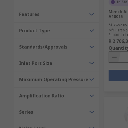
In Sto
Meech Air
Features
A10015
RS stock no
Product Type
Mfr. Part No
Subtotal (1 
R 2 706,
Standards/Approvals
Quantit
Inlet Port Size
Maximum Operating Pressure
Amplification Ratio
Series