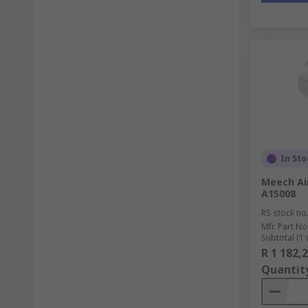
In Sto
Meech Air
A15008
RS stock no
Mfr. Part No
Subtotal (1 
R 1 182,
Quantit