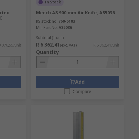
In Stock
rtex
Meech A8 900 mm Air Knife, A85036
°C
RS stock no.
760-6103
Mfr. Part No.
A85036
Subtotal (1 unit)
R 6 362,41
9 076,55/unit
(exc. VAT)
R 6 362,41/unit
Quantity
Add
Compare