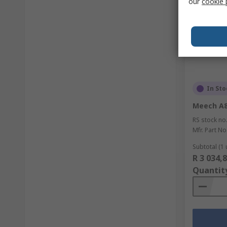
our
cookie 
In Sto
Meech A8
RS stock no
Mfr. Part No
Subtotal (1 
R 3 034,
Quantit