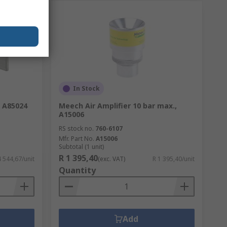
In Stock
, A85024
Meech Air Amplifier 10 bar max.,
A15006
RS stock no.
760-6107
Mfr. Part No.
A15006
Subtotal (1 unit)
R 1 395,40
4 544,67/unit
(exc. VAT)
R 1 395,40/unit
Quantity
Add