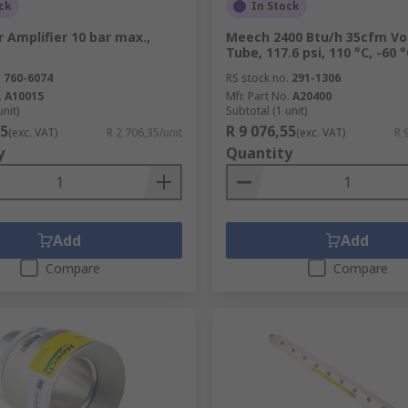
ck
In Stock
 Amplifier 10 bar max.,
Meech 2400 Btu/h 35cfm Vo
Tube, 117.6 psi, 110 °C, -60 
.
760-6074
RS stock no.
291-1306
.
A10015
Mfr. Part No.
A20400
unit)
Subtotal (1 unit)
35
R 9 076,55
(exc. VAT)
R 2 706,35/unit
(exc. VAT)
R 
y
Quantity
Add
Add
Compare
Compare