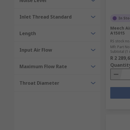
Noise Level
Inlet Thread Standard
In Sto
Meech Air
Length
A15015
RS stock no
Mfr. Part No
Input Air Flow
Subtotal (1 
R 2 289,
Quantit
Maximum Flow Rate
Throat Diameter