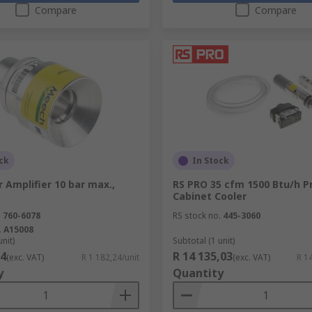
Compare
Compare
ck
In Stock
 Amplifier 10 bar max.,
RS PRO 35 cfm 1500 Btu/h 
Cabinet Cooler
.
760-6078
RS stock no.
445-3060
.
A15008
unit)
Subtotal (1 unit)
24
R 14 135,03
(exc. VAT)
R 1 182,24/unit
(exc. VAT)
R 1
y
Quantity