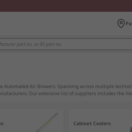
Pa
ce Automated Air Blowers. Spanning across multiple technol
ufacturers. Our extensive list of suppliers includes the lik
es
Cabinet Coolers
 to create our impressive range of Pneumatic Air products, u