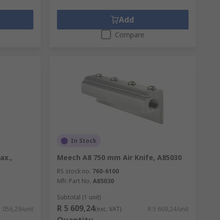
Add
Compare
In Stock
ax.,
Meech A8 750 mm Air Knife, A85030
RS stock no.
760-6100
Mfr. Part No.
A85030
Subtotal (1 unit)
R 5 609,24
1 056,29/unit
(exc. VAT)
R 5 609,24/unit