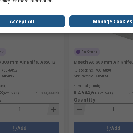
policy
for more information.
Accept All
Manage Cookies
ck
In Stock
 300 mm Air Knife, A85012
Meech A8 600 mm Air Knife
.
760-6093
RS stock no.
760-6090
.
A85012
Mfr. Part No.
A85024
unit)
Subtotal (1 unit)
88
R 4 544,67
(exc. VAT)
R 3 034,88/unit
(exc. VAT)
R 
y
Quantity
Add
Add