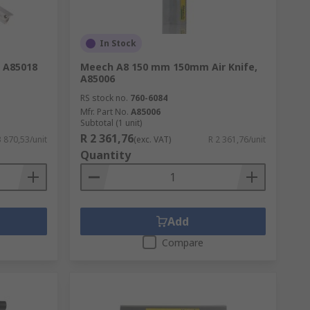
In Stock
, A85018
Meech A8 150 mm 150mm Air Knife,
A85006
RS stock no.
760-6084
Mfr. Part No.
A85006
Subtotal (1 unit)
R 2 361,76
3 870,53/unit
(exc. VAT)
R 2 361,76/unit
Quantity
Add
Compare