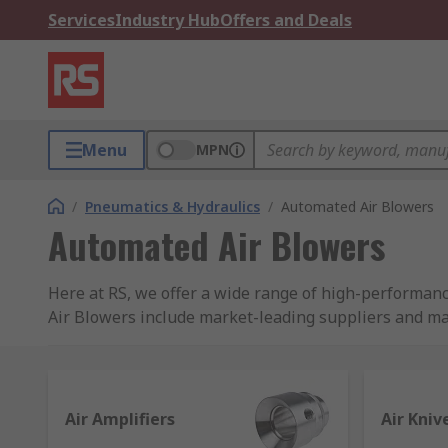
Services
Industry Hub
Offers and Deals
Menu
MPN
/
Pneumatics & Hydraulics
/
Automated Air Blowers
Automated Air Blowers
Here at RS, we offer a wide range of high-performan
Air Blowers include market-leading suppliers and man
brand
RS Pro
.
What are Automated Air Blowers?
Air Amplifiers
Air Kniv
Here at RS we categorise a group of similar products