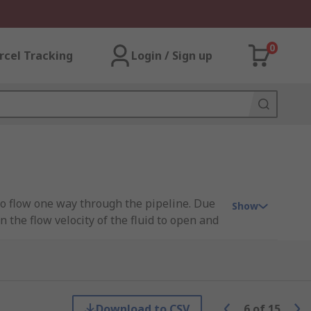
0
rcel Tracking
Login / Sign up
 to flow one way through the pipeline. Due
Show
the flow velocity of the fluid to open and
 forward, which opens the valve. The disc
Download to CSV
6
of
15