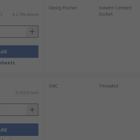
Georg Fischer
Solvent Cement
Socket
T)
R 2 799,46/unit
Add
sheets
SMC
Threaded
R 333,01/unit
Add