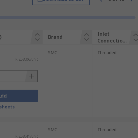
lly simple with only a few components such
Inlet
)
Brand
Connection
Type
SMC
Threaded
R 253,06/unit
Add
sheets
SMC
Threaded
R 253,41/unit