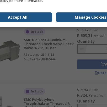
policy
for more information.
Data
Accept All
Manage Cookies
Subtotal (1 unit)
In Stock
R 603,31
(exc. VAT)
SMC Die Cast Aluminium
Quantity
Threaded Check Valve Check
Valve 1/2 in, 10 bar
RS stock no.
234-4132
Mfr. Part No.
AK4000-04
Data
Subtotal (1 unit)
In Stock
R 324,79
(exc. VAT)
SMC Polybutylene
Quantity
Terephthalate Threaded R