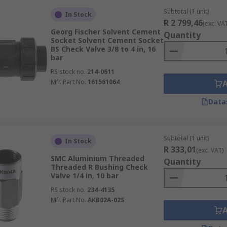
Subtotal (1 unit)
In Stock
R 2 799,46
(exc. VA
Georg Fischer Solvent Cement
Quantity
Socket Solvent Cement Socket
BS Check Valve 3/8 to 4 in, 16
bar
RS stock no.
214-0611
Mfr. Part No.
161561064
Data
Subtotal (1 unit)
In Stock
R 333,01
(exc. VAT)
SMC Aluminium Threaded
Quantity
Threaded R Bushing Check
Valve 1/4 in, 10 bar
RS stock no.
234-4135
Mfr. Part No.
AKB02A-02S