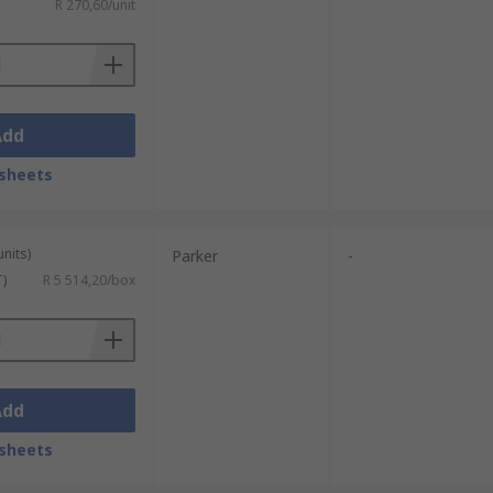
R 270,60/unit
Add
sheets
units)
Parker
-
T)
R 5 514,20/box
Add
sheets