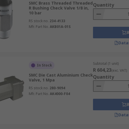
SMC Brass Threaded Threaded
Quantity
 can be found for special applications.
R Bushing Check Valve 1/8 in,
10 bar
ity from industrial plants and homes.
RS stock no.
234-4133
Mfr. Part No.
AKB01A-01S
Data
Subtotal (1 unit)
In Stock
R 604,23
(exc. VAT)
SMC Die Cast Aluminium Check
Quantity
Valve, 1 Mpa
RS stock no.
280-9094
Mfr. Part No.
AK4000-F04
Data