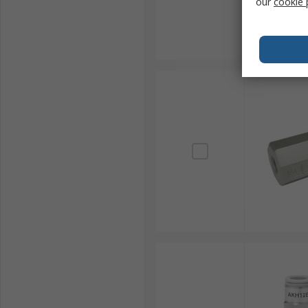
our
cookie 