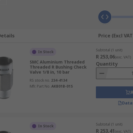
r is reversed, depends on the design. Construction is norma
t any application. Some of the more popular types include:
etails
Price (Excl VAT
Subtotal (1 unit)
In Stock
R 253,06
(exc. VAT)
SMC Aluminium Threaded
Quantity
Threaded R Bushing Check
Valve 1/8 in, 10 bar
RS stock no.
234-4134
Mfr. Part No.
AKB01B-01S
Data
Subtotal (1 unit)
In Stock
R 253,41
(exc. VAT)