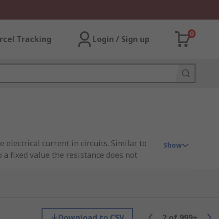
0
rcel Tracking
Login / Sign up
electrical current in circuits. Similar to
Show
o a fixed value the resistance does not
are
Download to CSV
2
of
999+