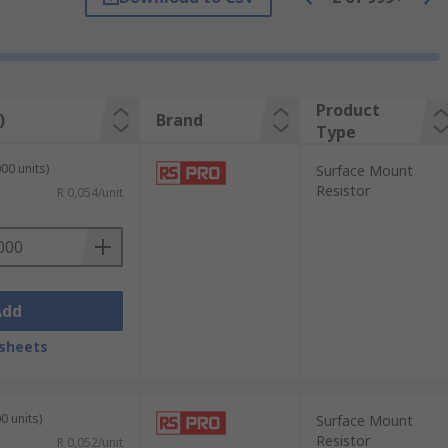
and high reliability. SMD resistors are
in personal devices, displays and
Product
)
Brand
Type
00 units)
Surface Mount
Resistor
R 0,054/unit
Add
sheets
he continuous development of ever smaller
0 units)
Surface Mount
 board. The resistors can assist in the
Resistor
R 0,052/unit