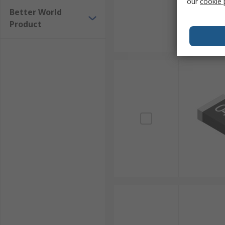
our
cookie 
Better World
Product