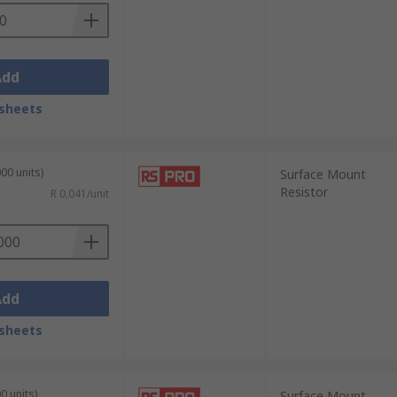
Add
sheets
00 units)
Surface Mount
Resistor
R 0,041/unit
Add
sheets
0 units)
Surface Mount