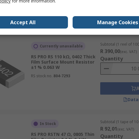
policy
for more information.
Accept All
Manage Cookies
Data
Subtotal (1 reel of 100
Currently unavailable
R 390,00
(exc. VAT)
RS PRO RS 110 kΩ, 0402 Thick
Quantity
Film Surface Mount Resistor
±1 % 0.063 W
RS stock no.
804-7293
Data
Subtotal (1 tape of 10 
In Stock
R 92,01
(exc. VAT)
RS PRO RSTN 47 Ω, 0805 Thin
Quantity