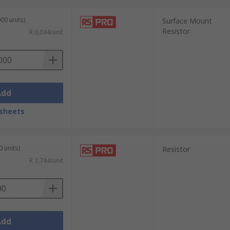
00 units)
Surface Mount
Resistor
R 0,044/unit
Add
sheets
0 units)
Resistor
R 2,744/unit
Add