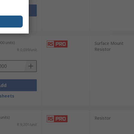
Add
sheets
00 units)
Surface Mount
Resistor
R 0,039/unit
Add
sheets
units)
Resistor
R 9,201/unit