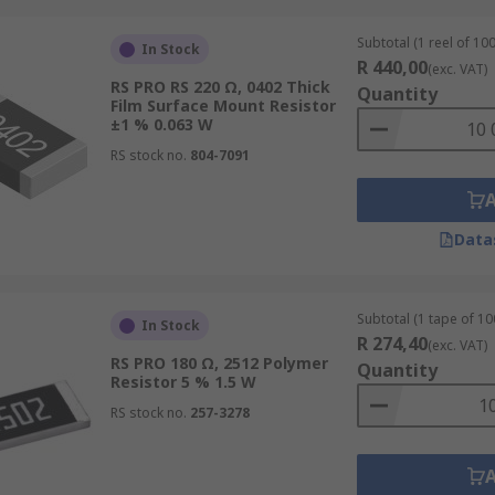
Subtotal (1 reel of 100
In Stock
R 440,00
(exc. VAT)
RS PRO RS 220 Ω, 0402 Thick
Quantity
Film Surface Mount Resistor
±1 % 0.063 W
RS stock no.
804-7091
Data
Subtotal (1 tape of 10
In Stock
R 274,40
(exc. VAT)
RS PRO 180 Ω, 2512 Polymer
Quantity
Resistor 5 % 1.5 W
RS stock no.
257-3278