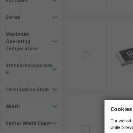
Pin Count
Series
Maximum
Operating
Temperature
Standards/Approva
ls
Termination Style
Width
Cookies 
Our website
Better World Claim
while brows