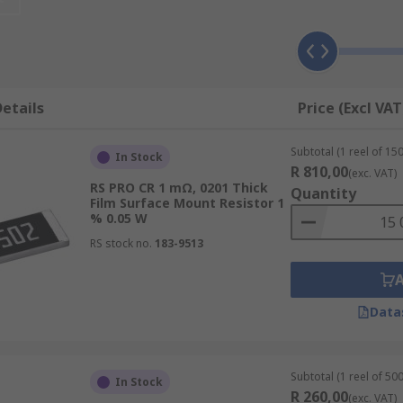
rred choice in electronics equipment due to their small size 
AEC Q200 qualified) and medical equipment, they also found 
etails
Price (Excl VAT
 the thick film
Subtotal (1 reel of 150
In Stock
e to a lower price point
R 810,00
(exc. VAT)
RS PRO CR 1 mΩ, 0201 Thick
wer
Quantity
Film Surface Mount Resistor 1
% 0.05 W
ly low-Temperature coefficient of resistance
RS stock no.
183-9513
ere current measurement is critica
ability
Data
for?
t electronic board design. Due to their compact size and t
Subtotal (1 reel of 500
In Stock
ver smaller PCB designs and the ability to get more from the
R 260,00
(exc. VAT)