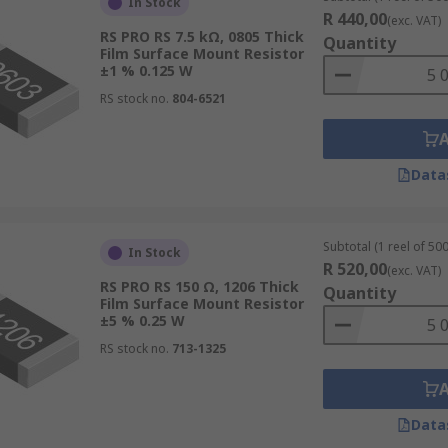
In Stock
R 440,00
(exc. VAT)
RS PRO RS 7.5 kΩ, 0805 Thick
Quantity
Film Surface Mount Resistor
±1 % 0.125 W
RS stock no.
804-6521
Data
Subtotal (1 reel of 500
In Stock
R 520,00
(exc. VAT)
RS PRO RS 150 Ω, 1206 Thick
Quantity
Film Surface Mount Resistor
±5 % 0.25 W
RS stock no.
713-1325
Data