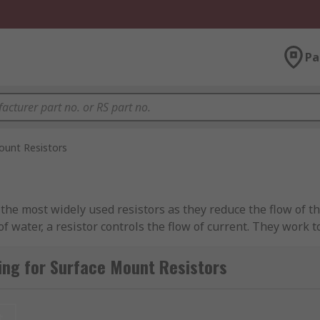
Pa
ount Resistors
he most widely used resistors as they reduce the flow of the 
of water, a resistor controls the flow of current. They work t
ng for Surface Mount Resistors
 Printed Circuit Boards (PCB's). Some common package sizes 
t