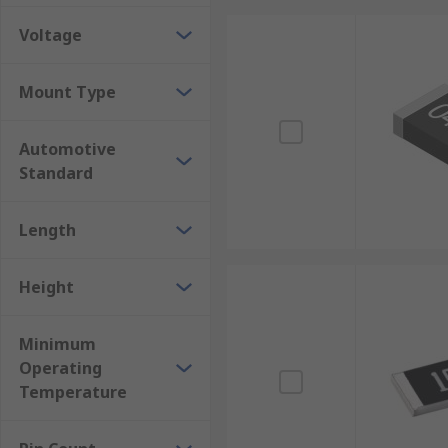
Voltage
Mount Type
Automotive
Standard
Length
Height
Minimum
Operating
Temperature