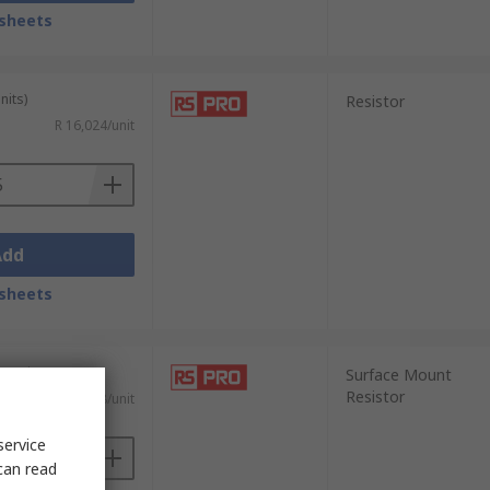
sheets
nits)
Resistor
R 16,024/unit
Add
sheets
0 units)
Surface Mount
Resistor
R 0,088/unit
service
can read