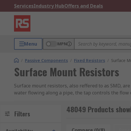
Services
Industry Hub
Offers and Deals
Menu
MPN
/
Passive Components
/
Fixed Resistors
/
Surface M
Surface Mount Resistors
Surface mount resistors, also reffered to as SMD, are t
water flowing along a pipe, the tap controls the flow 
change in temperature or voltage.
48049 Products showi
These resistors offer advantages in space saving on
Filters
0201,0402,0603,0805,1206,1210,2020,2512.
Compare (0/8)
Rese