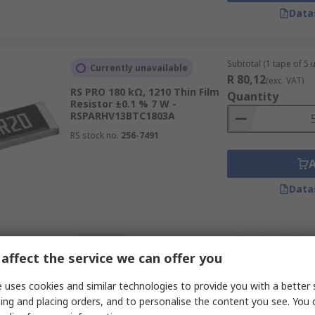
Data
Subtotal (1 tape of 5 u
Currently unavailable
R 80,12
(exc. VAT)
RS PRO 180 kΩ, 1210 Thin Film
Quantity
Resistor ±0.1 % 7 W -
RSPARHV13BTC1803A
RS stock no.
256-7491
Data
Subtotal (1 reel of 500
In Stock
R 440,00
affect the service we can offer you
(exc. VAT)
RS PRO RS 330 Ω, 0805 Thick
Quantity
Film Surface Mount Resistor
 uses cookies and similar technologies to provide you with a better 
±1 % 0.125 W
ing and placing orders, and to personalise the content you see. You 
RS stock no.
804-6401