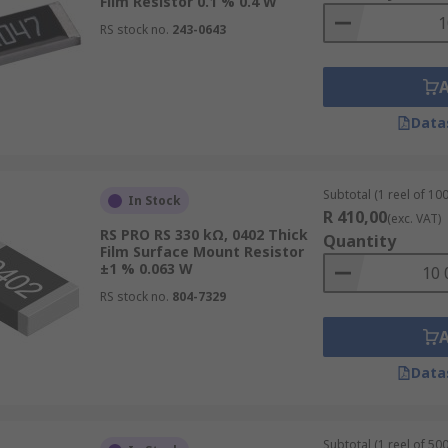
Film Resistor 0.1 % 0.4 W
RS stock no.
243-0643
Data
Subtotal (1 reel of 100
In Stock
R 410,00
(exc. VAT)
RS PRO RS 330 kΩ, 0402 Thick
Quantity
Film Surface Mount Resistor
±1 % 0.063 W
RS stock no.
804-7329
Data
Subtotal (1 reel of 500