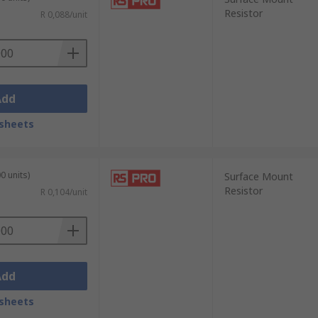
Resistor
R 0,088/unit
Add
sheets
0 units)
Surface Mount
Resistor
R 0,104/unit
Add
sheets