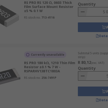
RS PRO RS 120 Ω, 0603 Thick
Quantity
Film Surface Mount Resistor
stors and Thick Film Resistors?
±5 % 0.1 W
RS stock no.
713-4116
rs have a paste fired on to the manufacturers chosen substra
nerally vacuum deposited on to the manufacturers chosen su
Data
Subtotal 5 units (sup
Currently unavailable
strip)
R 80,12
RS PRO 180 kΩ, 1210 Thin Film
(exc. VAT)
Resistor ±0.1 % 7 W -
Quantity
RSPARHV13BTC1803A
RS stock no.
256-7491P
Data