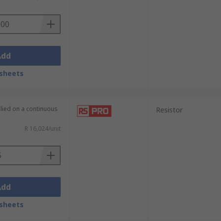
te. Thin film resistors as the name
Add
bstrate.
sheets
plied on a continuous
Resistor
R 16,024/unit
Add
sheets