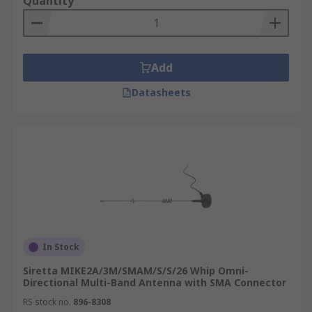
Quantity
Add
Datasheets
In Stock
Siretta MIKE2A/3M/SMAM/S/S/26 Whip Omni-
Directional Multi-Band Antenna with SMA Connector
RS stock no.
896-8308