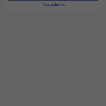
Datasheets