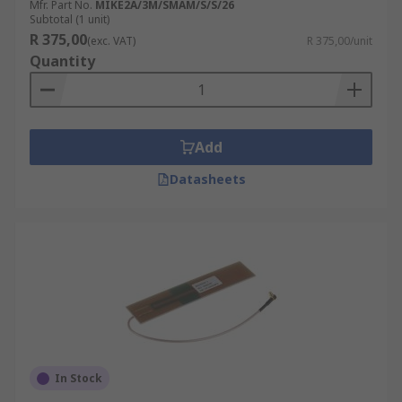
Mfr. Part No.
MIKE2A/3M/SMAM/S/S/26
Subtotal (1 unit)
R 375,00
(exc. VAT)
R 375,00/unit
Quantity
Add
Datasheets
In Stock