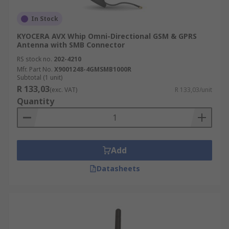
In Stock
KYOCERA AVX Whip Omni-Directional GSM & GPRS
Antenna with SMB Connector
RS stock no.
202-4210
Mfr. Part No.
X9001248-4GMSMB1000R
Subtotal (1 unit)
R 133,03
(exc. VAT)
R 133,03/unit
Quantity
Add
Datasheets