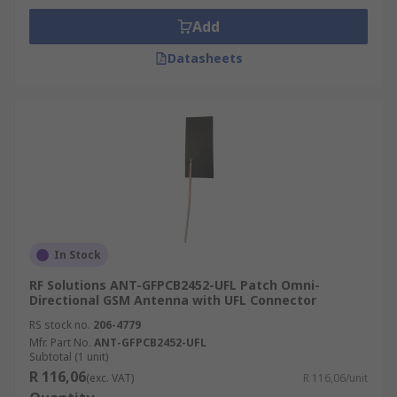
Add
Datasheets
In Stock
RF Solutions ANT-GFPCB2452-UFL Patch Omni-
Directional GSM Antenna with UFL Connector
RS stock no.
206-4779
Mfr. Part No.
ANT-GFPCB2452-UFL
Subtotal (1 unit)
R 116,06
(exc. VAT)
R 116,06/unit