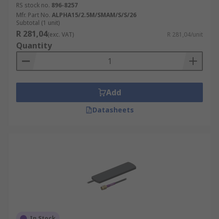
RS stock no.
896-8257
Mfr. Part No.
ALPHA15/2.5M/SMAM/S/S/26
Subtotal (1 unit)
R 281,04
(exc. VAT)
R 281,04/unit
Quantity
Add
Datasheets
In Stock