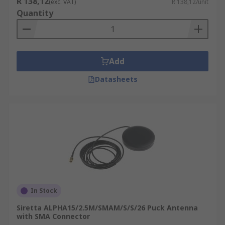
R 138,12
(exc. VAT)
R 138,12/unit
GPRS Modem
or an
RF Module
to connect remote
Quantity
equipment back to a central server:
Weather Stations
Parking Meters
Add
Vehicles
Datasheets
Pumping Stations
Vending Machines
In Stock
Siretta ALPHA15/2.5M/SMAM/S/S/26 Puck Antenna
with SMA Connector