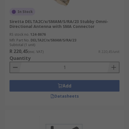
In Stock
Siretta DELTA2C/x/SMAM/S/RA/23 Stubby Omni-
Directional Antenna with SMA Connector
RS stock no.
124-8676
Mfr. Part No.
DELTA2C/x/SMAM/S/RA/23
Subtotal (1 unit)
R 220,45
(exc. VAT)
R 220,45/unit
Quantity
Add
Datasheets