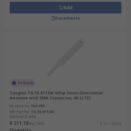
Add
Datasheets
In Stock
Taoglas TG.55.8113W Whip Omni-Directional
Antenna with SMA Connector, 4G (LTE)
RS stock no.
764-099
Mfr. Part No.
TG.55.8113W
Subtotal (1 unit)
R 211,18
(exc. VAT)
R 211,18/unit
Quantity