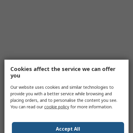
Cookies affect the service we can offer
you
Our website uses cookies and similar technologies to
provide you with a better service while browsing and
placing orders, and to personalise the content you see.
You can read our
cookie policy
for more information.
Accept All