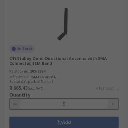
In Stock
CTi Stubby Omni-Directional Antenna with SMA
Connector, ISM Band
RS stock no.
205-3384
Mfr. Part No.
ISM433/B/SMA
Subtotal (1 pack of 5 units)
R 665,43
(exc. VAT)
R 133,086/unit
Quantity
Add