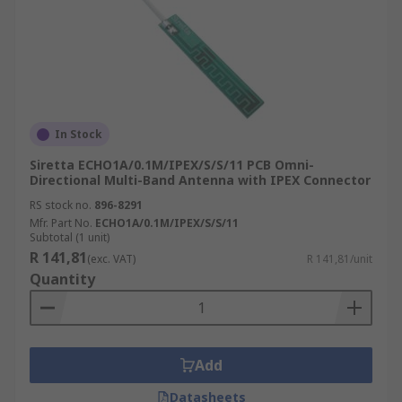
In Stock
Siretta ECHO1A/0.1M/IPEX/S/S/11 PCB Omni-
Directional Multi-Band Antenna with IPEX Connector
RS stock no.
896-8291
Mfr. Part No.
ECHO1A/0.1M/IPEX/S/S/11
Subtotal (1 unit)
R 141,81
(exc. VAT)
R 141,81/unit
Quantity
Add
Datasheets