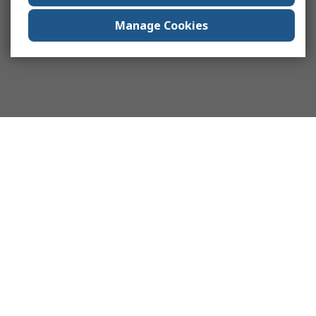
Manage Cookies