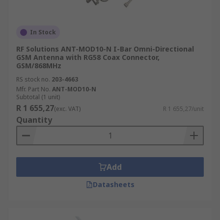
In Stock
RF Solutions ANT-MOD10-N I-Bar Omni-Directional
GSM Antenna with RG58 Coax Connector,
GSM/868MHz
RS stock no.
203-4663
Mfr. Part No.
ANT-MOD10-N
Subtotal (1 unit)
R 1 655,27
(exc. VAT)
R 1 655,27/unit
Quantity
Add
Datasheets