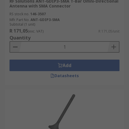
RF Solutions ANT-GDIP3-SMA T-Bar Omni-Directional
Antenna with SMA Connector
RS stock no.
146-3507
Mfr. Part No.
ANT-GDIP3-SMA
Subtotal (1 unit)
R 171,05
(exc. VAT)
R 171,05/unit
Quantity
Add
Datasheets