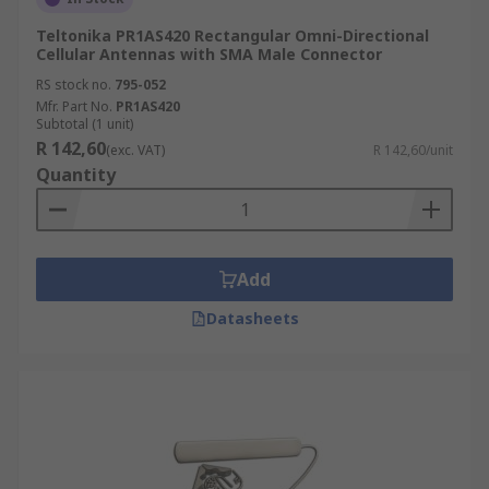
Teltonika PR1AS420 Rectangular Omni-Directional
Cellular Antennas with SMA Male Connector
RS stock no.
795-052
Mfr. Part No.
PR1AS420
Subtotal (1 unit)
R 142,60
(exc. VAT)
R 142,60/unit
Quantity
Add
Datasheets