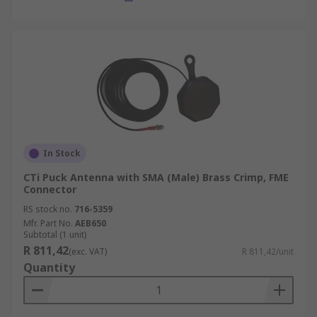
In Stock
CTi Puck Antenna with SMA (Male) Brass Crimp, FME
Connector
RS stock no.
716-5359
Mfr. Part No.
AEB650
Subtotal (1 unit)
R 811,42
(exc. VAT)
R 811,42/unit
Quantity