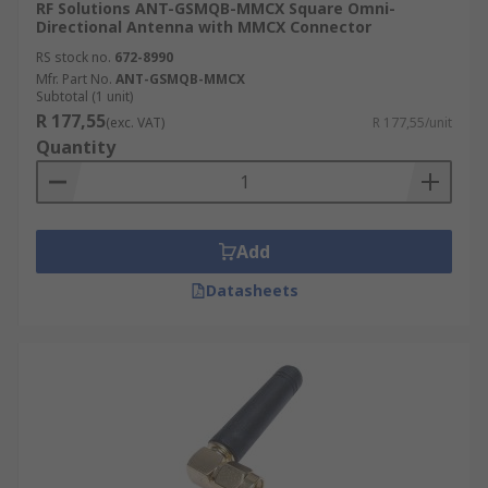
RF Solutions ANT-GSMQB-MMCX Square Omni-
Directional Antenna with MMCX Connector
RS stock no.
672-8990
Mfr. Part No.
ANT-GSMQB-MMCX
Subtotal (1 unit)
R 177,55
(exc. VAT)
R 177,55/unit
Quantity
Add
Datasheets