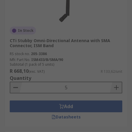
In Stock
CTi Stubby Omni-Directional Antenna with SMA
Connector, ISM Band
RS stock no.
205-3386
Mfr. Part No.
ISM433/B/SMA/90
Subtotal (1 pack of 5 units)
R 668,10
(exc. VAT)
R 133,62/unit
Quantity
Add
Datasheets