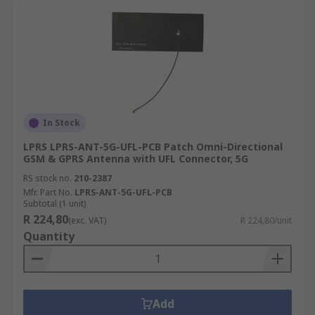
In Stock
LPRS LPRS-ANT-5G-UFL-PCB Patch Omni-Directional
GSM & GPRS Antenna with UFL Connector, 5G
RS stock no.
210-2387
Mfr. Part No.
LPRS-ANT-5G-UFL-PCB
Subtotal (1 unit)
R 224,80
(exc. VAT)
R 224,80/unit
Quantity
Add