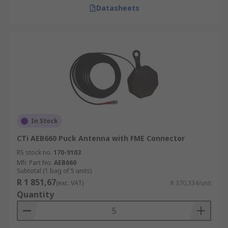
Datasheets
In Stock
CTi AEB660 Puck Antenna with FME Connector
RS stock no.
170-9103
Mfr. Part No.
AEB660
Subtotal (1 bag of 5 units)
R 1 851,67
(exc. VAT)
R 370,334/unit
Quantity