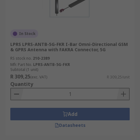
In Stock
LPRS LPRS-ANTB-5G-FKR I-Bar Omni-Directional GSM
& GPRS Antenna with FAKRA Connector, 5G
RS stock no.
210-2389
Mfr. Part No.
LPRS-ANTB-5G-FKR
Subtotal (1 unit)
R 309,25
(exc. VAT)
R 309,25/unit
Quantity
Add
Datasheets