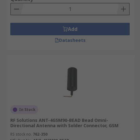
Add
Datasheets
In Stock
RF Solutions ANT-4GSM90-BEAD Bead Omni-
Directional Antenna with Solder Connector, GSM
RS stock no.
762-350