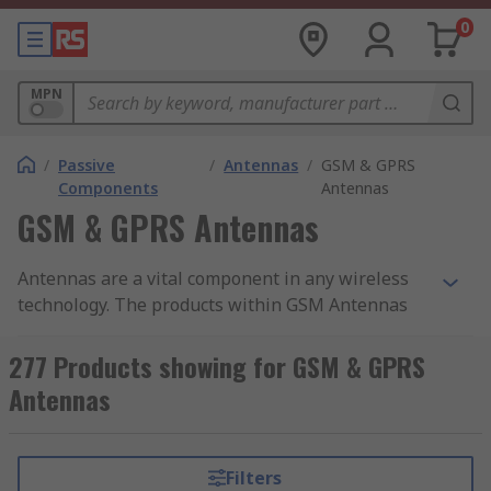
0
MPN
/
Passive
/
Antennas
/
GSM & GPRS
Components
Antennas
GSM & GPRS Antennas
Antennas are a vital component in any wireless
technology. The products within GSM Antennas
are optimised for the transmission and receiving
of radio signals across the various mobile
277 Products showing for GSM & GPRS
communication bands.
Antennas
They are generally optimised to cover a range of
radio frequencies. For example, a 2G antenna
Filters
might be optimised to cover 850 MHz to 960 MHz