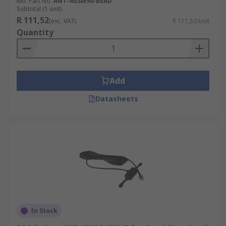
Mfr. Part No.
ANT-4GSM90-BEAD
Subtotal (1 unit)
R 111,52
(exc. VAT)
R 111,52/unit
Quantity
Add
Datasheets
In Stock