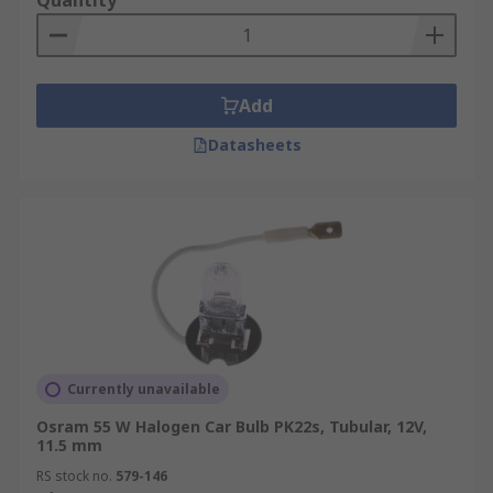
Quantity
Add
Datasheets
Currently unavailable
Osram 55 W Halogen Car Bulb PK22s, Tubular, 12V,
11.5 mm
RS stock no.
579-146