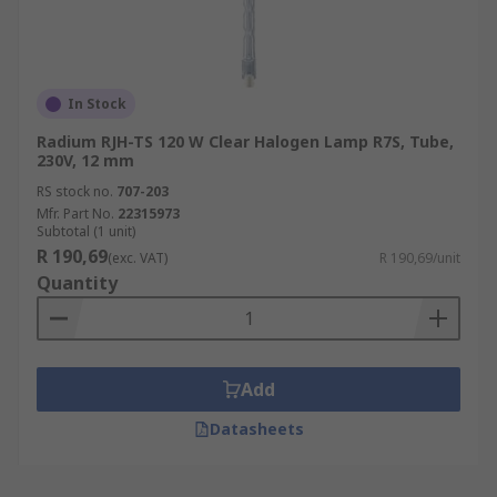
In Stock
Radium RJH-TS 120 W Clear Halogen Lamp R7S, Tube,
230V, 12 mm
RS stock no.
707-203
Mfr. Part No.
22315973
Subtotal (1 unit)
R 190,69
(exc. VAT)
R 190,69/unit
Quantity
Add
Datasheets