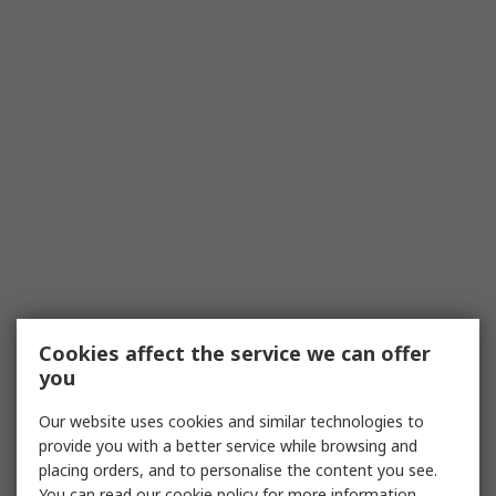
Cookies affect the service we can offer
you
Our website uses cookies and similar technologies to
provide you with a better service while browsing and
placing orders, and to personalise the content you see.
You can read our
cookie policy
for more information.