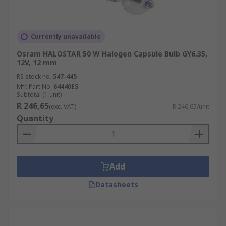
Currently unavailable
Osram HALOSTAR 50 W Halogen Capsule Bulb GY6.35,
12V, 12 mm
RS stock no.
547-445
Mfr. Part No.
64440ES
Subtotal (1 unit)
R 246,65
(exc. VAT)
R 246,65/unit
Quantity
Add
Datasheets