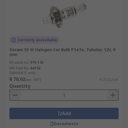
Currently unavailable
Osram 55 W Halogen Car Bulb P14.5s, Tubular, 12V, 9
mm
RS stock no.
579-130
Mfr. Part No.
64150
Subtotal (1 unit)
R 70,02
(exc. VAT)
R 70,02/unit
Quantity
Add
Datasheets