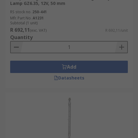
Lamp GZ6.35, 12V, 50 mm
RS stock no.
250-441
Mfr. Part No.
A1231
Subtotal (1 unit)
R 692,11
(exc. VAT)
R 692,11/unit
Quantity
Add
Datasheets