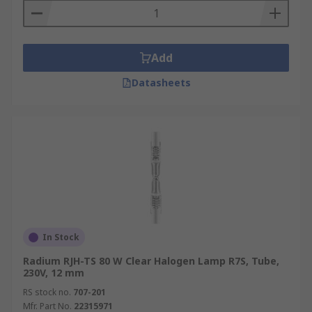
Add
Datasheets
In Stock
Radium RJH-TS 80 W Clear Halogen Lamp R7S, Tube,
230V, 12 mm
RS stock no.
707-201
Mfr. Part No.
22315971