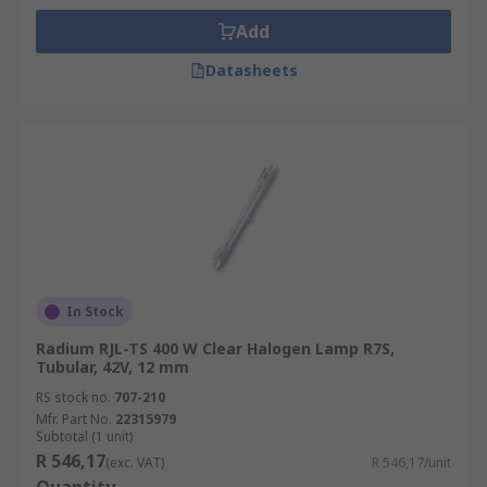
Add
Datasheets
In Stock
Radium RJL-TS 400 W Clear Halogen Lamp R7S,
Tubular, 42V, 12 mm
RS stock no.
707-210
Mfr. Part No.
22315979
Subtotal (1 unit)
R 546,17
(exc. VAT)
R 546,17/unit