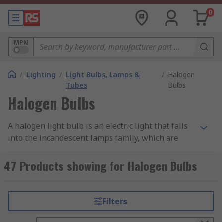
0
MPN
/
Lighting
/
Light Bulbs, Lamps &
/
Halogen
Tubes
Bulbs
Halogen Bulbs
A halogen light bulb is an electric light that falls
into the incandescent lamps family, which are
typically made of an airtight enclosure (usually
heat resistant glass) containing a tungsten
47 Products showing for Halogen Bulbs
filament and a mixture of inert and halogen
gases.
Filters
Our curated range of halogen bulbs features
various types of halogen bulbs, including candle,