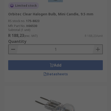
Limited stock
Orbitec Clear Halogen Bulb, Mini Candle, 9.5 mm
RS stock no.
175-8823
Mfr. Part No.
H06530
Subtotal (1 unit)
R 188,23
(exc. VAT)
R 188,23/unit
Quantity
Add
Datasheets