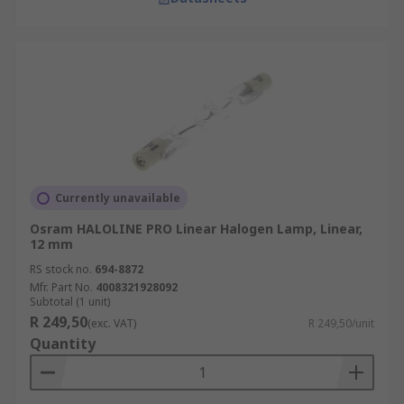
Currently unavailable
Osram HALOLINE PRO Linear Halogen Lamp, Linear,
12 mm
RS stock no.
694-8872
Mfr. Part No.
4008321928092
Subtotal (1 unit)
R 249,50
(exc. VAT)
R 249,50/unit
Quantity