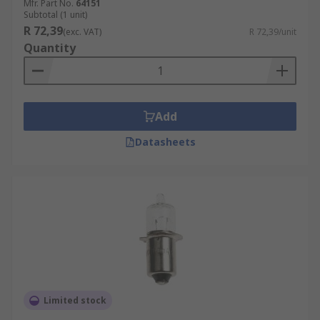
Mfr. Part No.
64151
Subtotal (1 unit)
R 72,39
(exc. VAT)
R 72,39/unit
Quantity
Add
Datasheets
Limited stock