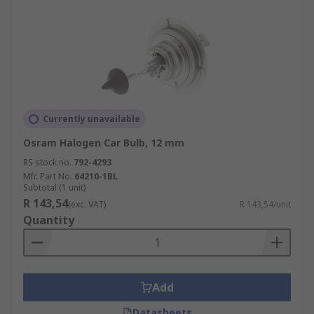
Currently unavailable
Osram Halogen Car Bulb, 12 mm
RS stock no.
792-4293
Mfr. Part No.
64210-1BL
Subtotal (1 unit)
R 143,54
(exc. VAT)
R 143,54/unit
Quantity
Add
Datasheets