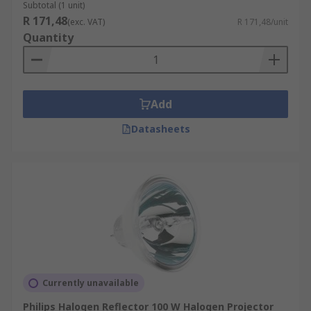
Subtotal (1 unit)
R 171,48
(exc. VAT)
R 171,48/unit
Quantity
Add
Datasheets
Currently unavailable
Philips Halogen Reflector 100 W Halogen Projector