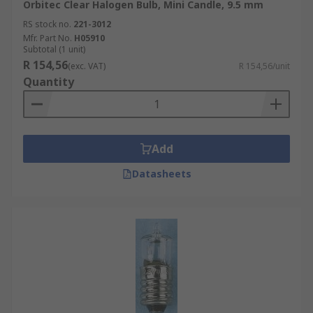
Orbitec Clear Halogen Bulb, Mini Candle, 9.5 mm
RS stock no.
221-3012
Mfr. Part No.
H05910
Subtotal (1 unit)
R 154,56
(exc. VAT)
R 154,56/unit
Quantity
Add
Datasheets