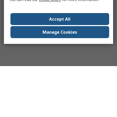
Accept All
Manage Cookies