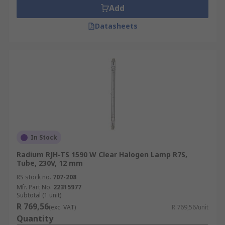
Add
Datasheets
In Stock
Radium RJH-TS 1590 W Clear Halogen Lamp R7S,
Tube, 230V, 12 mm
RS stock no.
707-208
Mfr. Part No.
22315977
Subtotal (1 unit)
R 769,56
(exc. VAT)
R 769,56/unit
Quantity