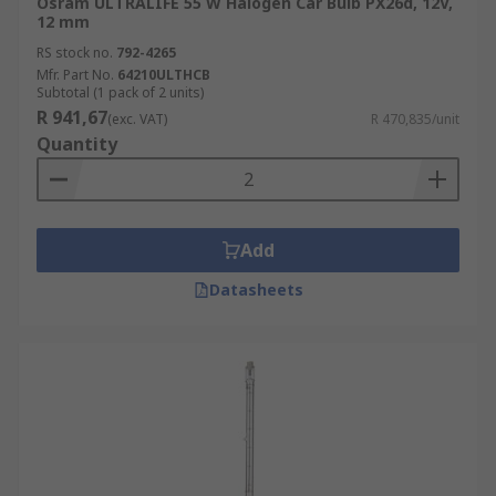
Osram ULTRALIFE 55 W Halogen Car Bulb PX26d, 12V,
12 mm
RS stock no.
792-4265
Mfr. Part No.
64210ULTHCB
Subtotal (1 pack of 2 units)
R 941,67
(exc. VAT)
R 470,835/unit
Quantity
Add
Datasheets