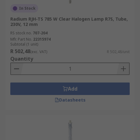
In Stock
Radium RJH-TS 785 W Clear Halogen Lamp R7S, Tube,
230V, 12 mm
RS stock no.
707-204
Mfr. Part No.
22315974
Subtotal (1 unit)
R 502,48
(exc. VAT)
R 502,48/unit
Quantity
Add
Datasheets