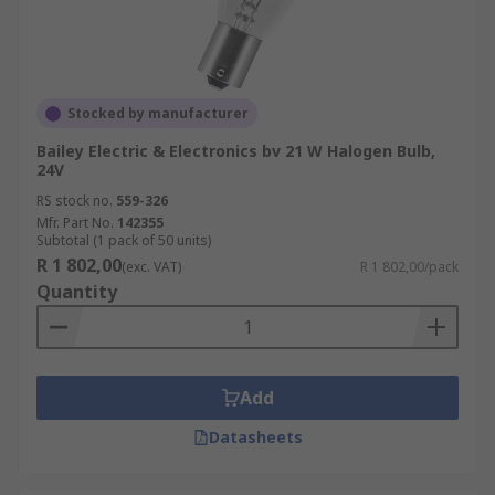
Stocked by manufacturer
Bailey Electric & Electronics bv 21 W Halogen Bulb,
24V
RS stock no.
559-326
Mfr. Part No.
142355
Subtotal (1 pack of 50 units)
R 1 802,00
(exc. VAT)
R 1 802,00/pack
Quantity
Add
Datasheets