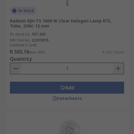
In Stock
Radium RJH-TS 1000 W Clear Halogen Lamp R7S,
Tube, 230V, 12 mm
RS stock no.
707-205
Mfr. Part No.
22315975
Subtotal (1 unit)
R 503,16
(exc. VAT)
R 503,16/unit
Quantity
Add
Datasheets