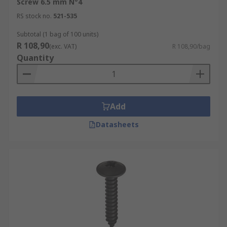
Screw 6.5 mm N°4
RS stock no.
521-535
Subtotal (1 bag of 100 units)
R 108,90
(exc. VAT)
R 108,90/bag
Quantity
Add
Datasheets