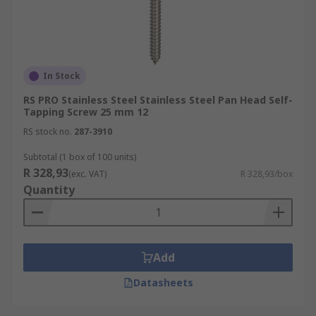
In Stock
RS PRO Stainless Steel Stainless Steel Pan Head Self-
Tapping Screw 25 mm 12
RS stock no.
287-3910
Subtotal (1 box of 100 units)
R 328,93
(exc. VAT)
R 328,93/box
Quantity
Add
Datasheets