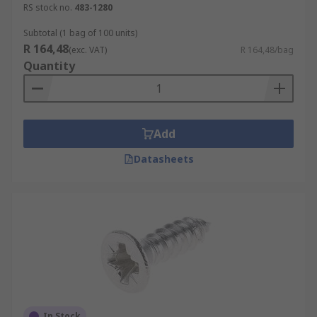
Pan Head
RS stock no.
483-1280
Countersunk
Subtotal (1 bag of 100 units)
Button Head
R 164,48
(exc. VAT)
R 164,48/bag
Quantity
Materials and Finishes
Steel
Add
Stainless Steel
Bright Zinc Plated
Datasheets
Clear Passivated
In Stock