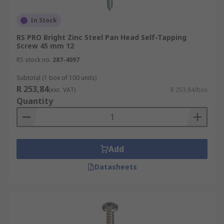
In Stock
RS PRO Bright Zinc Steel Pan Head Self-Tapping
Screw 45 mm 12
RS stock no.
287-4097
Subtotal (1 box of 100 units)
R 253,84
(exc. VAT)
R 253,84/box
Quantity
Add
Datasheets