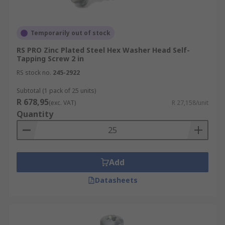
Temporarily out of stock
RS PRO Zinc Plated Steel Hex Washer Head Self-
Tapping Screw 2 in
RS stock no.
245-2922
Subtotal (1 pack of 25 units)
R 678,95
(exc. VAT)
R 27,158/unit
Quantity
Add
Datasheets