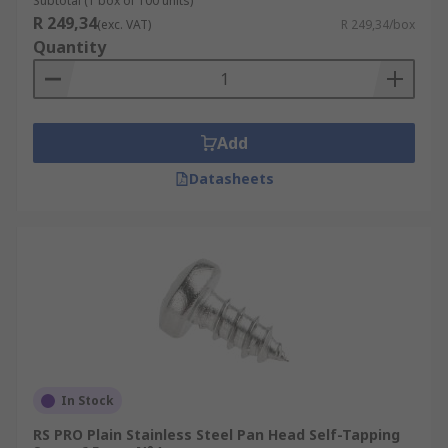
Subtotal (1 box of 100 units)
R 249,34
(exc. VAT)
R 249,34/box
Quantity
Add
Datasheets
In Stock
RS PRO Plain Stainless Steel Pan Head Self-Tapping