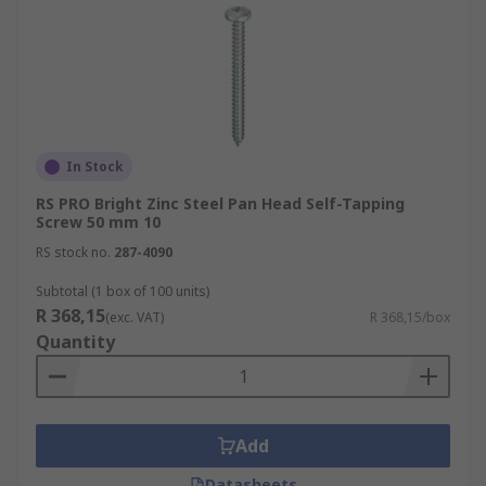
In Stock
RS PRO Bright Zinc Steel Pan Head Self-Tapping
Screw 50 mm 10
RS stock no.
287-4090
Subtotal (1 box of 100 units)
R 368,15
(exc. VAT)
R 368,15/box
Quantity
Add
Datasheets