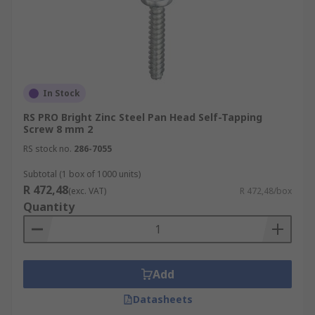
In Stock
RS PRO Bright Zinc Steel Pan Head Self-Tapping
Screw 8 mm 2
RS stock no.
286-7055
Subtotal (1 box of 1000 units)
R 472,48
(exc. VAT)
R 472,48/box
Quantity
Add
Datasheets