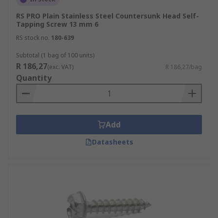
RS PRO Plain Stainless Steel Countersunk Head Self-
Tapping Screw 13 mm 6
RS stock no.
180-639
Subtotal (1 bag of 100 units)
R 186,27
(exc. VAT)
R 186,27/bag
Quantity
Add
Datasheets