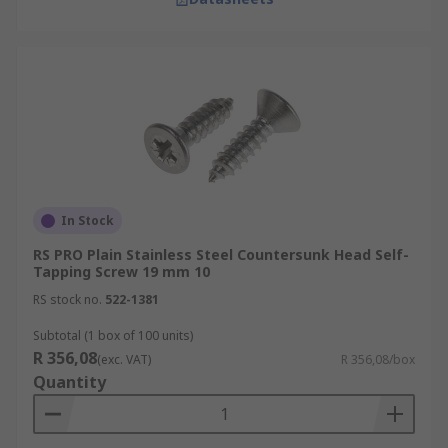
In Stock
RS PRO Plain Stainless Steel Countersunk Head Self-
Tapping Screw 19 mm 10
RS stock no.
522-1381
Subtotal (1 box of 100 units)
R 356,08
(exc. VAT)
R 356,08/box
Quantity