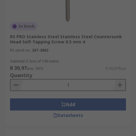
In Stock
RS PRO Stainless Steel Stainless Steel Countersunk
Head Self-Tapping Screw 6.5 mm 4
RS stock no.
287-3883
Subtotal (1 box of 100 units)
R 30,97
(exc. VAT)
R 30,97/box
Quantity
Add
Datasheets