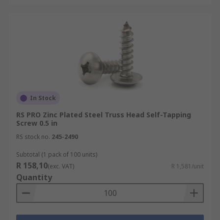
In Stock
RS PRO Zinc Plated Steel Truss Head Self-Tapping
Screw 0.5 in
RS stock no.
245-2490
Subtotal (1 pack of 100 units)
R 158,10
(exc. VAT)
R 1,581/unit
Quantity