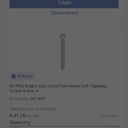
Add
Datasheets
In Stock
RS PRO Bright Zinc Steel Pan Head Self-Tapping
Screw 8 mm 4
RS stock no.
287-4070
Subtotal (1 box of 100 units)
R 41,29
(exc. VAT)
R 41,29/box
Quantity