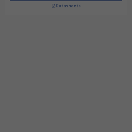
Datasheets