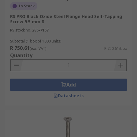
In Stock
RS PRO Black Oxide Steel Flange Head Self-Tapping
Screw 9.5 mm 8
RS stock no.
286-7167
Subtotal (1 box of 1000 units)
R 750,61
(exc. VAT)
R 750,61/box
Quantity
Add
Datasheets