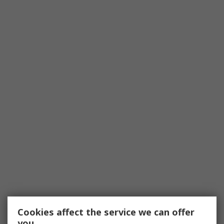
Cookies affect the service we can offer
you