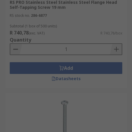
RS PRO Stainless Steel Stainless Steel Flange Head
Self-Tapping Screw 19 mm
RS stock no.
286-6877
Subtotal (1 box of 500 units)
R 740,78
(exc. VAT)
R 740,78/box
Quantity
Add
Datasheets