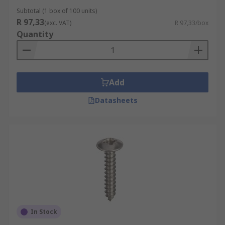
Subtotal (1 box of 100 units)
R 97,33
(exc. VAT)
R 97,33/box
Quantity
Add
Datasheets
In Stock