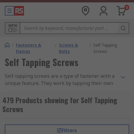
0
MPN
/
Fasteners &
/
Screws &
/
Self Tapping
Fixings
Bolts
Screws
Self Tapping Screws
Self-tapping screws are a type of fastener with a
unique feature. They work by tapping their own
threads in materials like plastic, wood, and metal.
Self-tapping screws are split into two main
479 Products showing for Self Tapping
categories, Thread-Forming and Thread-Cutting.
Screws
The screws are similar in the job they do;
however, they have two differences. One of the
screws has a flat base, the other has a sharp
Filters
point.