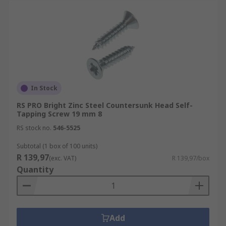
In Stock
RS PRO Bright Zinc Steel Countersunk Head Self-
Tapping Screw 19 mm 8
RS stock no.
546-5525
Subtotal (1 box of 100 units)
R 139,97
(exc. VAT)
R 139,97/box
Quantity
Add