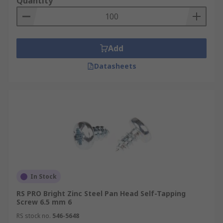
Quantity
Add
Datasheets
In Stock
RS PRO Bright Zinc Steel Pan Head Self-Tapping
Screw 6.5 mm 6
RS stock no.
546-5648