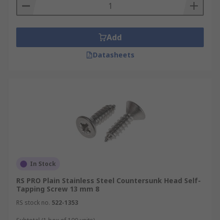
Add
Datasheets
In Stock
RS PRO Plain Stainless Steel Countersunk Head Self-
Tapping Screw 13 mm 8
RS stock no.
522-1353