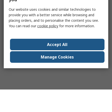
Our website uses cookies and similar technologies to
provide you with a better service while browsing and
placing orders, and to personalise the content you see.
You can read our
cookie policy
for more information.
Accept All
Manage Cookies