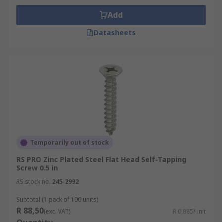
Add
Datasheets
Temporarily out of stock
RS PRO Zinc Plated Steel Flat Head Self-Tapping
Screw 0.5 in
RS stock no.
245-2992
Subtotal (1 pack of 100 units)
R 88,50
(exc. VAT)
R 0,885/unit