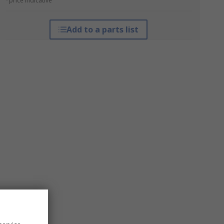
*price indicative
Add to a parts list