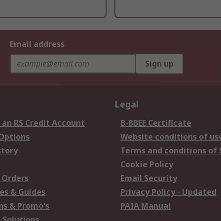
Email address
Sign up
Legal
 an RS Credit Account
B-BBEE Certificate
 Options
Website conditions of us
story
Terms and conditions of 
Cookie Policy
 Orders
Email Security
es & Guides
Privacy Policy - Updated
s & Promo's
PAIA Manual
 Solutions