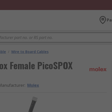
Pa
able
/
Wire to Board Cables
pox Female PicoSPOX
Manufacturer
:
Molex