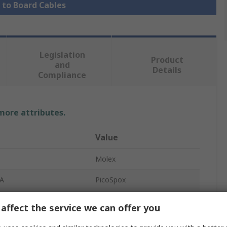
e to Board Cables
Legislation
Product
and
Details
Compliance
 more attributes.
Value
Molex
 A
PicoSpox
Cable Assembly
affect the service we can offer you
 B
PicoSPOX