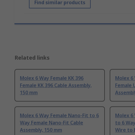
Find similar products
Related links
Molex 6 Way Female KK 396
Molex 6
Female KK 396 Cable Assembly,
Female 
150 mm
Assembl
Molex 6 Way Female Nano-Fit to 6
Molex 6
Way Female Nano-Fit Cable
to 6 Wa
Assembly, 150 mm
Wire to 