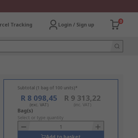
0
rcel Tracking
Login / Sign up
Subtotal (1 bag of 100 units)*
R 8 098,45
R 9 313,22
(exc. VAT)
(inc. VAT)
Add
Bag(s)
to
Select or type quantity
Basket
Add to basket