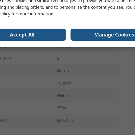
 uses cookies and similar technologies to provide you with a better 
ing and placing orders, and to personalise the content you see. You 
218396
policy
for more information.
er A
Female
 A
1
Accept All
Manage Cookies
er B
Female
acts A
6
Natural
150mm
Nylon
250V
vals
EU RoHS