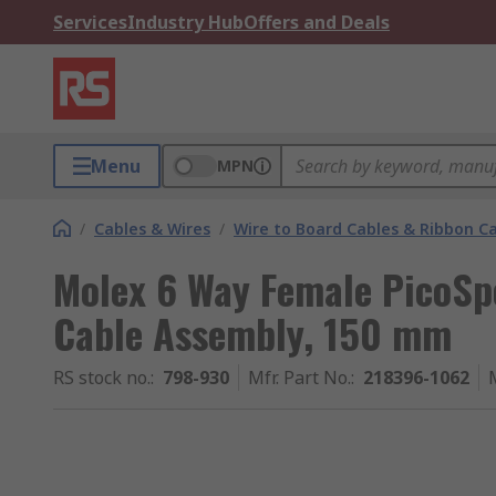
Services
Industry Hub
Offers and Deals
Menu
MPN
/
Cables & Wires
/
Wire to Board Cables & Ribbon C
Molex 6 Way Female PicoS
Cable Assembly, 150 mm
RS stock no.
:
798-930
Mfr. Part No.
:
218396-1062