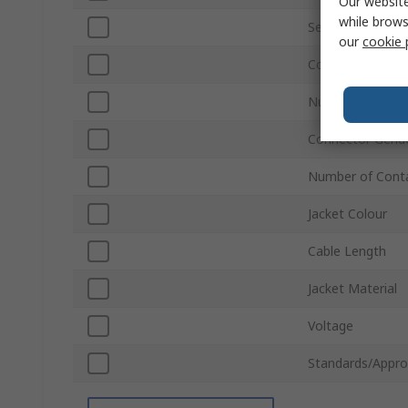
Our website
while brows
Series
our
cookie 
Connector Gend
Number of Rows
Connector Gend
Number of Cont
Jacket Colour
Cable Length
Jacket Material
Voltage
Standards/Appro