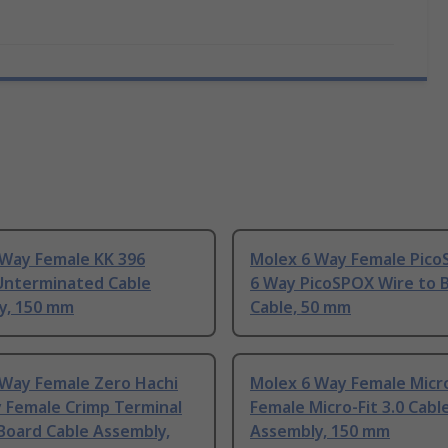
 Way Female KK 396
Molex 6 Way Female Pico
Unterminated Cable
6 Way PicoSPOX Wire to 
y, 150 mm
Cable, 50 mm
 Way Female Zero Hachi
Molex 6 Way Female Micro
y Female Crimp Terminal
Female Micro-Fit 3.0 Cabl
Board Cable Assembly,
Assembly, 150 mm