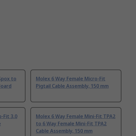
Spox to
Molex 6 Way Female Micro-Fit
Board
Pigtail Cable Assembly, 150 mm
-Fit 3.0
Molex 6 Way Female Mini-Fit TPA2
e
to 6 Way Female Mini-Fit TPA2
Cable Assembly, 150 mm