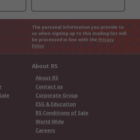
The personal information you provide to
us when signing up to this mailing list will
be processed in line with the
Privacy
Policy
About RS
About RS
e
Contact us
Sale
Corporate Group
ESG & Education
RS Conditions of Sale
World Wide
Careers