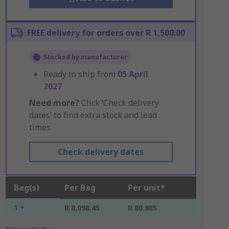
FREE delivery for orders over R 1,500.00
Stocked by manufacturer
Ready to ship from
05 April
2027
Need more?
Click ‘Check delivery
dates’ to find extra stock and lead
times.
Check delivery dates
Bag(s)
Per Bag
Per unit*
1 +
R 8,098.45
R 80.985