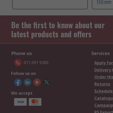
150 mm
Be the first to know about our
latest products and offers
Phone us
Services
011 691 9300
Apply for
Delivery
Follow us on
Order Hi
Returns
Schedule
We accept
Catalogu
Campaign
RS Export