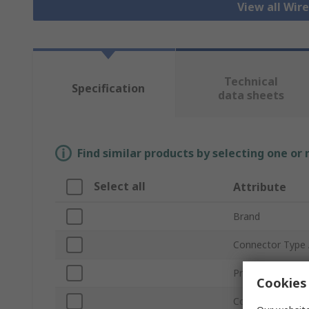
View all Wir
Technical
Specification
data sheets
Find similar products by selecting one or
Select all
Attribute
Brand
Connector Type
Product Type
Cookies 
Connector Type