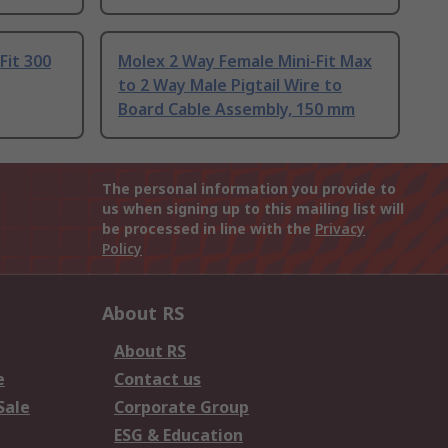
Fit 300
Molex 2 Way Female Mini-Fit Max
to 2 Way Male Pigtail Wire to
Board Cable Assembly, 150 mm
The personal information you provide to
us when signing up to this mailing list will
be processed in line with the
Privacy
Policy
About RS
About RS
e
Contact us
Sale
Corporate Group
ESG & Education