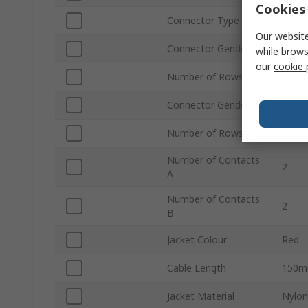
Cookies 
Connector Type B
Pigtai
Our website
Connector Gender A
Fema
while brows
our
cookie 
Number of Rows A
2
Connector Gender B
Male
Number of Rows B
2
Number of Contacts
2
A
Number of Contacts
2
B
Jacket Colour
Red
Cable Length
150
Jacket Material
Nylon