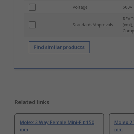
Voltage
600V
REACH
Standards/Approvals
(xml)
Compl
Find similar products
Related links
Molex 2 Way Female Mini-Fit 150
Molex 2 
mm
mm