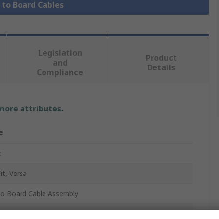
e to Board Cables
Legislation
Product
and
Details
Compliance
 more attributes.
e
x
it, Versa
to Board Cable Assembly
45