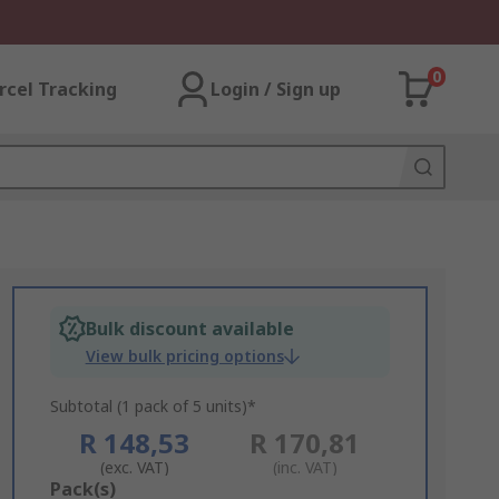
0
rcel Tracking
Login / Sign up
Bulk discount available
View bulk pricing options
Subtotal (1 pack of 5 units)*
R 148,53
R 170,81
(exc. VAT)
(inc. VAT)
Add
Pack(s)