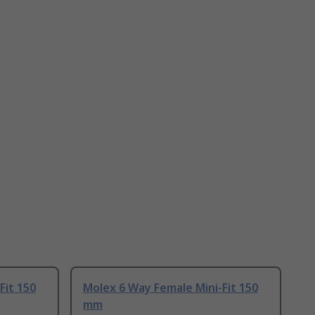
Fit 150
Molex 6 Way Female Mini-Fit 150
mm