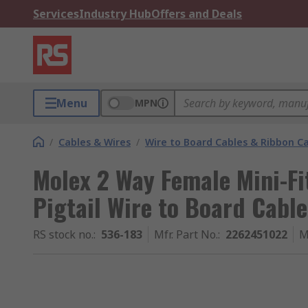
Services
Industry Hub
Offers and Deals
Menu
MPN
/
Cables & Wires
/
Wire to Board Cables & Ribbon C
Molex 2 Way Female Mini-Fi
Pigtail Wire to Board Cab
RS stock no.
:
536-183
Mfr. Part No.
:
2262451022
M