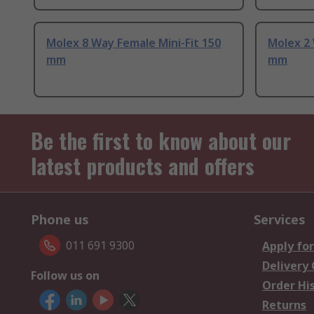
Molex 8 Way Female Mini-Fit 150
Molex 2 
mm
mm
Be the first to know about our
latest products and offers
Phone us
Services
011 691 9300
Apply for
Delivery
Follow us on
Order Hi
Returns