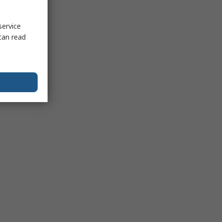
service
can read