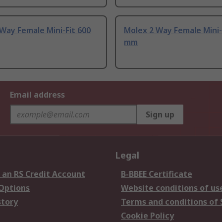
Way Female Mini-Fit 600
Molex 2 Way Female Mini-
mm
Email address
Sign up
Legal
 an RS Credit Account
B-BBEE Certificate
 Options
Website conditions of us
story
Terms and conditions of 
Cookie Policy