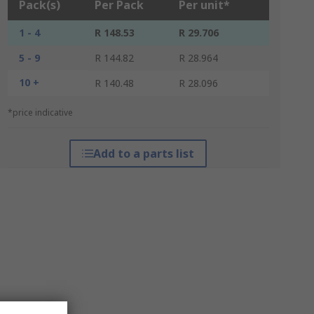
Pack(s)
Per Pack
Per unit*
1 - 4
R 148.53
R 29.706
5 - 9
R 144.82
R 28.964
10 +
R 140.48
R 28.096
*price indicative
Add to a parts list