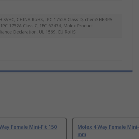
 SVHC, CHINA RoHS, IPC 1752A Class D, chemSHERPA
, IPC 1752A Class C, IEC-62474, Molex Product
iance Declaration, UL 1569, EU RoHS
Way Female Mini-Fit 150
Molex 4 Way Female Mini-
mm