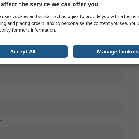
affect the service we can offer you
l
 uses cookies and similar technologies to provide you with a better 
le
ing and placing orders, and to personalise the content you see. You 
policy
for more information.
Accept All
Manage Cookies
mm