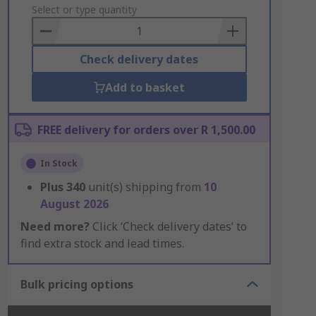
to
Select or type quantity
Basket
Check delivery dates
Add to basket
FREE delivery for orders over R 1,500.00
In Stock
Plus
340
unit(s) shipping from
10
August 2026
Need more?
Click ‘Check delivery dates’ to
find extra stock and lead times.
Bulk pricing options