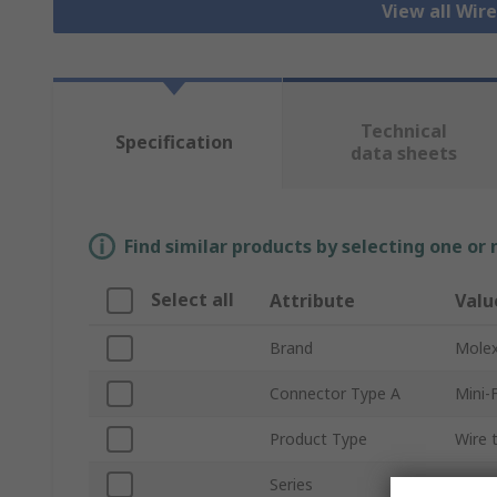
View all Wir
Technical
Specification
data sheets
Find similar products by selecting one or
Select all
Attribute
Valu
Brand
Mole
Connector Type A
Mini-F
Product Type
Wire 
Series
2262