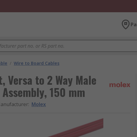
Pa
able
/
Wire to Board Cables
t, Versa to 2 Way Male
le Assembly, 150 mm
anufacturer
:
Molex