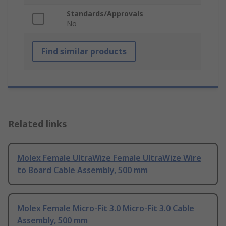
Standards/Approvals
No
Find similar products
Related links
Molex Female UltraWize Female UltraWize Wire
to Board Cable Assembly, 500 mm
Molex Female Micro-Fit 3.0 Micro-Fit 3.0 Cable
Assembly, 500 mm