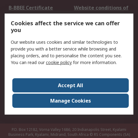
B-BBEE Certificate
Website conditions of
use
Cookies affect the service we can offer
Terms and conditions
Cookie Policy
you
of Sale
Email Security
Privacy Policy -
Our website uses cookies and similar technologies to
Updated
provide you with a better service while browsing and
PAIA Manual
placing orders, and to personalise the content you see.
You can read our
cookie policy
for more information.
About RS
About RS
Contact us
Accept All
Corporate Group
ESG & Education
RS Conditions of Sale
World Wide
Manage Cookies
Careers
P.O. Box 12182, Vorna Valley 1686, 20 Indianapolis Street, Kyalami
Business Park, Kyalami, Midrand, South Africa
© RS Components (SA)