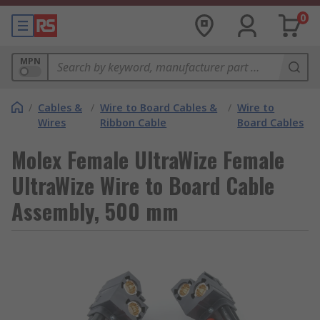
0
MPN
/
Cables &
/
Wire to Board Cables &
/
Wire to
Wires
Ribbon Cable
Board Cables
Molex Female UltraWize Female
UltraWize Wire to Board Cable
Assembly, 500 mm