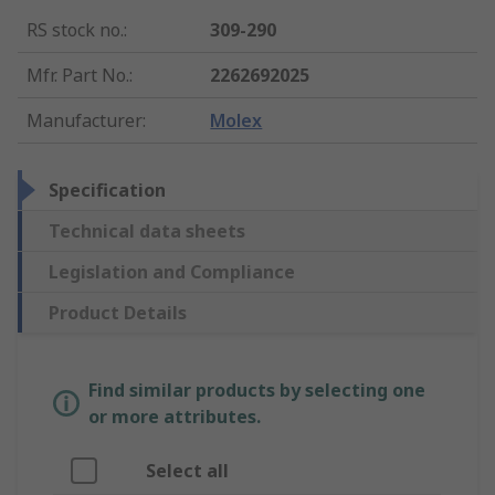
RS stock no.
:
309-290
Mfr. Part No.
:
2262692025
Manufacturer
:
Molex
Specification
Technical data sheets
Legislation and Compliance
Product Details
Find similar products by selecting one
or more attributes.
Select all