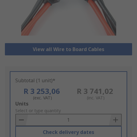
View all Wire to Board Cables
Subtotal (1 unit)*
R 3 253,06
R 3 741,02
(exc. VAT)
(inc. VAT)
Add
Units
to
Select or type quantity
Basket
Check delivery dates