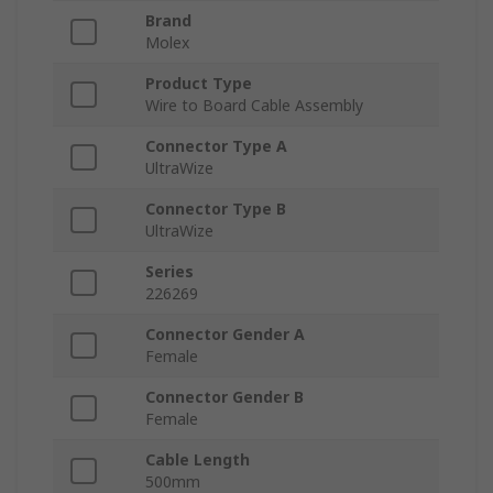
Brand
Molex
Product Type
Wire to Board Cable Assembly
Connector Type A
UltraWize
Connector Type B
UltraWize
Series
226269
Connector Gender A
Female
Connector Gender B
Female
Cable Length
500mm