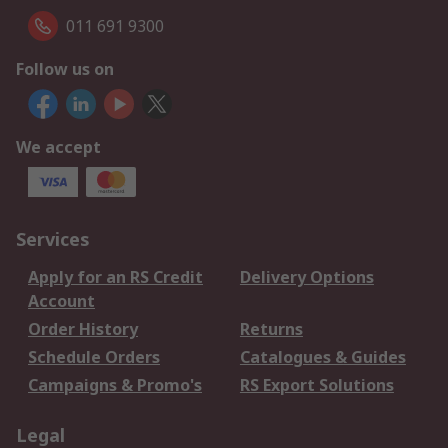
011 691 9300
Follow us on
We accept
Services
Apply for an RS Credit
Delivery Options
Account
Order History
Returns
Schedule Orders
Catalogues & Guides
Campaigns & Promo's
RS Export Solutions
Legal