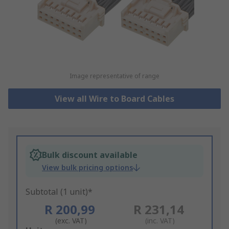
Image representative of range
View all Wire to Board Cables
Bulk discount available
View bulk pricing options
Subtotal (1 unit)*
R 200,99
R 231,14
(exc. VAT)
(inc. VAT)