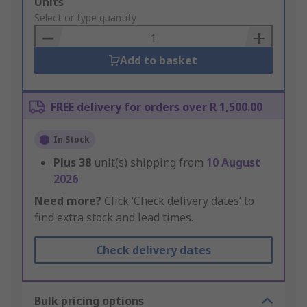
Add
Units
to
Select or type quantity
Basket
Add to basket
FREE delivery for orders over R 1,500.00
In Stock
Plus
38
unit(s) shipping from
10 August
2026
Need more?
Click ‘Check delivery dates’ to
find extra stock and lead times.
Check delivery dates
Bulk pricing options