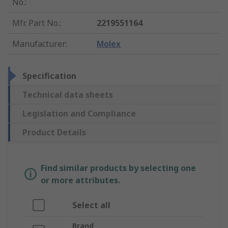
No.
:
Mfr. Part No.
:
2219551164
Manufacturer
:
Molex
Specification
Technical data sheets
Legislation and Compliance
Product Details
Find similar products by selecting one
or more attributes.
Select all
Brand