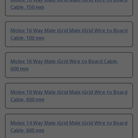
Cable, 150 mm
Molex 16 Way Male iGrid Male iGrid Wire to Board
Cable, 100 mm
Molex 16 Way Male iGrid Wire to Board Cable,
600 mm
Molex 10 Way Male iGrid Male iGrid Wire to Board
Cable, 600 mm
Molex 14 Way Male iGrid Male iGrid Wire to Board
Cable, 600 mm