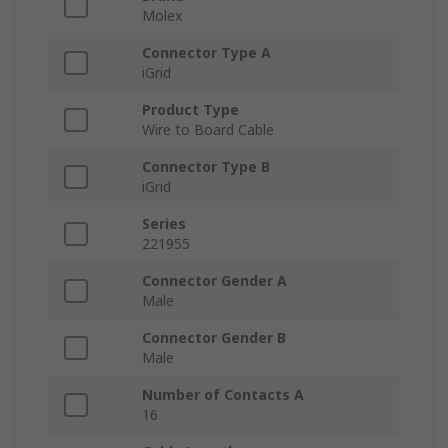
Molex
Connector Type A
iGrid
Product Type
Wire to Board Cable
Connector Type B
iGrid
Series
221955
Connector Gender A
Male
Connector Gender B
Male
Number of Contacts A
16