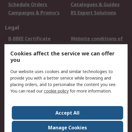
Schedule Orders
Catalogues & Guides
Campaigns & Promo's
RS Export Solutions
Legal
B-BBEE Certificate
Website conditions of
use
Cookies affect the service we can offer
Terms and conditions
Cookie Policy
you
of Sale
Email Security
Privacy Policy -
Our website uses cookies and similar technologies to
Updated
provide you with a better service while browsing and
PAIA Manual
placing orders, and to personalise the content you see.
You can read our
cookie policy
for more information.
About RS
About RS
Contact us
Accept All
Corporate Group
ESG & Education
RS Conditions of Sale
World Wide
Manage Cookies