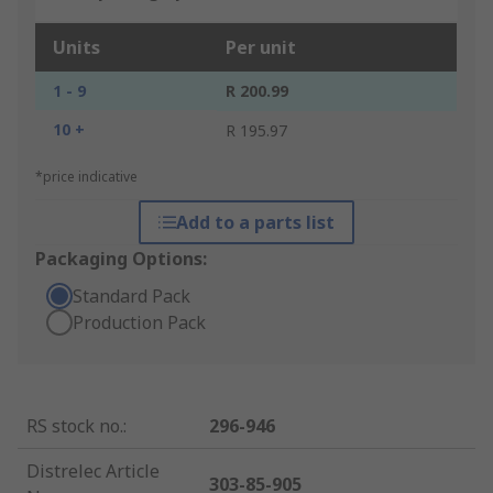
Units
Per unit
1 - 9
R 200.99
10 +
R 195.97
*price indicative
Add to a parts list
Packaging Options:
Standard Pack
Production Pack
RS stock no.
:
296-946
Distrelec Article
303-85-905