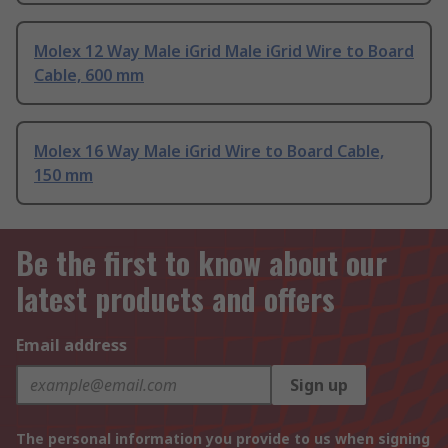
Molex 12 Way Male iGrid Male iGrid Wire to Board
Cable, 600 mm
Molex 16 Way Male iGrid Wire to Board Cable,
150 mm
Be the first to know about our
latest products and offers
Email address
Sign up
The personal information you provide to us when signing