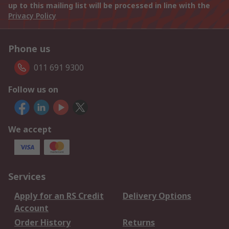
up to this mailing list will be processed in line with the
Privacy Policy
Phone us
011 691 9300
Follow us on
We accept
Services
Apply for an RS Credit
Delivery Options
Account
Order History
Returns