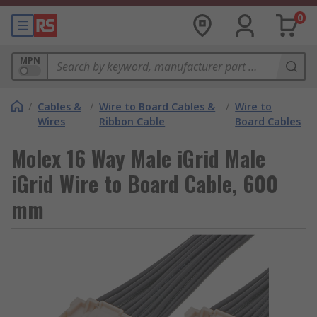
0
MPN
/
Cables &
/
Wire to Board Cables &
/
Wire to
Wires
Ribbon Cable
Board Cables
Molex 16 Way Male iGrid Male
iGrid Wire to Board Cable, 600
mm