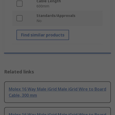
Cable Length
600mm
Standards/Approvals
No
Find similar products
Related links
Molex 16 Way Male iGrid Male iGrid Wire to Board
Cable, 300 mm
Molex 16 Way Male iGrid Male iGrid Wire to Board