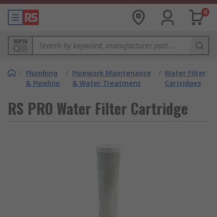
0
MPN
/
Plumbing
/
Pipework Maintenance
/
Water Filter
& Pipeline
& Water Treatment
Cartridges
RS PRO Water Filter Cartridge