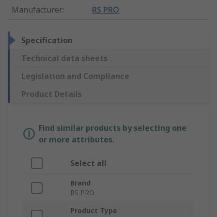
Manufacturer
:
RS PRO
Specification
Technical data sheets
Legislation and Compliance
Product Details
Find similar products by selecting one
or more attributes.
Select all
Brand
RS PRO
Product Type