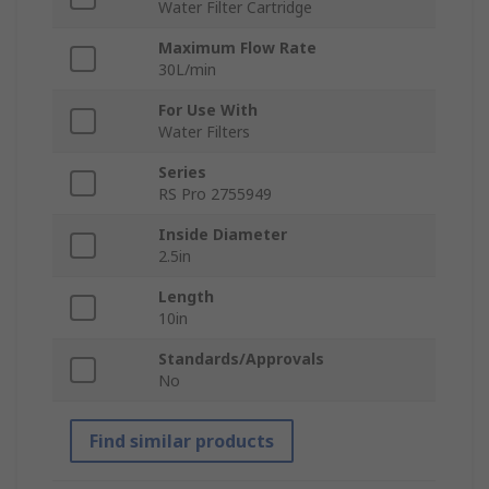
Water Filter Cartridge
Maximum Flow Rate
30L/min
For Use With
Water Filters
Series
RS Pro 2755949
Inside Diameter
2.5in
Length
10in
Standards/Approvals
No
Find similar products