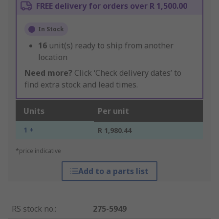
FREE delivery for orders over R 1,500.00
In Stock
16
unit(s) ready to ship from another
location
Need more?
Click ‘Check delivery dates’ to
find extra stock and lead times.
Units
Per unit
1 +
R 1,980.44
*price indicative
Add to a parts list
RS stock no.
:
275-5949