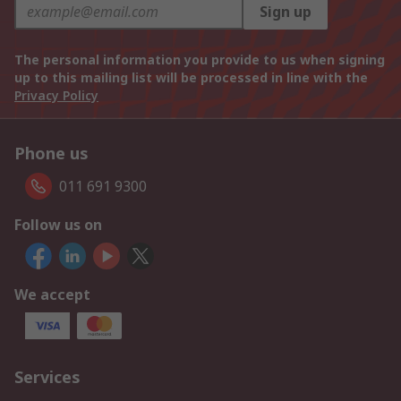
Sign up
The personal information you provide to us when signing
up to this mailing list will be processed in line with the
Privacy Policy
Phone us
011 691 9300
Follow us on
We accept
Services