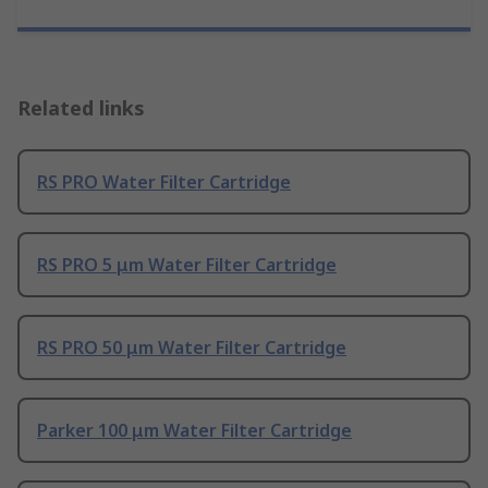
Related links
RS PRO Water Filter Cartridge
RS PRO 5 μm Water Filter Cartridge
RS PRO 50 μm Water Filter Cartridge
Parker 100 μm Water Filter Cartridge