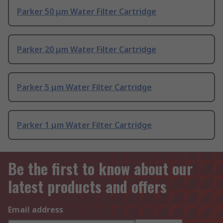
Parker 50 μm Water Filter Cartridge
Parker 20 μm Water Filter Cartridge
Parker 5 μm Water Filter Cartridge
Parker 1 μm Water Filter Cartridge
Be the first to know about our
latest products and offers
Email address