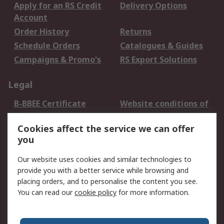
Apply for an RS Credit
Delivery Options
Account
Order History
Returns
Schedule Orders
Catalogues & Guides
Campaigns & Promo's
RS Export Solutions
Legal
B-BBEE Certificate
Website conditions of
use
Cookies affect the service we can offer
Terms and conditions
Cookie Policy
you
of Sale
Email Security
Privacy Policy -
Our website uses cookies and similar technologies to
Updated
provide you with a better service while browsing and
PAIA Manual
placing orders, and to personalise the content you see.
You can read our
cookie policy
for more information.
About RS