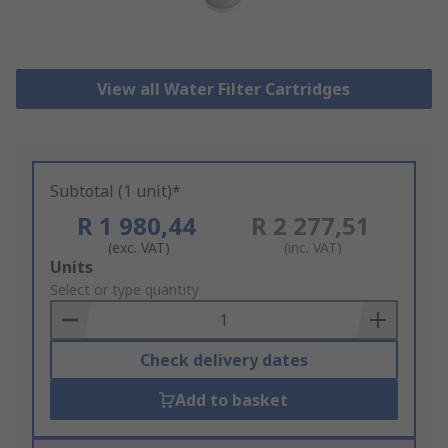
View all Water Filter Cartridges
Subtotal (1 unit)*
R 1 980,44
R 2 277,51
(exc. VAT)
(inc. VAT)
Add
Units
to
Select or type quantity
Basket
Check delivery dates
Add to basket